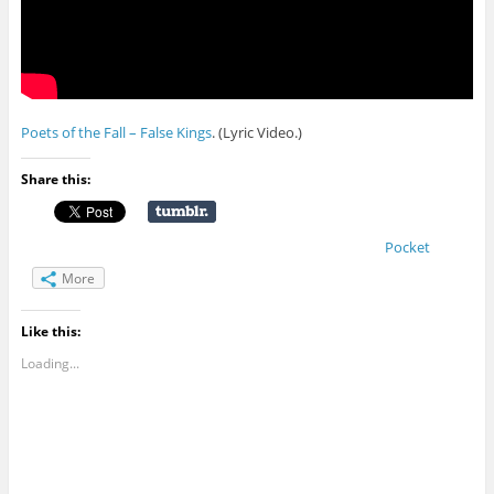
Poets of the Fall – False Kings
. (Lyric Video.)
Share this:
Pocket
More
Like this:
Loading...