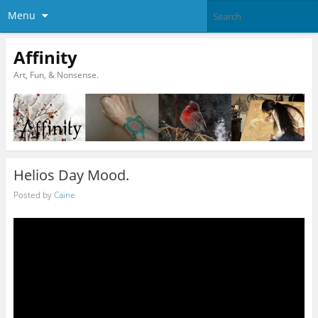
Menu
Affinity
Art, Fun, & Nonsense.
Helios Day Mood.
Posted by
Caine