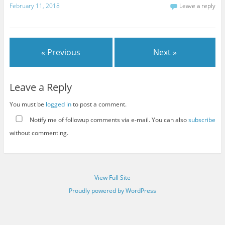
February 11, 2018
Leave a reply
« Previous
Next »
Leave a Reply
You must be
logged in
to post a comment.
Notify me of followup comments via e-mail. You can also
subscribe
without commenting.
View Full Site
Proudly powered by WordPress