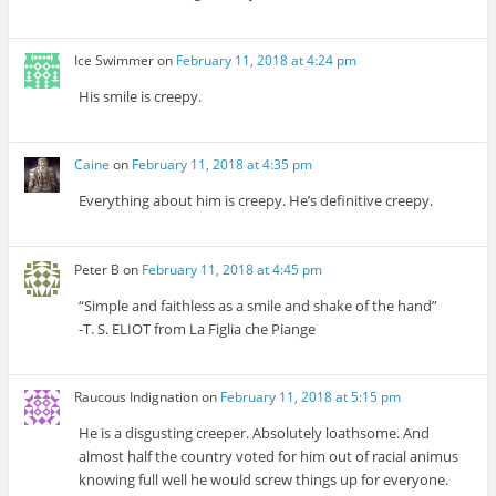
Ice Swimmer
on
February 11, 2018 at 4:24 pm
His smile is creepy.
Caine
on
February 11, 2018 at 4:35 pm
Everything about him is creepy. He’s definitive creepy.
Peter B
on
February 11, 2018 at 4:45 pm
“Simple and faithless as a smile and shake of the hand”
-T. S. ELIOT from La Figlia che Piange
Raucous Indignation
on
February 11, 2018 at 5:15 pm
He is a disgusting creeper. Absolutely loathsome. And
almost half the country voted for him out of racial animus
knowing full well he would screw things up for everyone.