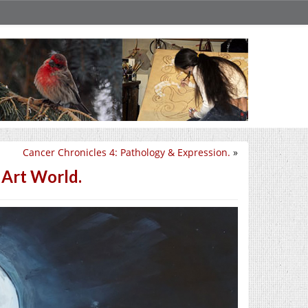
Cancer Chronicles 4: Pathology & Expression.
»
 Art World.