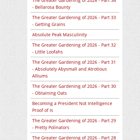
The Greater Gardening of 2026 - Part 34
- Bellarosa Bounty
The Greater Gardening of 2026 - Part 33
- Getting Grains
Absolute Peak Masculinity
The Greater Gardening of 2026 - Part 32
- Little Loofahs
The Greater Gardening of 2026 - Part 31
- Absolutely Abysmall and Atrotious
Alliums
The Greater Gardening of 2026 - Part 30
- Obtaining Oats
Becoming a President Not Intelligence
Proof of Is
The Greater Gardening of 2026 - Part 29
- Pretty Polinators
The Greater Gardening of 2026 - Part 28