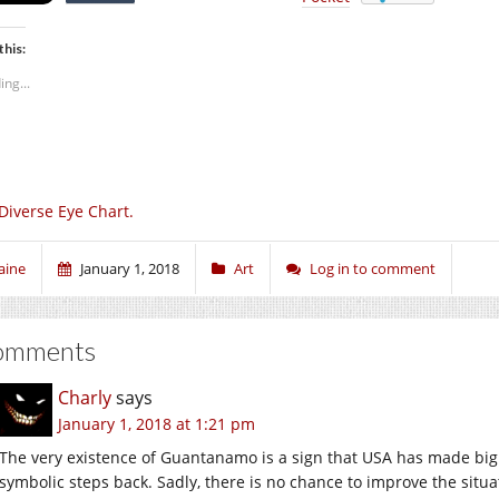
this:
ing...
Diverse Eye Chart.
aine
January 1, 2018
Art
Log in to comment
omments
Charly
says
January 1, 2018 at 1:21 pm
The very existence of Guantanamo is a sign that USA has made big 
symbolic steps back. Sadly, there is no chance to improve the situ