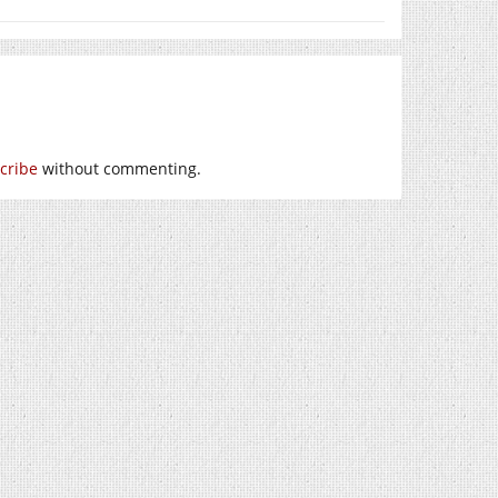
cribe
without commenting.