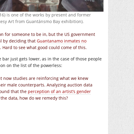
16) is one of the works by present and former
esy Art from Guantánsmo Bay exhibition).
on for someone to be in, but the US government
al by deciding that
Guantanamo inmates no
it. Hard to see what good could come of this.
e bar just gets lower, as in the case of those people
n on the list of the powerless:
ut now studies are reinforcing what we knew
heir male counterparts. Analyzing auction data
found that the
perception of an artist’s gender
 the data, how do we remedy this?