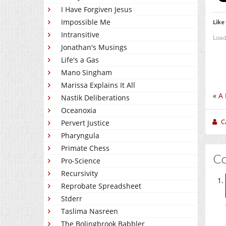
I Have Forgiven Jesus
Impossible Me
Like 
Intransitive
Load
Jonathan's Musings
Life's a Gas
Mano Singham
Marissa Explains It All
«
A 
Nastik Deliberations
Oceanoxia
C
Pervert Justice
Pharyngula
Primate Chess
C
Pro-Science
Recursivity
Reprobate Spreadsheet
Stderr
Taslima Nasreen
The Bolingbrook Babbler