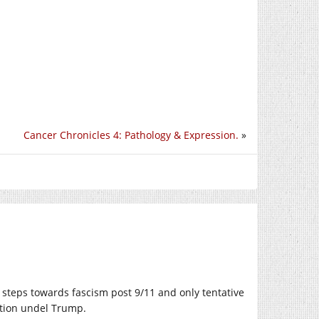
Cancer Chronicles 4: Pathology & Expression.
»
steps towards fascism post 9/11 and only tentative
ation undel Trump.