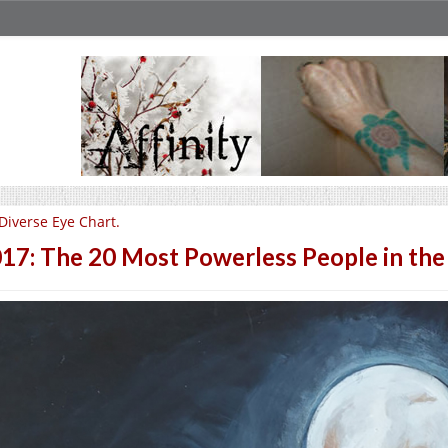
Diverse Eye Chart.
17: The 20 Most Powerless People in the