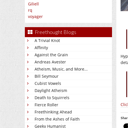
Giliell
rq
voyager
Freethought Blogs
A Trivial Knot
Affinity
Against the Grain
Hyp
Andreas Avester
det
Atheism, Music, and More...
Bill Seymour
Cubist Vowels
Daylight Atheism
Death to Squirrels
Cli
Fierce Roller
Freethinking Ahead
Shar
From the Ashes of Faith
Geeky Humanist