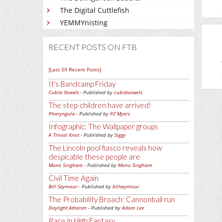
The Digital Cuttlefish
YEMMYnisting
RECENT POSTS ON FTB
[Last 50 Recent Posts]
It's Bandcamp Friday
Cubist Vowels
- Published by
cubistvowels
The step-children have arrived!
Pharyngula
- Published by
PZ Myers
Infographic: The Wallpaper groups
A Trivial Knot
- Published by
Siggy
The Lincoln pool fiasco reveals how
despicable these people are
Mano Singham
- Published by
Mano Singham
Civil Time Again
Bill Seymour
- Published by
billseymour
The Probability Broach: Cannonball run
Daylight Atheism
- Published by
Adam Lee
Race in High Fantasy