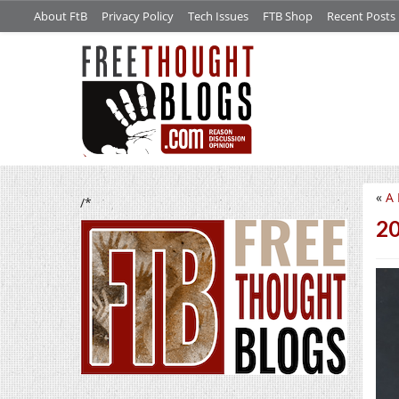
About FtB
Privacy Policy
Tech Issues
FTB Shop
Recent Posts
«
A 
/*
20