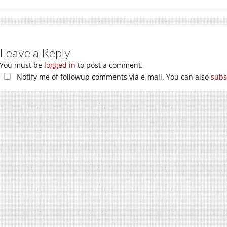
Leave a Reply
You must be
logged in
to post a comment.
Notify me of followup comments via e-mail. You can also
subs