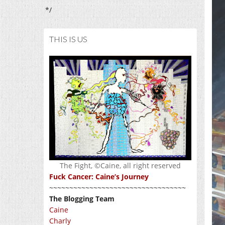
*/
THIS IS US
The Fight, ©Caine, all right reserved
Fuck Cancer: Caine’s Journey
~~~~~~~~~~~~~~~~~~~~~~~~~~~~~~~~~~
The Blogging Team
Caine
Charly