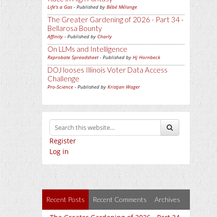
Life's a Gas
- Published by
Bébé Mélange
The Greater Gardening of 2026 - Part 34 -
Bellarosa Bounty
Affinity
- Published by
Charly
On LLMs and Intelligence
Reprobate Spreadsheet
- Published by
Hj Hornbeck
DOJ looses Illinois Voter Data Access
Challenge
Pro-Science
- Published by
Kristjan Wager
Register
Log in
Recent Posts
Recent Comments
Archives