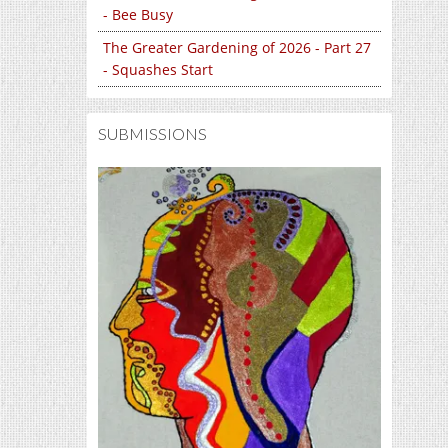
- Bee Busy
The Greater Gardening of 2026 - Part 27
- Squashes Start
SUBMISSIONS