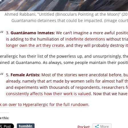
Ahmed Rabbani, “Untitled (Binoculars Pointing at the Moon)” (20
Guantanamo detainees that could be impacted. (image court
3.
Guantánamo Inmates:
We can’t imagine a more awful positi
is adding to the humiliation of
indefinite detentions
without tri
longer own the art they create
, and they will probably destroy 
erallergic has their list of the powerless up, and unsurprisingly, th
ained at Guantanamo. As always, some people maintain their positio
5.
Female Artists:
Most of the stories were anecdotal before, b
already, namely that art made by women sells for almost half t
and experiments with thousands of respondents, researchers 
consistently affects how their work is valued
. Now that we have
ck on over to Hyperallergic for the full rundown
.
e this:
More
Pocket