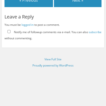
« Previous
Next »
Leave a Reply
You must be
logged in
to post a comment.
Notify me of followup comments via e-mail. You can also
subscribe
without commenting.
View Full Site
Proudly powered by WordPress