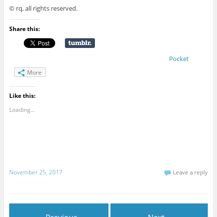
© rq, all rights reserved.
Share this:
Pocket
More
Like this:
Loading...
November 25, 2017
Leave a reply