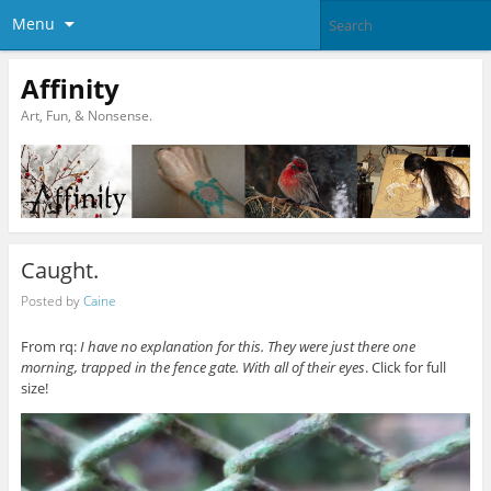
Menu
Affinity
Art, Fun, & Nonsense.
Caught.
Posted by
Caine
From rq:
I have no explanation for this. They were just there one
morning, trapped in the fence gate. With all of their eyes
. Click for full
size!