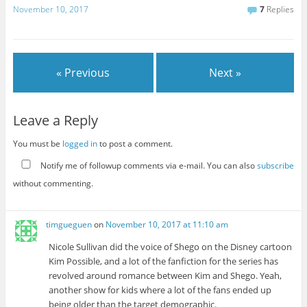
November 10, 2017
7
Replies
« Previous
Next »
Leave a Reply
You must be
logged in
to post a comment.
Notify me of followup comments via e-mail. You can also
subscribe
without commenting.
timgueguen
on
November 10, 2017 at 11:10 am
Nicole Sullivan did the voice of Shego on the Disney cartoon
Kim Possible, and a lot of the fanfiction for the series has
revolved around romance between Kim and Shego. Yeah,
another show for kids where a lot of the fans ended up
being older than the target demographic.