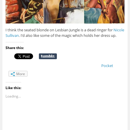
I think the seated blonde on Lesbian Jungle is a dead ringer for
Nicole
Sullivan
. I’d also like some of the magic which holds her dress up.
Share this:
Pocket
More
Like this:
Loading...