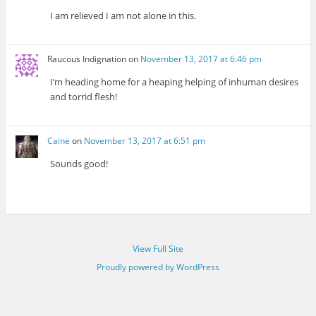
I am relieved I am not alone in this.
Raucous Indignation
on
November 13, 2017 at 6:46 pm
I’m heading home for a heaping helping of inhuman desires
and torrid flesh!
Caine
on
November 13, 2017 at 6:51 pm
Sounds good!
View Full Site
Proudly powered by WordPress