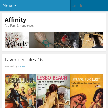
Menu
Affinity
Art, Fun, & Nonsense.
Lavender Files 16.
Posted by
Caine