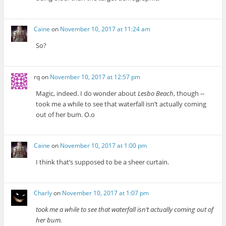
Caine
on
November 10, 2017 at 11:24 am
So?
rq
on
November 10, 2017 at 12:57 pm
Magic, indeed. I do wonder about
Lesbo Beach
, though --
took me a while to see that waterfall isn’t actually coming
out of her bum. O.o
Caine
on
November 10, 2017 at 1:00 pm
I think that’s supposed to be a sheer curtain.
Charly
on
November 10, 2017 at 1:07 pm
took me a while to see that waterfall isn’t actually coming out of
her bum.