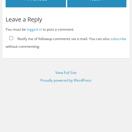
Leave a Reply
You must be
logged in
to post a comment.
Notify me of followup comments via e-mail. You can also
subscribe
without commenting.
View Full Site
Proudly powered by WordPress