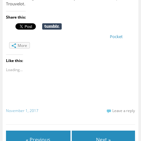
Trouvelot.
Share this:
Pocket
More
Like this:
Loading...
November 1, 2017
Leave a reply
« Previous
Next »