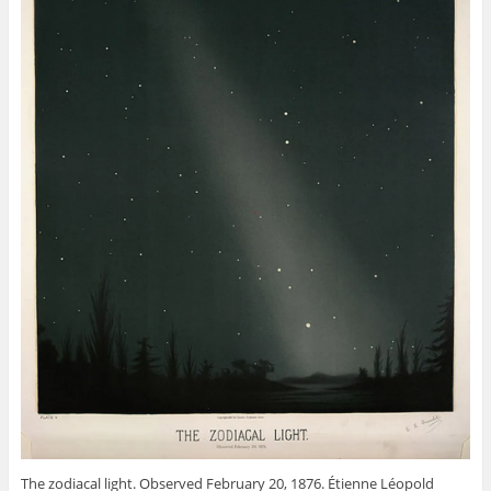
The zodiacal light. Observed February 20, 1876. Étienne Léopold