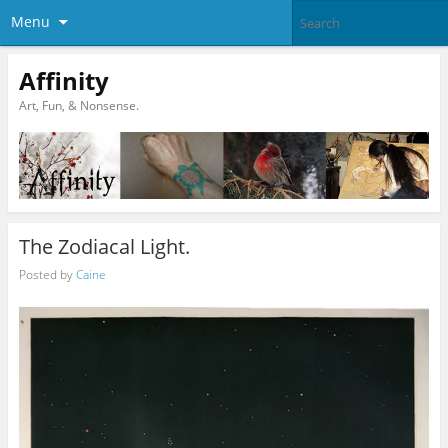
Menu
Affinity
Art, Fun, & Nonsense.
The Zodiacal Light.
Posted by
Caine