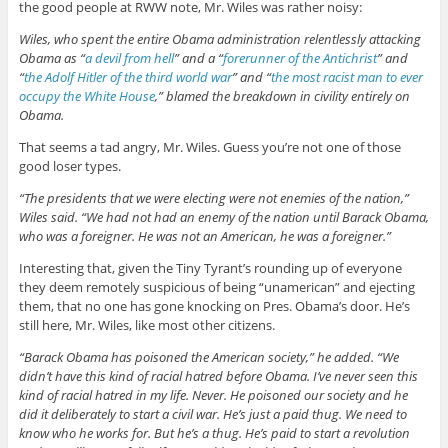
the good people at RWW note, Mr. Wiles was rather noisy:
Wiles, who spent the entire Obama administration relentlessly attacking
Obama as “
a devil from hell
” and a “
forerunner of the Antichrist
” and
“
the Adolf Hitler of the third world war
” and “
the most racist man to ever
occupy the White House
,” blamed the breakdown in civility entirely on
Obama.
That seems a tad angry, Mr. Wiles. Guess you’re not one of those
good loser types.
“The presidents that we were electing were not enemies of the nation,”
Wiles said. “We had not had an enemy of the nation until Barack Obama,
who was a foreigner. He was not an American, he was a foreigner.”
Interesting that, given the Tiny Tyrant’s rounding up of everyone
they deem remotely suspicious of being “unamerican” and ejecting
them, that no one has gone knocking on Pres. Obama’s door. He’s
still here, Mr. Wiles, like most other citizens.
“Barack Obama has poisoned the American society,” he added. “We
didn’t have this kind of racial hatred before Obama. I’ve never seen this
kind of racial hatred in my life. Never. He poisoned our society and he
did it deliberately to start a civil war. He’s just a paid thug. We need to
know who he works for. But he’s a thug. He’s paid to start a revolution