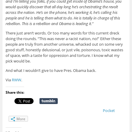
and I’m telling you folks, if you could get inside of Obama’s house, you
would quickly discover that all day long he’s orchestrating the revolt
across the nation. He’s on the phone, he’s working it, he’s calling his
people and he is telling them what to do. He is totally in charge of this
rebellion. This is a rebellion and Obama is leading it.”
There just aren’t words. Or too many words for this current dreck
doing the rounds. “This was never a racist nation, no!” Either these
people are truly from another universe, whacked out on some very
good stuff, honestly delusional, or just vile, poisonous, toxic wastes
of space, with a taste for oppression and torture. I know what my
pick would be.
And what I wouldn’t give to have Pres. Obama back.
Via
RWW
.
Share this:
Pocket
More