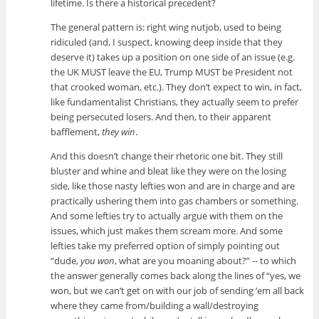
lifetime. Is there a historical precedent?
The general pattern is: right wing nutjob, used to being
ridiculed (and, I suspect, knowing deep inside that they
deserve it) takes up a position on one side of an issue (e.g.
the UK MUST leave the EU, Trump MUST be President not
that crooked woman, etc.). They don’t expect to win, in fact,
like fundamentalist Christians, they actually seem to prefer
being persecuted losers. And then, to their apparent
bafflement,
they win
.
And this doesn’t change their rhetoric one bit. They still
bluster and whine and bleat like they were on the losing
side, like those nasty lefties won and are in charge and are
practically ushering them into gas chambers or something.
And some lefties try to actually argue with them on the
issues, which just makes them scream more. And some
lefties take my preferred option of simply pointing out
“dude,
you won
, what are you moaning about?” -- to which
the answer generally comes back along the lines of “yes, we
won, but we can’t get on with our job of sending ’em all back
where they came from/building a wall/destroying