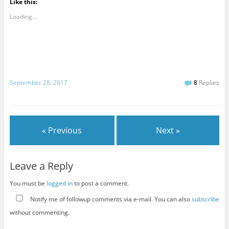
Like this:
Loading...
September 28, 2017
8
Replies
« Previous
Next »
Leave a Reply
You must be
logged in
to post a comment.
Notify me of followup comments via e-mail. You can also
subscribe
without commenting.