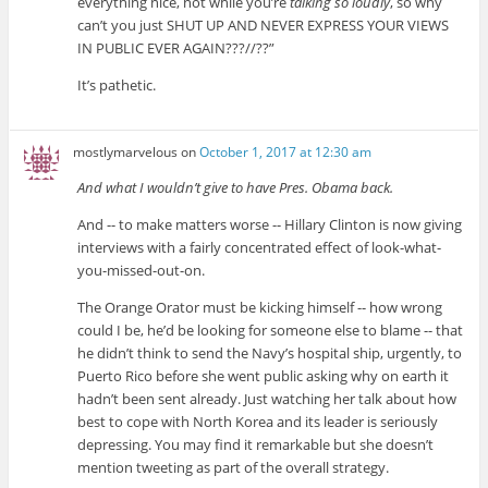
everything nice, not while you’re
talking so loudly
, so why
can’t you just SHUT UP AND NEVER EXPRESS YOUR VIEWS
IN PUBLIC EVER AGAIN???//??”
It’s pathetic.
mostlymarvelous
on
October 1, 2017 at 12:30 am
And what I wouldn’t give to have Pres. Obama back.
And -- to make matters worse -- Hillary Clinton is now giving
interviews with a fairly concentrated effect of look-what-
you-missed-out-on.
The Orange Orator must be kicking himself -- how wrong
could I be, he’d be looking for someone else to blame -- that
he didn’t think to send the Navy’s hospital ship, urgently, to
Puerto Rico before she went public asking why on earth it
hadn’t been sent already. Just watching her talk about how
best to cope with North Korea and its leader is seriously
depressing. You may find it remarkable but she doesn’t
mention tweeting as part of the overall strategy.