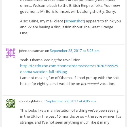
umm… Welcome back to the British Empire, folks, Your new
governor, a Mr Boris Johnson, will be along shortly. Sorry.
Also: Caine, my mail client [
screenshot
] appears to think you
and PZ are having a discussion about The Great Orange
One.
johnson catman
on
September 28, 2017 at 3:23 pm
Yeah. Obama leading the revolution:
http://i2.cdn.cnn.com/cnnnext/dam/assets/170207195525-
obama-vacation-full-169.jpg
I am not making fun of Obama. If I had put up with the shit
he did for eight years, I would be on
permanent
vacation.
sonofrojblake
on
September 29, 2017 at 4:05 am
This looks like a manifestation of a thing we’ve been seeing
in the UK for the past 15 months or so -- the sore winner. It’s
strange, and I’ve not seen anything much like it in my