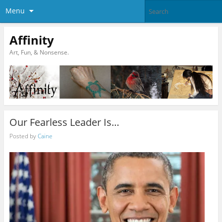
Menu
Affinity
Art, Fun, & Nonsense.
Our Fearless Leader Is…
Posted by
Caine