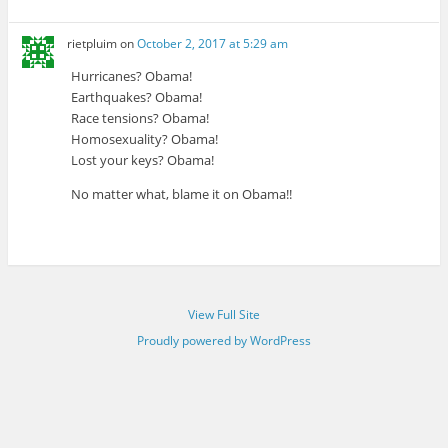
rietpluim
on
October 2, 2017 at 5:29 am
Hurricanes? Obama!
Earthquakes? Obama!
Race tensions? Obama!
Homosexuality? Obama!
Lost your keys? Obama!
No matter what, blame it on Obama!!
View Full Site
Proudly powered by WordPress