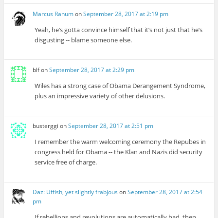
Marcus Ranum
on
September 28, 2017 at 2:19 pm
Yeah, he’s gotta convince himself that it’s not just that he’s
disgusting -- blame someone else.
blf
on
September 28, 2017 at 2:29 pm
Wiles has a strong case of Obama Derangement Syndrome,
plus an impressive variety of other delusions.
busterggi
on
September 28, 2017 at 2:51 pm
I remember the warm welcoming ceremony the Repubes in
congress held for Obama -- the Klan and Nazis did security
service free of charge.
Daz: Uffish, yet slightly frabjous
on
September 28, 2017 at 2:54
pm
If rebellions and revolutions are automatically bad, then,