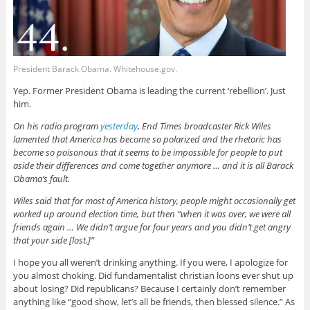
President Barack Obama. Whitehouse.gov.
Yep. Former President Obama is leading the current ‘rebellion’. Just
him.
On his radio program
yesterday
, End Times broadcaster Rick Wiles
lamented that America has become so polarized and the rhetoric has
become so poisonous that it seems to be impossible for people to put
aside their differences and come together anymore … and it is all Barack
Obama’s fault.
Wiles said that for most of America history, people might occasionally get
worked up around election time, but then “when it was over, we were all
friends again … We didn’t argue for four years and you didn’t get angry
that your side [lost.]”
I hope you all weren’t drinking anything. If you were, I apologize for
you almost choking. Did fundamentalist christian loons ever shut up
about losing? Did republicans? Because I certainly don’t remember
anything like “good show, let’s all be friends, then blessed silence.” As