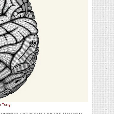
n Tong
.