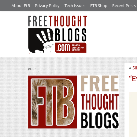
About FtB
Privacy Policy
Tech Issues
FTB Shop
Recent Posts
«
Si
/*
“E