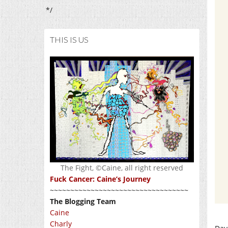
*/
THIS IS US
The Fight, ©Caine, all right reserved
Fuck Cancer: Caine’s Journey
~~~~~~~~~~~~~~~~~~~~~~~~~~~~~~~~~~
The Blogging Team
Caine
Charly