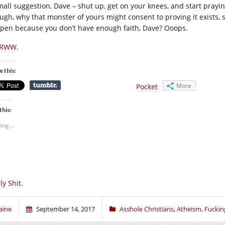
mall suggestion, Dave – shut up, get on your knees, and start prayin
ugh, why that monster of yours might consent to proving it exists, s
pen because you don’t have enough faith, Dave? Ooops.
RWW
.
e this:
More
Pocket
this:
ing...
lly Shit.
aine
September 14, 2017
Asshole Christians
,
Atheism
,
Fuckin