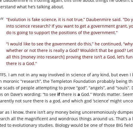
e Daubenmire is frothing again, this time about things he doesn’t u
erstand what he’s talking about.
“Evolution is fake science, it is not true,” Daubenmire said.
into science research? If you want to get a government grant, y
do is going to support the positions of the government.”
“I would like to see the government do this,” he continued, “wh
whether or not there is really a God? Wouldn’t that be good? 
all this [money into research] proving there isn’t a God, let’s f
there is a God.”
FFS. I am not in any way involved in science of any kind, but even I
h moronic “research”, the Templeton Foundation probably being the
e scads of people attempting to prove “god”, “angels”, and “souls”. D
us on Dave’s wording: “to see
if
there is
a
God.” Words matter. Seems
arently not sure there is a god, and which god ‘science’ might unco
far as I know, there isn’t any money being unceremoniously dumped 
earch all the magnificent and wondrous things around us. That’s a lo
ited to evolutionary studies. Biology would be one of those BIG field