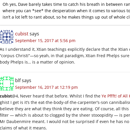
Oh yes, Dave barely takes time to catch his breath in between ra
where you can *see* the desperation when it comes to various to
isn’t a lot left to rant about, so he makes things up out of whole c
cubist
says
September 15, 2017 at 5:56 pm
As I understand it, Xtian teachings explicitly declare that the Xti
“corpus Christi”—so yeah, in that paradigm, Xtian Fred Phelps sure 
body Phelps is… is a matter of opinion.
blf
says
September 16, 2017 at 12:19 pm
cubist
@4, Never heard that before. Whilst I find the
Ye Pffft! of Al
ghist I get is it’s the eat-the-body-of-the-carpenter’s-son cannibal
believe they are what they think they are eating. Of course, all this 
filter — which is about to clogged by the sheer stooopidity — is p
Mr Daubenmire meant. I would not be surprised if even he has no 
claims of what it means.