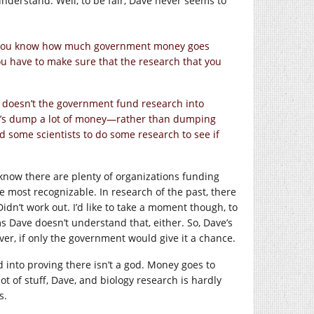
nderstand. Well, to be fair, Dave never seems to
 “Do you know how much government money goes
ou have to make sure that the research that you
y doesn’t the government fund research into
Let’s dump a lot of money—rather than dumping
und some scientists to do some research to see if
 know there are plenty of organizations funding
 most recognizable. In research of the past, there
idn’t work out. I’d like to take a moment though, to
 Dave doesn’t understand that, either. So, Dave’s
ver, if only the government would give it a chance.
into proving there isn’t a god. Money goes to
t of stuff, Dave, and biology research is hardly
s.