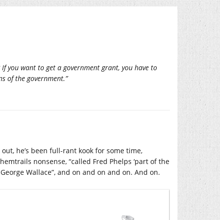
f you want to get a government grant, you have to
ns of the government.”
 out, he’s been full-rant kook for some time,
hemtrails nonsense, “called Fred Phelps ‘part of the
n George Wallace”, and on and on and on. And on.