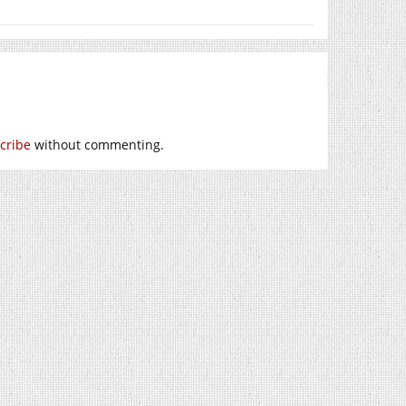
cribe
without commenting.