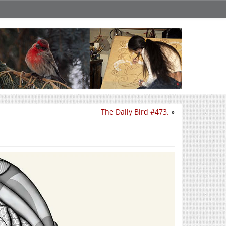
The Daily Bird #473.
»