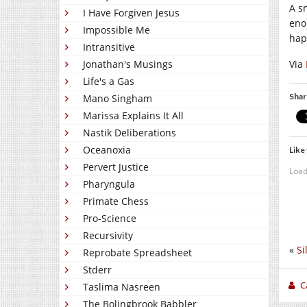
A s
I Have Forgiven Jesus
eno
Impossible Me
hap
Intransitive
Via
Jonathan's Musings
Life's a Gas
Shar
Mano Singham
Marissa Explains It All
Nastik Deliberations
Oceanoxia
Like 
Pervert Justice
Load
Pharyngula
Primate Chess
Pro-Science
Recursivity
«
Si
Reprobate Spreadsheet
Stderr
C
Taslima Nasreen
The Bolingbrook Babbler