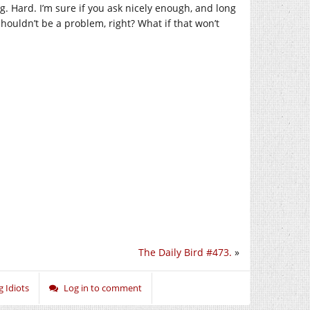
g. Hard. I’m sure if you ask nicely enough, and long
houldn’t be a problem, right? What if that won’t
The Daily Bird #473.
»
g Idiots
Log in to comment