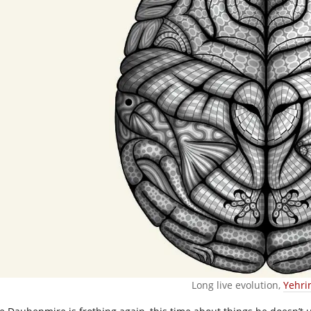
Long live evolution,
Yehri