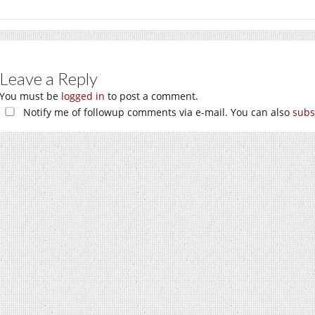
Leave a Reply
You must be
logged in
to post a comment.
Notify me of followup comments via e-mail. You can also
subs