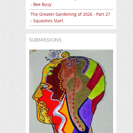
- Bee Busy
The Greater Gardening of 2026 - Part 27
- Squashes Start
SUBMISSIONS