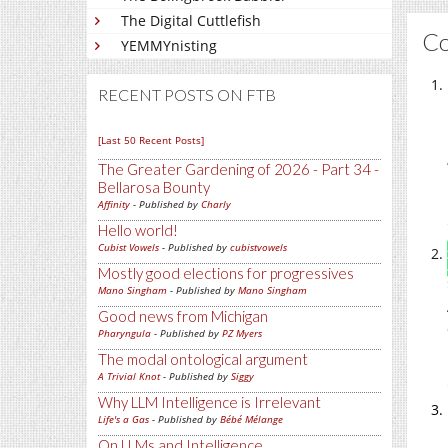
The Digital Cuttlefish
C
YEMMYnisting
RECENT POSTS ON FTB
[Last 50 Recent Posts]
The Greater Gardening of 2026 - Part 34 -
Bellarosa Bounty
Affinity
- Published by
Charly
Hello world!
Cubist Vowels
- Published by
cubistvowels
Mostly good elections for progressives
Mano Singham
- Published by
Mano Singham
Good news from Michigan
Pharyngula
- Published by
PZ Myers
The modal ontological argument
A Trivial Knot
- Published by
Siggy
Why LLM Intelligence is Irrelevant
Life's a Gas
- Published by
Bébé Mélange
On LLMs and Intelligence