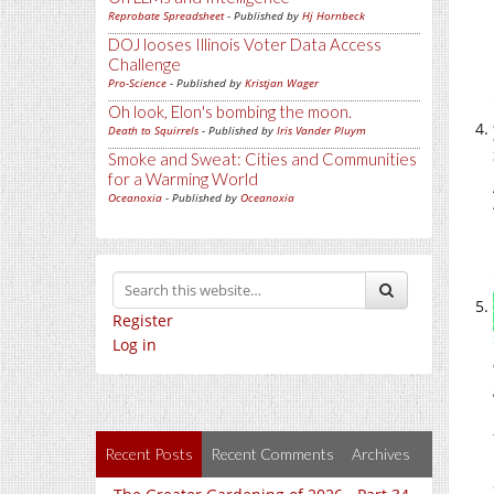
Reprobate Spreadsheet
- Published by
Hj Hornbeck
DOJ looses Illinois Voter Data Access
Challenge
Pro-Science
- Published by
Kristjan Wager
Oh look, Elon's bombing the moon.
Death to Squirrels
- Published by
Iris Vander Pluym
Smoke and Sweat: Cities and Communities
for a Warming World
Oceanoxia
- Published by
Oceanoxia
Register
Log in
Recent Posts
Recent Comments
Archives