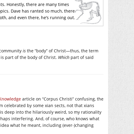
nts. Honestly, there are many times
pics. Dave has ranted so much, there
loth, and even there, he’s running out.
an community
is
the “body” of Christ—thus, the term
is part of the body of Christ.
Which
part of said
l Knowledge
article on “Corpus Christi” confusing, the
ism celebrated by some xian sects, not that xians
is deep into the hilariously weird, so my rationality
erhaps interfering. And, of course, who knows what
idea what he meant, including (ever-)changing