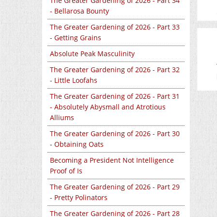
The Greater Gardening of 2026 - Part 34
- Bellarosa Bounty
The Greater Gardening of 2026 - Part 33
- Getting Grains
Absolute Peak Masculinity
The Greater Gardening of 2026 - Part 32
- Little Loofahs
The Greater Gardening of 2026 - Part 31
- Absolutely Abysmall and Atrotious
Alliums
The Greater Gardening of 2026 - Part 30
- Obtaining Oats
Becoming a President Not Intelligence
Proof of Is
The Greater Gardening of 2026 - Part 29
- Pretty Polinators
The Greater Gardening of 2026 - Part 28