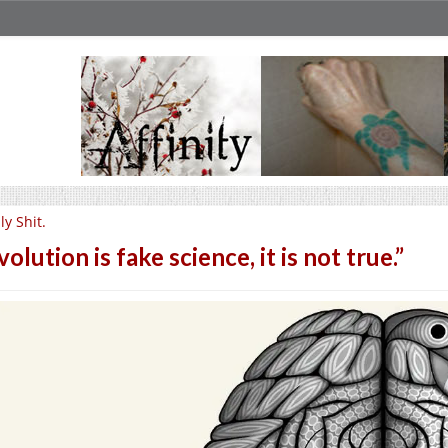
lly Shit.
volution is fake science, it is not true.”