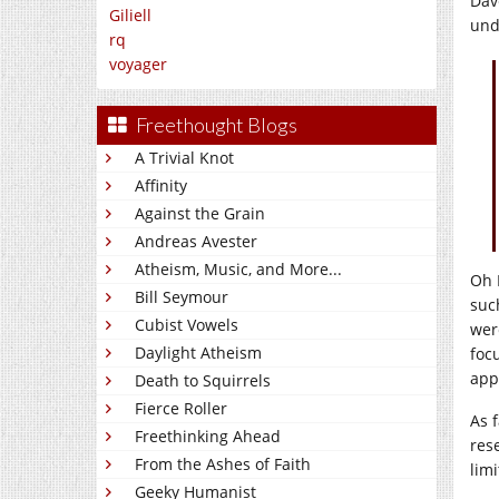
Dav
Giliell
und
rq
voyager
Freethought Blogs
A Trivial Knot
Affinity
Against the Grain
Andreas Avester
Atheism, Music, and More...
Oh 
Bill Seymour
suc
Cubist Vowels
wer
Daylight Atheism
foc
app
Death to Squirrels
Fierce Roller
As 
Freethinking Ahead
res
From the Ashes of Faith
lim
Geeky Humanist