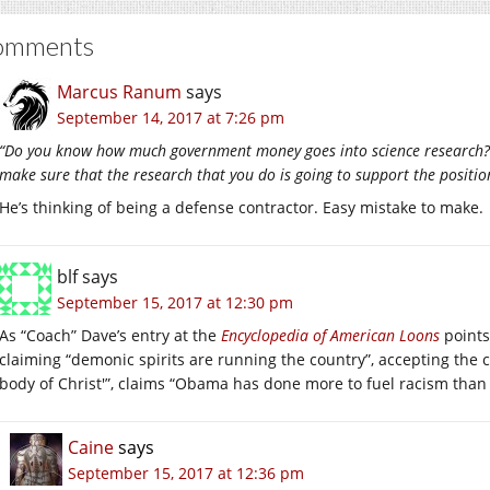
omments
Marcus Ranum
says
September 14, 2017 at 7:26 pm
“Do you know how much government money goes into science research? I
make sure that the research that you do is going to support the positio
He’s thinking of being a defense contractor. Easy mistake to make.
blf
says
September 15, 2017 at 12:30 pm
As “Coach” Dave’s entry at the
Encyclopedia of American Loons
points
claiming “demonic spirits are running the country”, accepting the c
body of Christ'”, claims “Obama has done more to fuel racism tha
Caine
says
September 15, 2017 at 12:36 pm