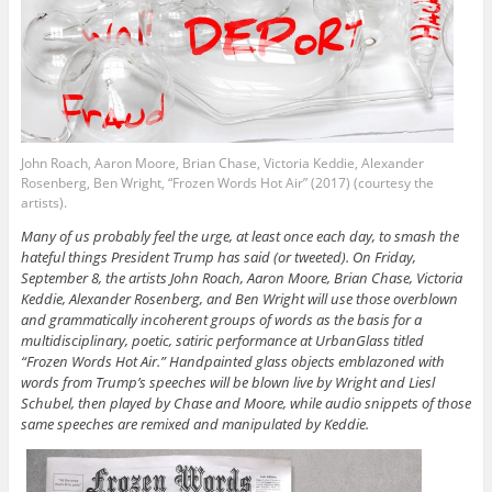
John Roach, Aaron Moore, Brian Chase, Victoria Keddie, Alexander
Rosenberg, Ben Wright, “Frozen Words Hot Air” (2017) (courtesy the
artists).
Many of us probably feel the urge, at least once each day, to smash the
hateful things President Trump has said (or tweeted). On Friday,
September 8, the artists John Roach, Aaron Moore, Brian Chase, Victoria
Keddie, Alexander Rosenberg, and Ben Wright will use those overblown
and grammatically incoherent groups of words as the basis for a
multidisciplinary, poetic, satiric performance at UrbanGlass titled
“Frozen Words Hot Air.” Handpainted glass objects emblazoned with
words from Trump’s speeches will be blown live by Wright and Liesl
Schubel, then played by Chase and Moore, while audio snippets of those
same speeches are remixed and manipulated by Keddie.