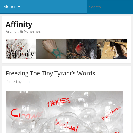
Menu
Affinity
Art, Fun, & Nonsense.
Freezing The Tiny Tyrant’s Words.
Posted by
Caine