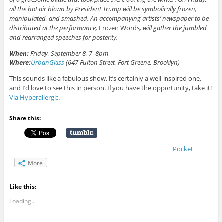
all the hot air blown by President Trump will be symbolically frozen,
manipulated, and smashed. An accompanying artists’ newspaper to be
distributed at the performance,
Frozen Words
, will gather the jumbled
and rearranged speeches for posterity.
When:
Friday, September 8, 7–8pm
Where:
UrbanGlass
(647 Fulton Street, Fort Greene, Brooklyn)
This sounds like a fabulous show, it’s certainly a well-inspired one,
and I’d love to see this in person. If you have the opportunity, take it!
Via Hyperallergic
.
Share this:
Pocket
More
Like this:
Loading...