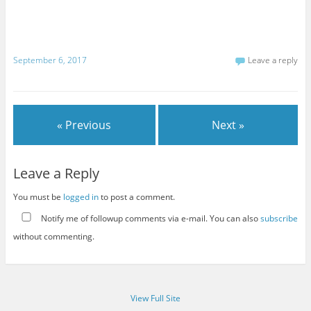
September 6, 2017
Leave a reply
« Previous
Next »
Leave a Reply
You must be
logged in
to post a comment.
Notify me of followup comments via e-mail. You can also
subscribe
without commenting.
View Full Site