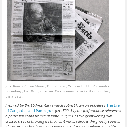
John Roach, Aaron Moore, Brian Chase, Victoria Keddie, Alexander
Rosenberg, Ben Wright, Frozen Words newspaper (2017) (courtesy
the artists).
Inspired by the 16th-century French satirist François Rabelais’s
The Life
of Gargantua and Pantagruel
(ca 1532–64), the performance references
a particular scene from that tome. In it, the heroic giant Pantagruel
crosses a sea of thawing ice that, as it melts, releases the ghostly sounds
of a gruesome battle that took place there during the winter. On Friday,