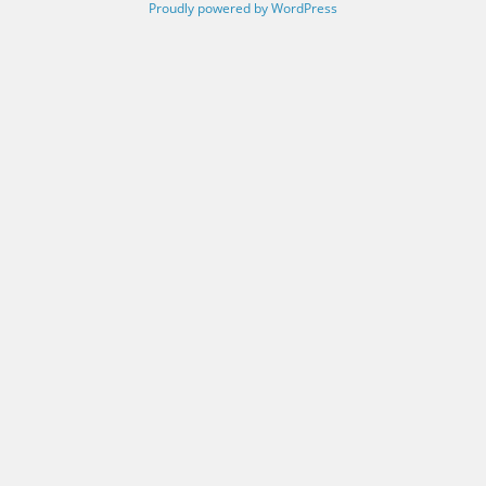
Proudly powered by WordPress