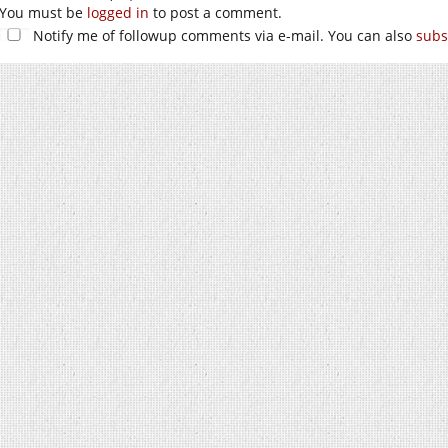
You must be
logged in
to post a comment.
Notify me of followup comments via e-mail. You can also
subs