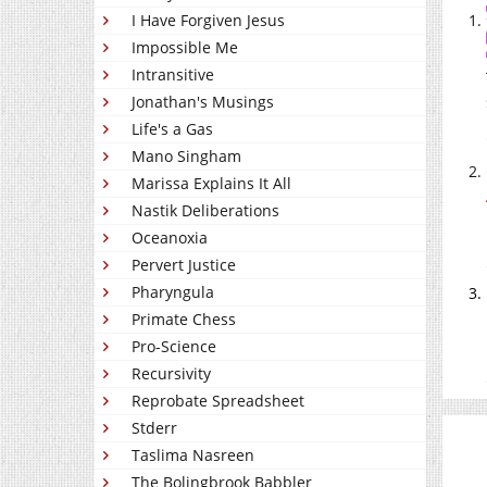
I Have Forgiven Jesus
Impossible Me
Intransitive
Jonathan's Musings
Life's a Gas
Mano Singham
Marissa Explains It All
Nastik Deliberations
Oceanoxia
Pervert Justice
Pharyngula
Primate Chess
Pro-Science
Recursivity
Reprobate Spreadsheet
Stderr
Taslima Nasreen
The Bolingbrook Babbler