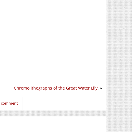
Chromolithographs of the Great Water Lily.
»
to comment