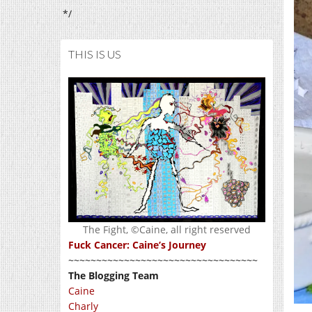
*/
THIS IS US
The Fight, ©Caine, all right reserved
Fuck Cancer: Caine’s Journey
~~~~~~~~~~~~~~~~~~~~~~~~~~~~~~~~~~
The Blogging Team
Caine
Charly