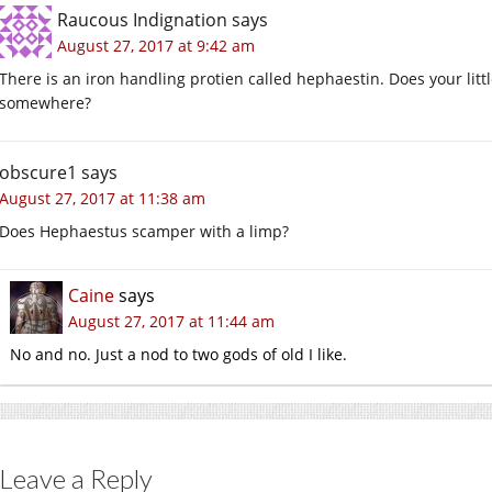
Raucous Indignation
says
August 27, 2017 at 9:42 am
There is an iron handling protien called hephaestin. Does your lit
somewhere?
obscure1
says
August 27, 2017 at 11:38 am
Does Hephaestus scamper with a limp?
Caine
says
August 27, 2017 at 11:44 am
No and no. Just a nod to two gods of old I like.
Leave a Reply