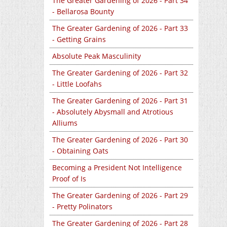
The Greater Gardening of 2026 - Part 34
- Bellarosa Bounty
The Greater Gardening of 2026 - Part 33
- Getting Grains
Absolute Peak Masculinity
The Greater Gardening of 2026 - Part 32
- Little Loofahs
The Greater Gardening of 2026 - Part 31
- Absolutely Abysmall and Atrotious
Alliums
The Greater Gardening of 2026 - Part 30
- Obtaining Oats
Becoming a President Not Intelligence
Proof of Is
The Greater Gardening of 2026 - Part 29
- Pretty Polinators
The Greater Gardening of 2026 - Part 28