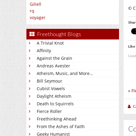
Giliell
© C
rq
voyager
Shar
Freethought Blogs
A Trivial Knot
Like 
Affinity
Load
Against the Grain
Andreas Avester
Atheism, Music, and More...
Bill Seymour
Cubist Vowels
«
Fl
Daylight Atheism
Death to Squirrels
C
Fierce Roller
Freethinking Ahead
From the Ashes of Faith
C
Geeky Humanist