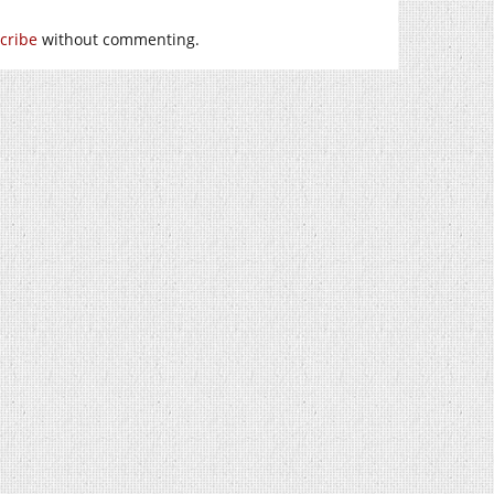
cribe
without commenting.