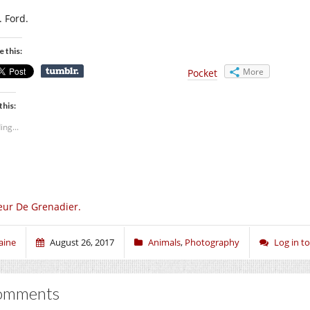
. Ford.
e this:
More
Pocket
this:
ing...
eur De Grenadier.
aine
August 26, 2017
Animals
,
Photography
Log in 
omments