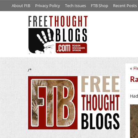
About FtB
Privacy Policy
Tech Issues
FTB Shop
Recent Posts
«
Fl
/*
Ra
Had