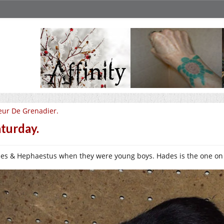
eur De Grenadier.
turday.
es & Hephaestus when they were young boys. Hades is the one on t