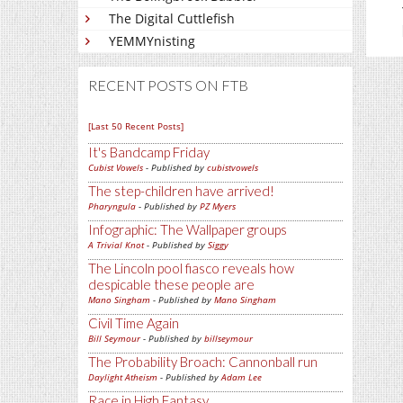
The Digital Cuttlefish
YEMMYnisting
RECENT POSTS ON FTB
[Last 50 Recent Posts]
It's Bandcamp Friday
Cubist Vowels
- Published by
cubistvowels
The step-children have arrived!
Pharyngula
- Published by
PZ Myers
Infographic: The Wallpaper groups
A Trivial Knot
- Published by
Siggy
The Lincoln pool fiasco reveals how
despicable these people are
Mano Singham
- Published by
Mano Singham
Civil Time Again
Bill Seymour
- Published by
billseymour
The Probability Broach: Cannonball run
Daylight Atheism
- Published by
Adam Lee
Race in High Fantasy