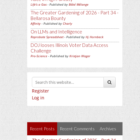
Life's a Gas
- Published by
Bébé Mélange
The Greater Gardening of 2026 - Part 34 -
Bellarosa Bounty
Affinity
- Published by
Charly
On LLMs and Intelligence
Reprobate Spreadsheet
- Published by
Hj Hornbeck
DOJ looses Illinois Voter Data Access
Challenge
Pro-Science
- Published by
Kristjan Wager
Register
Log in
Recent Posts
Recent Comments
Archives