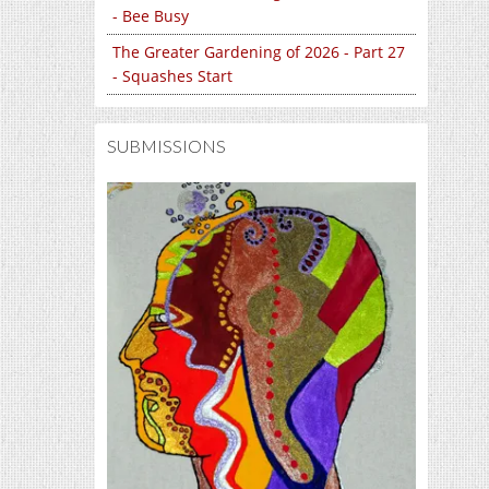
- Bee Busy
The Greater Gardening of 2026 - Part 27
- Squashes Start
SUBMISSIONS