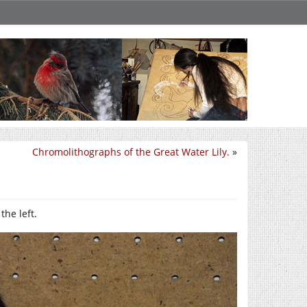
Chromolithographs of the Great Water Lily.
»
he left.