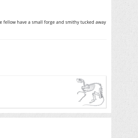
tle fellow have a small forge and smithy tucked away