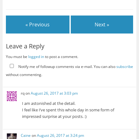
« Previous
Next »
Leave a Reply
You must be
logged in
to post a comment.
Notify me of followup comments via e-mail. You can also
subscribe
without commenting.
rq
on
August 26, 2017 at 3:03 pm
I am astonished at the detail.
I feel like I’ve spent this whole day in some form of
impressed surprise at your posts. :)
Caine
on
August 26, 2017 at 3:24 pm