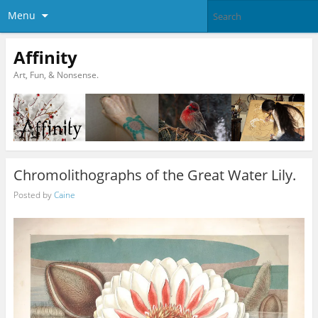
Menu
Affinity
Art, Fun, & Nonsense.
Chromolithographs of the Great Water Lily.
Posted by
Caine