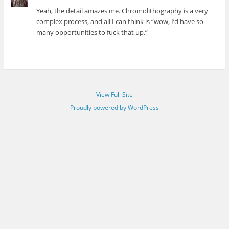
Yeah, the detail amazes me. Chromolithography is a very
complex process, and all I can think is “wow, I’d have so
many opportunities to fuck that up.”
View Full Site
Proudly powered by WordPress