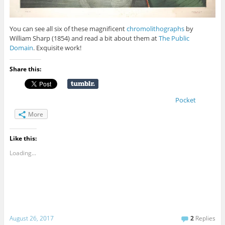
You can see all six of these magnificent
chromolithographs
by
William Sharp (1854) and read a bit about them at
The Public
Domain
. Exquisite work!
Share this:
Pocket
More
Like this:
Loading...
August 26, 2017
2
Replies