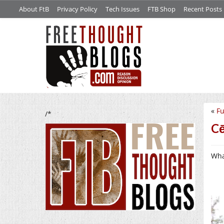
About FtB
Privacy Policy
Tech Issues
FTB Shop
Recent Posts
«
F
/*
Cē
What