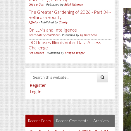
Life's a Gas
- Published by
Bébé Mélange
The Greater Gardening of 2026 - Part 34 -
Bellarosa Bounty
Affinity
- Published by
Charly
On LLMs and Intelligence
Reprobate Spreadsheet
- Published by
Hj Hornbeck
DOJ looses Illinois Voter Data Access
Challenge
Pro-Science
- Published by
Kristjan Wager
Register
Log in
Recent Posts
Recent Comments
Archives