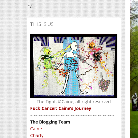
*/
THIS IS US
The Fight, ©Caine, all right reserved
Fuck Cancer: Caine’s Journey
~~~~~~~~~~~~~~~~~~~~~~~~~~~~~~~~~~
The Blogging Team
Caine
Charly