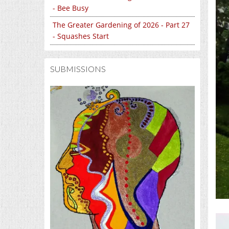
- Bee Busy
The Greater Gardening of 2026 - Part 27
- Squashes Start
SUBMISSIONS