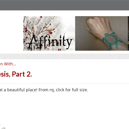
un With…
sis, Part 2.
 a beautiful place! From rq, click for full size.