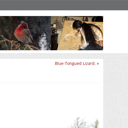
Blue-Tongued Lizard.
»