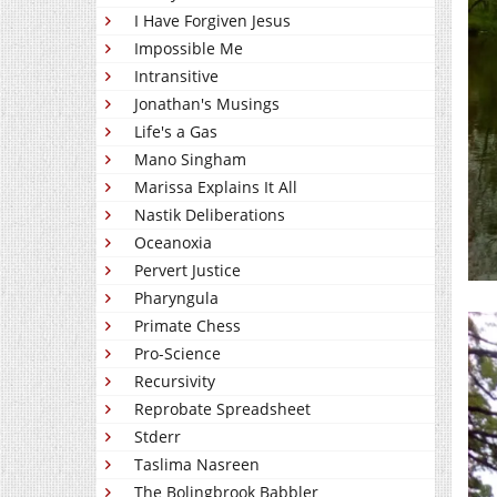
I Have Forgiven Jesus
Impossible Me
Intransitive
Jonathan's Musings
Life's a Gas
Mano Singham
Marissa Explains It All
Nastik Deliberations
Oceanoxia
Pervert Justice
Pharyngula
Primate Chess
Pro-Science
Recursivity
Reprobate Spreadsheet
Stderr
Taslima Nasreen
The Bolingbrook Babbler