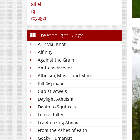
Giliell
rq
voyager
Freethought Blogs
A Trivial Knot
Affinity
Against the Grain
Andreas Avester
Atheism, Music, and More...
Bill Seymour
Cubist Vowels
Daylight Atheism
Death to Squirrels
Fierce Roller
Freethinking Ahead
From the Ashes of Faith
Geeky Humanist