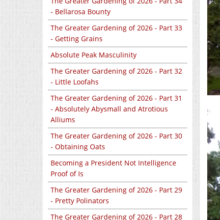
The Greater Gardening of 2026 - Part 34
- Bellarosa Bounty
The Greater Gardening of 2026 - Part 33
- Getting Grains
Absolute Peak Masculinity
The Greater Gardening of 2026 - Part 32
- Little Loofahs
The Greater Gardening of 2026 - Part 31
- Absolutely Abysmall and Atrotious
Alliums
The Greater Gardening of 2026 - Part 30
- Obtaining Oats
Becoming a President Not Intelligence
Proof of Is
The Greater Gardening of 2026 - Part 29
- Pretty Polinators
The Greater Gardening of 2026 - Part 28