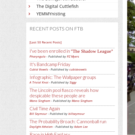
The Digital Cuttlefish
YEMMYnisting
RECENT POSTS ON FTB
[Last 50 Recent Posts]
I've been enrolled in
The Shadow League
Pharyngula
- Published by
PZ Myers
It's Bandcamp Friday
Cubist Vowels
- Published by
cubistvowels
Infographic: The Wallpaper groups
A Trivial Knot
- Published by
Siggy
The Lincoln pool fiasco reveals how
despicable these people are
Mano Singham
- Published by
Mano Singham
Civil Time Again
Bill Seymour
- Published by
billseymour
The Probability Broach: Cannonball run
Daylight Atheism
- Published by
Adam Lee
Race in High Fantasy