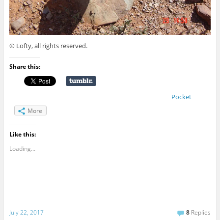
© Lofty, all rights reserved.
Share this:
Pocket
More
Like this:
Loading...
July 22, 2017
8
Replies