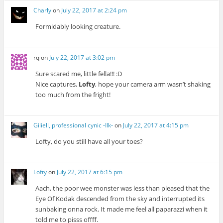
Charly
on
July 22, 2017 at 2:24 pm
Formidably looking creature.
rq
on
July 22, 2017 at 3:02 pm
Sure scared me, little fella!!! :D
Nice captures,
Lofty
, hope your camera arm wasn’t shaking
too much from the fright!
Giliell, professional cynic -Ilk-
on
July 22, 2017 at 4:15 pm
Lofty, do you still have all your toes?
Lofty
on
July 22, 2017 at 6:15 pm
Aach, the poor wee monster was less than pleased that the
Eye Of Kodak descended from the sky and interrupted its
sunbaking onna rock. It made me feel all paparazzi when it
told me to pisss offff.