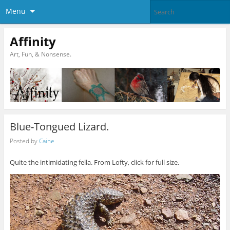
Menu
Affinity
Art, Fun, & Nonsense.
Blue-Tongued Lizard.
Posted by
Caine
Quite the intimidating fella. From Lofty, click for full size.