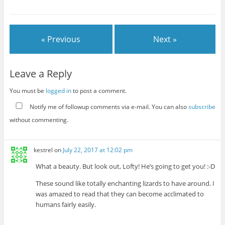
« Previous
Next »
Leave a Reply
You must be
logged in
to post a comment.
Notify me of followup comments via e-mail. You can also
subscribe
without commenting.
kestrel
on
July 22, 2017 at 12:02 pm
What a beauty. But look out, Lofty! He’s going to get you! :-D
These sound like totally enchanting lizards to have around. I
was amazed to read that they can become acclimated to
humans fairly easily.