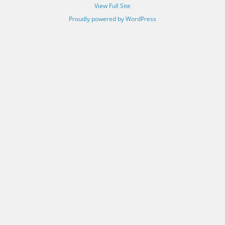
View Full Site
Proudly powered by WordPress