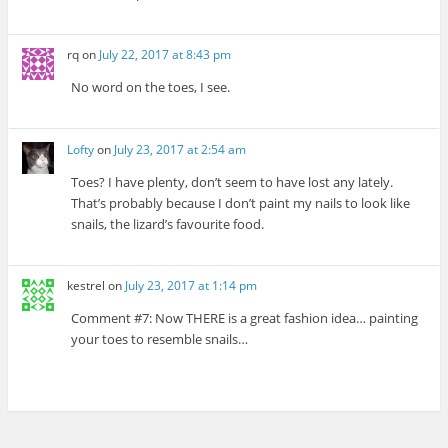
rq
on
July 22, 2017 at 8:43 pm
No word on the toes, I see.
Lofty
on
July 23, 2017 at 2:54 am
Toes? I have plenty, don’t seem to have lost any lately.
That’s probably because I don’t paint my nails to look like
snails, the lizard’s favourite food.
kestrel
on
July 23, 2017 at 1:14 pm
Comment #7: Now THERE is a great fashion idea… painting
your toes to resemble snails…