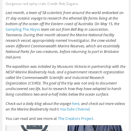
Gorgeous red spiny crab. Credit: Rob Zugaro.
Last month, a team of 58 scientists from around the world embarked on
31 day oceanic voyage to research the ethereal life forms living at the
bottom of the ocean off the Eastern coast of Australia. On May 15, the
Sampling The Abyss
team set out from Bell Bay in Launceston,
Tasmania. During their month aboard the Marine National Facility
research vessel, appropriately named
Investigator
,
the crew visited
seven different Commonwealth Marine Reserves, which are essentially
National Parks for sea creatures, before returning to port in Brisbane
mid-June.
The expedition was initiated by Museums Victoria in partnership with the
NESP Marine Biodiversity Hub, and a government research organization
called the Commonwealth Scientific and Industrial Research
Organization (CSIRO). The goal of the trip was not only to document
undiscovered sea life, but to research how they have adapted to harsh
living conditions two-and-a-half miles below the ocean surface.
Check out a daily blog about the voyage
here
, and check out more videos
on the Marine Biodiversity Hub’s
YouTube Channel
.
You can read and see more at
The Creators Project
.