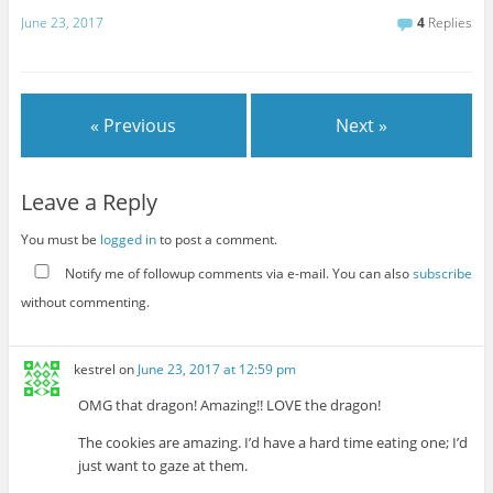
June 23, 2017
4
Replies
« Previous
Next »
Leave a Reply
You must be
logged in
to post a comment.
Notify me of followup comments via e-mail. You can also
subscribe
without commenting.
kestrel
on
June 23, 2017 at 12:59 pm
OMG that dragon! Amazing!! LOVE the dragon!
The cookies are amazing. I’d have a hard time eating one; I’d
just want to gaze at them.