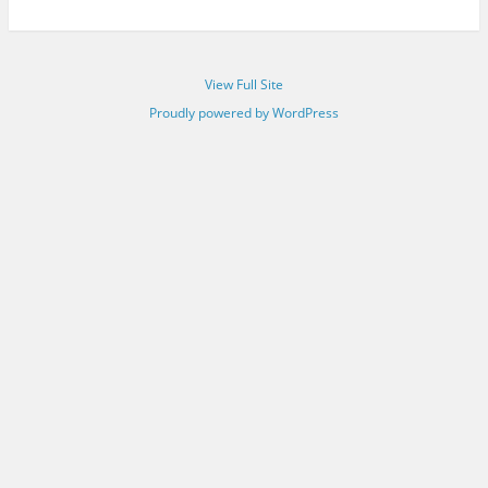
View Full Site
Proudly powered by WordPress