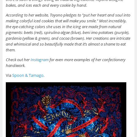
bakes, and ices each and every cookie by hand.
According to her website, Toyono pledges to “put her heart and soul into
making colorful iced cookies that will make you smile.” Most incredibly,
the eye-catching colors she uses in the icing are made from natural
pigments: beets (red), spirulina algae (blue), beni imo potatoes (purple),
gardenia (yellow & green), and cocoa (brown). Her creations are intricate
and whimsical and so beautifully made that it’s almost a shame to eat
them.
Check out her
Instagram
for even more examples of her confectionery
handiwork.
Via
Spoon & Tamago
.