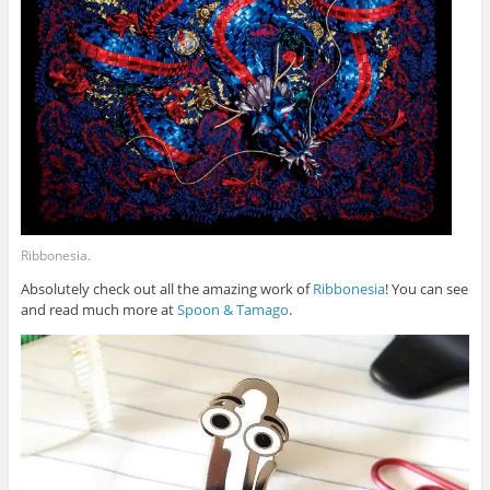
Ribbonesia.
Absolutely check out all the amazing work of
Ribbonesia
! You can see
and read much more at
Spoon & Tamago
.