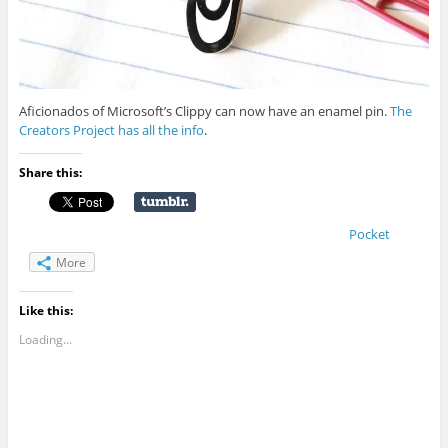
Aficionados of Microsoft’s Clippy can now have an enamel pin.
The
Creators Project has all the info
.
Share this:
Pocket
More
Like this:
Loading...