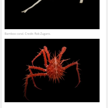
Bamboo coral. Credit: Rob Zugaro.