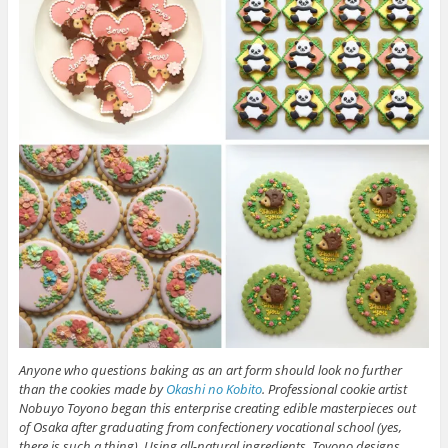
Anyone who questions baking as an art form should look no further
than the cookies made by
Okashi no Kobito
. Professional cookie artist
Nobuyo Toyono began this enterprise creating edible masterpieces out
of Osaka after graduating from confectionery vocational school (yes,
there is such a thing). Using all-natural ingredients, Toyono designs,