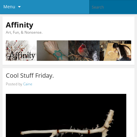
Menu
Affinity
Art, Fun, & Nonsense.
Cool Stuff Friday.
Posted by
Caine