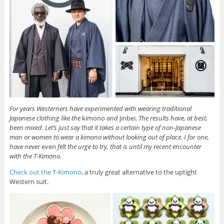
For years Westerners have experimented with wearing traditional
Japanese clothing like the
kimono
and
jinbei
. The results have, at best,
been mixed. Let’s just say that it takes a certain type of non-Japanese
man or women to wear a kimono without looking out of place. I for one,
have never
even
felt the urge to try, that is until my recent encounter
with the T-Kimono.
Check out the T-Kimono
, a truly great alternative to the uptight
Western suit.