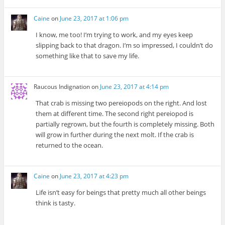
Caine
on
June 23, 2017 at 1:06 pm
I know, me too! I’m trying to work, and my eyes keep
slipping back to that dragon. I’m so impressed, I couldn’t do
something like that to save my life.
Raucous Indignation
on
June 23, 2017 at 4:14 pm
That crab is missing two pereiopods on the right. And lost
them at different time. The second right pereiopod is
partially regrown, but the fourth is completely missing. Both
will grow in further during the next molt. If the crab is
returned to the ocean.
Caine
on
June 23, 2017 at 4:23 pm
Life isn’t easy for beings that pretty much all other beings
think is tasty.