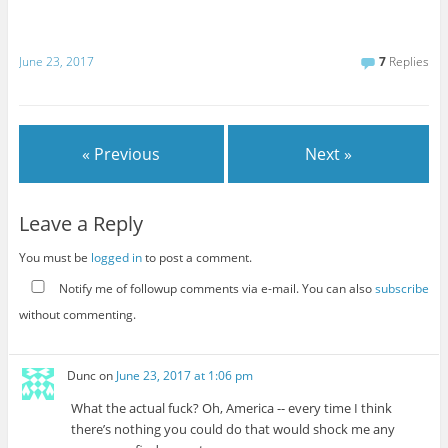
June 23, 2017
7
Replies
« Previous
Next »
Leave a Reply
You must be
logged in
to post a comment.
Notify me of followup comments via e-mail. You can also
subscribe
without commenting.
Dunc
on
June 23, 2017 at 1:06 pm
What the actual fuck? Oh, America -- every time I think
there’s nothing you could do that would shock me any