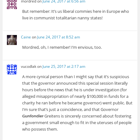
mordred
on
June 24, 2017 at 6:56 am
But remember: It’s us liberal commies here in Europe who
live in communist totalitarian nanny states!
Caine
on
June 24, 2017 at 8:52 am
Mordred, oh, I remember! I’m envious, too.
vucodlak
on
June 25, 2017 at 2:17 am
A more cynical person than I might say that it’s suspicious
that the governor announced this special session literally
hours before the news that he is under investigation (for
alleged misappropriation of nearly $100,000 in funds for a
charity he ran before he became governor) went public. But
I’m sure that’s just a coincidence, and that Governor
Gunfondler
Greitens is sincerely concerned about fostering
a government small enough to fit in the uteruses of people
who possess them.