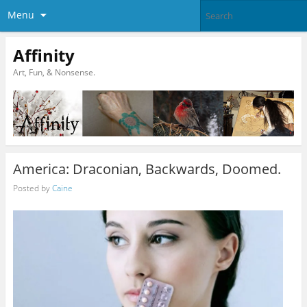
Menu
Affinity
Art, Fun, & Nonsense.
America: Draconian, Backwards, Doomed.
Posted by
Caine