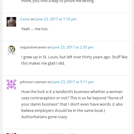
more, you find a way to prove me wrong.
Caine
on
June 23, 2017 at 1:10 pm
Yeah … me too.
inquisitiveraven
on
June 23, 2017 at 2:35 pm
I grew up in St. Louis, but left over thirty years ago. Stuff like
this makes me glad I did.
johnson catman
on
June 23, 2017 at 5:11 pm
How the fuck is it a landlord’s business whether a woman
uses contraception or not? This is so far beyond “None of
your damn business” that I don’t even have words. (I also
believe employers should be in the same boat.)
Authoritarians gone crazy.