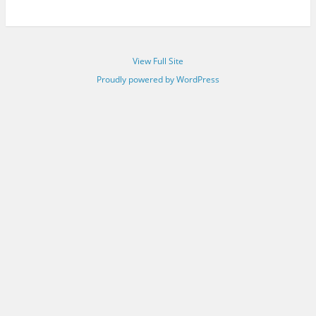
View Full Site
Proudly powered by WordPress