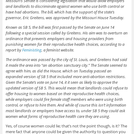
Missouri’s Senate is considering legislation that would allow employers
and landlords to discriminate against women who use birth control or
have had abortions. The bill, which has the support of the state’s
governor, Eric Greitens, was approved by the Missouri House Tuesday.
Known as SB 5, the bill was first passed by the Senate on June 14
following a special session called by Greitens. His aim was to overturn an
ordinance that prevents employers and housing providers from
punishing women for their reproductive health choices, according to a
report by
Feministing
, a feminist website.
The ordinance was passed by the city of St. Louis, and Greitens had said
it made the area into “an abortion sanctuary city.” The Senate seemed to
agree with him, as did the House, which on Tuesday passed an
expanded version of SB 5 that included more anti-abortion restrictions.
Given the Senate’s vote on June 14, it it seen as likely to approve the
updated version of SB 5. This would mean that landlords could refuse to
offer housing to women based on their reproductive health choices,
while employers could fire female staff members who were using birth
control, or refuse to hire them. And while of course this isn’t information
most landlords or employers have access to, under SB 5 they could ask
women what forms of reproductive health care they are using.
Yes, of course women could lie; that’s not the point though, is it? The
mere fact that anyone could be given the authority to question you