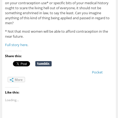
on your contraception use* or specific bits of your medical history
ought to scare the living hell out of everyone, it should not be
something enshrined in law, to say the least. Can you imagine
anything of this kind of thing being applied and passed in regard to
men?
* Not that most women will be able to afford contraception in the
near future.
Full story here
.
Share this:
Pocket
More
Like this:
Loading...