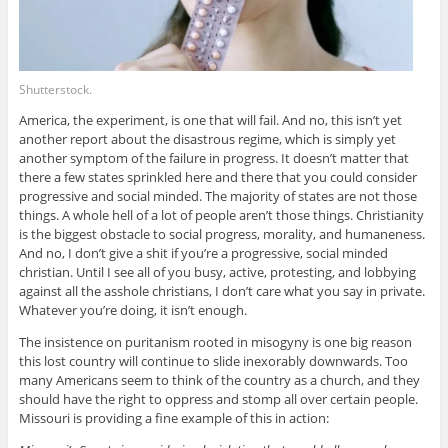
Shutterstock.
America, the experiment, is one that will fail. And no, this isn’t yet
another report about the disastrous regime, which is simply yet
another symptom of the failure in progress. It doesn’t matter that
there a few states sprinkled here and there that you could consider
progressive and social minded. The majority of states are not those
things. A whole hell of a lot of people aren’t those things. Christianity
is the biggest obstacle to social progress, morality, and humaneness.
And no, I don’t give a shit if you’re a progressive, social minded
christian. Until I see all of you busy, active, protesting, and lobbying
against all the asshole christians, I don’t care what you say in private.
Whatever you’re doing, it isn’t enough.
The insistence on puritanism rooted in misogyny is one big reason
this lost country will continue to slide inexorably downwards. Too
many Americans seem to think of the country as a church, and they
should have the right to oppress and stomp all over certain people.
Missouri is providing a fine example of this in action: