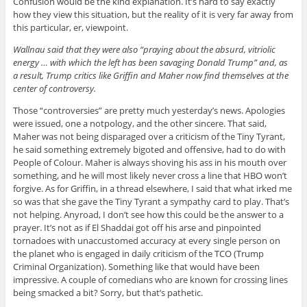
Confusion would be the kind explanation. It’s hard to say exactly
how they view this situation, but the reality of it is very far away from
this particular, er, viewpoint.
Wallnau said that they were also “praying about the absurd, vitriolic
energy … with which the left has been savaging Donald Trump” and, as
a result, Trump critics like Griffin and Maher now find themselves at the
center of controversy.
Those “controversies” are pretty much yesterday’s news. Apologies
were issued, one a notpology, and the other sincere. That said,
Maher was not being disparaged over a criticism of the Tiny Tyrant,
he said something extremely bigoted and offensive, had to do with
People of Colour. Maher is always shoving his ass in his mouth over
something, and he will most likely never cross a line that HBO won’t
forgive. As for Griffin, in a thread elsewhere, I said that what irked me
so was that she gave the Tiny Tyrant a sympathy card to play. That’s
not helping. Anyroad, I don’t see how this could be the answer to a
prayer. It’s not as if El Shaddai got off his arse and pinpointed
tornadoes with unaccustomed accuracy at every single person on
the planet who is engaged in daily criticism of the TCO (Trump
Criminal Organization). Something like that would have been
impressive. A couple of comedians who are known for crossing lines
being smacked a bit? Sorry, but that’s pathetic.