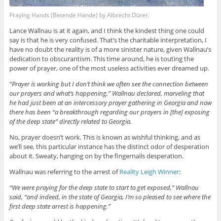
Praying Hands (Betende Hände) by Albrecht Dürer.
Lance Wallnau is at it again, and I think the kindest thing one could
say is that he is very confused. That’s the charitable interpretation, I
have no doubt the reality is of a more sinister nature, given Wallnau’s
dedication to obscurantism. This time around, he is touting the
power of prayer, one of the most useless activities ever dreamed up.
“Prayer is working but I don’t think we often see the connection between
our prayers and what’s happening,” Wallnau declared, marveling that
he had just been at an intercessory prayer gathering in Georgia and now
there has been “a breakthrough regarding our prayers in [the] exposing
of the deep state” directly related to Georgia.
No, prayer doesn’t work. This is known as wishful thinking, and as
we’ll see, this particular instance has the distinct odor of desperation
about it. Sweaty, hanging on by the fingernails desperation.
Wallnau was referring to the arrest of
Reality Leigh Winner
:
“We were praying for the deep state to start to get exposed,” Wallnau
said, “and indeed, in the state of Georgia, I’m so pleased to see where the
first deep state arrest is happening.”