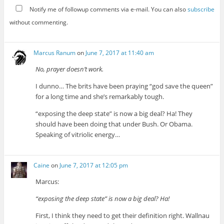
Notify me of followup comments via e-mail. You can also
subscribe
without commenting.
Marcus Ranum
on
June 7, 2017 at 11:40 am
No, prayer doesn’t work.
I dunno… The brits have been praying “god save the queen”
for a long time and she’s remarkably tough.
“exposing the deep state” is now a big deal? Ha! They
should have been doing that under Bush. Or Obama.
Speaking of vitriolic energy…
Caine
on
June 7, 2017 at 12:05 pm
Marcus:
“exposing the deep state” is now a big deal? Ha!
First, I think they need to get their definition right. Wallnau