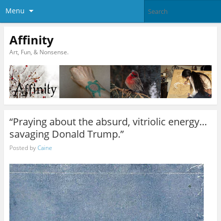
Menu
Affinity
Art, Fun, & Nonsense.
“Praying about the absurd, vitriolic energy…
savaging Donald Trump.”
Posted by
Caine