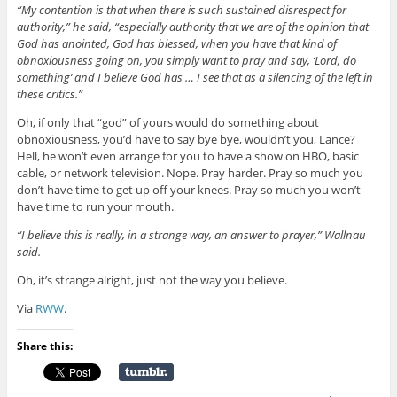
“My contention is that when there is such sustained disrespect for
authority,” he said, “especially authority that we are of the opinion that
God has anointed, God has blessed, when you have that kind of
obnoxiousness going on, you simply want to pray and say, ‘Lord, do
something’ and I believe God has … I see that as a silencing of the left in
these critics.”
Oh, if only that “god” of yours would do something about
obnoxiousness, you’d have to say bye bye, wouldn’t you, Lance?
Hell, he won’t even arrange for you to have a show on HBO, basic
cable, or network television. Nope. Pray harder. Pray so much you
don’t have time to get up off your knees. Pray so much you won’t
have time to run your mouth.
“I believe this is really, in a strange way, an answer to prayer,” Wallnau
said.
Oh, it’s strange alright, just not the way you believe.
Via
RWW
.
Share this: