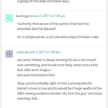
is going off the deep end these days.
busterggi
on
June 7, 2017 at 1:49 pm
“authority that we are of the opinion that God has
anointed, God has blessed”
Or, in simple words, a rich old white token Christian male.
cubist
on
June 7, 2017 at 7:36 pm
sez caine: “Maher is always shoving his ass in his mouth
over something, and he will most likely never cross a line
that HBO won’t forgive.”
Not even the bottom line?
Okay, you’re probably right, in that a prerequisite for
Maher’s show to lose profits would be if large swaths of the
NBO-viewing audience decides “eh, fuck this guy” and stops
watching. Still…