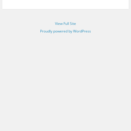
View Full Site
Proudly powered by WordPress