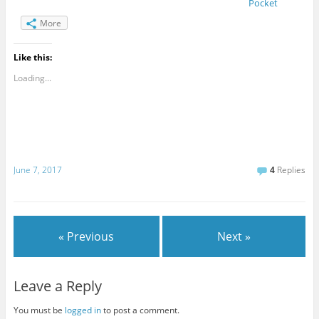
Pocket
More
Like this:
Loading...
June 7, 2017
4
Replies
« Previous
Next »
Leave a Reply
You must be
logged in
to post a comment.