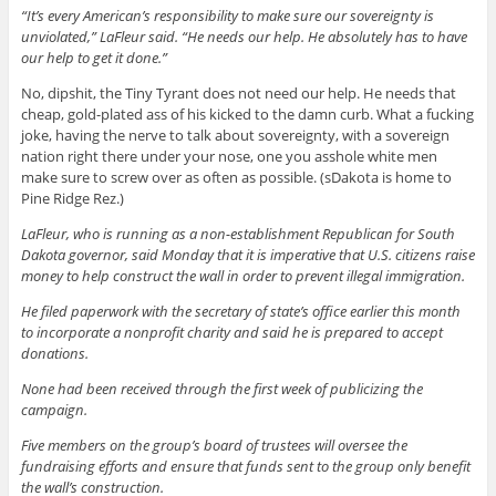
“It’s every American’s responsibility to make sure our sovereignty is
unviolated,” LaFleur said. “He needs our help. He absolutely has to have
our help to get it done.”
No, dipshit, the Tiny Tyrant does not need our help. He needs that
cheap, gold-plated ass of his kicked to the damn curb. What a fucking
joke, having the nerve to talk about sovereignty, with a sovereign
nation right there under your nose, one you asshole white men
make sure to screw over as often as possible. (sDakota is home to
Pine Ridge Rez.)
LaFleur, who is running as a non-establishment Republican for South
Dakota governor, said Monday that it is imperative that U.S. citizens raise
money to help construct the wall in order to prevent illegal immigration.
He filed paperwork with the secretary of state’s office earlier this month
to incorporate a nonprofit charity and said he is prepared to accept
donations.
None had been received through the first week of publicizing the
campaign.
Five members on the group’s board of trustees will oversee the
fundraising efforts and ensure that funds sent to the group only benefit
the wall’s construction.