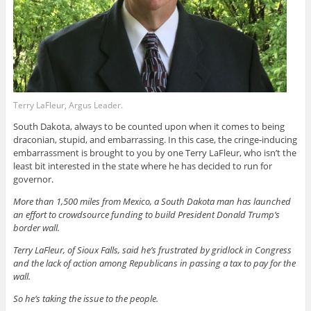
Terry LaFleur, Argus Leader.
South Dakota, always to be counted upon when it comes to being
draconian, stupid, and embarrassing. In this case, the cringe-inducing
embarrassment is brought to you by one Terry LaFleur, who isn’t the
least bit interested in the state where he has decided to run for
governor.
More than 1,500 miles from Mexico, a South Dakota man has launched
an effort to crowdsource funding to build President Donald Trump’s
border wall.
Terry LaFleur, of Sioux Falls, said he’s frustrated by gridlock in Congress
and the lack of action among Republicans in passing a tax to pay for the
wall.
So he’s taking the issue to the people.