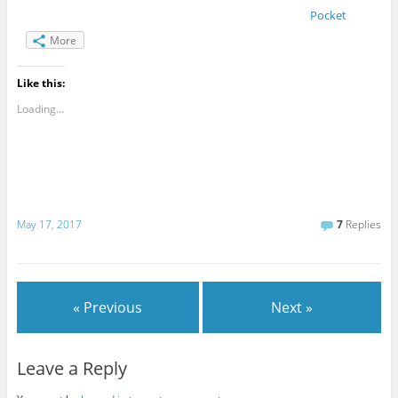
Pocket
More
Like this:
Loading...
May 17, 2017
7
Replies
« Previous
Next »
Leave a Reply