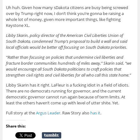
Uh huh. Given how many sDakota citizens are busy being screwed
over by Trump right now, I don’t think you’re gonna be raising a
whole lot of money, given more important things, like fighting
Keystone XL.
Libby Skarin, policy director of the American Civil Liberties Union of
South Dakota, condemned Trump’s proposal to build a wall and said
local officials would be better off focusing on South Dakota priorities.
“Rather than focusing on policies that undermine civil liberties and
fracture border communities hundreds of miles away,” Skarin said, “we
would encourage all South Dakota politicians to craft policies that
strengthen civil rights and civil liberties for all who call this state home.”
Libby Skarin has it right. LaFleur is a fucking idiot in a field of idiots.
There are no democrats running for governor, and the current
democratic governor cannot run again because of term limits. At
least the others haven’t come up with level of utter shite. Yet.
Full story at the
Argus Leader
. Raw Story also
has it
.
Share this: