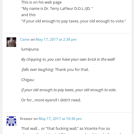
This is on his web page
My name is Dr. Terry LaFleur D.O.L./JD.
and this
If your old enough to pay taxes, your old enough to vote.
Caine
on
May 17, 2017 at 2:38 pm
lumipuna:
By chipping in, you can have your own brick in the wall!
:
falls over laughing
: Thank you for that.
Chigau:
If your old enough to pay taxes, your old enough to vote.
Or for…more eyeroll I didn’t need.
Kreator
on
May 17, 2017 at 10:36 pm
That wall… or “that fucking wall,” as Vicente Fox so