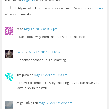
You must be
logged in
to post a comment.
Notify me of followup comments via e-mail. You can also
subscribe
without commenting.
rq
on
May 17, 2017 at 1:17 pm
I can’t look away from that red spot on his face.
Caine
on
May 17, 2017 at 1:18 pm
Hahahahahahaha. It is distracting.
lumipuna
on
May 17, 2017 at 1:43 pm
I knew it’d come to this. By chipping in, you can have your
own brick in the wall!
chigau (違う)
on
May 17, 2017 at 2:22 pm