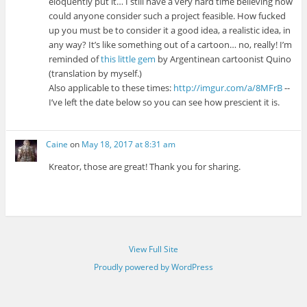
eloquently put it… I still have a very hard time believing how
could anyone consider such a project feasible. How fucked
up you must be to consider it a good idea, a realistic idea, in
any way? It’s like something out of a cartoon… no, really! I’m
reminded of
this little gem
by Argentinean cartoonist Quino
(translation by myself.)
Also applicable to these times:
http://imgur.com/a/8MFrB
--
I’ve left the date below so you can see how prescient it is.
Caine
on
May 18, 2017 at 8:31 am
Kreator, those are great! Thank you for sharing.
View Full Site
Proudly powered by WordPress