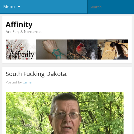
Menu
Affinity
Art, Fun, & Nonsense.
South Fucking Dakota.
Posted by
Caine