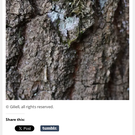
© Giliell, all rights reserved.
Share this: