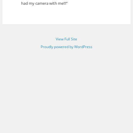
had my camera with me!!!”
View Full Site
Proudly powered by WordPress