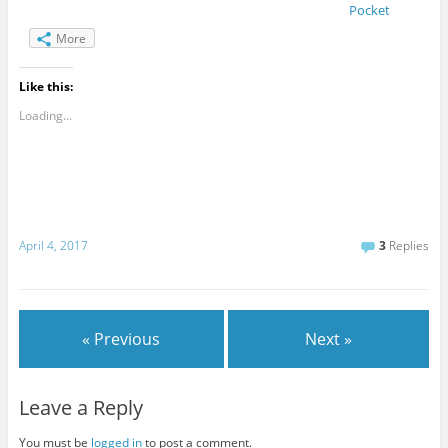
Pocket
More
Like this:
Loading...
April 4, 2017
3
Replies
« Previous
Next »
Leave a Reply
You must be
logged in
to post a comment.