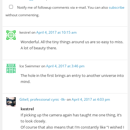
Notify me of followup comments via e-mail. You can also
subscribe
without commenting.
kestrel
on
April 4, 2017 at 10:15 am
Wonderful. All the tiny things around us are so easy to miss.
A lot of beauty there.
Ice Swimmer
on
April 4, 2017 at 3:46 pm
The hole in the first brings an entry to another universe into
mind.
Giliell, professional cynic -Ilk-
on
April 4, 2017 at 4:03 pm
kestrel
If picking up the camera again has taught me one thing, it’s
to look closely.
Of course that also means that I’m constantly like “I wished I