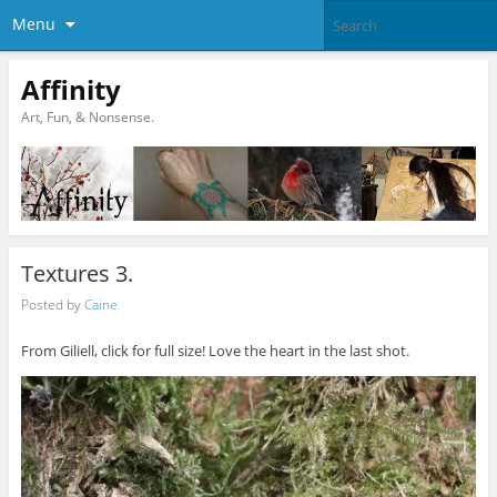
Menu
Affinity
Art, Fun, & Nonsense.
Textures 3.
Posted by
Caine
From Giliell, click for full size! Love the heart in the last shot.