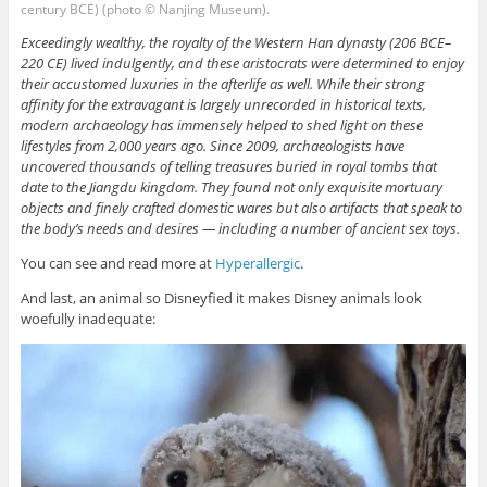
century BCE) (photo © Nanjing Museum).
Exceedingly wealthy, the royalty of the Western Han dynasty (206 BCE–
220 CE) lived indulgently, and these aristocrats were determined to enjoy
their accustomed luxuries in the afterlife as well. While their strong
affinity for the extravagant is largely unrecorded in historical texts,
modern archaeology has immensely helped to shed light on these
lifestyles from 2,000 years ago. Since 2009, archaeologists have
uncovered thousands of telling treasures buried in royal tombs that
date to the Jiangdu kingdom. They found not only exquisite mortuary
objects and finely crafted domestic wares but also artifacts that speak to
the body’s needs and desires — including a number of ancient sex toys.
You can see and read more at
Hyperallergic
.
And last, an animal so Disneyfied it makes Disney animals look
woefully inadequate: