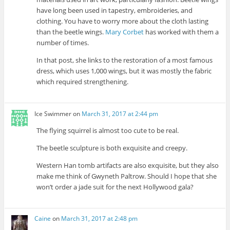
have long been used in tapestry, embroideries, and
clothing. You have to worry more about the cloth lasting
than the beetle wings.
Mary Corbet
has worked with them a
number of times.
In that post, she links to the restoration of a most famous
dress, which uses 1,000 wings, but it was mostly the fabric
which required strengthening.
Ice Swimmer
on
March 31, 2017 at 2:44 pm
The flying squirrel is almost too cute to be real.
The beetle sculpture is both exquisite and creepy.
Western Han tomb artifacts are also exquisite, but they also
make me think of Gwyneth Paltrow. Should I hope that she
won’t order a jade suit for the next Hollywood gala?
Caine
on
March 31, 2017 at 2:48 pm