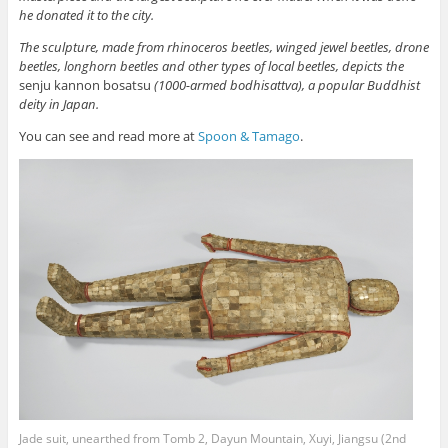
he donated it to the city.
The sculpture, made from rhinoceros beetles, winged jewel beetles, drone
beetles, longhorn beetles and other types of local beetles, depicts the
senju kannon bosatsu
(1000-armed bodhisattva), a popular Buddhist
deity in Japan.
You can see and read more at
Spoon & Tamago
.
Jade suit, unearthed from Tomb 2, Dayun Mountain, Xuyi, Jiangsu (2nd