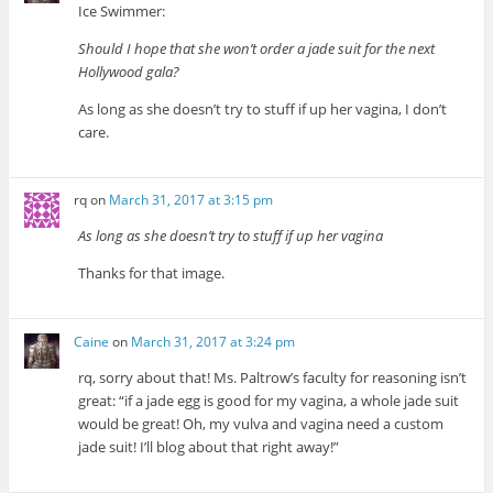
Ice Swimmer:
Should I hope that she won’t order a jade suit for the next
Hollywood gala?
As long as she doesn’t try to stuff if up her vagina, I don’t
care.
rq
on
March 31, 2017 at 3:15 pm
As long as she doesn’t try to stuff if up her vagina
Thanks for that image.
Caine
on
March 31, 2017 at 3:24 pm
rq, sorry about that! Ms. Paltrow’s faculty for reasoning isn’t
great: “if a jade egg is good for my vagina, a whole jade suit
would be great! Oh, my vulva and vagina need a custom
jade suit! I’ll blog about that right away!”