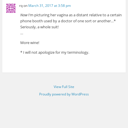
rq
on
March 31, 2017 at 3:58 pm
Now
I’m picturing her vagina as a distant relative to a certain
phone booth used by a doctor of one sort or another…*
Seriously, a whole suit!
…
More wine!
* I will not apologize for my terminology.
View Full Site
Proudly powered by WordPress