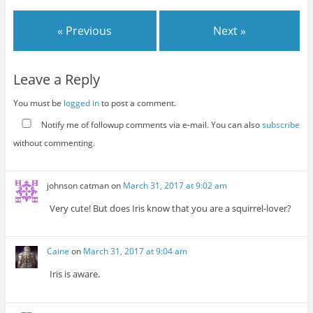
« Previous
Next »
Leave a Reply
You must be
logged in
to post a comment.
Notify me of followup comments via e-mail. You can also
subscribe
without commenting.
johnson catman
on
March 31, 2017 at 9:02 am
Very cute! But does Iris know that you are a squirrel-lover?
Caine
on
March 31, 2017 at 9:04 am
Iris is aware.