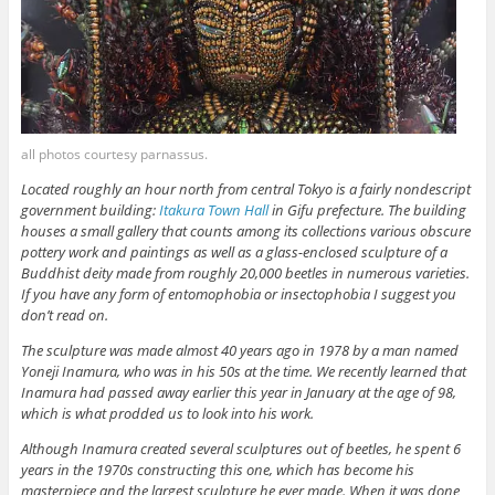
all photos courtesy parnassus.
Located roughly an hour north from central Tokyo is a fairly nondescript
government building:
Itakura Town Hall
in Gifu prefecture. The building
houses a small gallery that counts among its collections various obscure
pottery work and paintings as well as a glass-enclosed sculpture of a
Buddhist deity made from roughly 20,000 beetles in numerous varieties.
If you have any form of entomophobia or insectophobia I suggest you
don’t read on.
The sculpture was made almost 40 years ago in 1978 by a man named
Yoneji Inamura, who was in his 50s at the time. We recently learned that
Inamura had passed away earlier this year in January at the age of 98,
which is what prodded us to look into his work.
Although Inamura created several sculptures out of beetles, he spent 6
years in the 1970s constructing this one, which has become his
masterpiece and the largest sculpture he ever made. When it was done