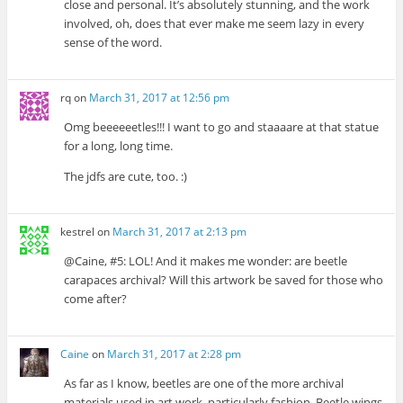
close and personal. It’s absolutely stunning, and the work
involved, oh, does that ever make me seem lazy in every
sense of the word.
rq
on
March 31, 2017 at 12:56 pm
Omg beeeeeetles!!! I want to go and staaaare at that statue
for a long, long time.
The jdfs are cute, too. :)
kestrel
on
March 31, 2017 at 2:13 pm
@Caine, #5: LOL! And it makes me wonder: are beetle
carapaces archival? Will this artwork be saved for those who
come after?
Caine
on
March 31, 2017 at 2:28 pm
As far as I know, beetles are one of the more archival
materials used in art work, particularly fashion. Beetle wings