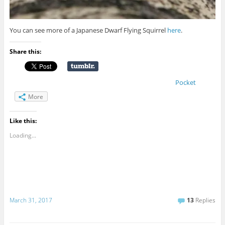
You can see more of a Japanese Dwarf Flying Squirrel
here
.
Share this:
Pocket
More
Like this:
Loading...
March 31, 2017
13
Replies