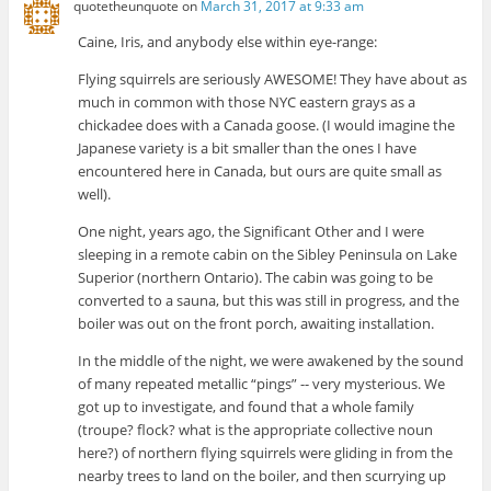
quotetheunquote
on
March 31, 2017 at 9:33 am
Caine, Iris, and anybody else within eye-range:
Flying squirrels are seriously AWESOME! They have about as
much in common with those NYC eastern grays as a
chickadee does with a Canada goose. (I would imagine the
Japanese variety is a bit smaller than the ones I have
encountered here in Canada, but ours are quite small as
well).
One night, years ago, the Significant Other and I were
sleeping in a remote cabin on the Sibley Peninsula on Lake
Superior (northern Ontario). The cabin was going to be
converted to a sauna, but this was still in progress, and the
boiler was out on the front porch, awaiting installation.
In the middle of the night, we were awakened by the sound
of many repeated metallic “pings” -- very mysterious. We
got up to investigate, and found that a whole family
(troupe? flock? what is the appropriate collective noun
here?) of northern flying squirrels were gliding in from the
nearby trees to land on the boiler, and then scurrying up