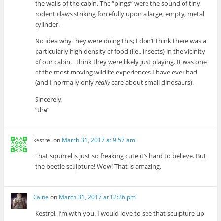
the walls of the cabin. The “pings” were the sound of tiny
rodent claws striking forcefully upon a large, empty, metal
cylinder.
No idea why they were doing this; I don’t think there was a
particularly high density of food (i.e., insects) in the vicinity
of our cabin. I think they were likely just playing. It was one
of the most moving wildlife experiences I have ever had
(and I normally only
really
care about small dinosaurs).
Sincerely,
“the”
kestrel
on
March 31, 2017 at 9:57 am
That squirrel is just so freaking cute it’s hard to believe. But
the beetle sculpture! Wow! That is amazing.
Caine
on
March 31, 2017 at 12:26 pm
Kestrel, I’m with you. I would love to see that sculpture up