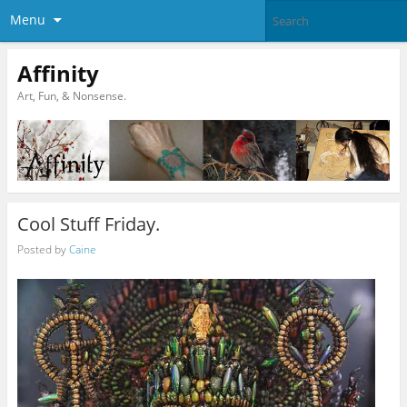
Menu
Affinity
Art, Fun, & Nonsense.
Cool Stuff Friday.
Posted by
Caine