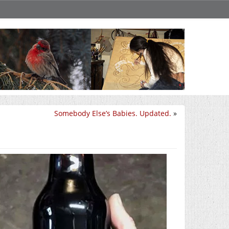
Somebody Else’s Babies. Updated.
»