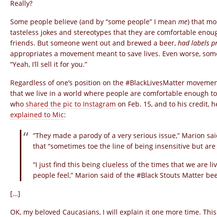
Really?
Some people believe (and by “some people” I mean
me
) that m
tasteless jokes and stereotypes that they are comfortable enoug
friends. But someone went out and brewed a beer,
had labels p
appropriates a movement meant to save lives. Even worse, some b
“Yeah, I’ll sell it for you.”
Regardless of one’s position on the #BlackLivesMatter movement, i
that we live in a world where people are comfortable enough to
who
shared the pic to Instagram
on Feb. 15, and to his credit,
explained to Mic
:
“They made a parody of a very serious issue,” Marion said
that “sometimes toe the line of being insensitive but are 
“I just find this being clueless of the times that we are 
people feel,” Marion said of the #Black Stouts Matter be
[…]
OK, my beloved Caucasians, I will explain it one more time. This ti