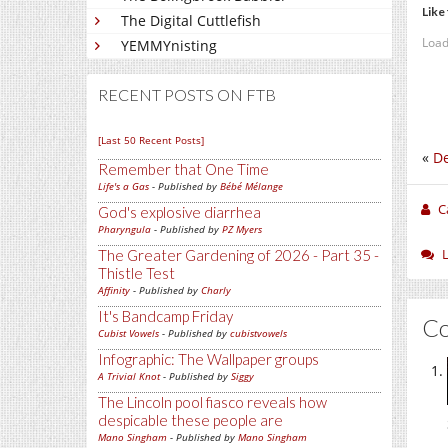
Like 
The Digital Cuttlefish
Load
YEMMYnisting
RECENT POSTS ON FTB
[Last 50 Recent Posts]
«
De
Remember that One Time
Life's a Gas
- Published by
Bébé Mélange
C
God's explosive diarrhea
Pharyngula
- Published by
PZ Myers
The Greater Gardening of 2026 - Part 35 -
Thistle Test
Affinity
- Published by
Charly
It's Bandcamp Friday
C
Cubist Vowels
- Published by
cubistvowels
Infographic: The Wallpaper groups
A Trivial Knot
- Published by
Siggy
The Lincoln pool fiasco reveals how
despicable these people are
Mano Singham
- Published by
Mano Singham