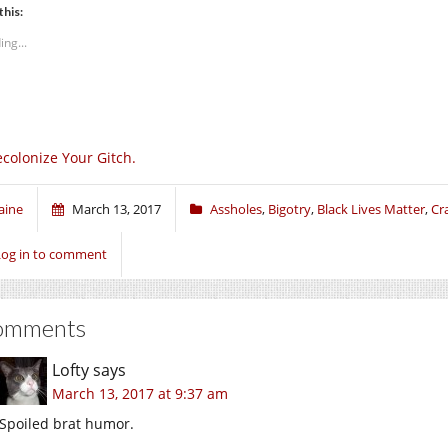
this:
ing...
colonize Your Gitch.
aine
March 13, 2017
Assholes
,
Bigotry
,
Black Lives Matter
,
Cr
Log in to comment
omments
Lofty
says
March 13, 2017 at 9:37 am
Spoiled brat humor.