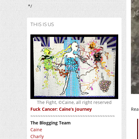
*/
THIS IS US
The Fight, ©Caine, all right reserved
Real
Fuck Cancer: Caine’s Journey
~~~~~~~~~~~~~~~~~~~~~~~~~~~~~~~~~~
The Blogging Team
Caine
Charly