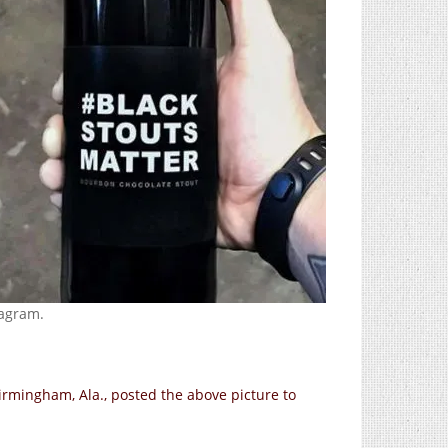
agram.
 Birmingham, Ala., posted the above picture to