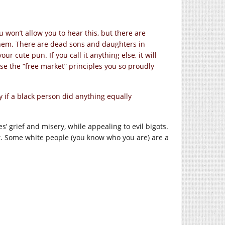
 won’t allow you to hear this, but there are
f them. There are dead sons and daughters in
our cute pun. If you call it anything else, it will
those the “free market” principles you so proudly
y if a black person did anything equally
es’ grief and misery, while appealing to evil bigots.
t. Some white people (you know who you are) are a