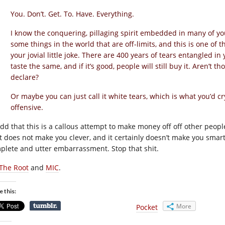
You. Don’t. Get. To. Have. Everything.
I know the conquering, pillaging spirit embedded in many of you
some things in the world that are off-limits, and this is one o
your jovial little joke. There are 400 years of tears entangled in y
taste the same, and if it’s good, people will still buy it. Aren’t 
declare?
Or maybe you can just call it white tears, which is what you’d cr
offensive.
 add that this is a callous attempt to make money off off other peopl
t does not make you clever, and it certainly doesn’t make you smar
plete and utter embarrassment. Stop that shit.
The Root
and
MIC
.
e this:
More
Pocket