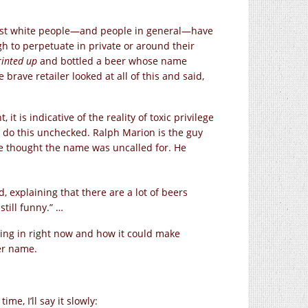
ost white people—and people in general—have
h to perpetuate in private or around their
rinted up
and bottled a beer whose name
rave retailer looked at all of this and said,
t is indicative of the reality of toxic privilege
 do this unchecked. Ralph Marion is the guy
 he thought the name was uncalled for. He
, explaining that there are a lot of beers
still funny.” …
living in right now and how it could make
er name.
me, I’ll say it slowly: