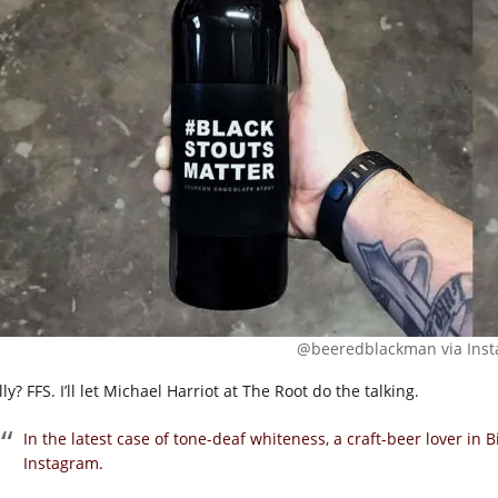
@beeredblackman via Inst
ly? FFS. I’ll let Michael Harriot at The Root do the talking.
In the latest case of tone-deaf whiteness, a craft-beer lover in
Instagram.