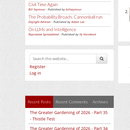
Civil Time Again
Bill Seymour
- Published by
billseymour
The Probability Broach: Cannonball run
Daylight Atheism
- Published by
Adam Lee
On LLMs and Intelligence
Reprobate Spreadsheet
- Published by
Hj Hornbeck
Register
Log in
Recent Posts
Recent Comments
Archives
The Greater Gardening of 2026 - Part 35
- Thistle Test
The Greater Gardening of 2026 - Part 34