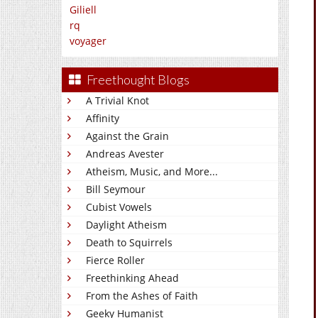
Giliell
rq
voyager
Freethought Blogs
A Trivial Knot
Affinity
Against the Grain
Andreas Avester
Atheism, Music, and More...
Bill Seymour
Cubist Vowels
Daylight Atheism
Death to Squirrels
Fierce Roller
Freethinking Ahead
From the Ashes of Faith
Geeky Humanist