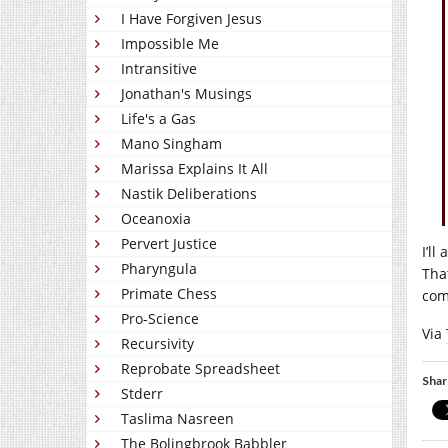
I Have Forgiven Jesus
Impossible Me
Intransitive
Jonathan's Musings
Life's a Gas
Mano Singham
Marissa Explains It All
Nastik Deliberations
Oceanoxia
Pervert Justice
I’ll
Pharyngula
Tha
Primate Chess
com
Pro-Science
Via
Recursivity
Reprobate Spreadsheet
Shar
Stderr
Taslima Nasreen
The Bolingbrook Babbler