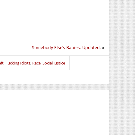
Somebody Else’s Babies. Updated.
»
aft
,
Fucking Idiots
,
Race
,
Social Justice