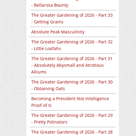
- Bellarosa Bounty
The Greater Gardening of 2026 - Part 33
- Getting Grains
Absolute Peak Masculinity
The Greater Gardening of 2026 - Part 32
- Little Loofahs
The Greater Gardening of 2026 - Part 31
- Absolutely Abysmall and Atrotious
Alliums
The Greater Gardening of 2026 - Part 30
- Obtaining Oats
Becoming a President Not Intelligence
Proof of Is
The Greater Gardening of 2026 - Part 29
- Pretty Polinators
The Greater Gardening of 2026 - Part 28