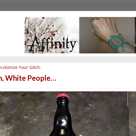
colonize Your Gitch.
, White People…