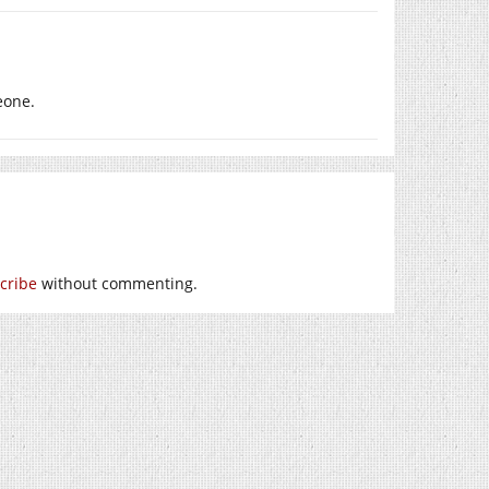
eone.
cribe
without commenting.