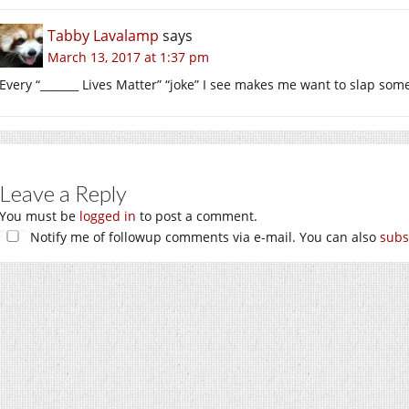
Tabby Lavalamp
says
March 13, 2017 at 1:37 pm
Every “_______ Lives Matter” “joke” I see makes me want to slap som
Leave a Reply
You must be
logged in
to post a comment.
Notify me of followup comments via e-mail. You can also
subs