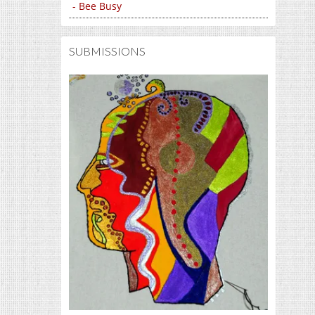
- Bee Busy
SUBMISSIONS