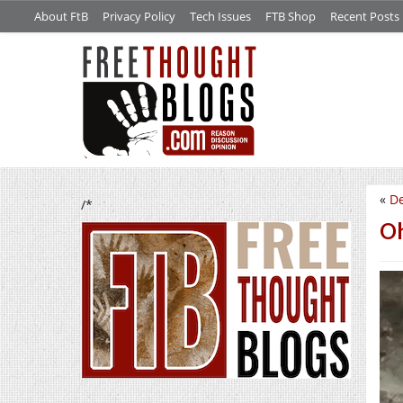
About FtB
Privacy Policy
Tech Issues
FTB Shop
Recent Posts
«
De
/*
Oh