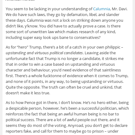
You seem to be lacking in your understanding of
Calumnia
, Mr. Davi.
We do have such laws, they go by defamation, libel, and slander
these days. Calumnia was not a lock on striking down anyone you
didn’t like, y’know. You did have to actually prove a case. Is there
some sort of unwritten law which makes research of any kind,
including super easy look ups bane to conservatives?
As for “hero” Trump, there’s a bit of a catch in your own philippic –
upstanding and virtuous political candidates
. Leaving aside the
unfortunate fact that Trump is no longer a candidate, it strikes me
that in order to win a case based on upstanding and virtuous
character and behaviour, you’d need evidence of that saintliness
first. There’s a whole fucktonne of evidence when it comes to Trump,
and none of it points, in any way, to being upstanding or virtuous.
Quite the opposite. The truth can often be cruel and unkind, that
doesn’t make it less true.
As to how Pence got in there, I don’t know. He’s no hero either, being
a despicable person, however, he’s been a successful politician, which
reinforces the fact that being an awful human being is no bar to
political success. There are a lot of awful people out there, and it
seems they do most of the voting. Anyroad, you don’t get to declare
reporters fake, and call for them to maybe go to prison – under