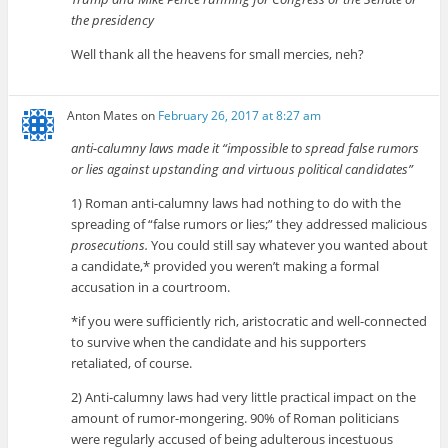
the presidency
Well thank all the heavens for small mercies, neh?
Anton Mates
on
February 26, 2017 at 8:27 am
anti-calumny laws made it “impossible to spread false rumors
or lies against upstanding and virtuous political candidates”
1) Roman anti-calumny laws had nothing to do with the
spreading of “false rumors or lies;” they addressed malicious
prosecutions.
You could still say whatever you wanted about
a candidate,* provided you weren’t making a formal
accusation in a courtroom.
*if you were sufficiently rich, aristocratic and well-connected
to survive when the candidate and his supporters
retaliated, of course.
2) Anti-calumny laws had very little practical impact on the
amount of rumor-mongering. 90% of Roman politicians
were regularly accused of being adulterous incestuous