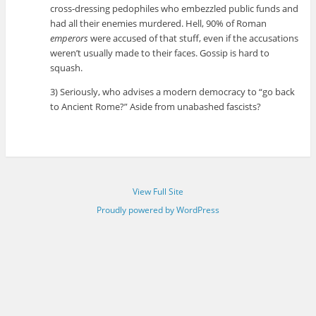
cross-dressing pedophiles who embezzled public funds and
had all their enemies murdered. Hell, 90% of Roman
emperors
were accused of that stuff, even if the accusations
weren’t usually made to their faces. Gossip is hard to
squash.
3) Seriously, who advises a modern democracy to “go back
to Ancient Rome?” Aside from unabashed fascists?
View Full Site
Proudly powered by WordPress