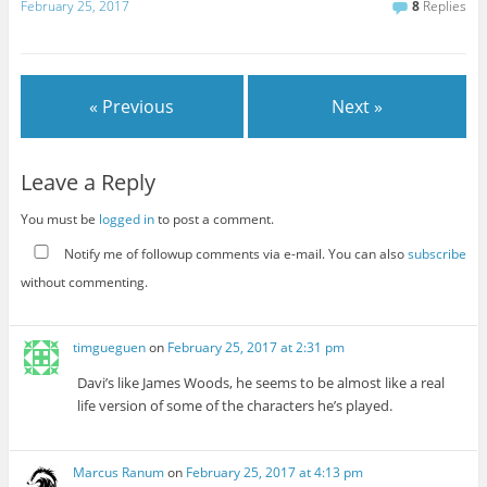
February 25, 2017
8
Replies
« Previous
Next »
Leave a Reply
You must be
logged in
to post a comment.
Notify me of followup comments via e-mail. You can also
subscribe
without commenting.
timgueguen
on
February 25, 2017 at 2:31 pm
Davi’s like James Woods, he seems to be almost like a real
life version of some of the characters he’s played.
Marcus Ranum
on
February 25, 2017 at 4:13 pm