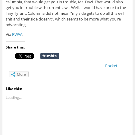
calumnia, that would get you in trouble, Mr. Davi. That would also
get you in trouble with current laws. Well, it would have prior to the
Tiny Tyrant. Calumnia did not mean “my side gets to do all this evil
shit and their side doesn’t”, which seems to be more what you’re
advocating.
Via
RWW
.
Share this:
Pocket
More
Like this:
Loading...