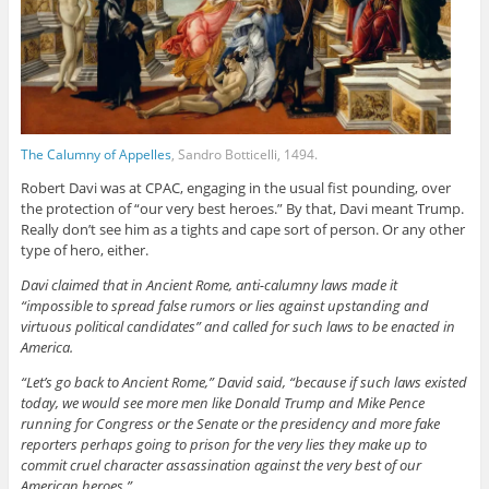
The Calumny of Appelles
, Sandro Botticelli, 1494.
Robert Davi was at CPAC, engaging in the usual fist pounding, over
the protection of “our very best heroes.” By that, Davi meant Trump.
Really don’t see him as a tights and cape sort of person. Or any other
type of hero, either.
Davi claimed that in Ancient Rome, anti-calumny laws made it
“impossible to spread false rumors or lies against upstanding and
virtuous political candidates” and called for such laws to be enacted in
America.
“Let’s go back to Ancient Rome,” David said, “because if such laws existed
today, we would see more men like Donald Trump and Mike Pence
running for Congress or the Senate or the presidency and more fake
reporters perhaps going to prison for the very lies they make up to
commit cruel character assassination against the very best of our
American heroes.”