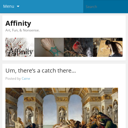
Menu
Affinity
Art, Fun, & Nonsense.
Um, there’s a catch there…
Posted by
Caine