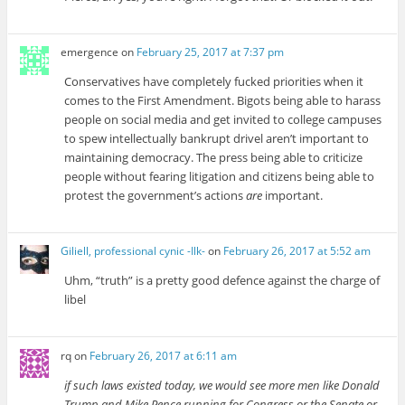
emergence
on
February 25, 2017 at 7:37 pm
Conservatives have completely fucked priorities when it
comes to the First Amendment. Bigots being able to harass
people on social media and get invited to college campuses
to spew intellectually bankrupt drivel aren’t important to
maintaining democracy. The press being able to criticize
people without fearing litigation and citizens being able to
protest the government’s actions
are
important.
Giliell, professional cynic -Ilk-
on
February 26, 2017 at 5:52 am
Uhm, “truth” is a pretty good defence against the charge of
libel
rq
on
February 26, 2017 at 6:11 am
if such laws existed today, we would see more men like Donald
Trump and Mike Pence running for Congress or the Senate or