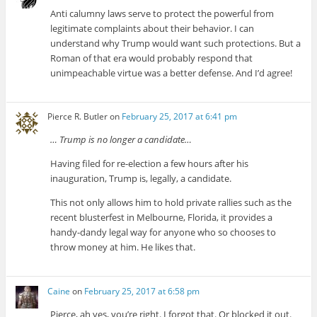
Anti calumny laws serve to protect the powerful from
legitimate complaints about their behavior. I can
understand why Trump would want such protections. But a
Roman of that era would probably respond that
unimpeachable virtue was a better defense. And I’d agree!
Pierce R. Butler
on
February 25, 2017 at 6:41 pm
… Trump is no longer a candidate…
Having filed for re-election a few hours after his
inauguration, Trump is, legally, a candidate.
This not only allows him to hold private rallies such as the
recent blusterfest in Melbourne, Florida, it provides a
handy-dandy legal way for anyone who so chooses to
throw money at him. He likes that.
Caine
on
February 25, 2017 at 6:58 pm
Pierce, ah yes, you’re right. I forgot that. Or blocked it out.