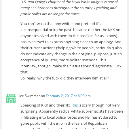
U.S. and Quigg’s chapter of the Loyal White Knights is one of
many KKK branches throughout the country. Lynching and
public rallies are no longer the norm.
You can’t wash that any whiter and pretend it’s
inconsequential or in the past, because neither the KKK nor
anyone involved with them ‘in the past’ (so far as I know)
has even
tried
to express anything close to an apology. And
their current actions (‘helping white people’, seriously?) also
do not indicate any change in their original purpose, just an
acceptance of quieter, ‘more polite!’ methods. This
interview, though, make their issues sound legitimate. Fuck
that.
So, really, why the fuck did they interview him at all?
Ice Swimmer
on
February 2, 2017 at 6:03 am
Speaking of KKK and their ilk:
This
is scary though not very
surprising. Apparently radical white supremacists have been
infiltrating into local police forces and FBI hasn’t dared to
gone public with the info in the fears of Republican