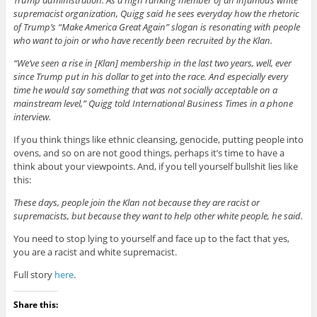
supremacist organization, Quigg said he sees everyday how the rhetoric
of Trump’s “Make America Great Again” slogan is resonating with people
who want to join or who have recently been recruited by the Klan.
“We’ve seen a rise in [Klan] membership in the last two years, well, ever
since Trump put in his dollar to get into the race. And especially every
time he would say something that was not socially acceptable on a
mainstream level,” Quigg told International Business Times in a phone
interview.
If you think things like ethnic cleansing, genocide, putting people into
ovens, and so on are not good things, perhaps it’s time to have a
think about your viewpoints. And, if you tell yourself bullshit lies like
this:
These days, people join the Klan not because they are racist or
supremacists, but because they want to help other white people, he said.
You need to stop lying to yourself and face up to the fact that yes,
you are a racist and white supremacist.
Full story
here
.
Share this: