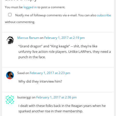
You must be
logged in
to post a comment.
Notify me of followup comments via e-mail. You can also
subscribe
without commenting.
Marcus Ranum
on
February 1, 2017 at 2:19 pm
“Grand dragon” and “King keagle” -- shit, they’re like
unfunny live action role players. Unlike LARPers, they need a
punch in the face.
Saad
on
February 1, 2017 at 2:23 pm
Why did they interview him?
busterggi
on
February 1, 2017 at 2:36 pm
I dealt with these folks back in the Reagan years when he
sparked another rise in their membership.