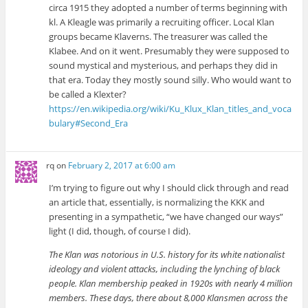
circa 1915 they adopted a number of terms beginning with
kl. A Kleagle was primarily a recruiting officer. Local Klan
groups became Klaverns. The treasurer was called the
Klabee. And on it went. Presumably they were supposed to
sound mystical and mysterious, and perhaps they did in
that era. Today they mostly sound silly. Who would want to
be called a Klexter?
https://en.wikipedia.org/wiki/Ku_Klux_Klan_titles_and_voca
bulary#Second_Era
rq
on
February 2, 2017 at 6:00 am
I’m trying to figure out why I should click through and read
an article that, essentially, is normalizing the KKK and
presenting in a sympathetic, “we have changed our ways”
light (I did, though, of course I did).
The Klan was notorious in U.S. history for its white nationalist
ideology and violent attacks, including the lynching of black
people. Klan membership peaked in 1920s with nearly 4 million
members. These days, there about 8,000 Klansmen across the