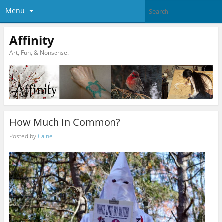
Menu
Affinity
Art, Fun, & Nonsense.
How Much In Common?
Posted by
Caine