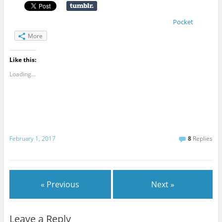
Pocket
More
Like this:
Loading...
February 1, 2017
8
Replies
« Previous
Next »
Leave a Reply