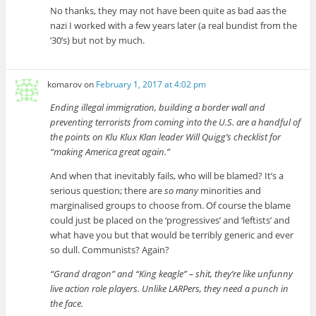
No thanks, they may not have been quite as bad aas the
nazi I worked with a few years later (a real bundist from the
’30’s) but not by much.
komarov
on
February 1, 2017 at 4:02 pm
Ending illegal immigration, building a border wall and
preventing terrorists from coming into the U.S. are a handful of
the points on Klu Klux Klan leader Will Quigg’s checklist for
“making America great again.”
And when that inevitably fails, who will be blamed? It’s a
serious question; there are
so many
minorities and
marginalised groups to choose from. Of course the blame
could just be placed on the ‘progressives’ and ‘leftists’ and
what have you but that would be terribly generic and ever
so dull. Communists? Again?
“Grand dragon” and “King keagle” – shit, they’re like unfunny
live action role players. Unlike LARPers, they need a punch in
the face.