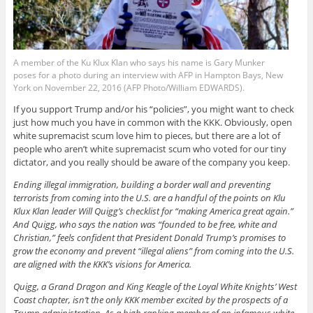
A member of the Ku Klux Klan who says his name is Gary Munker
poses for a photo during an interview with AFP in Hampton Bays, New
York on November 22, 2016 (AFP Photo/William EDWARDS).
If you support Trump and/or his “policies”, you might want to check
just how much you have in common with the KKK. Obviously, open
white supremacist scum love him to pieces, but there are a lot of
people who aren’t white supremacist scum who voted for our tiny
dictator, and you really should be aware of the company you keep.
Ending illegal immigration, building a border wall and preventing
terrorists from coming into the U.S. are a handful of the points on Klu
Klux Klan leader Will Quigg’s checklist for “making America great again.”
And Quigg, who says the nation was “founded to be free, white and
Christian,” feels confident that President Donald Trump’s promises to
grow the economy and prevent “illegal aliens” from coming into the U.S.
are aligned with the KKK’s visions for America.
Quigg, a Grand Dragon and King Keagle of the Loyal White Knights’ West
Coast chapter, isn’t the only KKK member excited by the prospects of a
Trump administration. As a high ranking member of an infamous white