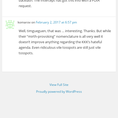
backlash. The Intercept has got this info with a FOIA
request.
komarov
on
February 2, 2017 at 6:57 pm
Well, timgueguen, that was … interesting. Thanks. But while
their “mirth-provoking” nomenclature is all very well it
doesn’t improve anything regarding the KKK’s hateful
agenda. Even ridiculous vile tosspots are still just vile
tosspots.
View Full Site
Proudly powered by WordPress