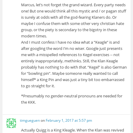
Marcus, let’s not forget the grand wizard. Every party needs
one! But one would think all this mystic and / or pagan stuff
is surely at odds with all the god-fearing Klaners do. Or
maybe I confuse them with some other very christian hate
group, or the piety is secondary to the bigotry in these
modern times.
And I must confess I have no idea what a “Keagle” is and
after googling the word I’m no wiser. Google just presents
me with a misspelled references to Kegel exercises -- not
entirely inappropriately, methinks. Still, the Klan Keagle
probably has nothing to do with
that
. “Kegel” is also German
for “bowling pin”. Maybe someone really wanted to call
himself* a King Pin and was just a tiny bit too embarrassed
to go straight for it.
*Presumably no gender-neutral pronouns are needed for
the KKK.
timgueguen
on
February 1, 2017 at 5:57 pm
Actually Quigg is a King Kleagle. When the Klan was revived