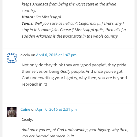
keeps Arkansas from being the worst state in the whole
country.
Huard:
I’m Mississippi.
Twins:
Well you sure as hell ain’t California. […] That’s why I
stay in this room Jake. Cause if Mississippi quits, then all of a
sudden Arkansas is the worst state in the whole country.
cicely
on
April 6, 2016 at 1:47 pm
Not only do they think they are “good people”, they pride
themselves on being
Godly
people. And once you’ve got
God underwriting your bigotry, why then, you are beyond
reproach in it!
--
Caine
on
April 6, 2016 at 2:31 pm
Cicely:
And once you’ve got God underwriting your bigotry, why then,
you are beyond reproach in it!