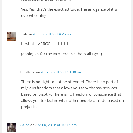
Yes. Yes, that’s the exact attitude. The arrogance of it is
overwhelming.
jimb
on
April 6, 2016 at 4:25 pm
I…what….ARRGGHHHHHH!
(apologies for the incoherence, that’s all I got.)
DanDare
on
April 6, 2016 at 10:08 pm
There is no right to not be offended. There is no part of
religious freedom that allows you to withdraw services
based on bigotry. There is no freedom of conscience that
allows you to declare what other people can’t do based on
prejudice.
Caine
on
April 6, 2016 at 10:12 pm