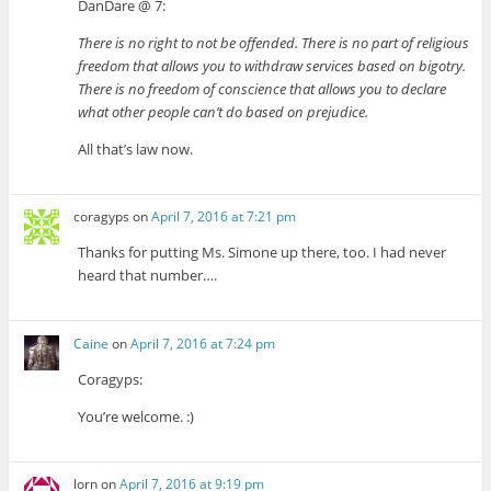
DanDare @ 7:
There is no right to not be offended. There is no part of religious
freedom that allows you to withdraw services based on bigotry.
There is no freedom of conscience that allows you to declare
what other people can’t do based on prejudice.
All that’s law now.
coragyps
on
April 7, 2016 at 7:21 pm
Thanks for putting Ms. Simone up there, too. I had never
heard that number….
Caine
on
April 7, 2016 at 7:24 pm
Coragyps:
You’re welcome. :)
lorn
on
April 7, 2016 at 9:19 pm