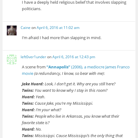
I have a deeply held religious belief that involves slapping
politicians.
Caine
on
April 6, 2016 at 11:02 am
I’m afraid I had more than slapping in mind.
left0ver1under
on
April 6, 2016 at 12:43 pm
A scene from
“Annapolis”
(2006), a mediocre James Franco
movie
(a redundancy, I know, so bear with me)
:
Jake Huard:
Look, I don’t get it. Why are you still here?
Twins:
You want to know why I stay in this room?
Huard:
Yeah.
Twins:
Cause Jake, you’re my Mississippi.
Huard:
I’m your what?
Twins:
People who live in Arkansas, you know what their
favorite state is?
Huard:
No.
Twins:
Mississippi. Cause Mississippi’s the only thing that