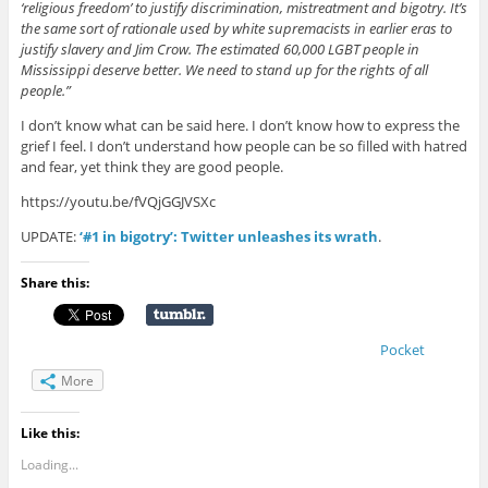
‘religious freedom’ to justify discrimination, mistreatment and bigotry. It’s
the same sort of rationale used by white supremacists in earlier eras to
justify slavery and Jim Crow. The estimated 60,000 LGBT people in
Mississippi deserve better. We need to stand up for the rights of all
people.”
I don’t know what can be said here. I don’t know how to express the
grief I feel. I don’t understand how people can be so filled with hatred
and fear, yet think they are good people.
https://youtu.be/fVQjGGJVSXc
UPDATE:
‘#1 in bigotry’: Twitter unleashes its wrath
.
Share this:
Pocket
More
Like this:
Loading...