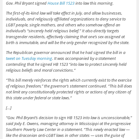
Gov. Phil Bryant signed
House Bill 1523
into law this morning.
The first-of-its-kind law will take effect in July, and allow businesses,
individuals, and religiously affiliated organizations to deny service to
LGBT people, single mothers, and others who somehow offend an
individual’s “sincerely held religious belief.” It also directly targets
transgender residents, effectively claiming that one’s sex assigned at
birth is immutable, and will be the only gender recognized by the state.
The Republican governor announced that he had signed the bill in a
tweet on Tuesday morning
. It was accompanied by a statement
contending that he signed HB 1523 “into law to protect sincerely held
religious beliefs and moral convictions.”
“This bill merely reinforces the rights which currently exist to the exercise
of religious freedom,” the governor’s statement continued. “This bill does
not limit any constitutionally protected rights or actions of any citizen of
this state under federal or state laws.”
[…]
“Gov. Phil Bryant’s decision to sign HB 1523 into law is unconscionable,”
said Jody E. Owens, managing attorney in Mississippi at the progressive
Southern Poverty Law Center in a statement. “This newly enacted law —
like the draconian anti-LGBT laws in other states — uses the guise of