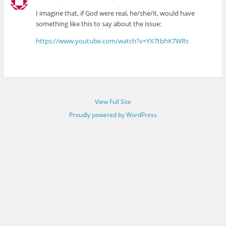
I imagine that, if God were real, he/she/it, would have
something like this to say about the issue:
https://www.youtube.com/watch?v=YX7tbhK7WRs
View Full Site
Proudly powered by WordPress