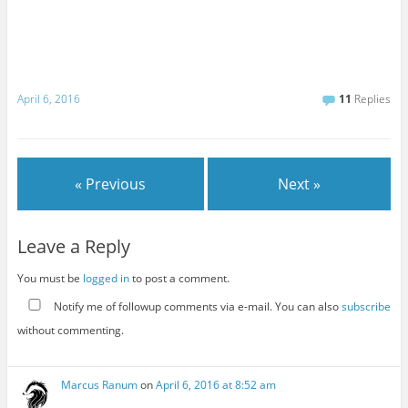
April 6, 2016
11
Replies
« Previous
Next »
Leave a Reply
You must be
logged in
to post a comment.
Notify me of followup comments via e-mail. You can also
subscribe
without commenting.
Marcus Ranum
on
April 6, 2016 at 8:52 am