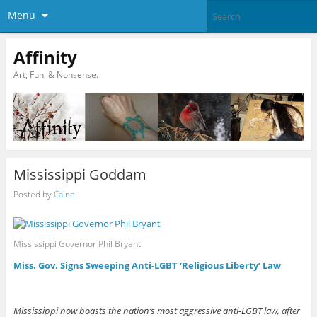
Menu
Affinity
Art, Fun, & Nonsense.
Mississippi Goddam
Posted by
Caine
Mississippi Governor Phil Bryant
Miss. Gov. Signs Sweeping Anti-LGBT ‘Religious Liberty’ Law
Mississippi now boasts the nation’s most aggressive anti-LGBT law, after