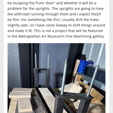
be escaping the front “door” and whether it will be a
problem for the uprights. The uprights are going to have
the allthread running through them and I expect they’ll
be fine. For something like this I usually drill the holes
slightly over, so I have some leeway to shift things around
and make it fit. This is not a project that will be featured
in the Metropolitan Art Museum’s Fine Machining gallery.