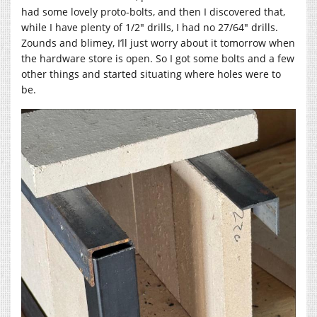
had some lovely proto-bolts, and then I discovered that,
while I have plenty of 1/2″ drills, I had no 27/64″ drills.
Zounds and blimey, I’ll just worry about it tomorrow when
the hardware store is open. So I got some bolts and a few
other things and started situating where holes were to
be.