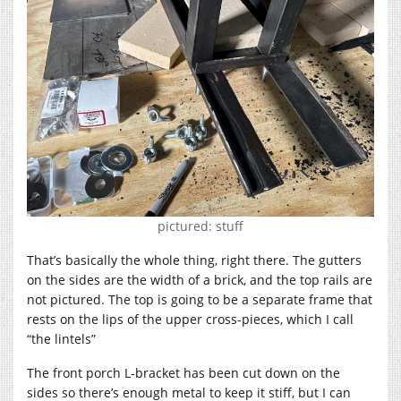
pictured: stuff
That’s basically the whole thing, right there. The gutters
on the sides are the width of a brick, and the top rails are
not pictured. The top is going to be a separate frame that
rests on the lips of the upper cross-pieces, which I call
“the lintels”
The front porch L-bracket has been cut down on the
sides so there’s enough metal to keep it stiff, but I can