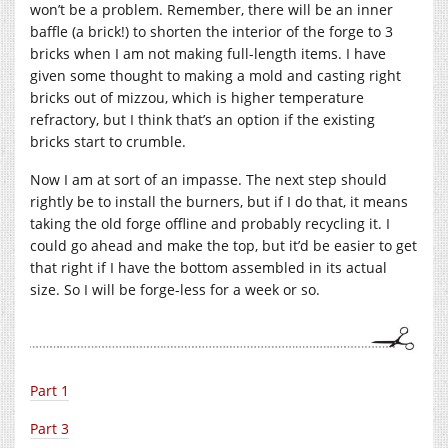
won’t be a problem. Remember, there will be an inner
baffle (a brick!) to shorten the interior of the forge to 3
bricks when I am not making full-length items. I have
given some thought to making a mold and casting right
bricks out of mizzou, which is higher temperature
refractory, but I think that’s an option if the existing
bricks start to crumble.
Now I am at sort of an impasse. The next step should
rightly be to install the burners, but if I do that, it means
taking the old forge offline and probably recycling it. I
could go ahead and make the top, but it’d be easier to get
that right if I have the bottom assembled in its actual
size. So I will be forge-less for a week or so.
Part 1
Part 3