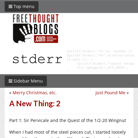
Top menu
Sidebar Menu
«
Merry Christmas, etc.
Just Pound Me
»
A New Thing: 2
Part 1: Sir Pervicale and the Quest of the 1/2-20 Wingnut
When I had most of the steel pieces cut, I started loosely