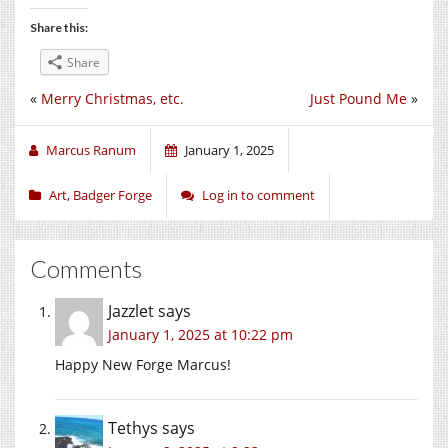
Share this:
Share
«
Merry Christmas, etc.
Just Pound Me
»
Marcus Ranum
January 1, 2025
Art
,
Badger Forge
Log in to comment
Comments
Jazzlet
says
January 1, 2025 at 10:22 pm
Happy New Forge Marcus!
Tethys
says