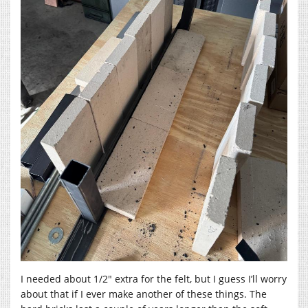
I needed about 1/2″ extra for the felt, but I guess I’ll worry
about that if I ever make another of these things. The