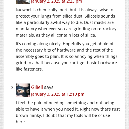
January 2, 2025 at 2:23 pm
kaowool is chemically inert, but it is always wise to
protect your lungs from silica dust. Silicosis sounds
like a particularly awful way to die. Dust masks are
mandatory whenever you are grinding on refractory
materials, as they all contain lots of silica.
It’s coming along nicely. Hopefully you get ahold of
the necessary bits of hardware and the rest of the
assembly goes to plan. It is so annoying when things
grind to a halt because you can’t get basic hardware
like fasteners.
Giliell
says
January 3, 2025 at 12:10 pm
I feel the pain of needing something and not being
able to have it when you need it. Right now that’s rust
brown minky. I doubt that my tools will be of use
here.