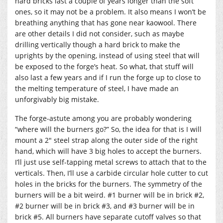
hard bricks last a couple of years longer than the soft
ones, so it may not be a problem. It also means I won’t be
breathing anything that has gone near kaowool. There
are other details I did not consider, such as maybe
drilling vertically though a hard brick to make the
uprights by the opening, instead of using steel that will
be exposed to the forge’s heat. So what, that stuff will
also last a few years and if I run the forge up to close to
the melting temperature of steel, I have made an
unforgivably big mistake.
The forge-astute among you are probably wondering
“where will the burners go?” So, the idea for that is I will
mount a 2″ steel strap along the outer side of the right
hand, which will have 3 big holes to accept the burners.
I’ll just use self-tapping metal screws to attach that to the
verticals. Then, I’ll use a carbide circular hole cutter to cut
holes in the bricks for the burners. The symmetry of the
burners will be a bit weird. #1 burner will be in brick #2,
#2 burner will be in brick #3, and #3 burner will be in
brick #5. All burners have separate cutoff valves so that