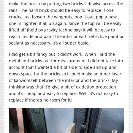
make the porch by putting two bricks sidewise across the
rails. The hard brick should be easy to replace if one
cracks, just loosen the wingnuts, pop it out, pop a new
one in, tighten it all up again. Since the top will be easily
lifted off (held by gravity technology) it will be easy to
reach inside and paint the interior with reflective paint or
sealant as necessary. It’s all super basic.
I did get a bit fancy but it didn’t work. When I laid the
metal and bricks out for measurement, I did not take into
account that I wanted a bit of side-to-side and up-and-
down space for the bricks so I could make an inner layer
of kaowool felt between the interior and the bricks. My
thinking was that it’d give a bit of oxidation protection
and it’s cheap and easy to replace. Well, it’s not easy to
replace if there’s no room for it!