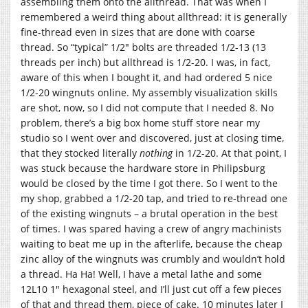
assembling them onto the allthread. That was when I
remembered a weird thing about allthread: it is generally
fine-thread even in sizes that are done with coarse
thread. So “typical” 1/2″ bolts are threaded 1/2-13 (13
threads per inch) but allthread is 1/2-20. I was, in fact,
aware of this when I bought it, and had ordered 5 nice
1/2-20 wingnuts online. My assembly visualization skills
are shot, now, so I did not compute that I needed 8. No
problem, there’s a big box home stuff store near my
studio so I went over and discovered, just at closing time,
that they stocked literally
nothing
in 1/2-20. At that point, I
was stuck because the hardware store in Philipsburg
would be closed by the time I got there. So I went to the
my shop, grabbed a 1/2-20 tap, and tried to re-thread one
of the existing wingnuts – a brutal operation in the best
of times. I was spared having a crew of angry machinists
waiting to beat me up in the afterlife, because the cheap
zinc alloy of the wingnuts was crumbly and wouldn’t hold
a thread. Ha Ha! Well, I have a metal lathe and some
12L10 1″ hexagonal steel, and I’ll just cut off a few pieces
of that and thread them, piece of cake. 10 minutes later I