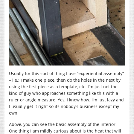
Usually for this sort of thing I use “experiential assembly”
– i.e.: I make one piece, then do the holes in the next by
using the first piece as a template, etc. I’m just not the
kind of guy who approaches something like this with a
ruler or angle measure. Yes, I know how. I’m just lazy and
I usually get it right so its nobody’s business except my
own.
Above, you can see the basic assembly of the interior.
One thing I am mildly curious about is the heat that will