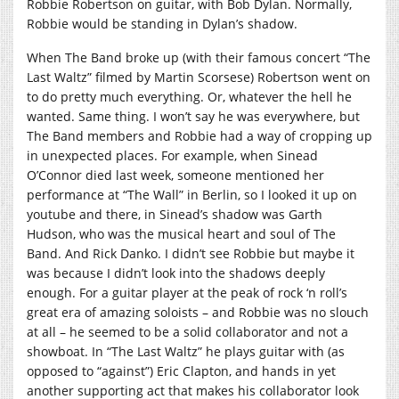
Robbie Robertson on guitar, with Bob Dylan. Normally,
Robbie would be standing in Dylan’s shadow.
When The Band broke up (with their famous concert “The
Last Waltz” filmed by Martin Scorsese) Robertson went on
to do pretty much everything. Or, whatever the hell he
wanted. Same thing. I won’t say he was everywhere, but
The Band members and Robbie had a way of cropping up
in unexpected places. For example, when Sinead
O’Connor died last week, someone mentioned her
performance at “The Wall” in Berlin, so I looked it up on
youtube and there, in Sinead’s shadow was Garth
Hudson, who was the musical heart and soul of The
Band. And Rick Danko. I didn’t see Robbie but maybe it
was because I didn’t look into the shadows deeply
enough. For a guitar player at the peak of rock ‘n roll’s
great era of amazing soloists – and Robbie was no slouch
at all – he seemed to be a solid collaborator and not a
showboat. In “The Last Waltz” he plays guitar with (as
opposed to “against”) Eric Clapton, and hands in yet
another supporting act that makes his collaborator look