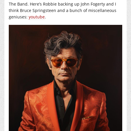
The Band. Here’s Robbie backing up John Fogerty and I
think Bruce Springsteen and a bunch of miscellaneous
geniuses:
youtube
.