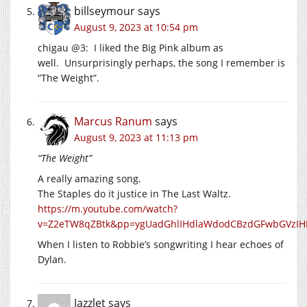
billseymour
says
August 9, 2023 at 10:54 pm
chigau @3: I liked the Big Pink album as
well. Unsurprisingly perhaps, the song I remember is
“The Weight”.
Marcus Ranum
says
August 9, 2023 at 11:13 pm
“The Weight”
A really amazing song.
The Staples do it justice in The Last Waltz.
https://m.youtube.com/watch?
v=Z2eTW8qZBtk&pp=ygUadGhlIHdlaWdodCBzdGFwbGVz
When I listen to Robbie’s songwriting I hear echoes of
Dylan.
Jazzlet
says