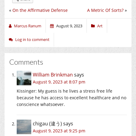
«
On the Affirmative Defense
A Metric Of Sorts?
»
Marcus Ranum
August 9, 2023
Art
Log in to comment
Comments
William Brinkman
says
August 9, 2023 at 8:07 pm
Kissinger: My guess is he lives a stress free life
because he has access to excellent healthcare and no
conscience whatsoever.
chigau (違う)
says
August 9, 2023 at 9:25 pm