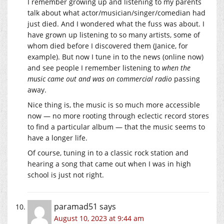
I remember growing up and listening to my parents
talk about what actor/musician/singer/comedian had
just died. And I wondered what the fuss was about. I
have grown up listening to so many artists, some of
whom died before I discovered them (Janice, for
example). But now I tune in to the news (online now)
and see people I remember listening to
when the
music came out and was on commercial radio
passing
away.
Nice thing is, the music is so much more accessible
now — no more rooting through eclectic record stores
to find a particular album — that the music seems to
have a longer life.
Of course, tuning in to a classic rock station and
hearing a song that came out when I was in high
school is just not right.
paramad51
says
August 10, 2023 at 9:44 am