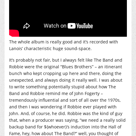
The whole album is really good and it’s recorded with
Lanois’ characteristic huge sound-space.
It’s probably not fair, but I always felt like The Band and
Robbie were the original “Blues Brothers” – an itinerant
bunch who kept cropping up here and there, doing the
unexpected, and always doing it really well. I was about
to write something potentially stupid about how The
Band and Robbie remind me of John Fogerty –
tremendously influential and sort of all over the 1970s,
and then I was wondering if Robbie ever played with
John. And, of course, he did. Robbie was the kind of guy
that, when a producer was saying, “we need a really solid
backup band for ${whoever}’s induction into the Hall of
Fame, hey, how about The Band?” well, you thought of