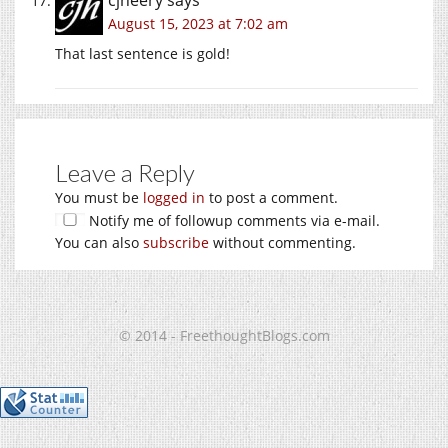
cjheery
says
August 15, 2023 at 7:02 am
That last sentence is gold!
Leave a Reply
You must be
logged in
to post a comment.
Notify me of followup comments via e-mail.
You can also
subscribe
without commenting.
© 2014 - FreethoughtBlogs.com