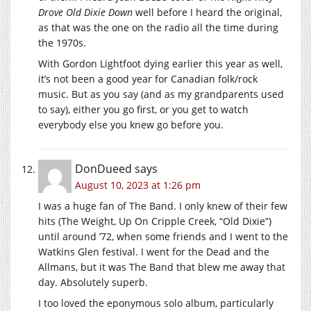
Drove Old Dixie Down
well before I heard the original,
as that was the one on the radio all the time during
the 1970s.
With Gordon Lightfoot dying earlier this year as well,
it’s not been a good year for Canadian folk/rock
music. But as you say (and as my grandparents used
to say), either you go first, or you get to watch
everybody else you knew go before you.
DonDueed
says
August 10, 2023 at 1:26 pm
I was a huge fan of The Band. I only knew of their few
hits (The Weight, Up On Cripple Creek, “Old Dixie”)
until around ’72, when some friends and I went to the
Watkins Glen festival. I went for the Dead and the
Allmans, but it was The Band that blew me away that
day. Absolutely superb.
I too loved the eponymous solo album, particularly