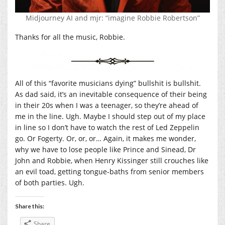
Midjourney AI and mjr: “imagine Robbie Robertson”
Thanks for all the music, Robbie.
All of this “favorite musicians dying” bullshit is bullshit.
As dad said, it’s an inevitable consequence of their being
in their 20s when I was a teenager, so they’re ahead of
me in the line. Ugh. Maybe I should step out of my place
in line so I don’t have to watch the rest of Led Zeppelin
go. Or Fogerty. Or, or, or… Again, it makes me wonder,
why we have to lose people like Prince and Sinead, Dr
John and Robbie, when Henry Kissinger still crouches like
an evil toad, getting tongue-baths from senior members
of both parties. Ugh.
Share this:
Share