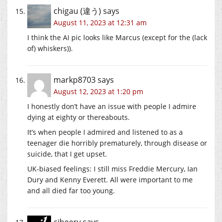
chigau (違う)
says
August 11, 2023 at 12:31 am
I think the AI pic looks like Marcus (except for the (lack
of) whiskers)).
markp8703
says
August 12, 2023 at 1:20 pm
I honestly don’t have an issue with people I admire
dying at eighty or thereabouts.
It’s when people I admired and listened to as a
teenager die horribly prematurely, through disease or
suicide, that I get upset.
UK-biased feelings: I still miss Freddie Mercury, Ian
Dury and Kenny Everett. All were important to me
and all died far too young.