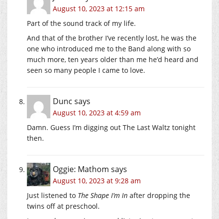
August 10, 2023 at 12:15 am
Part of the sound track of my life.
And that of the brother I’ve recently lost, he was the
one who introduced me to the Band along with so
much more, ten years older than me he’d heard and
seen so many people I came to love.
Dunc
says
August 10, 2023 at 4:59 am
Damn. Guess I’m digging out The Last Waltz tonight
then.
Oggie: Mathom
says
August 10, 2023 at 9:28 am
Just listened to
The Shape I’m In
after dropping the
twins off at preschool.