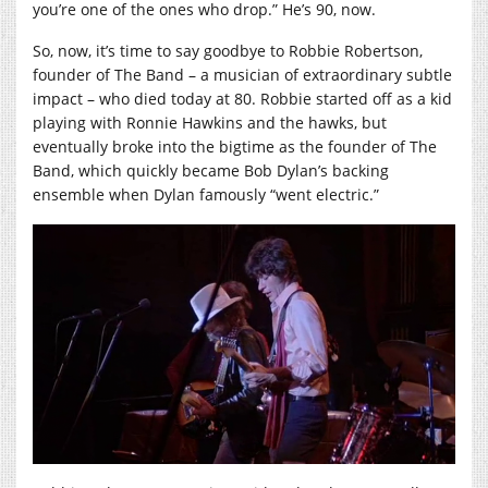
you’re one of the ones who drop.” He’s 90, now.
So, now, it’s time to say goodbye to Robbie Robertson,
founder of The Band – a musician of extraordinary subtle
impact – who died today at 80. Robbie started off as a kid
playing with Ronnie Hawkins and the hawks, but
eventually broke into the bigtime as the founder of The
Band, which quickly became Bob Dylan’s backing
ensemble when Dylan famously “went electric.”