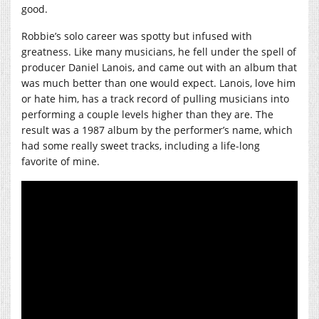
good.
Robbie’s solo career was spotty but infused with
greatness. Like many musicians, he fell under the spell of
producer Daniel Lanois, and came out with an album that
was much better than one would expect. Lanois, love him
or hate him, has a track record of pulling musicians into
performing a couple levels higher than they are. The
result was a 1987 album by the performer’s name, which
had some really sweet tracks, including a life-long
favorite of mine.