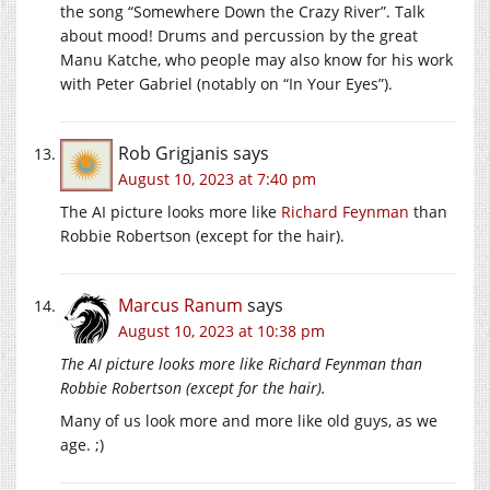
the song “Somewhere Down the Crazy River”. Talk
about mood! Drums and percussion by the great
Manu Katche, who people may also know for his work
with Peter Gabriel (notably on “In Your Eyes”).
Rob Grigjanis
says
August 10, 2023 at 7:40 pm
The AI picture looks more like
Richard Feynman
than
Robbie Robertson (except for the hair).
Marcus Ranum
says
August 10, 2023 at 10:38 pm
The AI picture looks more like Richard Feynman than
Robbie Robertson (except for the hair).
Many of us look more and more like old guys, as we
age. ;)