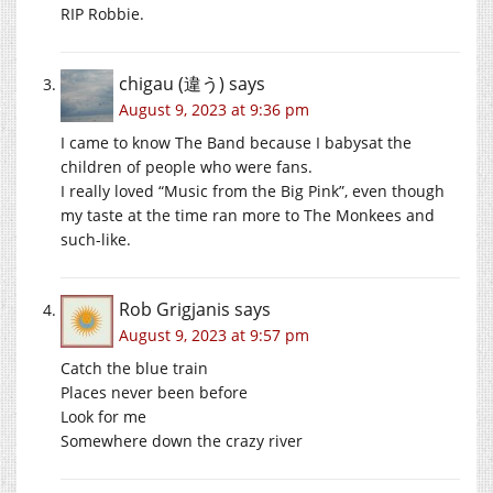
RIP Robbie.
chigau (違う)
says
August 9, 2023 at 9:36 pm
I came to know The Band because I babysat the
children of people who were fans.
I really loved “Music from the Big Pink”, even though
my taste at the time ran more to The Monkees and
such-like.
Rob Grigjanis
says
August 9, 2023 at 9:57 pm
Catch the blue train
Places never been before
Look for me
Somewhere down the crazy river