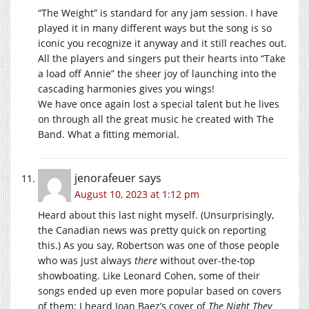
“The Weight” is standard for any jam session. I have
played it in many different ways but the song is so
iconic you recognize it anyway and it still reaches out.
All the players and singers put their hearts into “Take
a load off Annie” the sheer joy of launching into the
cascading harmonies gives you wings!
We have once again lost a special talent but he lives
on through all the great music he created with The
Band. What a fitting memorial.
jenorafeuer
says
August 10, 2023 at 1:12 pm
Heard about this last night myself. (Unsurprisingly,
the Canadian news was pretty quick on reporting
this.) As you say, Robertson was one of those people
who was just always
there
without over-the-top
showboating. Like Leonard Cohen, some of their
songs ended up even more popular based on covers
of them: I heard Joan Baez’s cover of
The Night They