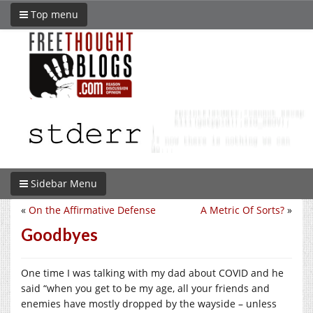
Top menu
Sidebar Menu
«
On the Affirmative Defense
A Metric Of Sorts?
»
Goodbyes
One time I was talking with my dad about COVID and he
said “when you get to be my age, all your friends and
enemies have mostly dropped by the wayside – unless