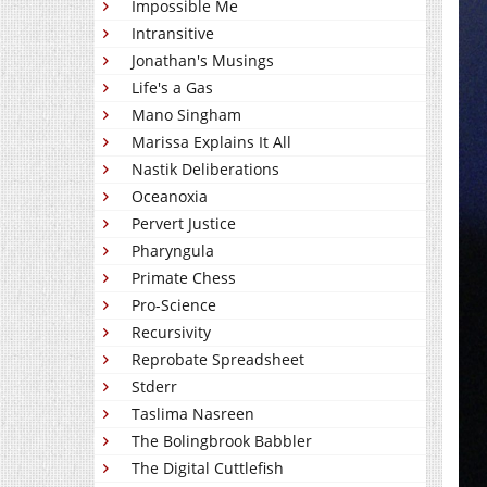
Impossible Me
Intransitive
Jonathan's Musings
Life's a Gas
Mano Singham
Marissa Explains It All
Nastik Deliberations
Oceanoxia
Pervert Justice
Pharyngula
Primate Chess
Pro-Science
Recursivity
Reprobate Spreadsheet
Stderr
Taslima Nasreen
The Bolingbrook Babbler
The Digital Cuttlefish