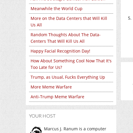
Meanwhile the World Cup
More on the Data Centers that Will Kill
Us All
Random Thoughts About The Data-
Centers That Will Kill Us All
Happy Facial Recognition Day!
How About Something Cool Now That It's
Too Late for Us?
Trump, as Usual, Fucks Everything Up
More Meme Warfare
Anti-Trump Meme Warfare
YOUR HOST
Marcus J. Ranum is a computer