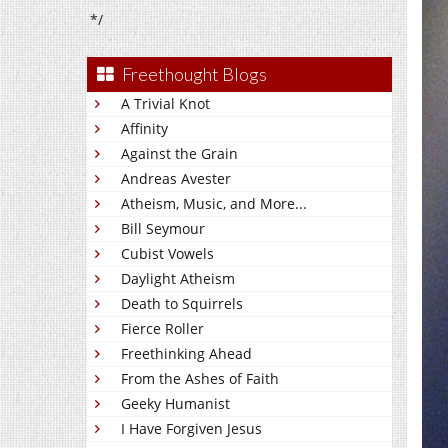
*/
Freethought Blogs
A Trivial Knot
Affinity
Against the Grain
Andreas Avester
Atheism, Music, and More...
Bill Seymour
Cubist Vowels
Daylight Atheism
Death to Squirrels
Fierce Roller
Freethinking Ahead
From the Ashes of Faith
Geeky Humanist
I Have Forgiven Jesus