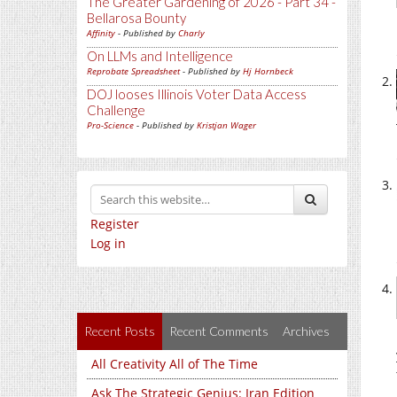
The Greater Gardening of 2026 - Part 34 -
Bellarosa Bounty
Affinity
- Published by
Charly
On LLMs and Intelligence
Reprobate Spreadsheet
- Published by
Hj Hornbeck
DOJ looses Illinois Voter Data Access
Challenge
Pro-Science
- Published by
Kristjan Wager
Register
Log in
Recent Posts
Recent Comments
Archives
All Creativity All of The Time
Ask The Strategic Genius: Iran Edition