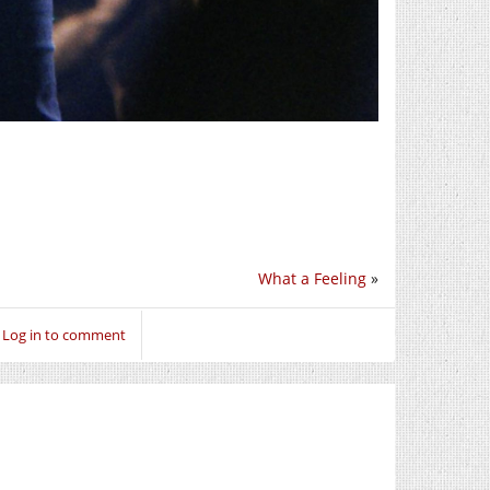
What a Feeling
»
Log in to comment