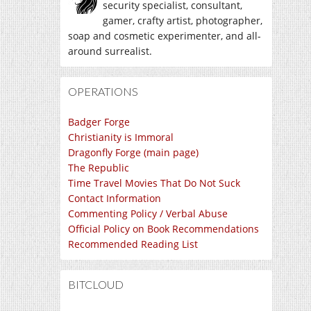
security specialist, consultant,
gamer, crafty artist, photographer,
soap and cosmetic experimenter, and all-
around surrealist.
OPERATIONS
Badger Forge
Christianity is Immoral
Dragonfly Forge (main page)
The Republic
Time Travel Movies That Do Not Suck
Contact Information
Commenting Policy / Verbal Abuse
Official Policy on Book Recommendations
Recommended Reading List
BITCLOUD