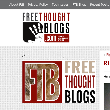
About FtB
Privacy Policy
Tech Issues
FTB Shop
Recent Posts
«
Pi
/*
RI
He 