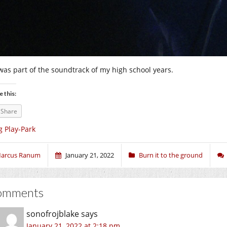
was part of the soundtrack of my high school years.
e this:
Share
g Play-Park
arcus Ranum
January 21, 2022
Burn it to the ground
omments
sonofrojblake
says
January 21, 2022 at 2:18 pm