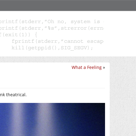
What a Feeling
»
k theatrical.