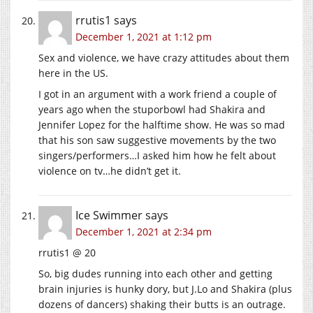
rrutis1
says
December 1, 2021 at 1:12 pm
Sex and violence, we have crazy attitudes about them
here in the US.
I got in an argument with a work friend a couple of
years ago when the stuporbowl had Shakira and
Jennifer Lopez for the halftime show. He was so mad
that his son saw suggestive movements by the two
singers/performers…I asked him how he felt about
violence on tv…he didn’t get it.
Ice Swimmer
says
December 1, 2021 at 2:34 pm
rrutis1 @ 20
So, big dudes running into each other and getting
brain injuries is hunky dory, but J.Lo and Shakira (plus
dozens of dancers) shaking their butts is an outrage.