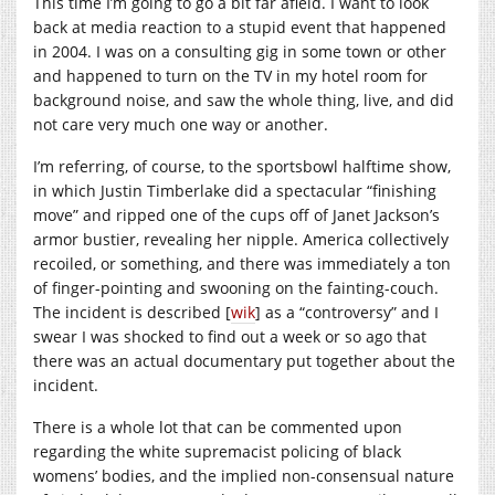
This time I’m going to go a bit far afield. I want to look
back at media reaction to a stupid event that happened
in 2004. I was on a consulting gig in some town or other
and happened to turn on the TV in my hotel room for
background noise, and saw the whole thing, live, and did
not care very much one way or another.
I’m referring, of course, to the sportsbowl halftime show,
in which Justin Timberlake did a spectacular “finishing
move” and ripped one of the cups off of Janet Jackson’s
armor bustier, revealing her nipple. America collectively
recoiled, or something, and there was immediately a ton
of finger-pointing and swooning on the fainting-couch.
The incident is described [
wik
] as a “controversy” and I
swear I was shocked to find out a week or so ago that
there was an actual documentary put together about the
incident.
There is a whole lot that can be commented upon
regarding the white supremacist policing of black
womens’ bodies, and the implied non-consensual nature