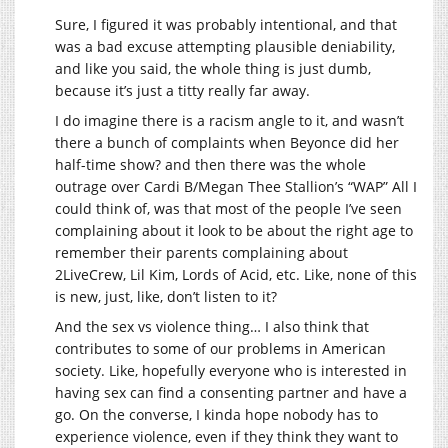
Sure, I figured it was probably intentional, and that
was a bad excuse attempting plausible deniability,
and like you said, the whole thing is just dumb,
because it’s just a titty really far away.
I do imagine there is a racism angle to it, and wasn’t
there a bunch of complaints when Beyonce did her
half-time show? and then there was the whole
outrage over Cardi B/Megan Thee Stallion’s “WAP” All I
could think of, was that most of the people I’ve seen
complaining about it look to be about the right age to
remember their parents complaining about
2LiveCrew, Lil Kim, Lords of Acid, etc. Like, none of this
is new, just, like, don’t listen to it?
And the sex vs violence thing… I also think that
contributes to some of our problems in American
society. Like, hopefully everyone who is interested in
having sex can find a consenting partner and have a
go. On the converse, I kinda hope nobody has to
experience violence, even if they think they want to