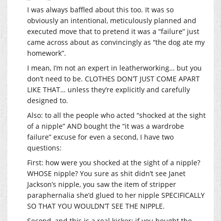
I was always baffled about this too. It was so
obviously an intentional, meticulously planned and
executed move that to pretend it was a “failure” just
came across about as convincingly as “the dog ate my
homework”.
I mean, I’m not an expert in leatherworking… but you
don’t need to be. CLOTHES DON’T JUST COME APART
LIKE THAT… unless they’re explicitly and carefully
designed to.
Also: to all the people who acted “shocked at the sight
of a nipple” AND bought the “it was a wardrobe
failure” excuse for even a second, I have two
questions:
First: how were you shocked at the sight of a nipple?
WHOSE nipple? You sure as shit didn’t see Janet
Jackson’s nipple, you saw the item of stripper
paraphernalia she’d glued to her nipple SPECIFICALLY
SO THAT YOU WOULDN’T SEE THE NIPPLE.
Second, and this is a real kicker: if you bought the