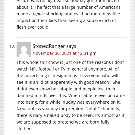
Also, it was no big deal, so nobody got traumatized
about it. The fact that a large number of Americans
made a
nipple
shocking and evil had more negative
impact on their kids than seeing a square inch of
flesh ever could.
StonedRanger
says
November 30, 2021 at 12:31 pm
This whole shit show is just one of the reasons I dont
watch NFL football or TV in general anymore. All of
the advertising is designed as if everyone who will
see it is an idiot (apparently with good reason). She
didnt even show her nipple and people lost their
damned minds over this. When cable television came
into being, for a while, nudity was everywhere on it.
Now, unless you pay for premium “adult” channels,
there is nary a naked body to be seen. Its almost as if
we are supposed to pretend we are born fully
clothed.