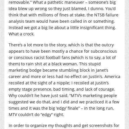
removable.” What a pathetic maneuver – someone’s big
idea blew up wrong so they just blamed, I dunno. You’d
think that with millions of fines at stake, the NTSB failure
analysis team would have been called in or something.
Instead we got a big lie about a little insignificant thing.
What a crock.
There’s a lot more to the story, which is that the outcry
appears to have been mostly a chance for subconscious
or conscious racist football fans (which is to say, a lot of
them) to rain shit at a black woman. This stupid
marketing bodge became stumbling block in Janet’s
career and more or less had no effect on Justin’s. America
recoiled at the sight of a nipple; I recoiled at Justin’s
empty stage presence, bad timing, and lack of courage.
Why couldn’t he have just said, “MTV’s marketing people
suggested we do that, and I did and we practiced it a few
times and it was the big ‘edgy’ finale” – in the long run,
MTV couldn’t do “edgy” right.
In order to organize my thoughts and get screenshots for