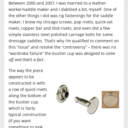
Between 2000 and 2007, I was married to a leather-
worker/saddle maker and I dabbled a bit, myself. One of
the other things I did was rig fastenings for the saddle
maker; I knew my chicago screws, pop rivets, quick-set
rivets, copper bar and disk rivets, and even did a few
simple stainless steel polished carriage bolts for some
dressage saddles. That’s why I’m qualified to comment on
this “issue” and resolve the “controversy” – there was no
“wardrobe failure” the bustier cup was
designed to come
off and that’s a fact
.
The way the piece
appears
to be
constructed is with
a row of quick rivets
along the bottom of
the bustier cup,
which is fairly
typical construction
(if you want
something to look