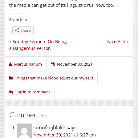
the media can get out of its linguistic rut, now, too.
Share this:
Share
«
Sunday Sermon: On Being
Nice Ash
»
a Dangerous Person
Marcus Ranum
November 30, 2021
Things that make blood squirt out my ears
Log in to comment
Comments
sonofrojblake
says
November 30, 2021 at 6:27 am