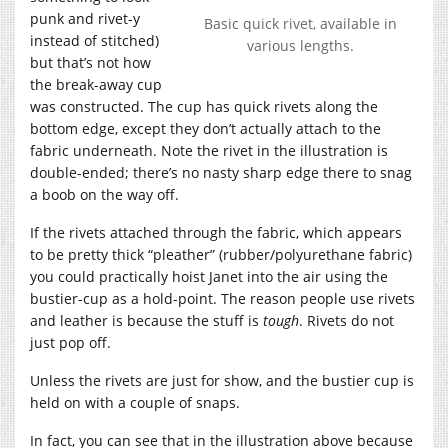
punk and rivet-y
Basic quick rivet, available in
instead of stitched)
various lengths.
but that’s not how
the break-away cup
was constructed. The cup has quick rivets along the
bottom edge, except they don’t actually attach to the
fabric underneath. Note the rivet in the illustration is
double-ended; there’s no nasty sharp edge there to snag
a boob on the way off.
If the rivets attached through the fabric, which appears
to be pretty thick “pleather” (rubber/polyurethane fabric)
you could practically hoist Janet into the air using the
bustier-cup as a hold-point. The reason people use rivets
and leather is because the stuff is
tough
. Rivets do not
just pop off.
Unless the rivets are just for show, and the bustier cup is
held on with a couple of snaps.
In fact, you can see that in the illustration above because