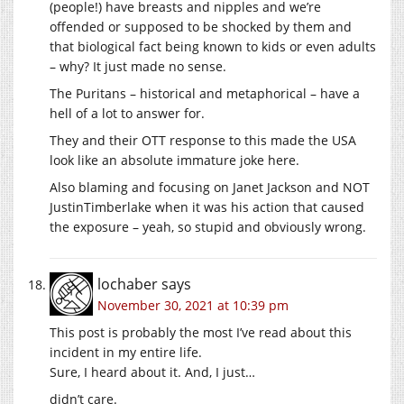
(people!) have breasts and nipples and we’re
offended or supposed to be shocked by them and
that biological fact being known to kids or even adults
– why? It just made no sense.
The Puritans – historical and metaphorical – have a
hell of a lot to answer for.
They and their OTT response to this made the USA
look like an absolute immature joke here.
Also blaming and focusing on Janet Jackson and NOT
JustinTimberlake when it was his action that caused
the exposure – yeah, so stupid and obviously wrong.
lochaber
says
November 30, 2021 at 10:39 pm
This post is probably the most I’ve read about this
incident in my entire life.
Sure, I heard about it. And, I just…
didn’t care.