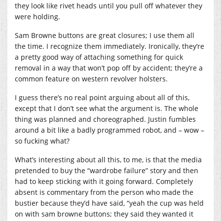
they look like rivet heads until you pull off whatever they
were holding.
Sam Browne buttons are great closures; I use them all
the time. I recognize them immediately. Ironically, they’re
a pretty good way of attaching something for quick
removal in a way that won’t pop off by accident; they’re a
common feature on western revolver holsters.
I guess there’s no real point arguing about all of this,
except that I don’t see what the argument is. The whole
thing was planned and choreographed. Justin fumbles
around a bit like a badly programmed robot, and – wow –
so fucking what?
What’s interesting about all this, to me, is that the media
pretended to buy the “wardrobe failure” story and then
had to keep sticking with it going forward. Completely
absent is commentary from the person who made the
bustier because they’d have said, “yeah the cup was held
on with sam browne buttons; they said they wanted it