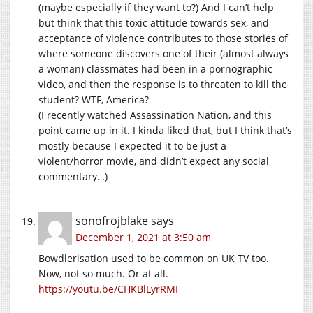
(maybe especially if they want to?) And I can’t help
but think that this toxic attitude towards sex, and
acceptance of violence contributes to those stories of
where someone discovers one of their (almost always
a woman) classmates had been in a pornographic
video, and then the response is to threaten to kill the
student? WTF, America?
(I recently watched Assassination Nation, and this
point came up in it. I kinda liked that, but I think that’s
mostly because I expected it to be just a
violent/horror movie, and didn’t expect any social
commentary…)
sonofrojblake
says
December 1, 2021 at 3:50 am
Bowdlerisation used to be common on UK TV too.
Now, not so much. Or at all.
https://youtu.be/CHKBlLyrRMI