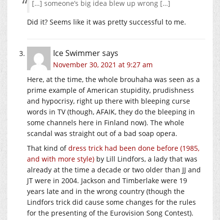
[…] someone’s big idea blew up wrong […]
Did it? Seems like it was pretty successful to me.
Ice Swimmer
says
November 30, 2021 at 9:27 am
Here, at the time, the whole brouhaha was seen as a
prime example of American stupidity, prudishness
and hypocrisy, right up there with bleeping curse
words in TV (though, AFAIK, they do the bleeping in
some channels here in Finland now). The whole
scandal was straight out of a bad soap opera.
That kind of
dress trick had been done before (1985,
and with more style)
by Lill Lindfors, a lady that was
already at the time a decade or two older than JJ and
JT were in 2004. Jackson and Timberlake were 19
years late and in the wrong country (though the
Lindfors trick did cause some changes for the rules
for the presenting of the Eurovision Song Contest).