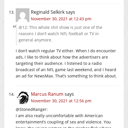
Reginald Selkirk
says
November 30, 2021 at 12:43 pm
@12: This whole shit show is just one of the
reasons I don’t watch NFL football or TV in
general anymore.
I don’t watch regular TV either. When I do encounter
ads, I like to think about how the advertisers are
targeting their audience. I listened to a radio
broadcast of an NFL game last weekend, and I heard
an ad for NewsMax. That’s something to think about.
Marcus Ranum
says
November 30, 2021 at 12:56 pm
@StonedRanger:
I am also really uncomfortable with American
entertainment’s coupling of sex and violence. You