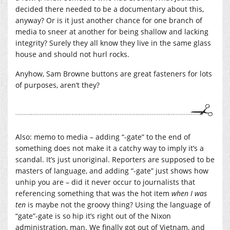
decided there needed to be a documentary about this,
anyway? Or is it just another chance for one branch of
media to sneer at another for being shallow and lacking
integrity? Surely they all know they live in the same glass
house and should not hurl rocks.
Anyhow, Sam Browne buttons are great fasteners for lots
of purposes, aren’t they?
Also: memo to media – adding “-gate” to the end of
something does not make it a catchy way to imply it’s a
scandal. It’s just unoriginal. Reporters are supposed to be
masters of language, and adding “-gate” just shows how
unhip you are – did it never occur to journalists that
referencing something that was the hot item
when I was
ten
is maybe not the groovy thing? Using the language of
“gate”-gate is so hip it’s right out of the Nixon
administration, man. We finally got out of Vietnam, and