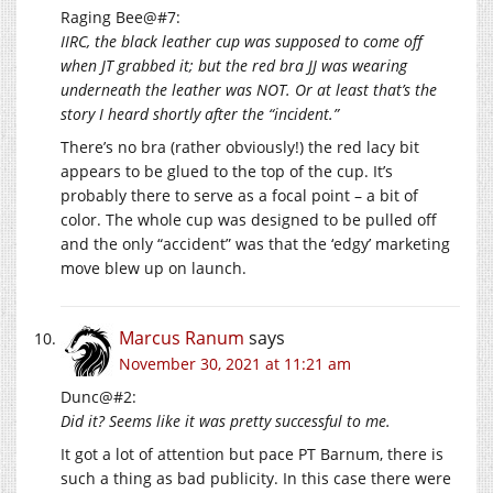
Raging Bee@#7:
IIRC, the black leather cup was supposed to come off
when JT grabbed it; but the red bra JJ was wearing
underneath the leather was NOT. Or at least that’s the
story I heard shortly after the “incident.”
There’s no bra (rather obviously!) the red lacy bit
appears to be glued to the top of the cup. It’s
probably there to serve as a focal point – a bit of
color. The whole cup was designed to be pulled off
and the only “accident” was that the ‘edgy’ marketing
move blew up on launch.
Marcus Ranum
says
November 30, 2021 at 11:21 am
Dunc@#2:
Did it? Seems like it was pretty successful to me.
It got a lot of attention but pace PT Barnum, there is
such a thing as bad publicity. In this case there were