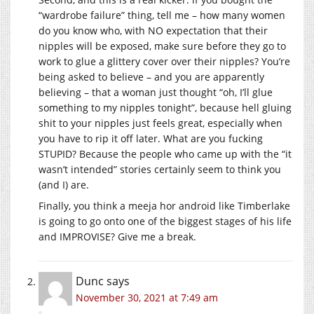
“wardrobe failure” thing, tell me – how many women
do you know who, with NO expectation that their
nipples will be exposed, make sure before they go to
work to glue a glittery cover over their nipples? You’re
being asked to believe – and you are apparently
believing – that a woman just thought “oh, I’ll glue
something to my nipples tonight”, because hell gluing
shit to your nipples just feels great, especially when
you have to rip it off later. What are you fucking
STUPID? Because the people who came up with the “it
wasn’t intended” stories certainly seem to think you
(and I) are.
Finally, you think a meeja hor android like Timberlake
is going to go onto one of the biggest stages of his life
and IMPROVISE? Give me a break.
Dunc
says
November 30, 2021 at 7:49 am