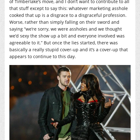
of Timberlake’s move, and I don’t want to contribute to all
that stuff except to say this: whatever marketing asshole
cooked that up is a disgrace to a disgraceful profession.
Worse, rather than simply falling on their sword and
saying “we’re sorry, we were assholes and we thought
we’d sexy the show up a bit and everyone involved was
agreeable to it.” But once the lies started, there was
basically a really stupid cover-up and it’s a cover-up that
appears to continue to this day.