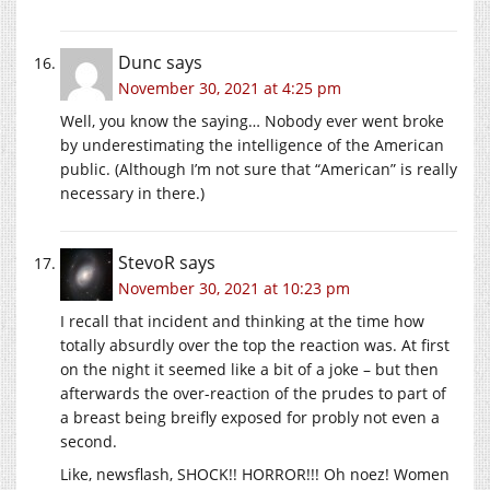
Dunc
says
November 30, 2021 at 4:25 pm
Well, you know the saying… Nobody ever went broke
by underestimating the intelligence of the American
public. (Although I’m not sure that “American” is really
necessary in there.)
StevoR
says
November 30, 2021 at 10:23 pm
I recall that incident and thinking at the time how
totally absurdly over the top the reaction was. At first
on the night it seemed like a bit of a joke – but then
afterwards the over-reaction of the prudes to part of
a breast being breifly exposed for probly not even a
second.
Like, newsflash, SHOCK!! HORROR!!! Oh noez! Women