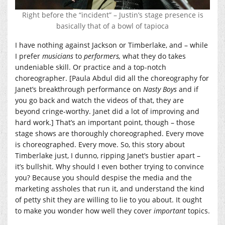
Right before the “incident” – Justin’s stage presence is
basically that of a bowl of tapioca
I have nothing against Jackson or Timberlake, and – while
I prefer
musicians
to
performers,
what they do takes
undeniable skill. Or practice and a top-notch
choreographer. [Paula Abdul did all the choreography for
Janet’s breakthrough performance on
Nasty Boys
and if
you go back and watch the videos of that, they are
beyond cringe-worthy. Janet did a lot of improving and
hard work.] That’s an important point, though – those
stage shows are thoroughly choreographed. Every move
is choreographed. Every move. So, this story about
Timberlake just, I dunno, ripping Janet’s bustier apart –
it’s bullshit. Why should I even bother trying to convince
you? Because you should despise the media and the
marketing assholes that run it, and understand the kind
of petty shit they are willing to lie to you about. It ought
to make you wonder how well they cover
important
topics.