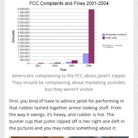
Americans complaining to the FCC about Janet’s nipple.
They should be complaining about marketing assholes,
but they weren’t visible
First, you kind of have to admire Janet for performing in
that rubber lashed-together armor-looking stuff. From
the way it swings, it’s heavy, and rubber is hot. The
bustier cup that Justin ripped off is her right one (left in
the picture) and you may notice something about it: