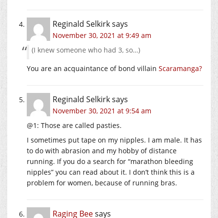
Reginald Selkirk
says
November 30, 2021 at 9:49 am
(I knew someone who had 3, so…)
You are an acquaintance of bond villain
Scaramanga?
Reginald Selkirk
says
November 30, 2021 at 9:54 am
@1: Those are called pasties.
I sometimes put tape on my nipples. I am male. It has
to do with abrasion and my hobby of distance
running. If you do a search for “marathon bleeding
nipples” you can read about it. I don’t think this is a
problem for women, because of running bras.
Raging Bee
says