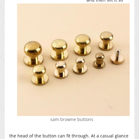
sam browne buttons
the head of the button can fit through. At a casual glance