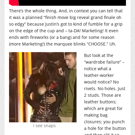
There’s the whole thing. And, in context you can tell that
it was a planned “finish move big reveal grand finale oh
so edgy” because Justin’s got to kind of fumble for a grip
on the edge of the cup and – ta-DA! Marketing! It even
ends with fireworks (or a bang) and for some reason
(more Marketing!) the marquee blinks “CHOOSE.” Uh.
But look at the
“wardrobe failure” –
notice what a
leather-worker
would notice? No
rivets. No holes. Just
2 studs. Those are
leather buttons;
which are great for
making bag
closures; you punch
I see snaps
a hole for the button
and then slit it so