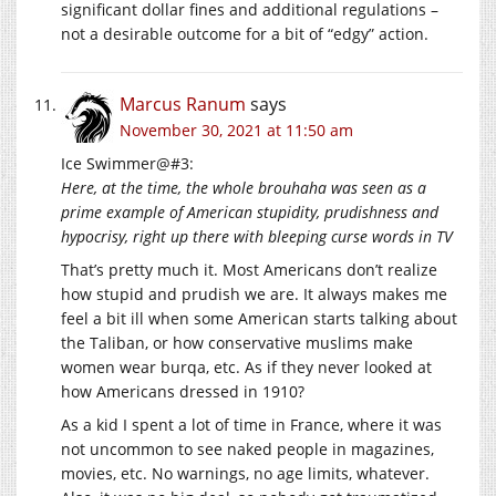
significant dollar fines and additional regulations –
not a desirable outcome for a bit of “edgy” action.
Marcus Ranum
says
November 30, 2021 at 11:50 am
Ice Swimmer@#3:
Here, at the time, the whole brouhaha was seen as a
prime example of American stupidity, prudishness and
hypocrisy, right up there with bleeping curse words in TV
That’s pretty much it. Most Americans don’t realize
how stupid and prudish we are. It always makes me
feel a bit ill when some American starts talking about
the Taliban, or how conservative muslims make
women wear burqa, etc. As if they never looked at
how Americans dressed in 1910?
As a kid I spent a lot of time in France, where it was
not uncommon to see naked people in magazines,
movies, etc. No warnings, no age limits, whatever.