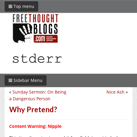
Top menu
Sidebar Menu
«
Sunday Sermon: On Being
Nice Ash
»
a Dangerous Person
Why Pretend?
Content Warning: Nipple