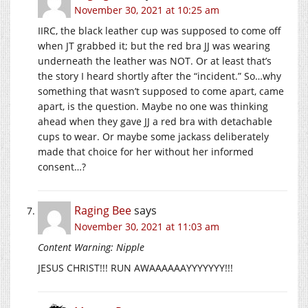
November 30, 2021 at 10:25 am
IIRC, the black leather cup was supposed to come off
when JT grabbed it; but the red bra JJ was wearing
underneath the leather was NOT. Or at least that’s
the story I heard shortly after the “incident.” So…why
something that wasn’t supposed to come apart, came
apart, is the question. Maybe no one was thinking
ahead when they gave JJ a red bra with detachable
cups to wear. Or maybe some jackass deliberately
made that choice for her without her informed
consent…?
Raging Bee
says
November 30, 2021 at 11:03 am
Content Warning: Nipple
JESUS CHRIST!!! RUN AWAAAAAAYYYYYYY!!!