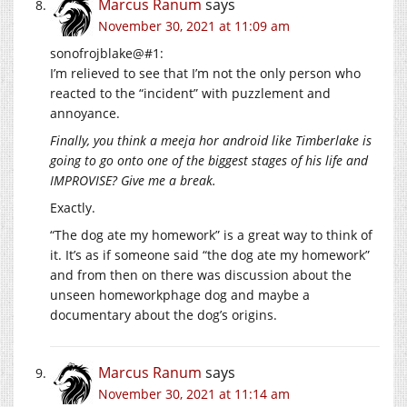
Marcus Ranum
says
November 30, 2021 at 11:09 am
sonofrojblake@#1:
I’m relieved to see that I’m not the only person who
reacted to the “incident” with puzzlement and
annoyance.
Finally, you think a meeja hor android like Timberlake is
going to go onto one of the biggest stages of his life and
IMPROVISE? Give me a break.
Exactly.
“The dog ate my homework” is a great way to think of
it. It’s as if someone said “the dog ate my homework”
and from then on there was discussion about the
unseen homeworkphage dog and maybe a
documentary about the dog’s origins.
Marcus Ranum
says
November 30, 2021 at 11:14 am