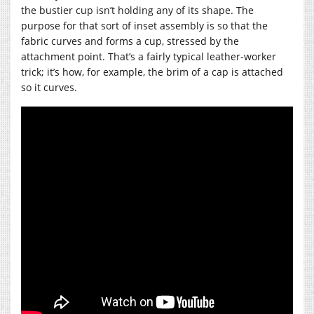
the bustier cup isn’t holding any of its shape. The
purpose for that sort of inset assembly is so that the
fabric curves and forms a cup, stressed by the
attachment point. That’s a fairly typical leather-worker
trick; it’s how, for example, the brim of a cap is attached
so it curves.