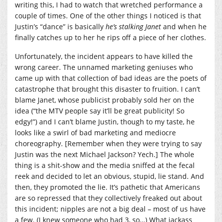
writing this, I had to watch that wretched performance a
couple of times. One of the other things I noticed is that
Justin’s “dance” is basically
he’s stalking Janet
and when he
finally catches up to her he rips off a piece of her clothes.
Unfortunately, the incident appears to have killed the
wrong career. The unnamed marketing geniuses who
came up with that collection of bad ideas are the poets of
catastrophe that brought this disaster to fruition. I can’t
blame Janet, whose publicist probably sold her on the
idea (“the MTV people say it’ll be great publicity! So
edgy!”) and I can’t blame Justin, though to my taste, he
looks like a swirl of bad marketing and mediocre
choreography. [Remember when they were trying to say
Justin was the next Michael Jackson? Yech.] The whole
thing is a shit-show and the media sniffed at the fecal
reek and decided to let an obvious, stupid, lie stand. And
then, they promoted the lie. It’s pathetic that Americans
are so repressed that they collectively freaked out about
this incident; nipples are not a big deal – most of us have
a few. (I knew someone who had 3, so…) What jackass