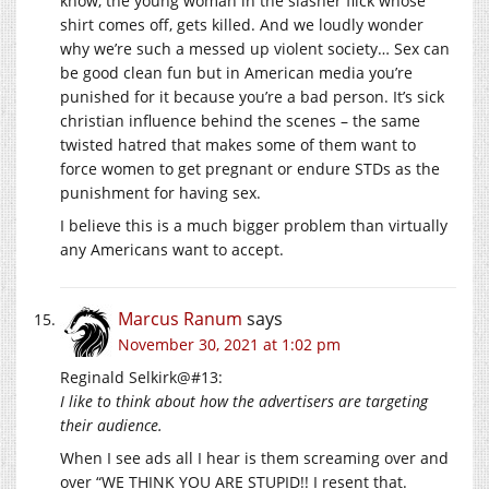
know, the young woman in the slasher flick whose
shirt comes off, gets killed. And we loudly wonder
why we’re such a messed up violent society… Sex can
be good clean fun but in American media you’re
punished for it because you’re a bad person. It’s sick
christian influence behind the scenes – the same
twisted hatred that makes some of them want to
force women to get pregnant or endure STDs as the
punishment for having sex.
I believe this is a much bigger problem than virtually
any Americans want to accept.
Marcus Ranum
says
November 30, 2021 at 1:02 pm
Reginald Selkirk@#13:
I like to think about how the advertisers are targeting
their audience.
When I see ads all I hear is them screaming over and
over “WE THINK YOU ARE STUPID!! I resent that.