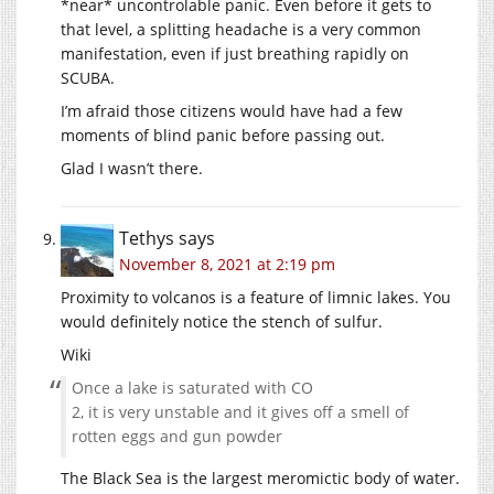
*near* uncontrolable panic. Even before it gets to
that level, a splitting headache is a very common
manifestation, even if just breathing rapidly on
SCUBA.
I’m afraid those citizens would have had a few
moments of blind panic before passing out.
Glad I wasn’t there.
Tethys
says
November 8, 2021 at 2:19 pm
Proximity to volcanos is a feature of limnic lakes. You
would definitely notice the stench of sulfur.
Wiki
Once a lake is saturated with CO
2, it is very unstable and it gives off a smell of
rotten eggs and gun powder
The Black Sea is the largest meromictic body of water.