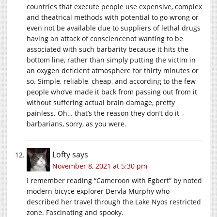
countries that execute people use expensive, complex
and theatrical methods with potential to go wrong or
even not be available due to suppliers of lethal drugs
having an attack of conscience
not wanting to be
associated with such barbarity because it hits the
bottom line, rather than simply putting the victim in
an oxygen deficient atmosphere for thirty minutes or
so. Simple, reliable, cheap, and according to the few
people who’ve made it back from passing out from it
without suffering actual brain damage, pretty
painless. Oh… that’s the reason they don’t do it –
barbarians, sorry, as you were.
Lofty
says
November 8, 2021 at 5:30 pm
I remember reading “Cameroon with Egbert” by noted
modern bicyce explorer Dervla Murphy who
described her travel through the Lake Nyos restricted
zone. Fascinating and spooky.