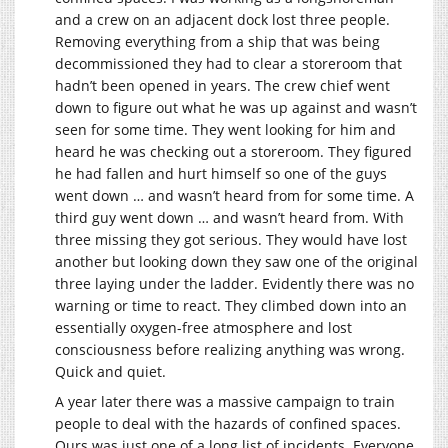
and a crew on an adjacent dock lost three people.
Removing everything from a ship that was being
decommissioned they had to clear a storeroom that
hadn’t been opened in years. The crew chief went
down to figure out what he was up against and wasn’t
seen for some time. They went looking for him and
heard he was checking out a storeroom. They figured
he had fallen and hurt himself so one of the guys
went down … and wasn’t heard from for some time. A
third guy went down … and wasn’t heard from. With
three missing they got serious. They would have lost
another but looking down they saw one of the original
three laying under the ladder. Evidently there was no
warning or time to react. They climbed down into an
essentially oxygen-free atmosphere and lost
consciousness before realizing anything was wrong.
Quick and quiet.
A year later there was a massive campaign to train
people to deal with the hazards of confined spaces.
Ours was just one of a long list of incidents. Everyone