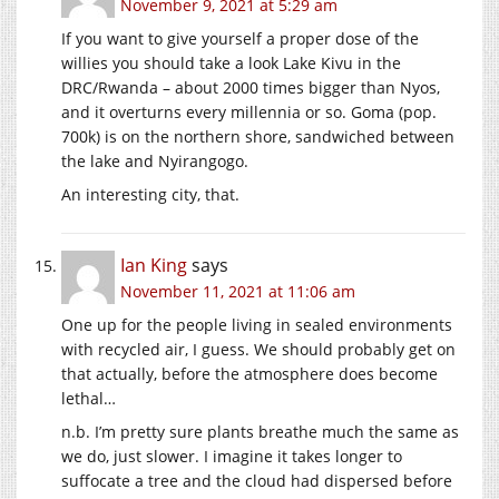
November 9, 2021 at 5:29 am
If you want to give yourself a proper dose of the
willies you should take a look Lake Kivu in the
DRC/Rwanda – about 2000 times bigger than Nyos,
and it overturns every millennia or so. Goma (pop.
700k) is on the northern shore, sandwiched between
the lake and Nyirangogo.
An interesting city, that.
Ian King
says
November 11, 2021 at 11:06 am
One up for the people living in sealed environments
with recycled air, I guess. We should probably get on
that actually, before the atmosphere does become
lethal…
n.b. I’m pretty sure plants breathe much the same as
we do, just slower. I imagine it takes longer to
suffocate a tree and the cloud had dispersed before