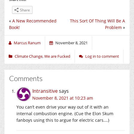
Share
«
A New Recommended
This Sort Of Thing Will Be A
Book!
Problem
»
Marcus Ranum
November 8, 2021
Climate Change
,
We are Fucked
Log in to comment
Comments
Intransitive
says
November 8, 2021 at 10:23 am
You can’t even drive your way out of it with an
internal combustion engine. (Cue the Elon Skum
fanboys using this to argue for electric cars….)