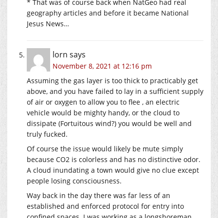
* That was of course back when NatGeo had real
geography articles and before it became National
Jesus News…
lorn
says
November 8, 2021 at 12:16 pm
Assuming the gas layer is too thick to practicably get
above, and you have failed to lay in a sufficient supply
of air or oxygen to allow you to flee , an electric
vehicle would be mighty handy, or the cloud to
dissipate (Fortuitous wind?) you would be well and
truly fucked.
Of course the issue would likely be mute simply
because CO2 is colorless and has no distinctive odor.
A cloud inundating a town would give no clue except
people losing consciousness.
Way back in the day there was far less of an
established and enforced protocol for entry into
confined spaces. I was working as a longshoreman