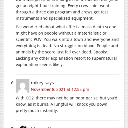
got an eight-hour training. Every crew chief went
through a three day program and crews got test
instruments and specialized equipment.
I’ve wondered about what effect a mass death scene
might have on people without a materialistic or
scientific POV. You walk into a town and everyone and
everything is dead. No struggle, no blood. People and
animals by the score just fell over dead. Spooky.
Lacking any other explanation resort to supernatural
explanation seems likely.
mikey
says
November 8, 2021 at 12:55 pm
With CO2, there may not be an odor per se, but you’d
know, as it burns. A lungful will knock you down
pretty much instantly.