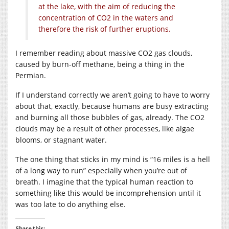
at the lake, with the aim of reducing the
concentration of
CO2
in the waters and
therefore the risk of further eruptions.
I remember reading about massive CO2 gas clouds,
caused by burn-off methane, being a thing in the
Permian.
If I understand correctly we aren’t going to have to worry
about that, exactly, because humans are busy extracting
and burning all those bubbles of gas, already. The CO2
clouds may be a result of other processes, like algae
blooms, or stagnant water.
The one thing that sticks in my mind is “16 miles is a hell
of a long way to run” especially when you’re out of
breath. I imagine that the typical human reaction to
something like this would be incomprehension until it
was too late to do anything else.
Share this: