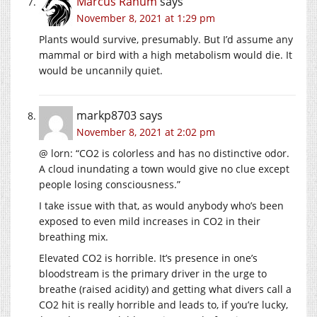
Marcus Ranum
says
November 8, 2021 at 1:29 pm
Plants would survive, presumably. But I’d assume any
mammal or bird with a high metabolism would die. It
would be uncannily quiet.
markp8703
says
November 8, 2021 at 2:02 pm
@ lorn: “CO2 is colorless and has no distinctive odor.
A cloud inundating a town would give no clue except
people losing consciousness.”
I take issue with that, as would anybody who’s been
exposed to even mild increases in CO2 in their
breathing mix.
Elevated CO2 is horrible. It’s presence in one’s
bloodstream is the primary driver in the urge to
breathe (raised acidity) and getting what divers call a
CO2 hit is really horrible and leads to, if you’re lucky,