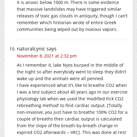
It is anoxic below 1000 m. There is some evidence
that massive landslides may have triggered similar
releases of toxic gas clouds in antiquity, though I can’t
remember which historian wrote of entire Greek
communities being wiped out by noxious vapors.
naturalcynic
says
November 8, 2021 at 2:32 pm
As I remember it, lake Nyos burped in the middle of
the night so after everybody went to sleep they didn’t
wake up and the animals were all penned.
I have experienced what it’s like to breathe CO2 when
I was a test subject about 40 years ago in our exercise
physiology lab when we used the ‘modified Fick CO2
rebreathing method’ to find cardiac output. [Totally
non-invasive, you just have to breathe 100% CO2 for a
couple of breaths then cardiac output is calculated
from the slope of the breath-by-breath change in
expired CO2 afterwards – IIRC]. This was done at rest