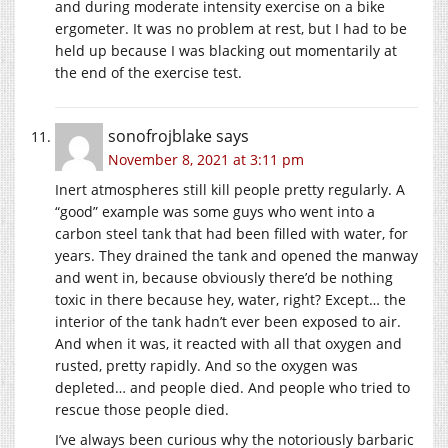
and during moderate intensity exercise on a bike
ergometer. It was no problem at rest, but I had to be
held up because I was blacking out momentarily at
the end of the exercise test.
sonofrojblake
says
November 8, 2021 at 3:11 pm
Inert atmospheres still kill people pretty regularly. A
“good” example was some guys who went into a
carbon steel tank that had been filled with water, for
years. They drained the tank and opened the manway
and went in, because obviously there’d be nothing
toxic in there because hey, water, right? Except… the
interior of the tank hadn’t ever been exposed to air.
And when it was, it reacted with all that oxygen and
rusted, pretty rapidly. And so the oxygen was
depleted… and people died. And people who tried to
rescue those people died.
I’ve always been curious why the notoriously barbaric