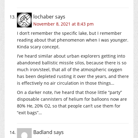
lochaber
says
November 8, 2021 at 8:43 pm
I don’t remember the specific lake, but I remember
reading about that phenomenon when I was younger.
Kinda scary concept.
I’ve heard similar about urban explorers getting into
abandoned ballistic missile silos, because there is so
much iron/steel, that all of the atmospheric oxygen
has been depleted rusting it over the years, and there
is effectively no air circulation in those things…
On a darker note, I’ve heard that those little “party”
disposable cannisters of helium for balloons now are
80% He, 20% O2, so that people can’t use them for
“exit bags”…
Badland
says