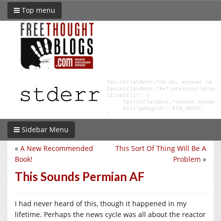
Top menu
Sidebar Menu
«
A New Recommended
This Sort Of Thing Will Be A
Book!
Problem
»
This Sounds Permian AF
I had never heard of this, though it happened in my
lifetime. Perhaps the news cycle was all about the reactor