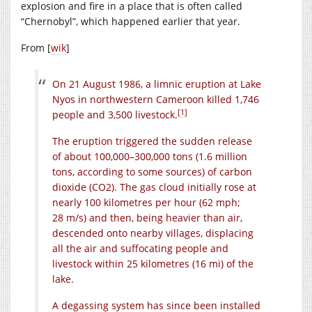
explosion and fire in a place that is often called
“Chernobyl”, which happened earlier that year.
From [
wik
]
On 21 August 1986, a limnic eruption at Lake
Nyos in northwestern Cameroon killed 1,746
[1]
people and 3,500 livestock.
The eruption triggered the sudden release
of about 100,000–300,000 tons (1.6 million
tons, according to some sources) of carbon
dioxide (
CO2
). The gas cloud initially rose at
nearly 100 kilometres per hour (62 mph;
28 m/s) and then, being heavier than air,
descended onto nearby villages, displacing
all the air and suffocating people and
livestock within 25 kilometres (16 mi) of the
lake.
A degassing system has since been installed