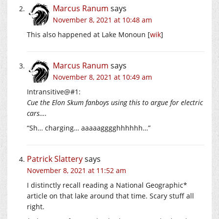
Marcus Ranum
says
November 8, 2021 at 10:48 am
This also happened at Lake Monoun [
wik
]
Marcus Ranum
says
November 8, 2021 at 10:49 am
Intransitive@#1:
Cue the Elon Skum fanboys using this to argue for electric
cars….
“Sh… charging… aaaaagggghhhhhh…”
Patrick Slattery
says
November 8, 2021 at 11:52 am
I distinctly recall reading a National Geographic*
article on that lake around that time. Scary stuff all
right.