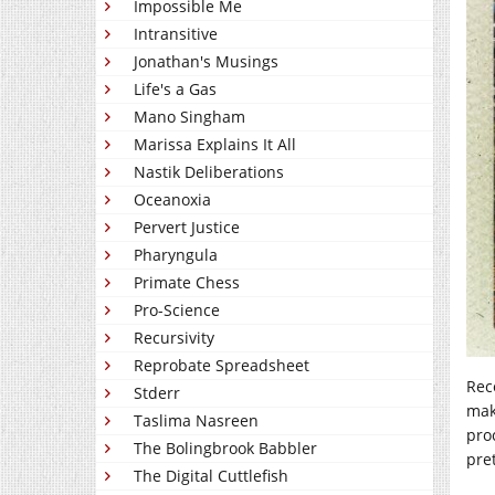
Impossible Me
Intransitive
Jonathan's Musings
Life's a Gas
Mano Singham
Marissa Explains It All
Nastik Deliberations
Oceanoxia
Pervert Justice
Pharyngula
Primate Chess
Pro-Science
Recursivity
Reprobate Spreadsheet
Rec
Stderr
mak
Taslima Nasreen
pro
The Bolingbrook Babbler
pre
The Digital Cuttlefish