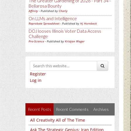
The Greater Gardening of 2026 - Part 34 -
Bellarosa Bounty
Affinity
- Published by
Charly
On LLMs and Intelligence
Reprobate Spreadsheet
- Published by
Hj Hornbeck
DOJ looses Illinois Voter Data Access
Challenge
Pro-Science
- Published by
Kristjan Wager
Register
Log in
Recent Posts
Recent Comments
Archives
All Creativity All of The Time
Ask The Strategic Genius: Iran Edition