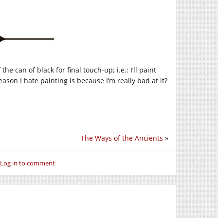
the can of black for final touch-up; i.e.: I’ll paint
ason I hate painting is because I’m really bad at it?
The Ways of the Ancients
»
Log in to comment