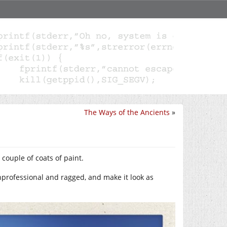
The Ways of the Ancients
»
a couple of coats of paint.
unprofessional and ragged, and make it look as