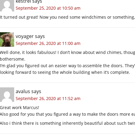
kestrel
says
September 25, 2020 at 10:50 am
It turned out great! Now you need some windchimes or something, 
voyager
says
September 26, 2020 at 11:00 am
Well done, it looks fabulous! I don’t know about wind chimes, thou
bothersome.
I’m glad you figured out an easier way to assemble the doors. They
looking forward to seeing the whole building when it’s complete.
avalus
says
September 26, 2020 at 11:52 am
Great work Marcus!
Also good for you that you figured a way to make the doors more ea
Also i think there is something inherently beautiful about such twi