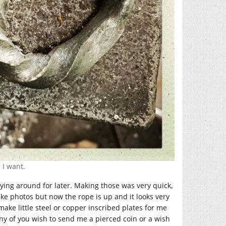
 I want.
ying around for later. Making those was very quick,
 take photos but now the rope is up and it looks very
ake little steel or copper inscribed plates for me
 any of you wish to send me a pierced coin or a wish