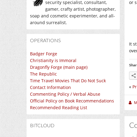
security specialist, consultant,
or s
gamer, crafty artist, photographer,
soap and cosmetic experimenter, and all-
around surrealist.
OPERATIONS
It s
ove
Badger Forge
Christianity is Immoral
Shar
Dragonfly Forge (main page)
The Republic
Time Travel Movies That Do Not Suck
«
P
Contact Information
Commenting Policy / Verbal Abuse
Official Policy on Book Recommendations
M
Recommended Reading List
C
BITCLOUD