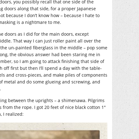
doors, you possibly recall that one side of the
ng doors along that side, for a proper Japanese
 not because I don’t know how – because I hate to
masking is a nightmare to me.
he doors as I did for the main doors, except
dle. That way I can just roller paint all over the
h the un-painted fiberglass in the middle – pop some
l along, the obvious answer had been staring me in
mber, so I am going to attack finishing that side of
 off first but then I’ll spend a day with the table-
anels and cross-pieces, and make piles of components
s of metal and do some glueing and screwing, and
.
nging between the uprights – a shimenawa. Pilgrims
from the rope. I got 20 feet of nice black cotton 1″
 I realized: