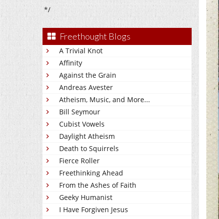
*/
Freethought Blogs
A Trivial Knot
Affinity
Against the Grain
Andreas Avester
Atheism, Music, and More...
Bill Seymour
Cubist Vowels
Daylight Atheism
Death to Squirrels
Fierce Roller
Freethinking Ahead
From the Ashes of Faith
Geeky Humanist
I Have Forgiven Jesus