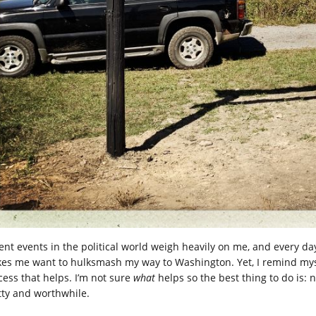
ent events in the political world weigh heavily on me, and every 
es me want to hulksmash my way to Washington. Yet, I remind myself,
cess that helps. I’m not sure
what
helps so the best thing to do is:
tty and worthwhile.