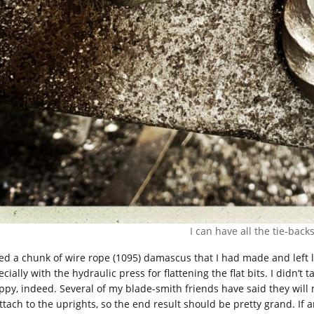
I can have all the tie-backs
sed a chunk of wire rope (1095) damascus that I had made and left l
cially with the hydraulic press for flattening the flat bits. I didn’t
ppy, indeed. Several of my blade-smith friends have said they will m
attach to the uprights, so the end result should be pretty grand. If