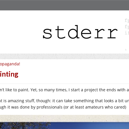
ropaganda!
inting
n’t like to paint. Yet, so many times, I start a project the ends with 
nt is amazing stuff, though: it can take something that looks a bit 
ugh it was done by professionals (or at least amateurs who cared)