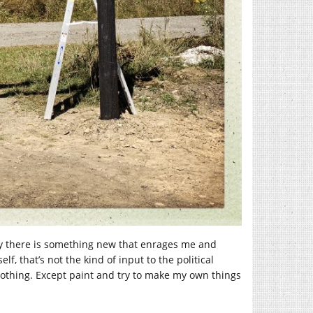
day there is something new that enrages me and
 that’s not the kind of input to the political
 nothing. Except paint and try to make my own things