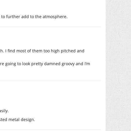
to further add to the atmosphere.
gh. I find most of them too high pitched and
’re going to look pretty damned groovy and I’m
sily.
sted metal design.