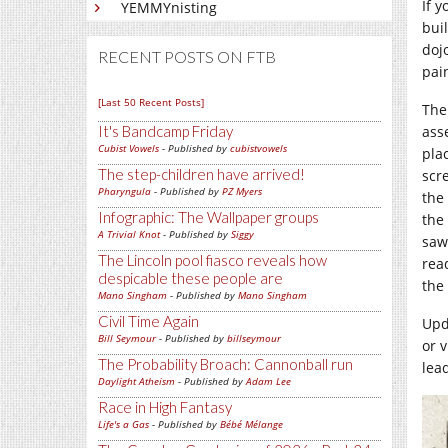
If 
YEMMYnisting
bui
doj
RECENT POSTS ON FTB
pai
[Last 50 Recent Posts]
The
It's Bandcamp Friday
ass
Cubist Vowels
- Published by
cubistvowels
pla
The step-children have arrived!
scre
Pharyngula
- Published by
PZ Myers
the 
Infographic: The Wallpaper groups
the 
A Trivial Knot
- Published by
Siggy
saw
The Lincoln pool fiasco reveals how
rea
despicable these people are
the
Mano Singham
- Published by
Mano Singham
Civil Time Again
Upd
Bill Seymour
- Published by
billseymour
or 
The Probability Broach: Cannonball run
lea
Daylight Atheism
- Published by
Adam Lee
Race in High Fantasy
Life's a Gas
- Published by
Bébé Mélange