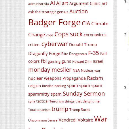
AI
AI art
Argument Clinic
art
administrivia
Auction
ask the strategic genius
Badger Forge
CIA
Climate
Cops suck
Change
coronavirus
cops
cyberwar
Donald Trump
critters
F-35
Dragonfly Forge
Fall
Elite Dangerous
fbi
colors
guns
Israel
gaming
Howard Zinn
monday meslier
NSA
Nuclear war
Racism
nuclear weapons
Propaganda
spam spam spam
religion
Russian hacking
Sunday Sermon
spammitty spam
tactical
things that delight me
syria
Terrorism
trump
Trump Sucks
Totalitarianism
War
Vendredi Voltaire
Uncommon Sense