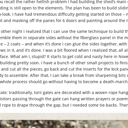
you recall the rather hellish problem I had building the shed’s main 
lding is still open to the elements. The plan has been to build slidi
o-look. I have had tremendous difficulty getting started on those –
nt and masking off the panes for 6 doors and painting around the 
 other night I realized that I can use the same technique to build t
emble them in separate sides without the fiberglass panel in the mid
ce – 2 coats – and when it’s done I can glue the sides together, wit
ws in it, and it’s done. I was a bit floored when I realized that, al
face. What am I, stupid? It starts to get cold and nasty here in Nove
building pretty soon. I have a bunch of other small projects to finish
 and cut all the pieces, go back and cut the inserts for the kick p
dy to assemble. After that, I can take a break from sharpening bit
 whole process should go without having to become a death-march
ate: traditionally, torii gates are decorated with a woven rope ha
visitors passing through the gate can hang written prayers or poems 
d rope to drape through the gap, but I needed some tie-backs. Then,