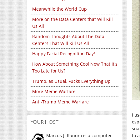
Meanwhile the World Cup
More on the Data Centers that Will Kill
Us All
Random Thoughts About The Data-
Centers That Will Kill Us All
Happy Facial Recognition Day!
How About Something Cool Now That It's
Too Late for Us?
Trump, as Usual, Fucks Everything Up
More Meme Warfare
Anti-Trump Meme Warfare
I u
YOUR HOST
espe
sna
Marcus J. Ranum is a computer
to 