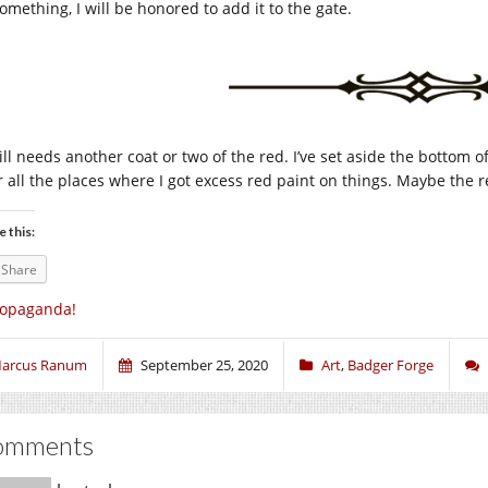
omething, I will be honored to add it to the gate.
till needs another coat or two of the red. I’ve set aside the bottom of 
r all the places where I got excess red paint on things. Maybe the re
e this:
Share
ropaganda!
arcus Ranum
September 25, 2020
Art
,
Badger Forge
omments