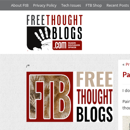
About FtB
Privacy Policy
Tech Issues
FTB Shop
Recent Posts
«
P
/*
Pa
I do
Pai
tho