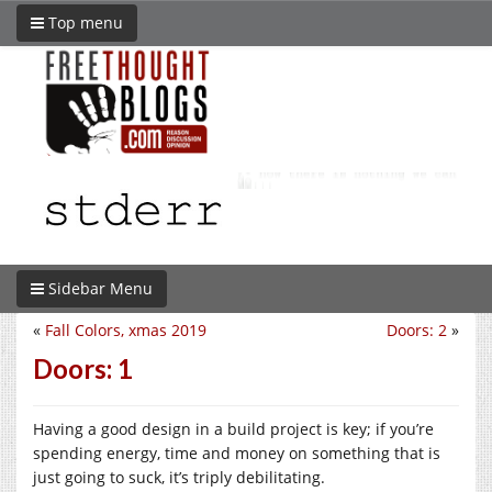
Top menu
Sidebar Menu
«
Fall Colors, xmas 2019
Doors: 2
»
Doors: 1
Having a good design in a build project is key; if you’re
spending energy, time and money on something that is
just going to suck, it’s triply debilitating.