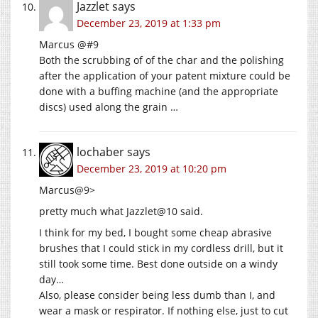
Jazzlet
says
December 23, 2019 at 1:33 pm
Marcus @#9
Both the scrubbing of of the char and the polishing
after the application of your patent mixture could be
done with a buffing machine (and the appropriate
discs) used along the grain …
lochaber
says
December 23, 2019 at 10:20 pm
Marcus@9>
pretty much what Jazzlet@10 said.
I think for my bed, I bought some cheap abrasive
brushes that I could stick in my cordless drill, but it
still took some time. Best done outside on a windy
day…
Also, please consider being less dumb than I, and
wear a mask or respirator. If nothing else, just to cut