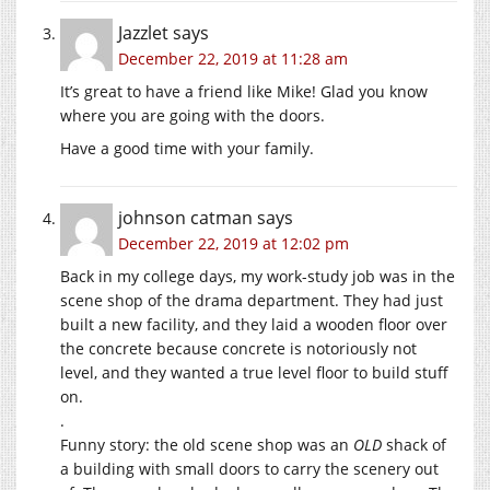
Jazzlet
says
December 22, 2019 at 11:28 am
It’s great to have a friend like Mike! Glad you know
where you are going with the doors.
Have a good time with your family.
johnson catman
says
December 22, 2019 at 12:02 pm
Back in my college days, my work-study job was in the
scene shop of the drama department. They had just
built a new facility, and they laid a wooden floor over
the concrete because concrete is notoriously not
level, and they wanted a true level floor to build stuff
on.
.
Funny story: the old scene shop was an
OLD
shack of
a building with small doors to carry the scenery out