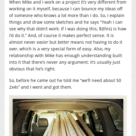
When Mike and I work on a project it’s very different from
working on it myself, because I can bounce my ideas off
of someone who knows a lot more than I do. So, I explain
things and draw some sketches and he says “Yeah I can
see why that didn’t work. If I was doing this, ${this} is how
I’d do it.” And, of course it makes perfect sense. It is
almost never
easier
but
better
means not having to do it
over
, which is a very special form of easy. Also, my
relationship with Mike has enough understanding built
into it that there’s never any argument; it’s usually just
obvious that he’s right.
So, before he came out he told me “we’ll need about 50
2x4s” and I went and got them.