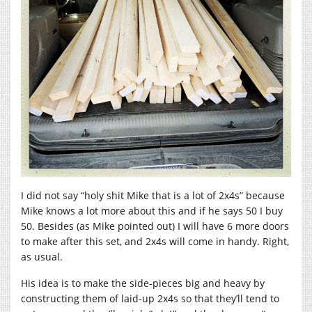
I did not say “holy shit Mike that is a lot of 2x4s” because
Mike knows a lot more about this and if he says 50 I buy
50. Besides (as Mike pointed out) I will have 6 more doors
to make after this set, and 2x4s will come in handy. Right,
as usual.
His idea is to make the side-pieces big and heavy by
constructing them of laid-up 2x4s so that they’ll tend to