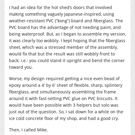
I had an idea for the hot shed’s doors that involved
making something vaguely Japanese-inspired, using
weather-resistant PVC (“kong”) board and fiberglass. The
PVC board has the advantage of not needing paint, and
being waterproof. But, as I began to assemble my version,
it was clearly too wobbly. I kept hoping that the fiberglass
sheet, which was a stressed member of the assembly,
would fix that but the result was still wobbly front to
back; i.e.: you could stand it upright and bend the corner
toward you.
Worse, my design required getting a nice even bead of
epoxy around a 4′ by 6′ sheet of flexible, sharp, splintery
fiberglass, and simultaneously assembling the frame
around it with fast-setting PVC glue on PVC biscuits. It
would have been possible with 3 helpers but solo was
just out of the question. So, I sat down for a while on the
ice cold concrete floor of my shop, and had a good cry.
Then, I called Mike.