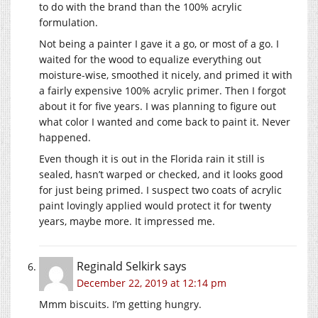
to do with the brand than the 100% acrylic
formulation.
Not being a painter I gave it a go, or most of a go. I
waited for the wood to equalize everything out
moisture-wise, smoothed it nicely, and primed it with
a fairly expensive 100% acrylic primer. Then I forgot
about it for five years. I was planning to figure out
what color I wanted and come back to paint it. Never
happened.
Even though it is out in the Florida rain it still is
sealed, hasn’t warped or checked, and it looks good
for just being primed. I suspect two coats of acrylic
paint lovingly applied would protect it for twenty
years, maybe more. It impressed me.
Reginald Selkirk
says
December 22, 2019 at 12:14 pm
Mmm biscuits. I’m getting hungry.