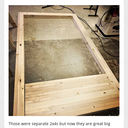
Those were separate 2x4s but now they are great big