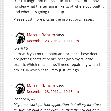
truck, it might not be too difficult to move, but I have
no idea what the terrain is like twixt where you built it
and where it’s going to end up.
Please post more pics as the project progresses.
Marcus Ranum
says
December 23, 2019 at 10:11 am
lorn@#5:
I am with you on the paint and primer. These doors
are getting coats of behr’s best (also my favorite
brand). Which means they’ll need repainting when I
am 70. In which case I may just let it go.
Marcus Ranum
says
December 23, 2019 at 10:13 am
lochaber@#7:
Might not work for that application, but all my furniture
an such I’ve built out of 2x4s, I burned the hell out of it