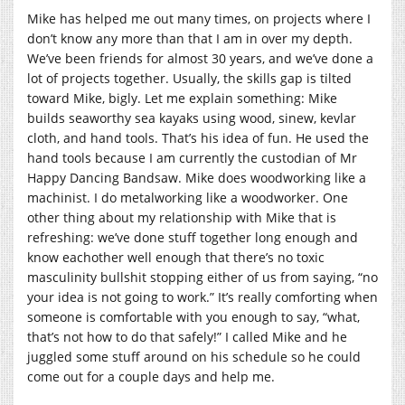
Mike has helped me out many times, on projects where I
don’t know any more than that I am in over my depth.
We’ve been friends for almost 30 years, and we’ve done a
lot of projects together. Usually, the skills gap is tilted
toward Mike, bigly. Let me explain something: Mike
builds seaworthy sea kayaks using wood, sinew, kevlar
cloth, and hand tools. That’s his idea of fun. He used the
hand tools because I am currently the custodian of Mr
Happy Dancing Bandsaw. Mike does woodworking like a
machinist. I do metalworking like a woodworker. One
other thing about my relationship with Mike that is
refreshing: we’ve done stuff together long enough and
know eachother well enough that there’s no toxic
masculinity bullshit stopping either of us from saying, “no
your idea is not going to work.” It’s really comforting when
someone is comfortable with you enough to say, “what,
that’s not how to do that safely!” I called Mike and he
juggled some stuff around on his schedule so he could
come out for a couple days and help me.