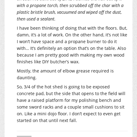
with a propane torch, then scrubbed off the char with a
plastic bristle brush, vacuumed and wiped off the dust,
then used a sealant.
I have been thinking of doing that with the floors. But,
damn, it’s a lot of work. On the other hand, it’s not like
I won’t have space and a propane burner to do it
with… It’s definitely an option that’s on the table. Also
because I am pretty good with making my own wood
finishes like DIY butcher’s wax.
Mostly, the amount of elbow grease required is
daunting.
So, 3/4 of the hot shed is going to be exposed
concrete pad, but the side that opens to the field will
have a raised platform for my polishing bench and
some sword racks and a couple small cushions to sit
on. Like a mini dojo floor. I don’t expect to even get
started on that until next fall.