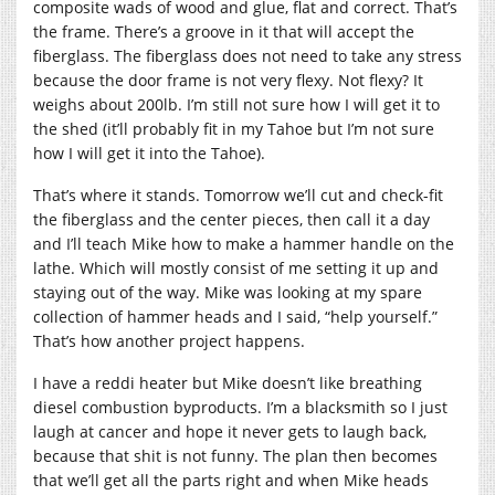
composite wads of wood and glue, flat and correct. That’s
the frame. There’s a groove in it that will accept the
fiberglass. The fiberglass does not need to take any stress
because the door frame is not very flexy. Not flexy? It
weighs about 200lb. I’m still not sure how I will get it to
the shed (it’ll probably fit in my Tahoe but I’m not sure
how I will get it into the Tahoe).
That’s where it stands. Tomorrow we’ll cut and check-fit
the fiberglass and the center pieces, then call it a day
and I’ll teach Mike how to make a hammer handle on the
lathe. Which will mostly consist of me setting it up and
staying out of the way. Mike was looking at my spare
collection of hammer heads and I said, “help yourself.”
That’s how another project happens.
I have a reddi heater but Mike doesn’t like breathing
diesel combustion byproducts. I’m a blacksmith so I just
laugh at cancer and hope it never gets to laugh back,
because that shit is not funny. The plan then becomes
that we’ll get all the parts right and when Mike heads