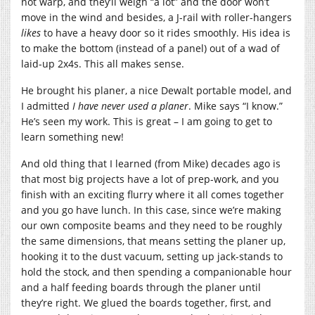
not warp, and they’ll weigh “a lot” and the door won’t
move in the wind and besides, a J-rail with roller-hangers
likes
to have a heavy door so it rides smoothly. His idea is
to make the bottom (instead of a panel) out of a wad of
laid-up 2x4s. This all makes sense.
He brought his planer, a nice Dewalt portable model, and
I admitted
I have never used a planer
. Mike says “I know.”
He’s seen my work. This is great – I am going to get to
learn something new!
And old thing that I learned (from Mike) decades ago is
that most big projects have a lot of prep-work, and you
finish with an exciting flurry where it all comes together
and you go have lunch. In this case, since we’re making
our own composite beams and they need to be roughly
the same dimensions, that means setting the planer up,
hooking it to the dust vacuum, setting up jack-stands to
hold the stock, and then spending a companionable hour
and a half feeding boards through the planer until
they’re right. We glued the boards together, first, and