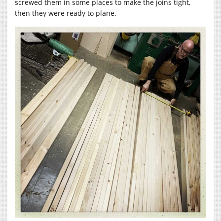
screwed them in some places to make the joins tight,
then they were ready to plane.