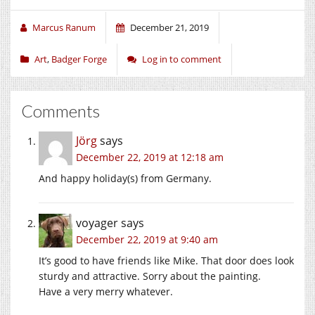
Marcus Ranum
December 21, 2019
Art
,
Badger Forge
Log in to comment
Comments
Jörg
says
December 22, 2019 at 12:18 am
And happy holiday(s) from Germany.
voyager
says
December 22, 2019 at 9:40 am
It’s good to have friends like Mike. That door does look
sturdy and attractive. Sorry about the painting.
Have a very merry whatever.