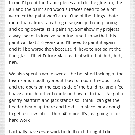
home I’ll paint the frame pieces and do the glue-up; the
air and the paint and wood surfaces need to be a bit
warm or the paint won’t cure. One of the things I hate
more than almost anything else (except hand planing
and doing dovetails) is painting. Somehow my projects
always seem to involve painting. And I know that this
paint will last 5-6 years and I’ll need to paint it again –
and it’ll be worse then because I’ll have to not paint the
fiberglass. I’ll let Future Marcus deal with that, heh, heh,
heh.
We also spent a while over at the hot shed looking at the
beams and noodling about how to mount the door rail,
and the doors on the open side of the building, and I feel
I have a much better handle on how to do that. I’ve got a
gantry platform and jack stands so I think I can get the
header beam up there and hold it in place long enough
to get a screw into it, then 40 more. It’s just going to be
hard work.
I actually have
more
work to do than I thought I did