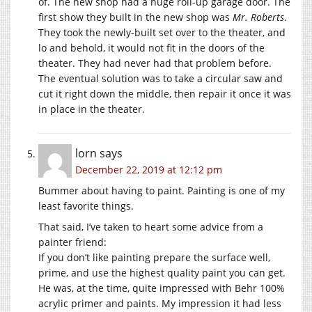
of. The new shop had a huge roll-up garage door. The
first show they built in the new shop was
Mr. Roberts
.
They took the newly-built set over to the theater, and
lo and behold, it would not fit in the doors of the
theater. They had never had that problem before.
The eventual solution was to take a circular saw and
cut it right down the middle, then repair it once it was
in place in the theater.
lorn
says
December 22, 2019 at 12:12 pm
Bummer about having to paint. Painting is one of my
least favorite things.
That said, I’ve taken to heart some advice from a
painter friend:
If you don’t like painting prepare the surface well,
prime, and use the highest quality paint you can get.
He was, at the time, quite impressed with Behr 100%
acrylic primer and paints. My impression it had less