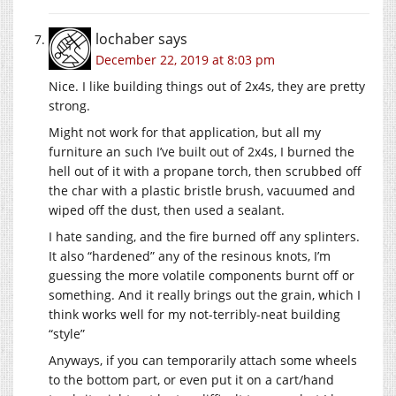
lochaber
says
December 22, 2019 at 8:03 pm
Nice. I like building things out of 2x4s, they are pretty
strong.
Might not work for that application, but all my
furniture an such I’ve built out of 2x4s, I burned the
hell out of it with a propane torch, then scrubbed off
the char with a plastic bristle brush, vacuumed and
wiped off the dust, then used a sealant.
I hate sanding, and the fire burned off any splinters.
It also “hardened” any of the resinous knots, I’m
guessing the more volatile components burnt off or
something. And it really brings out the grain, which I
think works well for my not-terribly-neat building
“style”
Anyways, if you can temporarily attach some wheels
to the bottom part, or even put it on a cart/hand