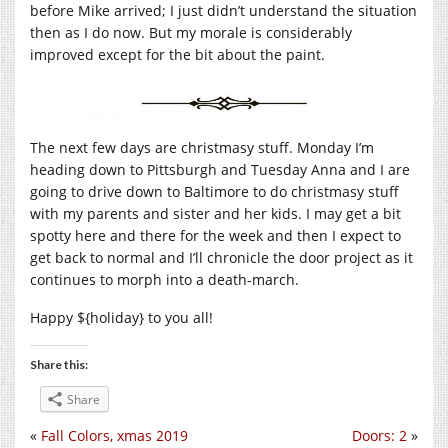
before Mike arrived; I just didn’t understand the situation
then as I do now. But my morale is considerably
improved except for the bit about the paint.
The next few days are christmasy stuff. Monday I’m
heading down to Pittsburgh and Tuesday Anna and I are
going to drive down to Baltimore to do christmasy stuff
with my parents and sister and her kids. I may get a bit
spotty here and there for the week and then I expect to
get back to normal and I’ll chronicle the door project as it
continues to morph into a death-march.
Happy ${holiday} to you all!
Share this:
Share
«
Fall Colors, xmas 2019
Doors: 2
»