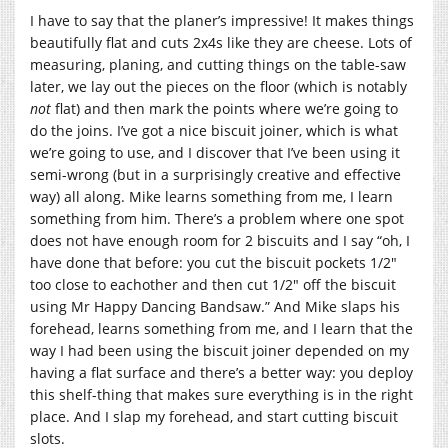
I have to say that the planer’s impressive! It makes things
beautifully flat and cuts 2x4s like they are cheese. Lots of
measuring, planing, and cutting things on the table-saw
later, we lay out the pieces on the floor (which is notably
not
flat) and then mark the points where we’re going to
do the joins. I’ve got a nice biscuit joiner, which is what
we’re going to use, and I discover that I’ve been using it
semi-wrong (but in a surprisingly creative and effective
way) all along. Mike learns something from me, I learn
something from him. There’s a problem where one spot
does not have enough room for 2 biscuits and I say “oh, I
have done that before: you cut the biscuit pockets 1/2″
too close to eachother and then cut 1/2″ off the biscuit
using Mr Happy Dancing Bandsaw.” And Mike slaps his
forehead, learns something from me, and I learn that the
way I had been using the biscuit joiner depended on my
having a flat surface and there’s a better way: you deploy
this shelf-thing that makes sure everything is in the right
place. And I slap my forehead, and start cutting biscuit
slots.