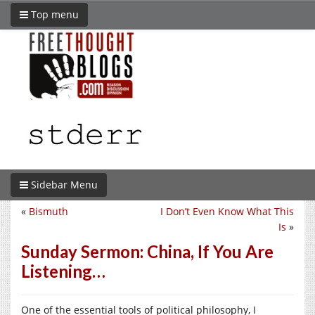
Top menu
Sidebar Menu
«
Bismuth
I Don’t Even Know What This
Is
»
Sunday Sermon: China, If You Are
Listening…
One of the essential tools of political philosophy, I