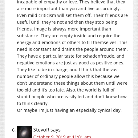
incapable of empathy or love. They believe that they
are more important than you and live accordingly.
Even mild criticism will set them off. Their friends are
useful until they’re not and then they stop being
friends. Image is always more important than
substance. They are empty inside and require the
energy and emotions of others to fill themselves. This
need is constant and drains the people around them.
They have a particular taste for schadenfreude, and
negative emotions are just as good as positive ones.
They like to be in charge, and I think that the vast
number of ordinary people allow this because we
don’t understand these things about them until we’re
too old and it’s too late. Also, the world is full of
stupid people who are easily led and don’t know how
to think clearly.
Or maybe I’m just having an especially cynical day.
StevoR
says
October 9, 2019 at 11:01 am