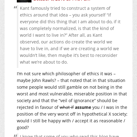
Kant famously tried to construct a system of
ethics around that idea – you ask yourself “if
everyone did this thing that I am about to do, if it
was completely normalized, is that the kind of
world I want to live in?” After all, as Kant
observed, our actions do create the world we
have to live in, and if we are creating a world we
wouldn’t like, then maybe it’s best to reconsider
what we’re about to do.
I’m not sure which philosopher of ethics it was –
maybe John Rawls? – that noted that in that situation
some people would still gamble on not being in the
worst and most vulnerable, miserable position in that
society and that the “veil of ignorance” should be
rejected in favour of
what if
assume
you / I was in the
position of the very worst off in hypothetical X society;
would I still be happy with / accept it as reasonable /
good?
I know that some of you who read this blog have