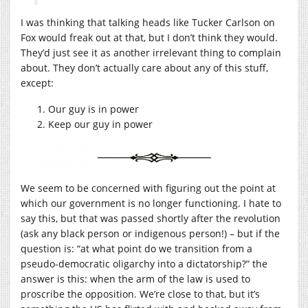
I was thinking that talking heads like Tucker Carlson on
Fox would freak out at that, but I don’t think they would.
They’d just see it as another irrelevant thing to complain
about. They don’t actually care about any of this stuff,
except:
Our guy is in power
Keep our guy in power
We seem to be concerned with figuring out the point at
which our government is no longer functioning. I hate to
say this, but that was passed shortly after the revolution
(ask any black person or indigenous person!) – but if the
question is: “at what point do we transition from a
pseudo-democratic oligarchy into a dictatorship?” the
answer is this: when the arm of the law is used to
proscribe the opposition. We’re close to that, but it’s