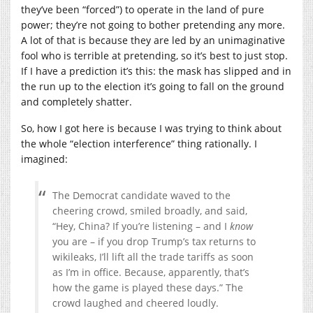
they’ve been “forced”) to operate in the land of pure
power; they’re not going to bother pretending any more.
A lot of that is because they are led by an unimaginative
fool who is terrible at pretending, so it’s best to just stop.
If I have a prediction it’s this: the mask has slipped and in
the run up to the election it’s going to fall on the ground
and completely shatter.
So, how I got here is because I was trying to think about
the whole “election interference” thing rationally. I
imagined:
The Democrat candidate waved to the
cheering crowd, smiled broadly, and said,
“Hey, China? If you’re listening – and I
know
you are – if you drop Trump’s tax returns to
wikileaks, I’ll lift all the trade tariffs as soon
as I’m in office. Because, apparently, that’s
how the game is played these days.” The
crowd laughed and cheered loudly.