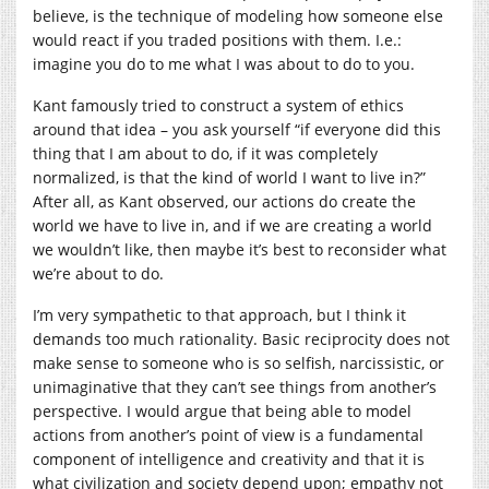
believe, is the technique of modeling how someone else
would react if you traded positions with them. I.e.:
imagine you do to me what I was about to do to you.
Kant famously tried to construct a system of ethics
around that idea – you ask yourself “if everyone did this
thing that I am about to do, if it was completely
normalized, is that the kind of world I want to live in?”
After all, as Kant observed, our actions do create the
world we have to live in, and if we are creating a world
we wouldn’t like, then maybe it’s best to reconsider what
we’re about to do.
I’m very sympathetic to that approach, but I think it
demands too much rationality. Basic reciprocity does not
make sense to someone who is so selfish, narcissistic, or
unimaginative that they can’t see things from another’s
perspective. I would argue that being able to model
actions from another’s point of view is a fundamental
component of intelligence and creativity and that it is
what civilization and society depend upon; empathy not