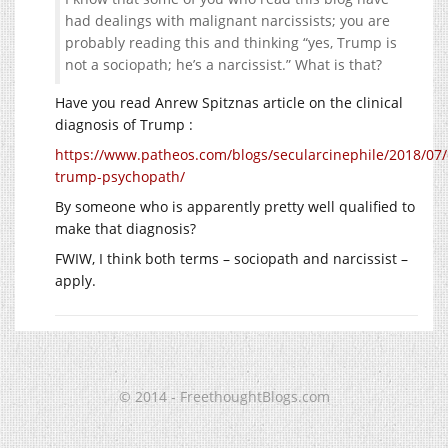
had dealings with malignant narcissists; you are
probably reading this and thinking “yes, Trump is
not a sociopath; he’s a narcissist.” What is that?
Have you read Anrew Spitznas article on the clinical
diagnosis of Trump :
https://www.patheos.com/blogs/secularcinephile/2018/07
trump-psychopath/
By someone who is apparently pretty well qualified to
make that diagnosis?
FWIW, I think both terms – sociopath and narcissist –
apply.
© 2014 - FreethoughtBlogs.com