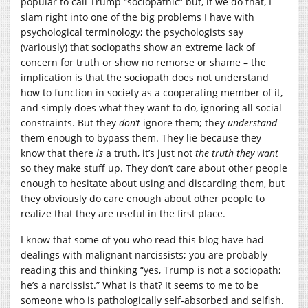
popular to call Trump “sociopathic” but, if we do that, I
slam right into one of the big problems I have with
psychological terminology; the psychologists say
(variously) that sociopaths show an extreme lack of
concern for truth or show no remorse or shame – the
implication is that the sociopath does not understand
how to function in society as a cooperating member of it,
and simply does what they want to do, ignoring all social
constraints. But they
don’t
ignore them; they
understand
them enough to bypass them. They lie because they
know that there
is
a truth, it’s just not
the truth they want
so they make stuff up. They don’t care about other people
enough to hesitate about using and discarding them, but
they obviously do care enough about other people to
realize that they are useful in the first place.
I know that some of you who read this blog have had
dealings with malignant narcissists; you are probably
reading this and thinking “yes, Trump is not a sociopath;
he’s a narcissist.” What is that? It seems to me to be
someone who is pathologically self-absorbed and selfish.