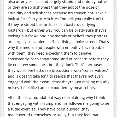
also utterly selfish, and largely stupid and unimaginative,
or they are so dishonest that they adopt the pose of
stupidity and selfishness because it’s convenient. Take a
look at Rick Perry or Mitch McConnell: you really can’t tell
if they’re stupid bastards, selfish bastards or lying
bastards – but either way, you can be pretty sure they’re
looking out for #1 and any morals or beliefs they profess
are largely convenient self-justifying smoke screen. That’s
why the media, and people with empathy, have trouble
with them: they keep expecting them to behave
consistently, or to show some kind of concern before they
lie or screw someone – but they don’t. That’s because:
they won’t. I’ve had deep discussions with “conservatives”
and it doesn’t take long to realize that they’re not even
engaged with their own ideas; they’re just making mouth-
noises. I feel like I am surrounded by meat robots.
All of this is a roundabout way of explaining why I think
that engaging with Trump and his followers is going to be
a futile exercise. They have been pushed (they
maneuvered themselves, actually, but they feel that