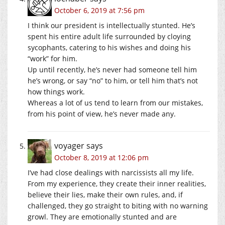
October 6, 2019 at 7:56 pm
I think our president is intellectually stunted. He’s
spent his entire adult life surrounded by cloying
sycophants, catering to his wishes and doing his
“work” for him.
Up until recently, he’s never had someone tell him
he’s wrong, or say “no” to him, or tell him that’s not
how things work.
Whereas a lot of us tend to learn from our mistakes,
from his point of view, he’s never made any.
voyager
says
October 8, 2019 at 12:06 pm
I’ve had close dealings with narcissists all my life.
From my experience, they create their inner realities,
believe their lies, make their own rules, and, if
challenged, they go straight to biting with no warning
growl. They are emotionally stunted and are