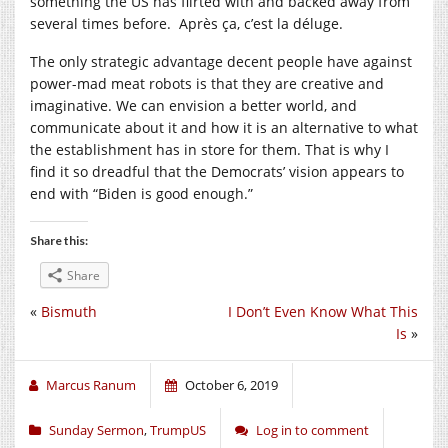
something the US has flirted with and backed away from
several times before.
Après ça
, c’est la d
é
luge.
The only strategic advantage decent people have against
power-mad meat robots is that they are creative and
imaginative. We can envision a better world, and
communicate about it and how it is an alternative to what
the establishment has in store for them. That is why I
find it so dreadful that the Democrats’ vision appears to
end with “Biden is good enough.”
Share this:
Share
«
Bismuth
I Don’t Even Know What This
Is
»
Marcus Ranum
October 6, 2019
Sunday Sermon
,
TrumpUS
Log in to comment