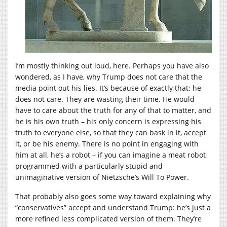
I’m mostly thinking out loud, here. Perhaps you have also
wondered, as I have, why Trump does not care that the
media point out his lies. It’s because of exactly that: he
does not care. They are wasting their time. He would
have to care about the truth for any of that to matter, and
he is his own truth – his only concern is expressing his
truth to everyone else, so that they can bask in it, accept
it, or be his enemy. There is no point in engaging with
him at all, he’s a robot – if you can imagine a meat robot
programmed with a particularly stupid and
unimaginative version of Nietzsche’s Will To Power.
That probably also goes some way toward explaining why
“conservatives” accept and understand Trump: he’s just a
more refined less complicated version of them. They’re