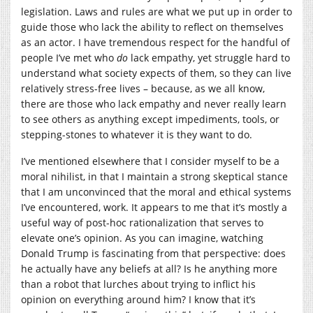
legislation. Laws and rules are what we put up in order to
guide those who lack the ability to reflect on themselves
as an actor. I have tremendous respect for the handful of
people I’ve met who
do
lack empathy, yet struggle hard to
understand what society expects of them, so they can live
relatively stress-free lives – because, as we all know,
there are those who lack empathy and never really learn
to see others as anything except impediments, tools, or
stepping-stones to whatever it is they want to do.
I’ve mentioned elsewhere that I consider myself to be a
moral nihilist, in that I maintain a strong skeptical stance
that I am unconvinced that the moral and ethical systems
I’ve encountered, work. It appears to me that it’s mostly a
useful way of post-hoc rationalization that serves to
elevate one’s opinion. As you can imagine, watching
Donald Trump is fascinating from that perspective: does
he actually have any beliefs at all? Is he anything more
than a robot that lurches about trying to inflict his
opinion on everything around him? I know that it’s