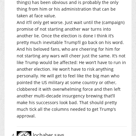
things) has been obvious and is probably the only
thing from him or his administration that can be
taken at face value.
And it’ll only get worse. Just wait until the (campaign)
promise of not starting another war turns into
another lie. Once the election is done I think it’s
pretty much inevitable Trump’ll go back on his word.
And his beloved fans, who are cheering for him for
not starting any wars will cheer just the same. It’s not
like Trump would be affected: He won’t have to run in
another election. He won’t have to risk anything
personally. He will get to feel like the big man who
pointed the US military at some country or other,
clobbered it with overwhelming force and then left
another multi-decade insurgency brewing that’ll
make his successors look bad. That should pretty
much tick all the columns needed to get Trump’s
approval.
lochaber
says