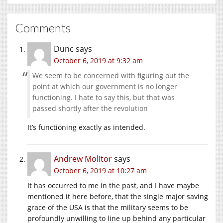
Comments
Dunc
says
October 6, 2019 at 9:32 am
We seem to be concerned with figuring out the
point at which our government is no longer
functioning. I hate to say this, but that was
passed shortly after the revolution
It’s functioning exactly as intended.
Andrew Molitor
says
October 6, 2019 at 10:27 am
It has occurred to me in the past, and I have maybe
mentioned it here before, that the single major saving
grace of the USA is that the military seems to be
profoundly unwilling to line up behind any particular