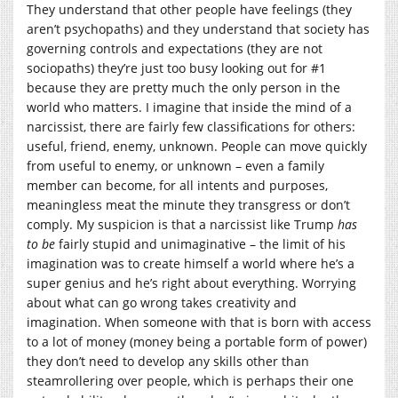
They understand that other people have feelings (they
aren’t psychopaths) and they understand that society has
governing controls and expectations (they are not
sociopaths) they’re just too busy looking out for #1
because they are pretty much the only person in the
world who matters. I imagine that inside the mind of a
narcissist, there are fairly few classifications for others:
useful, friend, enemy, unknown. People can move quickly
from useful to enemy, or unknown – even a family
member can become, for all intents and purposes,
meaningless meat the minute they transgress or don’t
comply. My suspicion is that a narcissist like Trump
has
to be
fairly stupid and unimaginative – the limit of his
imagination was to create himself a world where he’s a
super genius and he’s right about everything. Worrying
about what can go wrong takes creativity and
imagination. When someone with that is born with access
to a lot of money (money being a portable form of power)
they don’t need to develop any skills other than
steamrollering over people, which is perhaps their one