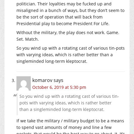
politician. Their loyalties may be fucked up and
misaligned in a bunch of ways, but they don’t seem to
be the sort of operation that will back from
Presidential play to become President For Life.
Without the military, the play does not work. Game.
Set. Match.
So you wind up with a rotating cast of various tin-pots
with varying ideas, which is rather better than a
singleminded long-term kleptocrat.
komarov
says
October 6, 2019 at 5:30 pm
So you wind up with a rotating cast of various tin-
pots with varying ideas, which is rather better
than a singleminded long-term kleptocrat.
If we take the military / military budget to be a means
to spend vast amounts of money and line a few
pockets, that would be the best way to go about. it. It’s