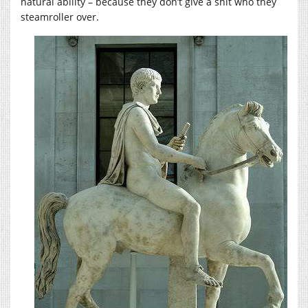
natural ability – because they don’t give a shit who they
steamroller over.