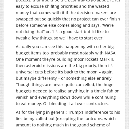
easy to excuse shifitng priorities and the wasted
money that comes with it if the decision-makers are
swapped out so quickly that no project can ever finish
before someone else comes along and says, “We’re
not doing that” or, “It’s a good start but I’d like to
tweak a few things, so we’ll have to start over.’
Actually you can see this happening with other big-
budget items too, probably most notably with NASA.
One moment they’re building moonrockets Mark II,
then asteroid missions are the big priorty, then it’s
universal cuts before it’s back to the moon – again,
but maybe differenty – or something else entirely.
Though things are never quite cancelled, the huge
budgets needed to realise anything in a timely fahion
vanish and everything slows down while continuing
to eat money. Or bleeding it all over contractors.
As for the lying in general: Trump’s indifference to his
lies being called out (excepting the tantrums, which
amount to nothing much in the grand scheme of