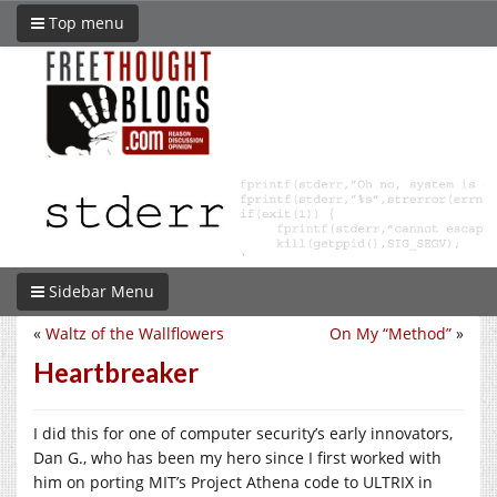
Top menu
Sidebar Menu
«
Waltz of the Wallflowers
On My “Method”
»
Heartbreaker
I did this for one of computer security’s early innovators,
Dan G., who has been my hero since I first worked with
him on porting MIT’s Project Athena code to ULTRIX in