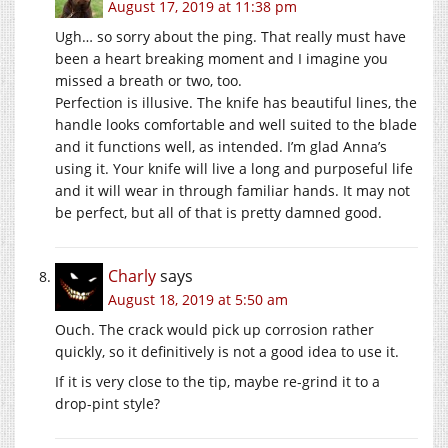
August 17, 2019 at 11:38 pm
Ugh… so sorry about the ping. That really must have
been a heart breaking moment and I imagine you
missed a breath or two, too.
Perfection is illusive. The knife has beautiful lines, the
handle looks comfortable and well suited to the blade
and it functions well, as intended. I’m glad Anna’s
using it. Your knife will live a long and purposeful life
and it will wear in through familiar hands. It may not
be perfect, but all of that is pretty damned good.
Charly
says
August 18, 2019 at 5:50 am
Ouch. The crack would pick up corrosion rather
quickly, so it definitively is not a good idea to use it.
If it is very close to the tip, maybe re-grind it to a
drop-pint style?