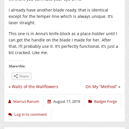
I already have another blade ready, that is identical
except for the temper-line which is always unique. It’s
laser straight.
This one is in Anna’s knife-block as a place-holder until I
can get the handle on the blade I made for her. After
that, I’ll probably use it. It’s perfectly functional, it’s just a
bit cracked. Like me.
Share this:
Share
«
Waltz of the Wallflowers
On My “Method”
»
Marcus Ranum
August 17, 2019
Badger Forge
Log in to comment