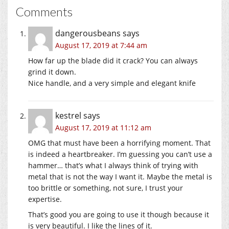
Comments
dangerousbeans
says
August 17, 2019 at 7:44 am
How far up the blade did it crack? You can always
grind it down.
Nice handle, and a very simple and elegant knife
kestrel
says
August 17, 2019 at 11:12 am
OMG that must have been a horrifying moment. That
is indeed a heartbreaker. I’m guessing you can’t use a
hammer… that’s what I always think of trying with
metal that is not the way I want it. Maybe the metal is
too brittle or something, not sure, I trust your
expertise.
That’s good you are going to use it though because it
is very beautiful. I like the lines of it.