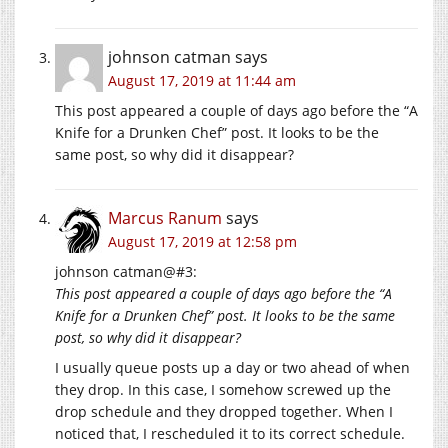
johnson catman
says
August 17, 2019 at 11:44 am
This post appeared a couple of days ago before the “A
Knife for a Drunken Chef” post. It looks to be the
same post, so why did it disappear?
Marcus Ranum
says
August 17, 2019 at 12:58 pm
johnson catman@#3:
This post appeared a couple of days ago before the “A
Knife for a Drunken Chef” post. It looks to be the same
post, so why did it disappear?
I usually queue posts up a day or two ahead of when
they drop. In this case, I somehow screwed up the
drop schedule and they dropped together. When I
noticed that, I rescheduled it to its correct schedule.