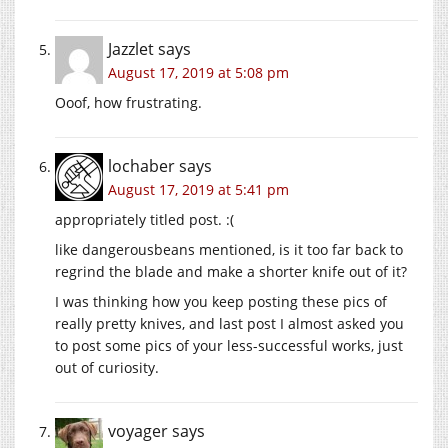
Jazzlet
says
August 17, 2019 at 5:08 pm
Ooof, how frustrating.
lochaber
says
August 17, 2019 at 5:41 pm
appropriately titled post. :(
like dangerousbeans mentioned, is it too far back to
regrind the blade and make a shorter knife out of it?
I was thinking how you keep posting these pics of
really pretty knives, and last post I almost asked you
to post some pics of your less-successful works, just
out of curiosity.
voyager
says