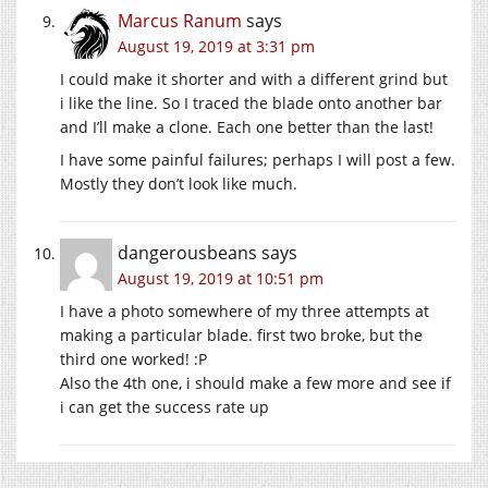
Marcus Ranum
says
August 19, 2019 at 3:31 pm
I could make it shorter and with a different grind but
i like the line. So I traced the blade onto another bar
and I’ll make a clone. Each one better than the last!
I have some painful failures; perhaps I will post a few.
Mostly they don’t look like much.
dangerousbeans
says
August 19, 2019 at 10:51 pm
I have a photo somewhere of my three attempts at
making a particular blade. first two broke, but the
third one worked! :P
Also the 4th one, i should make a few more and see if
i can get the success rate up