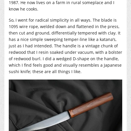
1987. He now lives on a farm in rural someplace and I
know he cooks.
So, I went for radical simplicity in all ways. The blade is
1095 wire rope, welded down and flattened in the press,
then cut and ground, differentially tempered with clay. It
has a nice simple sweeping temper-line like a katana’s,
just as I had intended. The handle is a vintage chunk of
redwood that I resin soaked under vacuum, with a bolster
of redwood burl. I did a wedged D-shape on the handle,
which I find feels good and visually resembles a Japanese
sushi knife; these are all things I like.