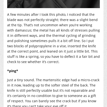
A few minutes after I took this photo, I noticed that the
blade was not perfectly straight; there was a slight bend
at the tip. That’s not uncommon when you’re working
with damascus; the metal has all kinds of stresses pulling
it in different ways, and the thermal cycling of grinding
and polishing sometimes pulls it a bit off line. So I put
two blocks of polypropylene in a vise, inserted the knife
at the correct point, and leaned on it just a little bit. This
stuff is like a spring, so you have to deflect it a fair bit and
check to see whether it’s correct.
*ping*
Just a tiny sound. The martensitic edge had a micro-crack
in it now, leading up to the softer steel of the back. The
knife is still perfectly usable but it’s not repairable and
it’s certainly in no condition to give to someone as a gift
of respect. You can barely see the crack but if you know
it’s there you can’t take your eye off it.