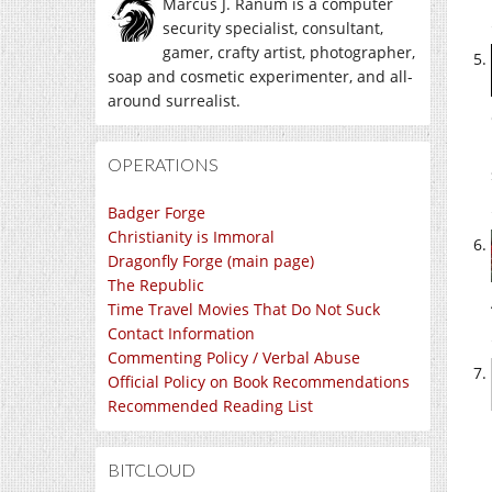
Marcus J. Ranum is a computer
security specialist, consultant,
gamer, crafty artist, photographer,
soap and cosmetic experimenter, and all-
around surrealist.
OPERATIONS
Badger Forge
Christianity is Immoral
Dragonfly Forge (main page)
The Republic
Time Travel Movies That Do Not Suck
Contact Information
Commenting Policy / Verbal Abuse
Official Policy on Book Recommendations
Recommended Reading List
BITCLOUD