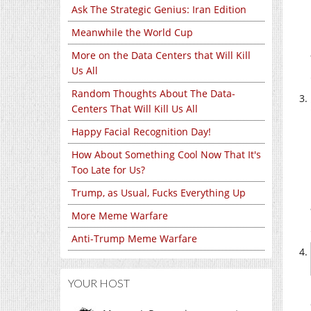
Ask The Strategic Genius: Iran Edition
Meanwhile the World Cup
More on the Data Centers that Will Kill
Us All
Random Thoughts About The Data-
Centers That Will Kill Us All
Happy Facial Recognition Day!
How About Something Cool Now That It's
Too Late for Us?
Trump, as Usual, Fucks Everything Up
More Meme Warfare
Anti-Trump Meme Warfare
YOUR HOST