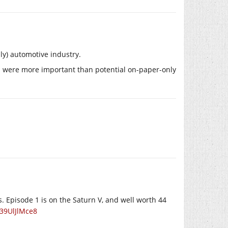
ly) automotive industry.
ts were more important than potential on-paper-only
 Episode 1 is on the Saturn V, and well worth 44
39UlJlMce8