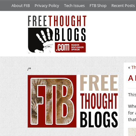
About FtB
Privacy Policy
Tech Issues
FTB Shop
Recent Posts
«
Th
/*
A 
This
Whe
for
tha