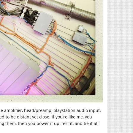
e amplifier, head/preamp, playstation audio input,
 to be distant yet close. If you’re like me, you
 them, then you power it up, test it, and tie it all