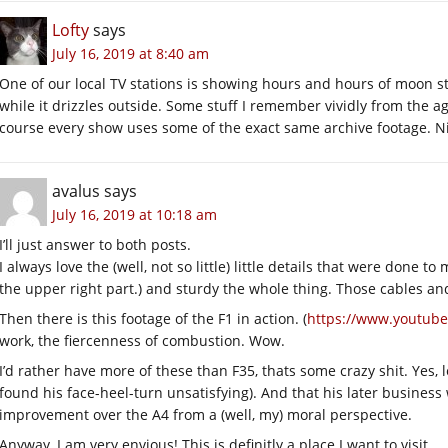
Lofty
says
July 16, 2019 at 8:40 am
One of our local TV stations is showing hours and hours of moon s
while it drizzles outside. Some stuff I remember vividly from the ag
course every show uses some of the exact same archive footage. Nic
avalus
says
July 16, 2019 at 10:18 am
I’ll just answer to both posts.
I always love the (well, not so little) little details that were done t
the upper right part.) and sturdy the whole thing. Those cables an
Then there is this footage of the F1 in action. (
https://www.youtub
work, the fiercenness of combustion. Wow.
I’d rather have more of these than F35, thats some crazy shit. Yes, l
found his face-heel-turn unsatisfying). And that his later busines
improvement over the A4 from a (well, my) moral perspective.
Anyway, I am very envious! This is definitly a place I want to visit.