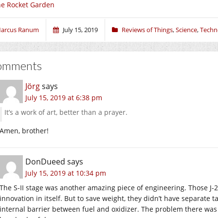
e Rocket Garden
arcus Ranum
July 15, 2019
Reviews of Things
,
Science
,
Techn
omments
Jörg
says
July 15, 2019 at 6:38 pm
It’s a work of art, better than a prayer.
Amen, brother!
DonDueed
says
July 15, 2019 at 10:34 pm
The S-II stage was another amazing piece of engineering. Those J-2
innovation in itself. But to save weight, they didn’t have separate 
internal barrier between fuel and oxidizer. The problem there was 