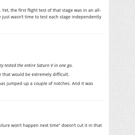
t, the first flight test of that stage was in an all-
e just wasn’t time to test each stage independently
hey tested the entire Saturn V in one go.
 that would be extremely difficult.
 has jumped up a couple of notches. And it was
ilure won’t happen next time” doesn’t cut it in that