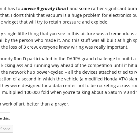
n it has to
survive 9 gravity thrust
and some rather significant bum
e that. I don’t think that vacuum is a huge problem for electronics 
e widget that will try to retain pressure and explode.
ry single little thing that you see in this picture was a tremendou
ail by the person who made it. And this stuff was all built at high s
 the loss of 3 crew, everyone knew wiring was really important.
buddy Ron D participated in the DARPA grand challenge to build a 
 kicking ass and running way ahead of the competition until it hit
 the network hub power-cycled – all the devices attached tried to r
raction of a second in which the vehicle (a modified Honda ATV) sla
 they were designed for a data center not to be rocketing across ro
s multiplied 100,000-fold when you’re talking about a Saturn-V and 
 a work of art, better than a prayer.
e this:
Share