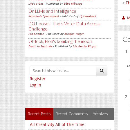
«
Th
Life's a Gas
- Published by
Bébé Mélange
On LLMs and Intelligence
Reprobate Spreadsheet
- Published by
Hj Hornbeck
M
DOJ looses Illinois Voter Data Access
Challenge
Pro-Science
- Published by
Kristjan Wager
C
Oh look, Elon's bombing the moon.
Death to Squirrels
- Published by
Iris Vander Pluym
Register
Log in
Recent Posts
Recent Comments
Archives
All Creativity All of The Time