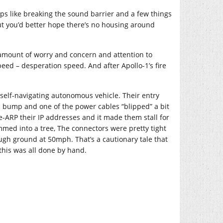
ps like breaking the sound barrier and a few things
but you’d better hope there’s no housing around
s amount of worry and concern and attention to
peed – desperation speed. And after Apollo-1’s fire
self-navigating autonomous vehicle. Their entry
 a bump and one of the power cables “blipped” a bit
e-ARP their IP addresses and it made them stall for
mmed into a tree, The connectors were pretty tight
ugh ground at 50mph. That’s a cautionary tale that
this was all done by hand.