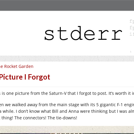
e Rocket Garden
Picture I Forgot
 is one picture from the Saturn-V that I forgot to post. It’s worth it 
n we walked away from the main stage with its 5 gigantic F-1 engin
 a while. I don’t know what Bill and Anna were thinking but I was al
t thing! The connectors! The tie-downs!