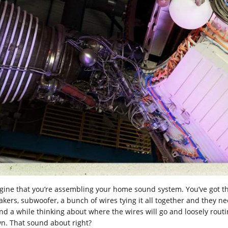
gine that you’re assembling your home sound system. You’ve got th
kers, subwoofer, a bunch of wires tying it all together and they need
d a while thinking about where the wires will go and loosely routing
n. That sound about right?