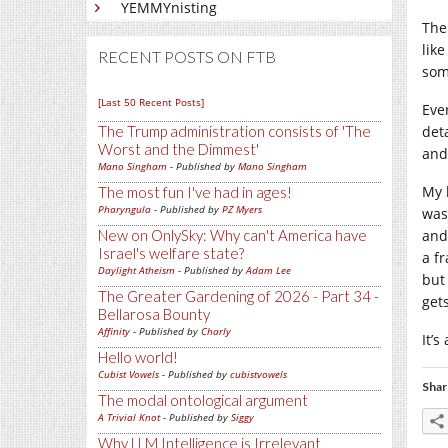
YEMMYnisting
The
lik
RECENT POSTS ON FTB
som
[Last 50 Recent Posts]
Eve
The Trump administration consists of 'The
det
Worst and the Dimmest'
and
Mano Singham
- Published by
Mano Singham
My 
The most fun I've had in ages!
Pharyngula
- Published by
PZ Myers
was
New on OnlySky: Why can't America have
and
Israel's welfare state?
a f
Daylight Atheism
- Published by
Adam Lee
but
The Greater Gardening of 2026 - Part 34 -
get
Bellarosa Bounty
Affinity
- Published by
Charly
It’s
Hello world!
Cubist Vowels
- Published by
cubistvowels
Shar
The modal ontological argument
A Trivial Knot
- Published by
Siggy
Why LLM Intelligence is Irrelevant