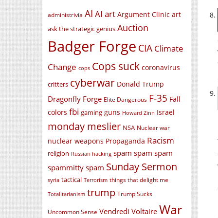
AI
AI art
Argument Clinic
art
administrivia
Auction
ask the strategic genius
Badger Forge
CIA
Climate
Cops suck
Change
coronavirus
cops
cyberwar
Donald Trump
critters
F-35
Dragonfly Forge
Fall
Elite Dangerous
fbi
colors
guns
Israel
gaming
Howard Zinn
monday meslier
NSA
Nuclear war
Racism
nuclear weapons
Propaganda
spam spam spam
religion
Russian hacking
Sunday Sermon
spammitty spam
tactical
things that delight me
syria
Terrorism
trump
Trump Sucks
Totalitarianism
War
Vendredi Voltaire
Uncommon Sense