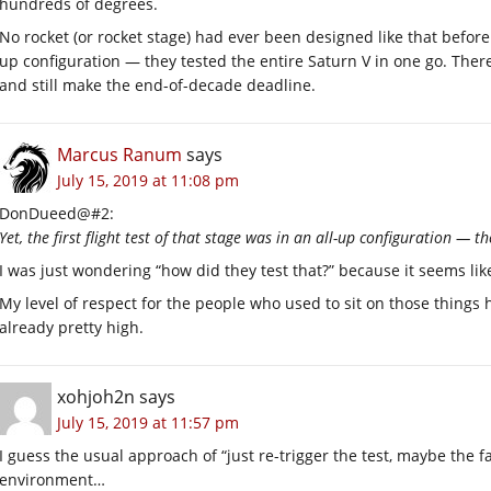
hundreds of degrees.
No rocket (or rocket stage) had ever been designed like that before. Ye
up configuration — they tested the entire Saturn V in one go. Ther
and still make the end-of-decade deadline.
Marcus Ranum
says
July 15, 2019 at 11:08 pm
DonDueed@#2:
Yet, the first flight test of that stage was in an all-up configuration — t
I was just wondering “how did they test that?” because it seems like
My level of respect for the people who used to sit on those things
already pretty high.
xohjoh2n
says
July 15, 2019 at 11:57 pm
I guess the usual approach of “just re-trigger the test, maybe the fa
environment…