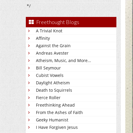
*/
Freethought Blogs
A Trivial Knot
Affinity
Against the Grain
Andreas Avester
Atheism, Music, and More...
Bill Seymour
Cubist Vowels
Daylight Atheism
Death to Squirrels
Fierce Roller
Freethinking Ahead
From the Ashes of Faith
Geeky Humanist
I Have Forgiven Jesus