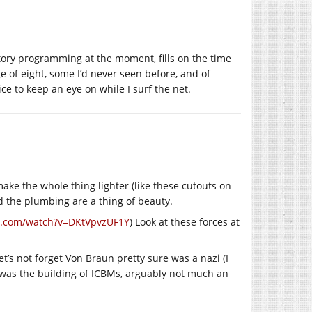
tory programming at the moment, fills on the time
e of eight, some I’d never seen before, and of
e to keep an eye on while I surf the net.
o make the whole thing lighter (like these cutouts on
d the plumbing are a thing of beauty.
e.com/watch?v=DKtVpvzUF1Y
) Look at these forces at
et’s not forget Von Braun pretty sure was a nazi (I
s was the building of ICBMs, arguably not much an