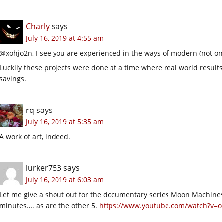
Charly
says
July 16, 2019 at 4:55 am
@xohjo2n, I see you are experienced in the ways of modern (not on
Luckily these projects were done at a time where real world resul
savings.
rq
says
July 16, 2019 at 5:35 am
A work of art, indeed.
lurker753
says
July 16, 2019 at 6:03 am
Let me give a shout out for the documentary series Moon Machines.
minutes…. as are the other 5.
https://www.youtube.com/watch?v=o