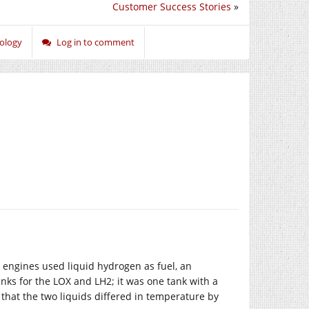
Customer Success Stories
»
ology
Log in to comment
 engines used liquid hydrogen as fuel, an
tanks for the LOX and LH2; it was one tank with a
that the two liquids differed in temperature by