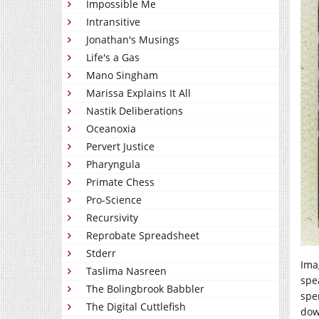
Impossible Me
Intransitive
Jonathan's Musings
Life's a Gas
Mano Singham
Marissa Explains It All
Nastik Deliberations
Oceanoxia
Pervert Justice
Pharyngula
Primate Chess
Pro-Science
Recursivity
Reprobate Spreadsheet
Stderr
Ima
Taslima Nasreen
spea
The Bolingbrook Babbler
spen
The Digital Cuttlefish
dow