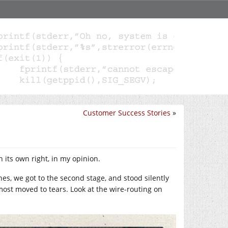
Customer Success Stories
»
in its own right, in my opinion.
es, we got to the second stage, and stood silently
most moved to tears. Look at the wire-routing on