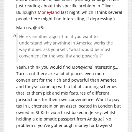
just reading about this specific problem in Oliver
Bullough’s
Moneyland
last night, which I think several
people here might find interesting, if depressing.)
Marcus, @ #3:
Here’s another algorithm: if you want to
understand why anything in America works the
way it does, ask yourself, “what would be most
convenient for the wealthy and powerful?”
Yeah, I think you would find
Moneyland
interesting…
Turns out there are a lot of places even more
convenient for the rich and powerful than America,
and they’ve come up with a lot of cunning schemes
that let them pick and mix features of different
jurisdictions for their own convenience. Want to pay
tax in Lichtenstein on an asset located in London but
owned in St Kitts via a trust based in Jersey, whilst
holding a diplomatic passport from Antigua? No
problem if you’ve got enough money for lawyers!