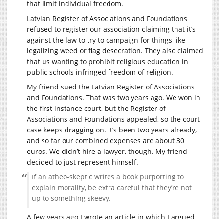
that limit individual freedom.
Latvian Register of Associations and Foundations
refused to register our association claiming that it’s
against the law to try to campaign for things like
legalizing weed or flag desecration. They also claimed
that us wanting to prohibit religious education in
public schools infringed freedom of religion.
My friend sued the Latvian Register of Associations
and Foundations. That was two years ago. We won in
the first instance court, but the Register of
Associations and Foundations appealed, so the court
case keeps dragging on. It’s been two years already,
and so far our combined expenses are about 30
euros. We didn’t hire a lawyer, though. My friend
decided to just represent himself.
If an atheo-skeptic writes a book purporting to
explain morality, be extra careful that they’re not
up to something skeevy.
A few years ago I wrote an article in which I argued