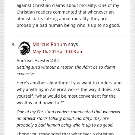
against Christian claims about morality. One of my
Christian readers commented that whenever an
atheist starts talking about morality, they are
probably a bad human being who is up to no good.
Marcus Ranum
says
May 16, 2019 at 10:08 am
Andreas Avester@#2:
Getting sued without a reason shouldn’t be so damn
expensive.
Here’s another algorithm: if you want to understand
why anything in America works the way it does, ask
yourself, “what would be most convenient for the
wealthy and powerful?”
One of my Christian readers commented that whenever
an atheist starts talking about morality, they are
probably a bad human being who is up to no good.
I hope you responded that whenever a christian