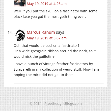
May 19, 2019 at 4:26 am
Well, if you put the skull on a fascinator with some
black lace you got the most goth thing ever.
Marcus Ranum
says
May 19, 2019 at 5:07 am
Ooh that would be cool on a fascinator!
Or a wide grosgrain ribbon around the neck, so it
would nick the guillotine.
I have a bunch of vintage feather fascinators by
Sciaparelli in my collection of weird stuff. Now I am
hoping the mice did not get to them.
© 2014 - FreethoughtBlogs.com