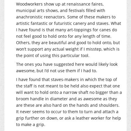
Woodworkers show up at renaissance faires,
municipal arts shows, and festivals filled with
anachronistic reenactors. Some of these makers to
artistic fantastic or futuristic canery and staves. What
I have found is that many art-toppings for canes do
not feel good to hold onto for any length of time.
Others, they are beautiful and good to hold onto, but
won’t support any actual weight if I misstep, which is
the point of using this particular tool.
The ones you have suggested here would likely look
awesome, but I’d not use them if I had to.
I have found that staves-makers in which the top of
the staff is not meant to be held also expect that one
will want to hold onto a narrow shaft no bigger than a
broom handle in diameter and as awesome as they
are these are also hard on the hands and shoulders.
It never seems to occur to them to turn and attach a
grip further on down, or ask a leather worker for help
to make a grip.