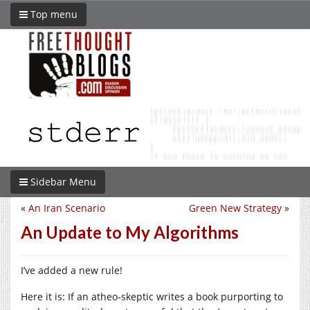
Top menu
Sidebar Menu
«
An Iran Scenario
Green New Strategy
»
An Update to My Algorithms
I’ve added a new rule!
Here it is: If an atheo-skeptic writes a book purporting to