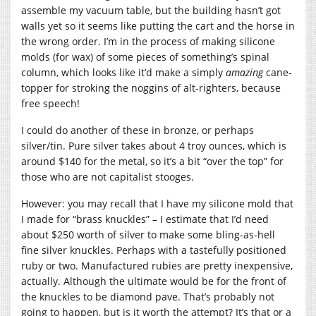
assemble my vacuum table, but the building hasn’t got
walls yet so it seems like putting the cart and the horse in
the wrong order. I’m in the process of making silicone
molds (for wax) of some pieces of something’s spinal
column, which looks like it’d make a simply
amazing
cane-
topper for stroking the noggins of alt-righters, because
free speech!
I could do another of these in bronze, or perhaps
silver/tin. Pure silver takes about 4 troy ounces, which is
around $140 for the metal, so it’s a bit “over the top” for
those who are not capitalist stooges.
However: you may recall that I have my silicone mold that
I made for “brass knuckles” – I estimate that I’d need
about $250 worth of silver to make some bling-as-hell
fine silver knuckles. Perhaps with a tastefully positioned
ruby or two. Manufactured rubies are pretty inexpensive,
actually. Although the ultimate would be for the front of
the knuckles to be diamond pave. That’s probably not
going to happen, but is it worth the attempt? It’s that or a