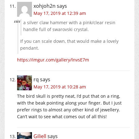
xohjoh2n
says
May 17, 2019 at 12:39 am
a silver claw hammer with a pink/clear resin
handle full of swarovski crystal.
If you can scale down, that would make a lovely
pendant.
https://imgur.com/gallery/lnvsE7m
rq
says
May 17, 2019 at 10:28 am
The bird skull is pretty neat, I’d put that on a ring,
with the beak pointing along your finger. But I just
prefer rings to almost any other kind of jewellery.
Can’t wait to see what comes out of all this!
Giliell
says