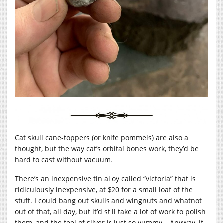
Cat skull cane-toppers (or knife pommels) are also a
thought, but the way cat’s orbital bones work, they’d be
hard to cast without vacuum.
There’s an inexpensive tin alloy called “victoria” that is
ridiculously inexpensive, at $20 for a small loaf of the
stuff. I could bang out skulls and wingnuts and whatnot
out of that, all day, but it’d still take a lot of work to polish
them, and the feel of silver is just so yummy… Anyway, if