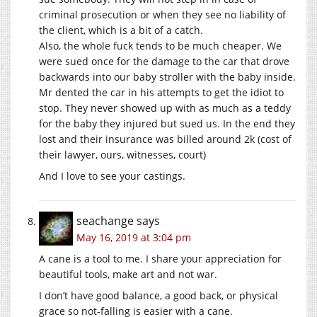
criminal prosecution or when they see no liability of
the client, which is a bit of a catch.
Also, the whole fuck tends to be much cheaper. We
were sued once for the damage to the car that drove
backwards into our baby stroller with the baby inside.
Mr dented the car in his attempts to get the idiot to
stop. They never showed up with as much as a teddy
for the baby they injured but sued us. In the end they
lost and their insurance was billed around 2k (cost of
their lawyer, ours, witnesses, court)
And I love to see your castings.
seachange
says
May 16, 2019 at 3:04 pm
A cane is a tool to me. I share your appreciation for
beautiful tools, make art and not war.
I don’t have good balance, a good back, or physical
grace so not-falling is easier with a cane.