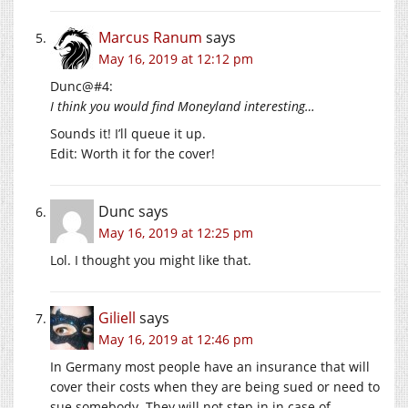
Marcus Ranum
says
May 16, 2019 at 12:12 pm
Dunc@#4:
I think you would find Moneyland interesting…
Sounds it! I’ll queue it up.
Edit: Worth it for the cover!
Dunc
says
May 16, 2019 at 12:25 pm
Lol. I thought you might like that.
Giliell
says
May 16, 2019 at 12:46 pm
In Germany most people have an insurance that will
cover their costs when they are being sued or need to
sue somebody. They will not step in in case of