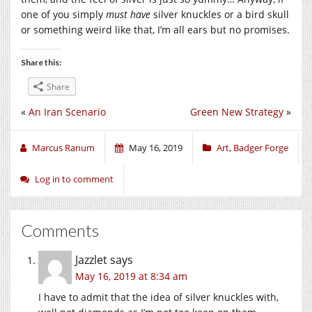
one of you simply
must have
silver knuckles or a bird skull
or something weird like that, I’m all ears but no promises.
Share this:
Share
«
An Iran Scenario
Green New Strategy
»
Marcus Ranum
May 16, 2019
Art
,
Badger Forge
Log in to comment
Comments
Jazzlet
says
May 16, 2019 at 8:34 am
I have to admit that the idea of silver knuckles with,