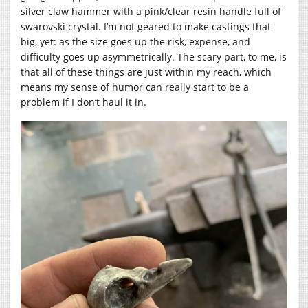
silver claw hammer with a pink/clear resin handle full of
swarovski crystal. I’m not geared to make castings that
big, yet: as the size goes up the risk, expense, and
difficulty goes up asymmetrically. The scary part, to me, is
that all of these things are just within my reach, which
means my sense of humor can really start to be a
problem if I don’t haul it in.