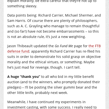
explain morality, be extra careful that they’re not up to
something skeevy.
Data points being: Richard Carrier, Michael Shermer, and
Sam Harris. Of course there are plenty of philosophers,
such as A. C. Grayling who manage to remain thoughtful
and (so far!) have not become embarrassments – so this
is not an absolute rule, it’s just a new weighting.
Jason Thibeault updated the
Go Fund Me
page for
the FTB
defense fund
; apparently Richard Carrier has re-filed his
suits in order to demonstrate his solid grasp on objective
morality and the ethical virtues, or something. Maybe
he’s just mad for revenge, though. I can’t tell.
A huge “thank you”
to all who bid in my little benefit
auction (and to the winners, who promptly donated their
pledges) – I’ll be posting the silver gummi bear and the
other little knife, probably next week.
Meanwhile, I have continued my experiments in
investment casting, with some success. I really need to