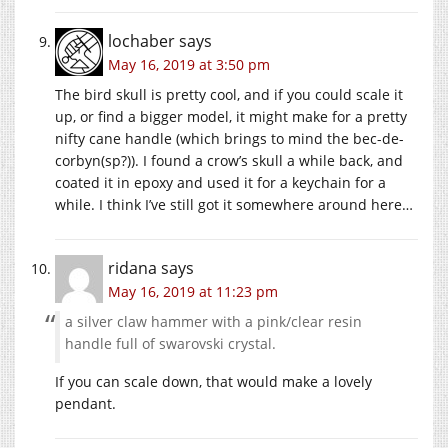
lochaber
says
May 16, 2019 at 3:50 pm
The bird skull is pretty cool, and if you could scale it
up, or find a bigger model, it might make for a pretty
nifty cane handle (which brings to mind the bec-de-
corbyn(sp?)). I found a crow’s skull a while back, and
coated it in epoxy and used it for a keychain for a
while. I think I’ve still got it somewhere around here…
ridana
says
May 16, 2019 at 11:23 pm
a silver claw hammer with a pink/clear resin
handle full of swarovski crystal.
If you can scale down, that would make a lovely
pendant.