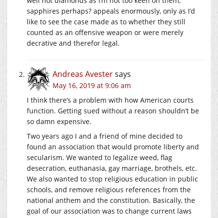
well not diamonds as I’m not too keen on them,
sapphires perhaps? appeals enormously, only as I’d
like to see the case made as to whether they still
counted as an offensive weapon or were merely
decrative and therefor legal.
Andreas Avester
says
May 16, 2019 at 9:06 am
I think there’s a problem with how American courts
function. Getting sued without a reason shouldn’t be
so damn expensive.
Two years ago I and a friend of mine decided to
found an association that would promote liberty and
secularism. We wanted to legalize weed, flag
desecration, euthanasia, gay marriage, brothels, etc.
We also wanted to stop religious education in public
schools, and remove religious references from the
national anthem and the constitution. Basically, the
goal of our association was to change current laws