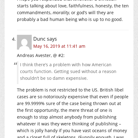
starts talking about love, faithfulness, honesty, the ten
commandments,
morality
, or god’s will they are
probably a bad human being who is up to no good.
Dunc
says
May 16, 2019 at 11:41 am
Andreas Avester, @ #2:
I think there’s a problem with how American
courts function. Getting sued without a reason
shouldn’t be so damn expensive.
The problem is not restricted to the US. British libel
cases are so notoriously expensive that even if people
are 99.9999% sure of the case being thrown out at
the first opportunity, the mere threat of one is
enough to stop almost anybody from publishing
whatever it was they were thinking of publishing –
which is jolly handy if you have vast oceans of money
and a closet full of skeletons. (Funnily enough, I was