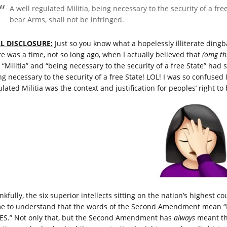
A well regulated Militia, being necessary to the security of a fre
bear Arms, shall not be infringed.
L DISCLOSURE:
Just so you know what a hopelessly illiterate dingb
re was a time, not so long ago, when I actually believed that
(omg
th
 “Militia” and “being necessary to the security of a free State” had 
ng necessary to the security of a free State! LOL! I was so confuse
lated Militia was the context and justification for peoples’ right to
kfully, the six superior intellects sitting on the nation’s highest c
e to understand that the words of the Second Amendment mea
ES.” Not only that, but the Second Amendment has
always
meant that