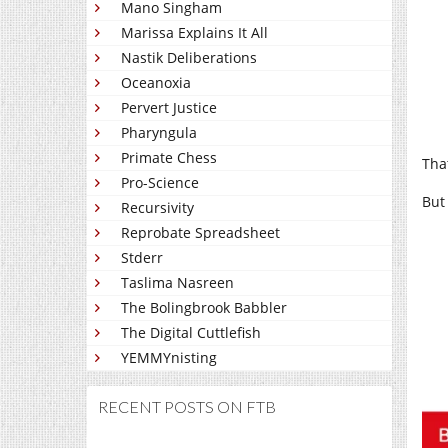
Mano Singham
Marissa Explains It All
Nastik Deliberations
Oceanoxia
Pervert Justice
Pharyngula
Primate Chess
Tha
Pro-Science
But 
Recursivity
Reprobate Spreadsheet
Stderr
Taslima Nasreen
The Bolingbrook Babbler
The Digital Cuttlefish
YEMMYnisting
RECENT POSTS ON FTB