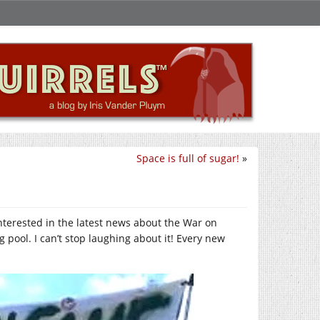
Space is full of sugar!
»
 interested in the latest news about the War on
 pool. I can’t stop laughing about it! Every new