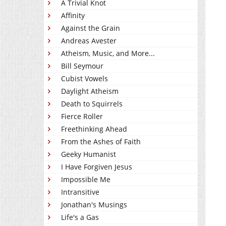
A Trivial Knot
Affinity
Against the Grain
Andreas Avester
Atheism, Music, and More...
Bill Seymour
Cubist Vowels
Daylight Atheism
Death to Squirrels
Fierce Roller
Freethinking Ahead
From the Ashes of Faith
Geeky Humanist
I Have Forgiven Jesus
Impossible Me
Intransitive
Jonathan's Musings
Life's a Gas