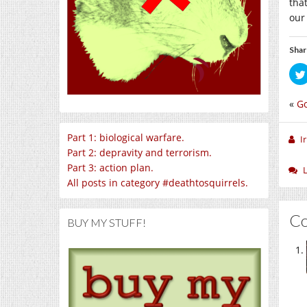
tha
our 
Shar
«
Go
Part 1: biological warfare.
I
Part 2: depravity and terrorism.
Part 3: action plan.
All posts in category #deathtosquirrels.
C
BUY MY STUFF!