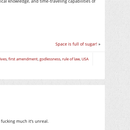
ical knowledge, and time-traveling capabilities of
Space is full of sugar!
»
ives
,
first amendment
,
godlessness
,
rule of law
,
USA
fucking much it’s unreal.