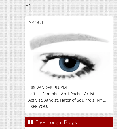
*/
ABOUT
IRIS VANDER PLUYM
Leftist. Feminist. Anti-Racist. Artist.
Activist. Atheist. Hater of Squirrels. NYC.
I SEE YOU.
Freethought Blogs