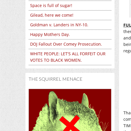
Space is full of sugar!
Gilead, here we come!
Goldman v. Landers in NY-10.
FUL
the
Happy Mothers Day.
and
DOJ Fallout Over Comey Prosecution.
bei
regu
WHITE PEOPLE: LET'S ALL FORFEIT OUR
VOTES TO BLACK WOMEN.
THE SQUIRREL MENACE
Than
com
TIM