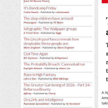
[Last 50 Recent Posts]
It's Bandcamp Friday
Cubist Vowels
- Published by
cubistvowels
The step-children have arrived!
Pharyngula
- Published by
PZ Myers
Infographic: The Wallpaper groups
A Trivial Knot
- Published by
Siggy
The Lincoln pool fiasco reveals how
despicable these people are
Mano Singham
- Published by
Mano Singham
Civil Time Again
Bill Seymour
- Published by
billseymour
The Probability Broach: Cannonball run
Daylight Atheism
- Published by
Adam Lee
Race in High Fantasy
Life's a Gas
- Published by
Bébé Mélange
The Greater Gardening of 2026 - Part 34 -
Bellarosa Bounty
A
le
Affinity
- Published by
Charly
Ame
On LLMs and Intelligence
taki
Reprobate Spreadsheet
- Published by
Hj Hornbeck