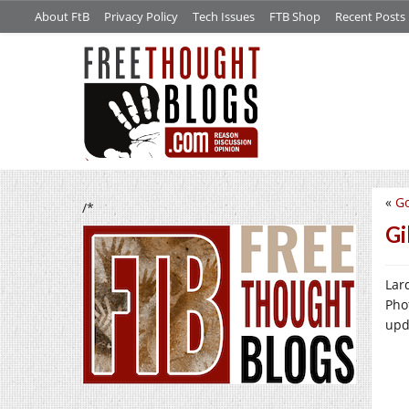
About FtB
Privacy Policy
Tech Issues
FTB Shop
Recent Posts
«
Go
/*
Gi
Lard
Pho
upd