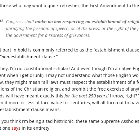
 those who may want a quick refresher, the First Amendment to the
Congress shall
make no law respecting an establishment of religio
abridging the freedom of speech, or of the press; or the right of the
the Government for a redress of grievances.
t part in bold is commonly referred to as the “establishment clause
“
non
-establishment clause.”
 hey, I’m no constitutional scholar! And even though I’m a native En
ent when I get drunk), I may not understand what those English wor
w, they might mean “all laws must respect the establishment of a f
ions of the Christian religion, and prohibit the free exercise of an
ds will have meant exactly this
for the past 250 years!
I know, right?
en it more or less at face value for centuries, will all turn out
 establishment clause means.
t you think I’m being a tad histrionic, these same Supreme Asshol
t one
says
in its entirety: