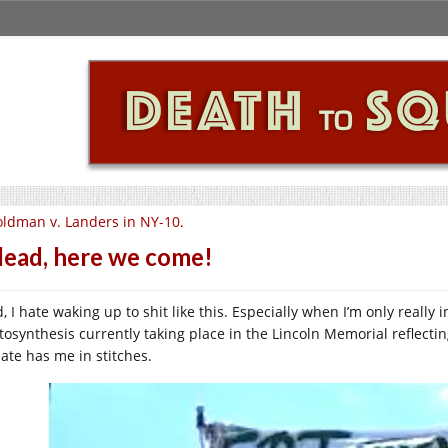
ldman v. Landers in NY-10.
lead, here we come!
, I hate waking up to shit like this. Especially when I’m only really
tosynthesis currently taking place in the Lincoln Memorial reflecting
ate has me in stitches.