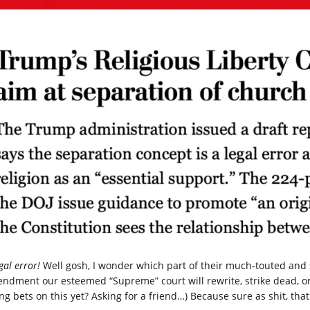
gal error!
Well gosh, I wonder which part of their much-touted and sp
ndment our esteemed “Supreme” court will rewrite, strike dead, or
ng bets on this yet? Asking for a friend…) Because sure as shit, that