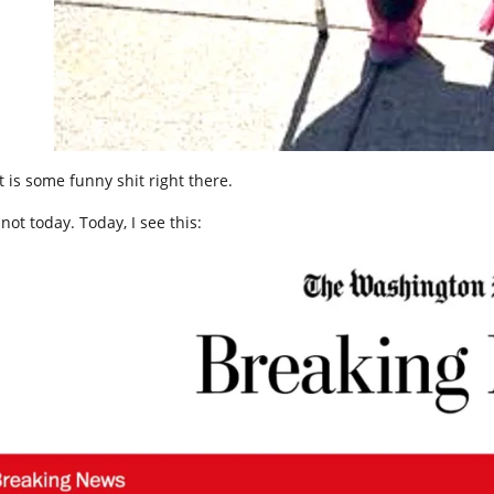
t is some funny shit right there.
not today. Today, I see this: