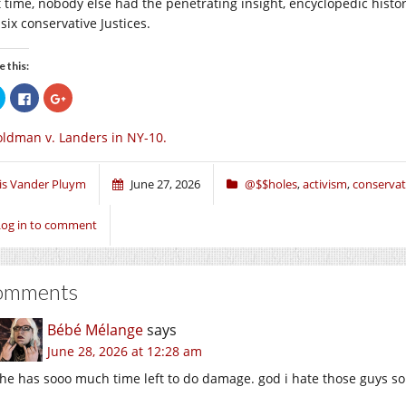
t time, nobody else had the penetrating insight, encyclopedic histor
six conservative Justices.
e this:
Click
Click
Click
to
to
to
share
share
share
on
on
on
ldman v. Landers in NY-10.
Twitter
Facebook
Google+
(Opens
(Opens
(Opens
in
in
in
new
new
new
window)
window)
window)
ris Vander Pluym
June 27, 2026
@$$holes
,
activism
,
conservat
Log in to comment
omments
Bébé Mélange
says
June 28, 2026 at 12:28 am
he has sooo much time left to do damage. god i hate those guys so 