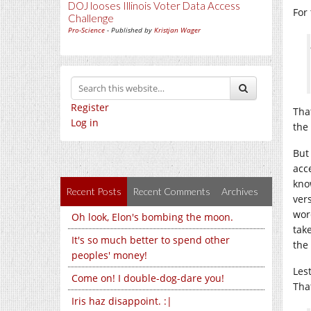
DOJ looses Illinois Voter Data Access
For
Challenge
Pro-Science
- Published by
Kristjan Wager
Register
Tha
Log in
the 
But
acc
kno
Recent Posts
Recent Comments
Archives
vers
wor
Oh look, Elon's bombing the moon.
tak
It's so much better to spend other
the
peoples' money!
Les
Come on! I double-dog-dare you!
Tha
Iris haz disappoint. :|