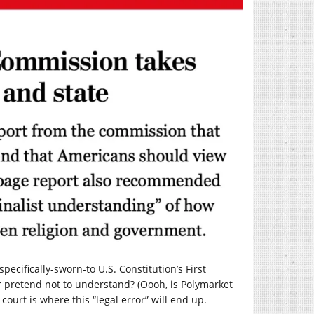
ecifically-sworn-to U.S. Constitution’s First
 pretend not to understand? (Oooh, is Polymarket
 court is where this “legal error” will end up.