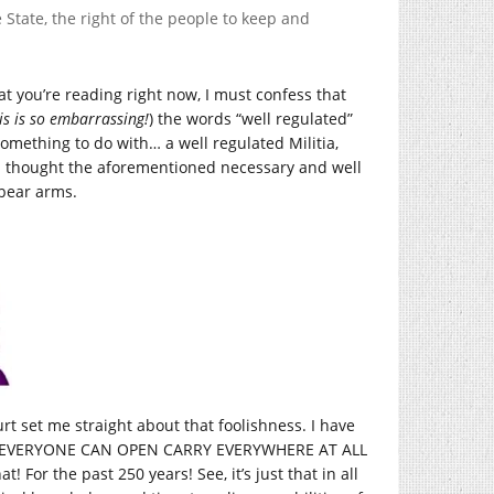
e State, the right of the people to keep and
at you’re reading right now, I must confess that
is is so embarrassing!
) the words “well regulated”
something to do with… a well regulated Militia,
d I thought the aforementioned necessary and well
 bear arms.
ourt set me straight about that foolishness. I have
n “EVERYONE CAN OPEN CARRY EVERYWHERE AT ALL
! For the past 250 years! See, it’s just that in all