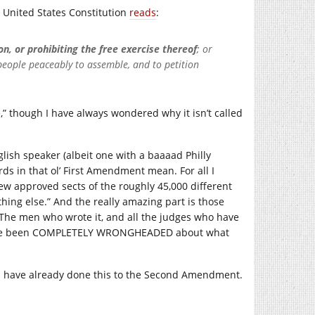
 United States Constitution
reads
:
n, or prohibiting the free exercise thereof
; or
 people peaceably to assemble, and to petition
,” though I have always wondered why it isn’t called
glish speaker (albeit one with a baaaad Philly
ds in that ol’ First Amendment mean. For all I
ew approved sects of the roughly 45,000 different
ything else.” And the really amazing part is those
 The men who wrote it, and all the judges who have
 to have been COMPLETELY WRONGHEADED about what
es have already done this to the Second Amendment.