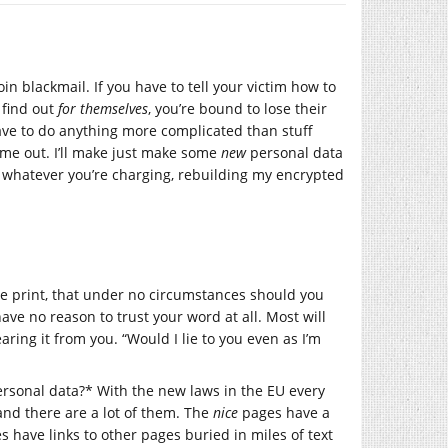
n blackmail. If you have to tell your victim how to
 find out
for themselves
, you’re bound to lose their
have to do anything more complicated than stuff
me out. I’ll make just make some
new
personal data
, whatever you’re charging, rebuilding my encrypted
rge print, that under no circumstances should you
ave no reason to trust your word at all. Most will
earing it from you. “Would I lie to you even as I’m
sonal data?* With the new laws in the EU every
and there are a lot of them. The
nice
pages have a
es have links to other pages buried in miles of text