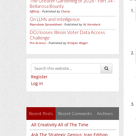
The Greater Gardening of 2026 - Part 34 -
Bellarosa Bounty
Affinity
- Published by
Charly
On LLMs and Intelligence
Reprobate Spreadsheet
- Published by
Hj Hornbeck
DOJ looses Illinois Voter Data Access
Challenge
Pro-Science
- Published by
Kristjan Wager
Register
Log in
Recent Posts
Recent Comments
Archives
All Creativity All of The Time
Ask The Strategic Genius: Iran Edition