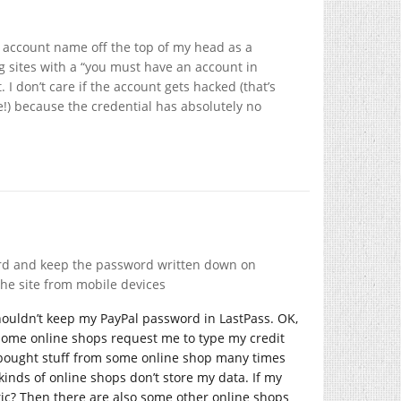
er account name off the top of my head as a
 sites with a “you must have an account in
 I don’t care if the account gets hacked (that’s
te!) because the credential has absolutely no
word and keep the password written down on
he site from mobile devices
 shouldn’t keep my PayPal password in LastPass. OK,
? Some online shops request me to type my credit
y bought stuff from some online shop many times
kinds of online shops don’t store my data. If my
stic? Then there are also some other online shops