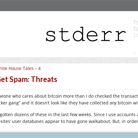
ite House Tales – 4
Get Spam: Threats
eone who cares about bitcoin more than I do checked the transactio
cker gang” and it doesn’t look like they have collected
any
bitcoin wi
e gotten dozens of these in the last few weeks. Since I use account
sites’ user databases appear to have gone walkabout. But, in order t