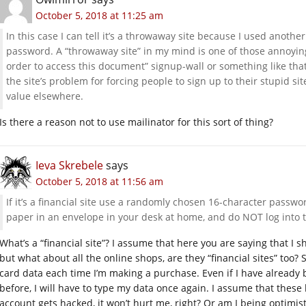
October 5, 2018 at 11:25 am
In this case I can tell it’s a throwaway site because I used anoth
password. A “throwaway site” in my mind is one of those annoying
order to access this document” signup-wall or something like that.
the site’s problem for forcing people to sign up to their stupid si
value elsewhere.
Is there a reason not to use mailinator for this sort of thing?
Ieva Skrebele
says
October 5, 2018 at 11:56 am
If it’s a financial site use a randomly chosen 16-character pass
paper in an envelope in your desk at home, and do NOT log into t
What’s a “financial site”? I assume that here you are saying that I
but what about all the online shops, are they “financial sites” too
card data each time I’m making a purchase. Even if I have alread
before, I will have to type my data once again. I assume that these 
account gets hacked, it won’t hurt me, right? Or am I being optimi