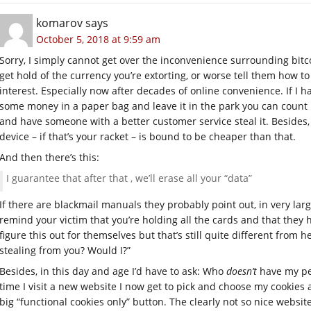
komarov
says
October 5, 2018 at 9:59 am
Sorry, I simply cannot get over the inconvenience surrounding bitcoi
get hold of the currency you’re extorting, or worse tell them how to
interest. Especially now after decades of online convenience. If I 
some money in a paper bag and leave it in the park you can count 
and have someone with a better customer service steal it. Besides
device – if that’s your racket – is bound to be cheaper than that.
And then there’s this:
I guarantee that after that , we’ll erase all your “data”
If there are blackmail manuals they probably point out, in very la
remind your victim that you’re holding all the cards and that they h
figure this out for themselves but that’s still quite different from h
stealing from you? Would I?”
Besides, in this day and age I’d have to ask: Who
doesn’t
have my per
time I visit a new website I now get to pick and choose my cookies 
big “functional cookies only” button. The clearly not so nice websit