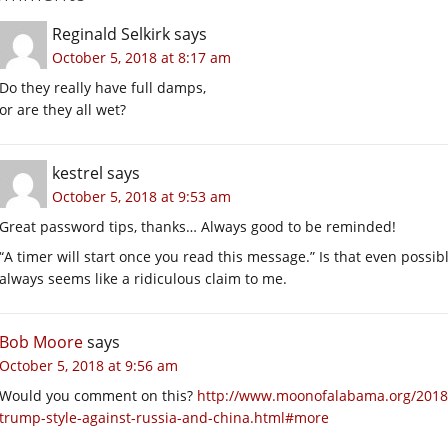
Reginald Selkirk
says
October 5, 2018 at 8:17 am
Do they really have full damps,
or are they all wet?
kestrel
says
October 5, 2018 at 9:53 am
Great password tips, thanks… Always good to be reminded!
“A timer will start once you read this message.” Is that even poss
always seems like a ridiculous claim to me.
Bob Moore
says
October 5, 2018 at 9:56 am
Would you comment on this?
http://www.moonofalabama.org/2018/
trump-style-against-russia-and-china.html#more