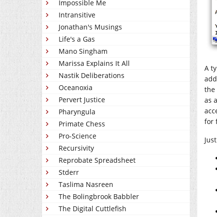
Impossible Me
Intransitive
Jonathan's Musings
Life's a Gas
Mano Singham
Marissa Explains It All
A t
Nastik Deliberations
add
Oceanoxia
the
Pervert Justice
as 
acc
Pharyngula
for
Primate Chess
Pro-Science
Jus
Recursivity
Reprobate Spreadsheet
Stderr
Taslima Nasreen
The Bolingbrook Babbler
The Digital Cuttlefish