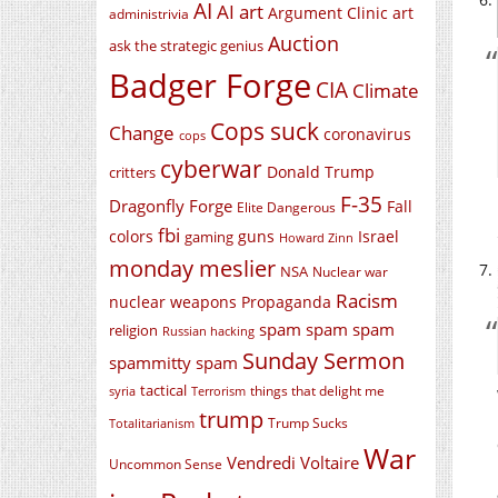
AI
AI art
Argument Clinic
art
administrivia
Auction
ask the strategic genius
Badger Forge
CIA
Climate
Cops suck
Change
coronavirus
cops
cyberwar
Donald Trump
critters
F-35
Dragonfly Forge
Fall
Elite Dangerous
fbi
colors
guns
Israel
gaming
Howard Zinn
monday meslier
NSA
Nuclear war
Racism
nuclear weapons
Propaganda
spam spam spam
religion
Russian hacking
Sunday Sermon
spammitty spam
tactical
things that delight me
syria
Terrorism
trump
Trump Sucks
Totalitarianism
War
Vendredi Voltaire
Uncommon Sense