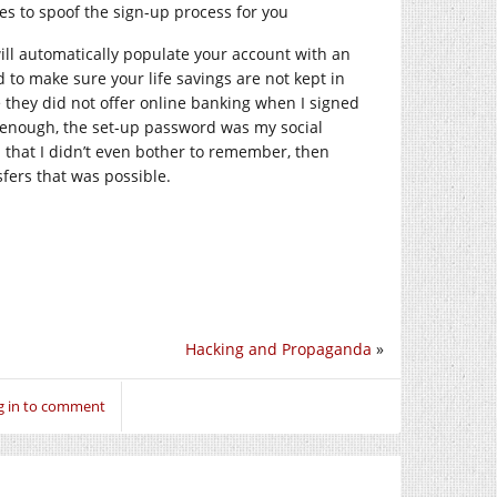
es to spoof the sign-up process for you
ill automatically populate your account with an
to make sure your life savings are not kept in
 they did not offer online banking when I signed
e enough, the set-up password was my social
that I didn’t even bother to remember, then
sfers that was possible.
Hacking and Propaganda
»
g in to comment