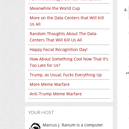
Meanwhile the World Cup
More on the Data Centers that Will Kill
Us All
Random Thoughts About The Data-
Centers That Will Kill Us All
Happy Facial Recognition Day!
How About Something Cool Now That It's
Too Late for Us?
Trump, as Usual, Fucks Everything Up
More Meme Warfare
Anti-Trump Meme Warfare
YOUR HOST
Marcus J. Ranum is a computer