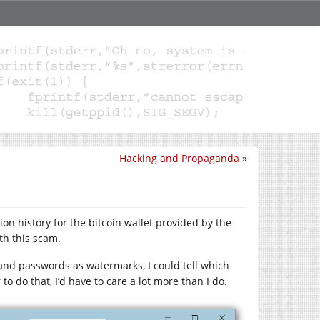
Hacking and Propaganda
»
n history for the bitcoin wallet provided by the
th this scam.
s and passwords as watermarks, I could tell which
o do that, I’d have to care a lot more than I do.