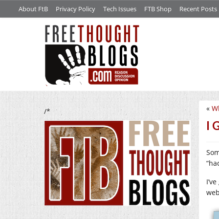
About FtB
Privacy Policy
Tech Issues
FTB Shop
Recent Posts
«
Wh
/*
I 
Som
“ha
I’v
web