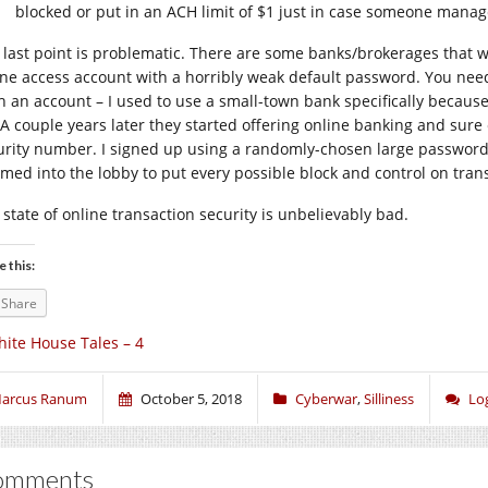
blocked or put in an ACH limit of $1 just in case someone manag
 last point is problematic. There are some banks/brokerages that w
ine access account with a horribly weak default password. You need 
h an account – I used to use a small-town bank specifically because
 A couple years later they started offering online banking and sur
urity number. I signed up using a randomly-chosen large password 
rmed into the lobby to put every possible block and control on tran
 state of online transaction security is unbelievably bad.
e this:
Share
ite House Tales – 4
arcus Ranum
October 5, 2018
Cyberwar
,
Silliness
Lo
omments