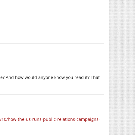
ible? And how would anyone know you read it? That
10/how-the-us-runs-public-relations-campaigns-