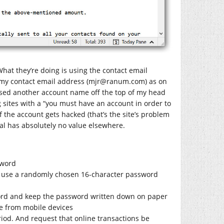
 What they’re doing is using the contact email
my contact email address (mjr@
ranum.com
) as on
 I used another account name off the top of my head
 sites with a “you must have an account in order to
f the account gets hacked (that’s the site’s problem
ial has absolutely no value elsewhere.
sword
you, use a randomly chosen 16-character password
sword and keep the password written down on paper
te from mobile devices
period. And request that online transactions be