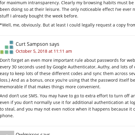
for maximum intransparency. Clearly my browsing habits must be m
been doing so at their leisure. The only noticeable effect I’ve ever
stuff I already bought the week before.
*Well, me, obviously. But at least I could legally request a copy fr
Curt Sampson
says
October 5, 2018 at 11:11 am
Don’t forget an even more important rule about passwords for websi
every 30 seconds used by Google Authenticator, Authy, and lots of ot
easy to keep lots of these different codes and sync them across sev
loss.) And as a bonus, once you’re using that the password itself 
memorable if that makes things more convenient.
And don’t use SMS. You may have to go to extra effort to turn off 
even if you don’t normally use it for additional authentication at 
to steal, and you may not even notice when it happens because it
phone.
Owlmirror
says