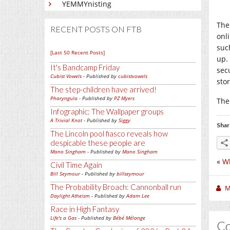
YEMMYnisting
The
RECENT POSTS ON FTB
onl
suc
[Last 50 Recent Posts]
up.
It's Bandcamp Friday
sec
Cubist Vowels
- Published by
cubistvowels
sto
The step-children have arrived!
Pharyngula
- Published by
PZ Myers
The
Infographic: The Wallpaper groups
A Trivial Knot
- Published by
Siggy
Shar
The Lincoln pool fiasco reveals how
despicable these people are
Mano Singham
- Published by
Mano Singham
«
Wh
Civil Time Again
Bill Seymour
- Published by
billseymour
The Probability Broach: Cannonball run
M
Daylight Atheism
- Published by
Adam Lee
Race in High Fantasy
Life's a Gas
- Published by
Bébé Mélange
C