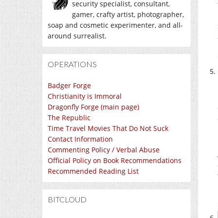
security specialist, consultant,
gamer, crafty artist, photographer,
soap and cosmetic experimenter, and all-
around surrealist.
OPERATIONS
Badger Forge
Christianity is Immoral
Dragonfly Forge (main page)
The Republic
Time Travel Movies That Do Not Suck
Contact Information
Commenting Policy / Verbal Abuse
Official Policy on Book Recommendations
Recommended Reading List
BITCLOUD