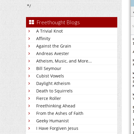
*/
Freethought Blogs
A Trivial Knot
Affinity
Against the Grain
Andreas Avester
Atheism, Music, and More...
Bill Seymour
Cubist Vowels
Daylight Atheism
Death to Squirrels
Fierce Roller
Freethinking Ahead
From the Ashes of Faith
Geeky Humanist
I Have Forgiven Jesus