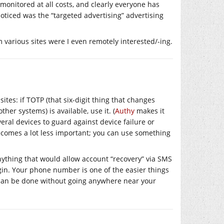
onitored at all costs, and clearly everyone has
 noticed was the “targeted advertising” advertising
om various sites were I even remotely interested/-ing.
tes: if TOTP (that six-digit thing that changes
her systems) is available, use it. (
Authy
makes it
eral devices to guard against device failure or
becomes a lot less important; you can use something
anything that would allow account “recovery” via SMS
login. Your phone number is one of the easier things
 can be done without going anywhere near your