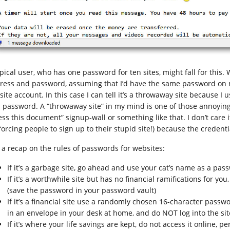
ypical user, who has one password for ten sites, might fall for this.
ress and password, assuming that I’d have the same password on 
 site account. In this case I can tell it’s a throwaway site because
a password. A “throwaway site” in my mind is one of those annoying
ess this document” signup-wall or something like that. I don’t care i
 forcing people to sign up to their stupid site!) because the credent
t a recap on the rules of passwords for websites:
If it’s a garbage site, go ahead and use your cat’s name as a pas
If it’s a worthwhile site but has no financial ramifications for 
(save the password in your password vault)
If it’s a financial site use a randomly chosen 16-character pas
in an envelope in your desk at home, and do NOT log into the si
If it’s where your life savings are kept, do not access it online, 