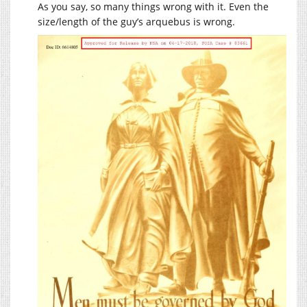
As you say, so many things wrong with it. Even the
size/length of the guy’s arquebus is wrong.