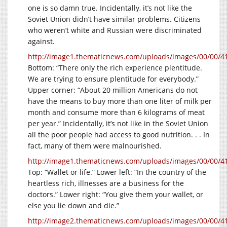
one is so damn true. Incidentally, it’s not like the
Soviet Union didn’t have similar problems. Citizens
who weren’t white and Russian were discriminated
against.
http://image1.thematicnews.com/uploads/images/00/00/4
Bottom: “There only the rich experience plentitude.
We are trying to ensure plentitude for everybody.”
Upper corner: “About 20 million Americans do not
have the means to buy more than one liter of milk per
month and consume more than 6 kilograms of meat
per year.” Incidentally, it’s not like in the Soviet Union
all the poor people had access to good nutrition. . . In
fact, many of them were malnourished.
http://image1.thematicnews.com/uploads/images/00/00/4
Top: “Wallet or life.” Lower left: “In the country of the
heartless rich, illnesses are a business for the
doctors.” Lower right: “You give them your wallet, or
else you lie down and die.”
http://image2.thematicnews.com/uploads/images/00/00/4