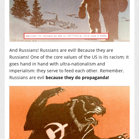
And Russians! Russians are evil! Because they are
Russians! One of the core values of the US is its racism; it
goes hand in hand with ultra-nationalism and
imperialism: they serve to feed each other. Remember,
Russians are evil
because they do propaganda!