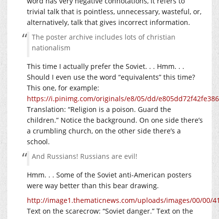
word has very negative connotations, it refers to
trivial talk that is pointless, unnecessary, wasteful, or,
alternatively, talk that gives incorrect information.
The poster archive includes lots of christian
nationalism
This time I actually prefer the Soviet. . . Hmm. . .
Should I even use the word “equivalents” this time?
This one, for example:
https://i.pinimg.com/originals/e8/05/dd/e805dd72f42fe3
Translation: “Religion is a poison. Guard the
children.” Notice the background. On one side there’s
a crumbling church, on the other side there’s a
school.
And Russians! Russians are evil!
Hmm. . . Some of the Soviet anti-American posters
were way better than this bear drawing.
http://image1.thematicnews.com/uploads/images/00/00/41
Text on the scarecrow: “Soviet danger.” Text on the