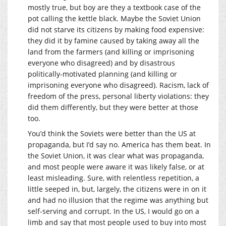
mostly true, but boy are they a textbook case of the
pot calling the kettle black. Maybe the Soviet Union
did not starve its citizens by making food expensive:
they did it by famine caused by taking away all the
land from the farmers (and killing or imprisoning
everyone who disagreed) and by disastrous
politically-motivated planning (and killing or
imprisoning everyone who disagreed). Racism, lack of
freedom of the press, personal liberty violations: they
did them differently, but they were better at those
too.
You’d think the Soviets were better than the US at
propaganda, but I’d say no. America has them beat. In
the Soviet Union, it was clear what was propaganda,
and most people were aware it was likely false, or at
least misleading. Sure, with relentless repetition, a
little seeped in, but, largely, the citizens were in on it
and had no illusion that the regime was anything but
self-serving and corrupt. In the US, I would go on a
limb and say that most people used to buy into most