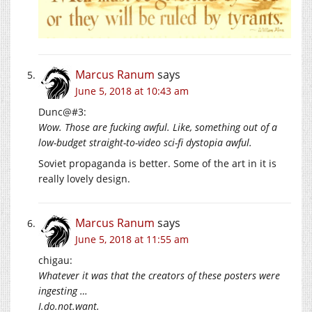
Marcus Ranum
says
June 5, 2018 at 10:43 am
Dunc@#3:
Wow. Those are fucking awful. Like, something out of a
low-budget straight-to-video sci-fi dystopia awful.
Soviet propaganda is better. Some of the art in it is
really lovely design.
Marcus Ranum
says
June 5, 2018 at 11:55 am
chigau:
Whatever it was that the creators of these posters were
ingesting …
I.do.not.want
.