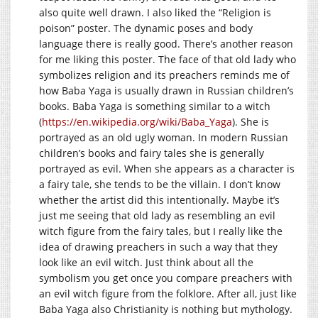
also quite well drawn. I also liked the “Religion is
poison” poster. The dynamic poses and body
language there is really good. There’s another reason
for me liking this poster. The face of that old lady who
symbolizes religion and its preachers reminds me of
how Baba Yaga is usually drawn in Russian children’s
books. Baba Yaga is something similar to a witch
(
https://en.wikipedia.org/wiki/Baba_Yaga
). She is
portrayed as an old ugly woman. In modern Russian
children’s books and fairy tales she is generally
portrayed as evil. When she appears as a character is
a fairy tale, she tends to be the villain. I don’t know
whether the artist did this intentionally. Maybe it’s
just me seeing that old lady as resembling an evil
witch figure from the fairy tales, but I really like the
idea of drawing preachers in such a way that they
look like an evil witch. Just think about all the
symbolism you get once you compare preachers with
an evil witch figure from the folklore. After all, just like
Baba Yaga also Christianity is nothing but mythology.