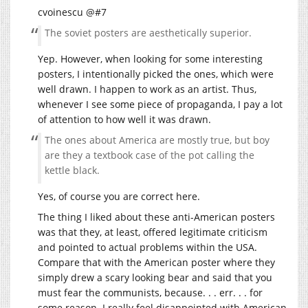
cvoinescu @#7
The soviet posters are aesthetically superior.
Yep. However, when looking for some interesting
posters, I intentionally picked the ones, which were
well drawn. I happen to work as an artist. Thus,
whenever I see some piece of propaganda, I pay a lot
of attention to how well it was drawn.
The ones about America are mostly true, but boy
are they a textbook case of the pot calling the
kettle black.
Yes, of course you are correct here.
The thing I liked about these anti-American posters
was that they, at least, offered legitimate criticism
and pointed to actual problems within the USA.
Compare that with the American poster where they
simply drew a scary looking bear and said that you
must fear the communists, because. . . err. . . for
some reason. I really feel disappointed with American