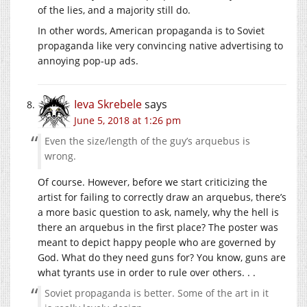
of the lies, and a majority still do.
In other words, American propaganda is to Soviet
propaganda like very convincing native advertising to
annoying pop-up ads.
Ieva Skrebele
says
June 5, 2018 at 1:26 pm
Even the size/length of the guy’s arquebus is
wrong.
Of course. However, before we start criticizing the
artist for failing to correctly draw an arquebus, there’s
a more basic question to ask, namely, why the hell is
there an arquebus in the first place? The poster was
meant to depict happy people who are governed by
God. What do they need guns for? You know, guns are
what tyrants use in order to rule over others. . .
Soviet propaganda is better. Some of the art in it