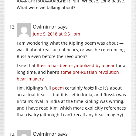
AAARGH! RAAAAAARGH!!1! Puff. Wheeze. Long pause.
What were we talking about?
Owlmirror
says
June 5, 2018 at 6:51 pm
I am wondering what the Kipling poem was about —
was it about real, actual bears, or was he referencing
Russia even before the revolution?
I see that
Russia has been symbolized by a bear
for a
long time, and here’s
some pre-Russian revolution
bear imagery
Hm. Kipling’s full
poem
certainly
looks
like it’s about
an actual bear — but it is set in India, and Russia was
Britain’s rival in India at the time Kipling was writing,
and I have read Kim, which more explicitly references
that rivalry (although I can’t recall any bear imagery).
Owlmirror
says