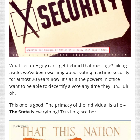
What security guy can’t get behind that message? Joking
aside: we’ve been warning about voting machine security
for almost 20 years now. It’s as if the powers in office
want to be able to decertify a vote any time they, uh… uh
oh.
This one is good: The primacy of the individual is a lie –
The State
is everything! Trust big brother.