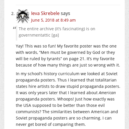
Ieva Skrebele
says
June 5, 2018 at 8:49 am
The entire archive (it’s fascinating) is on
governmentattic [ga]
Yay! This was so fun! My favorite poster was the one
with words, “Men must be governed by God or they
will be ruled by tyrants” on page 21. It’s my favorite
because of how many things are just so wrong with it.
In my school’s history curriculum we looked at Soviet
propaganda posters. Thus I learned that totalitarian
states hire artists to draw stupid propaganda posters.
It was only years later that I learned about
American
propaganda posters. Whoops! Just how exactly was
the USA supposed to be better than those evil
communists? The similarities between American and
Soviet propaganda posters are so charming. I can
never get bored of comparing them.