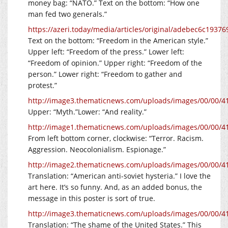
money bag: “NATO.” Text on the bottom: “How one
man fed two generals.”
https://azeri.today/media/articles/original/adebec6c193
Text on the bottom: “Freedom in the American style.”
Upper left: “Freedom of the press.” Lower left:
“Freedom of opinion.” Upper right: “Freedom of the
person.” Lower right: “Freedom to gather and
protest.”
http://image3.thematicnews.com/uploads/images/00/00/4
Upper: “Myth.”Lower: “And reality.”
http://image1.thematicnews.com/uploads/images/00/00/4
From left bottom corner, clockwise: “Terror. Racism.
Aggression. Neocolonialism. Espionage.”
http://image2.thematicnews.com/uploads/images/00/00/4
Translation: “American anti-soviet hysteria.” I love the
art here. It’s so funny. And, as an added bonus, the
message in this poster is sort of true.
http://image3.thematicnews.com/uploads/images/00/00/4
Translation: “The shame of the United States.” This