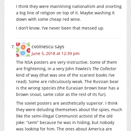
I think they were mainlining nationalism and snorting
a big line of religion on top of it. Maybe washing it
down with some cheap red wine.
I don’t know. I’ve never been that messed up.
cvoinescu
says
June 5, 2018 at 12:39 pm
The NSA posters are very instructive. Some of them
are frightening, in a very John Fowles’s
The Collector
kind of way (that was one of the scariest books I’ve
read). Some are ridiculously weak. The Russian bear
is the wrong species (the Eurasian brown bear has a
brown snout, same color as the rest of its fur).
The soviet posters are aesthetically superior. I think
they were deluding themselves about the spies, much
like the semi-illegal Communist activist of the old
joke: “semi” because he was in hiding, but nobody
was looking for him. The ones about America are