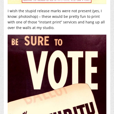
I wish the stupid release marks were not present (yes, I
know: photoshop) – these would be pretty fun to print
with one of those “instant print” services and hang up all
over the walls at my studio.