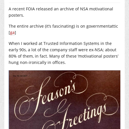
A recent FOIA released an archive of NSA motivational
posters.
The entire archive (it’s fascinating) is on governmentattic
[
ga
]
When I worked at Trusted Information Systems in the
early 90s, a lot of the company staff were ex-NSA; about
80% of them, in fact. Many of these ‘motivational posters’
hung non-ironically in offices.