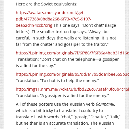
Here are the Soviet equivalents:
https://avatars.mds.yandex.net/get-
pdb/477388/0bd8a268-6f73-47c5-9197-
0ea52d194ccb/orig
This one says: “Don’t chat” (large
letters). The smaller text on top says, “Always be
careful, in such days the walls are listening. It is not
far from the chatter and gossiper to the traitor.”
https://i.pinimg.com/originals/7f/6f/86/7f6f86a4beb31d16
Translation: “Don’t chat on the telephone—a gossiper
is a find for the spy.”
https://i.pinimg.com/originals/b5/dd/a1/b5dda1bee555b
Translation: “To chat is to help the enemy.”
http://img11.nnm.me/7/d/a/3/b/fbd226c073aaf40fc0b4c45
Translation: “A gossiper is a find for the enemy.”
All of these posters use the Russian verb
болтать
,
which is a bit tricky to translate. I could try to
translate it with words “chat,” “gossip,” “chatter,” “talk,”
but neither is an accurate translation. The Russian