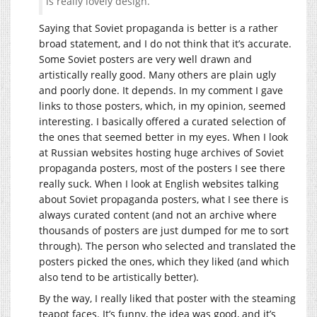
is really lovely design.
Saying that Soviet propaganda is better is a rather
broad statement, and I do not think that it’s accurate.
Some Soviet posters are very well drawn and
artistically really good. Many others are plain ugly
and poorly done. It depends. In my comment I gave
links to those posters, which, in my opinion, seemed
interesting. I basically offered a curated selection of
the ones that seemed better in my eyes. When I look
at Russian websites hosting huge archives of Soviet
propaganda posters, most of the posters I see there
really suck. When I look at English websites talking
about Soviet propaganda posters, what I see there is
always curated content (and not an archive where
thousands of posters are just dumped for me to sort
through). The person who selected and translated the
posters picked the ones, which they liked (and which
also tend to be artistically better).
By the way, I really liked that poster with the steaming
teapot faces. It’s funny, the idea was good, and it’s