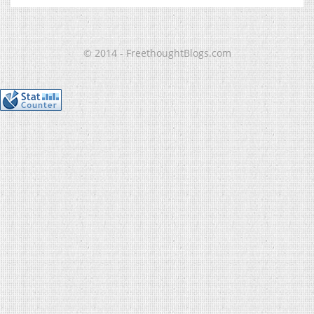
© 2014 - FreethoughtBlogs.com