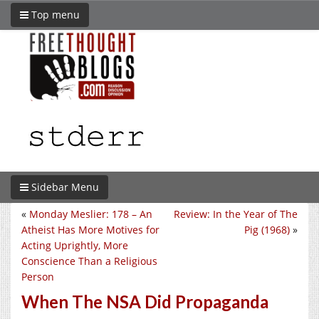
Top menu
Sidebar Menu
«
Monday Meslier: 178 – An
Review: In the Year of The
Atheist Has More Motives for
Pig (1968)
»
Acting Uprightly, More
Conscience Than a Religious
Person
When The NSA Did Propaganda