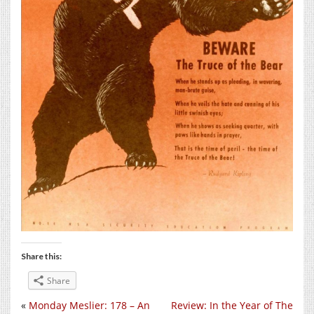
Share this:
Share
«
Monday Meslier: 178 – An
Review: In the Year of The