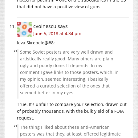
that did not have a positive view of guns!
cvoinescu
says
June 5, 2018 at 4:34 pm
Ieva Skrebele@#8:
Some Soviet posters are very well drawn and
artistically really good. Many others are plain
ugly and poorly done. It depends. In my
comment I gave links to those posters, which, in
my opinion, seemed interesting. I basically
offered a curated selection of the ones that
seemed better in my eyes.
True. It’s unfair to compare your selection, drawn out
of probably thousands, with the bulk yield of a FOIA
request.
The thing I liked about these anti-American
posters was that they, at least, offered legitimate