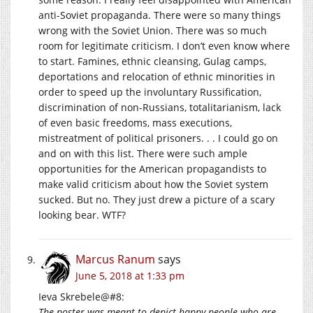
anti-Soviet propaganda. There were so many things
wrong with the Soviet Union. There was so much
room for legitimate criticism. I don’t even know where
to start. Famines, ethnic cleansing, Gulag camps,
deportations and relocation of ethnic minorities in
order to speed up the involuntary Russification,
discrimination of non-Russians, totalitarianism, lack
of even basic freedoms, mass executions,
mistreatment of political prisoners. . . I could go on
and on with this list. There were such ample
opportunities for the American propagandists to
make valid criticism about how the Soviet system
sucked. But no. They just drew a picture of a scary
looking bear. WTF?
Marcus Ranum
says
June 5, 2018 at 1:33 pm
Ieva Skrebele@#8:
The poster was meant to depict happy people who are