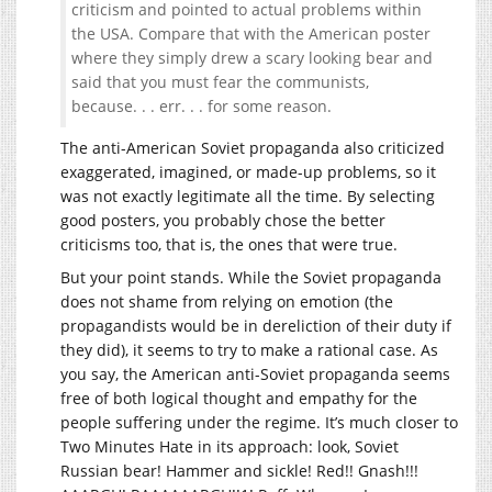
criticism and pointed to actual problems within
the USA. Compare that with the American poster
where they simply drew a scary looking bear and
said that you must fear the communists,
because. . . err. . . for some reason.
The anti-American Soviet propaganda also criticized
exaggerated, imagined, or made-up problems, so it
was not exactly legitimate all the time. By selecting
good posters, you probably chose the better
criticisms too, that is, the ones that were true.
But your point stands. While the Soviet propaganda
does not shame from relying on emotion (the
propagandists would be in dereliction of their duty if
they did), it seems to try to make a rational case. As
you say, the American anti-Soviet propaganda seems
free of both logical thought and empathy for the
people suffering under the regime. It’s much closer to
Two Minutes Hate in its approach: look, Soviet
Russian bear! Hammer and sickle! Red!! Gnash!!!