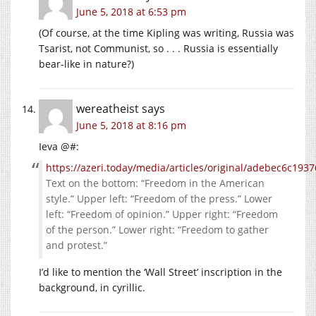
June 5, 2018 at 6:53 pm
(Of course, at the time Kipling was writing, Russia was
Tsarist, not Communist, so . . . Russia is essentially
bear-like in nature?)
wereatheist
says
June 5, 2018 at 8:16 pm
Ieva @#:
https://azeri.today/media/articles/original/adebec6c19
Text on the bottom: “Freedom in the American
style.” Upper left: “Freedom of the press.” Lower
left: “Freedom of opinion.” Upper right: “Freedom
of the person.” Lower right: “Freedom to gather
and protest.”
I’d like to mention the ‘Wall Street’ inscription in the
background, in cyrillic.