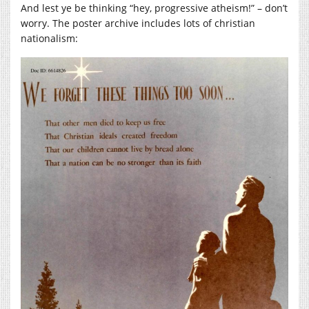
And lest ye be thinking “hey, progressive atheism!” – don’t
worry. The poster archive includes lots of christian
nationalism: