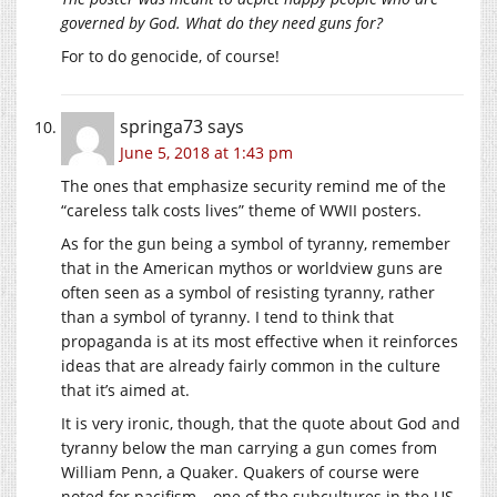
governed by God. What do they need guns for?
For to do genocide, of course!
springa73
says
June 5, 2018 at 1:43 pm
The ones that emphasize security remind me of the
“careless talk costs lives” theme of WWII posters.
As for the gun being a symbol of tyranny, remember
that in the American mythos or worldview guns are
often seen as a symbol of resisting tyranny, rather
than a symbol of tyranny. I tend to think that
propaganda is at its most effective when it reinforces
ideas that are already fairly common in the culture
that it’s aimed at.
It is very ironic, though, that the quote about God and
tyranny below the man carrying a gun comes from
William Penn, a Quaker. Quakers of course were
noted for pacifism – one of the subcultures in the US