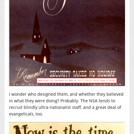
I wonder who designed them, and whether they believed
in what they were doing? Probably. The NSA tends to
recruit blindly ultra-nationalist staff, and a great deal of
evangelicals, too.