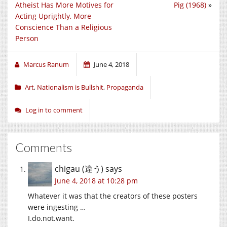
Atheist Has More Motives for
Pig (1968)
»
Acting Uprightly, More
Conscience Than a Religious
Person
Marcus Ranum
June 4, 2018
Art
,
Nationalism is Bullshit
,
Propaganda
Log in to comment
Comments
chigau (違う)
says
June 4, 2018 at 10:28 pm
Whatever it was that the creators of these posters
were ingesting …
I.do.not.want
.