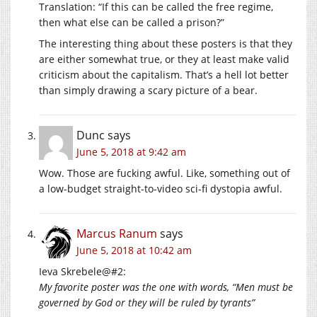
Translation: “If this can be called the free regime,
then what else can be called a prison?”
The interesting thing about these posters is that they
are either somewhat true, or they at least make valid
criticism about the capitalism. That’s a hell lot better
than simply drawing a scary picture of a bear.
Dunc
says
June 5, 2018 at 9:42 am
Wow. Those are fucking awful. Like, something out of
a low-budget straight-to-video sci-fi dystopia awful.
Marcus Ranum
says
June 5, 2018 at 10:42 am
Ieva Skrebele@#2:
My favorite poster was the one with words, “Men must be
governed by God or they will be ruled by tyrants”