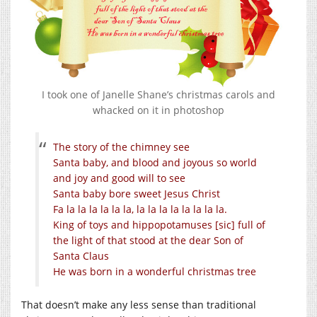
I took one of Janelle Shane’s christmas carols and
whacked on it in photoshop
The story of the chimney see
Santa baby, and blood and joyous so world
and joy and good will to see
Santa baby bore sweet Jesus Christ
Fa la la la la la la, la la la la la la la la.
King of toys and hippopotamuses [sic] full of
the light of that stood at the dear Son of
Santa Claus
He was born in a wonderful christmas tree
That doesn’t make any less sense than traditional