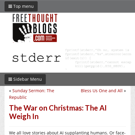
Top menu
Sidebar Menu
«
Sunday Sermon: The
Bless Us One and All
»
Republic
The War on Christmas: The AI
Weigh In
We all love stories about AI supplanting humans. Or face-