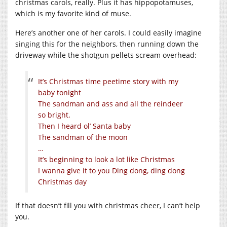
christmas carols, really. Plus it has hippopotamuses,
which is my favorite kind of muse.
Here’s another one of her carols. I could easily imagine
singing this for the neighbors, then running down the
driveway while the shotgun pellets scream overhead:
It’s Christmas time peetime story with my
baby tonight
The sandman and ass and all the reindeer
so bright.
Then I heard ol’ Santa baby
The sandman of the moon
…
It’s beginning to look a lot like Christmas
I wanna give it to you Ding dong, ding dong
Christmas day
If that doesn’t fill you with christmas cheer, I can’t help
you.