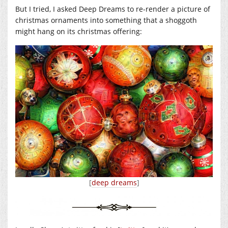
But I tried, I asked Deep Dreams to re-render a picture of
christmas ornaments into something that a shoggoth
might hang on its christmas offering:
[
deep dreams
]