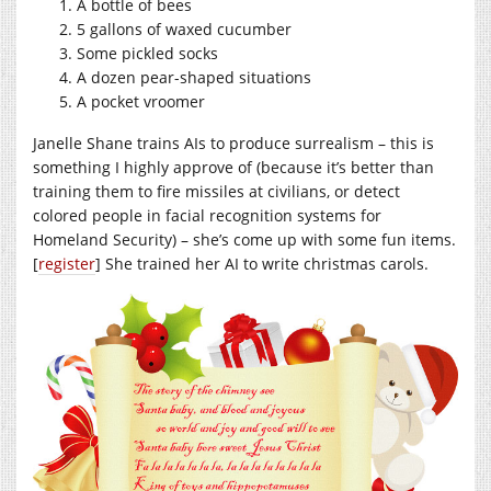
A bottle of bees
5 gallons of waxed cucumber
Some pickled socks
A dozen pear-shaped situations
A pocket vroomer
Janelle Shane trains AIs to produce surrealism – this is
something I highly approve of (because it’s better than
training them to fire missiles at civilians, or detect
colored people in facial recognition systems for
Homeland Security) – she’s come up with some fun items.
[
register
] She trained her AI to write christmas carols.