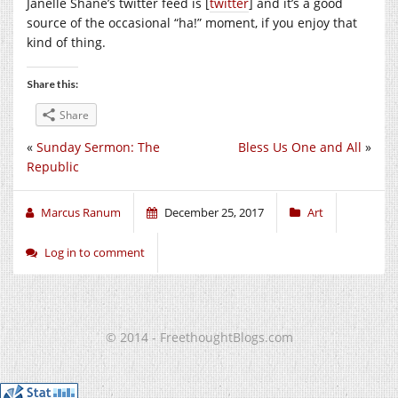
Janelle Shane’s twitter feed is [
twitter
] and it’s a good
source of the occasional “ha!” moment, if you enjoy that
kind of thing.
Share this:
Share
«
Sunday Sermon: The
Bless Us One and All
»
Republic
Marcus Ranum
December 25, 2017
Art
Log in to comment
© 2014 - FreethoughtBlogs.com