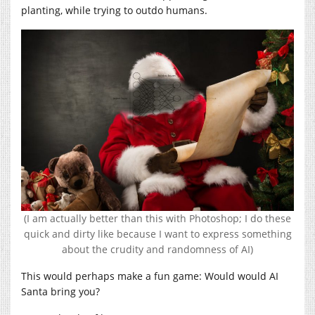
planting, while trying to outdo humans.
(I am actually better than this with Photoshop; I do these
quick and dirty like because I want to express something
about the crudity and randomness of AI)
This would perhaps make a fun game: Would would AI
Santa bring you?