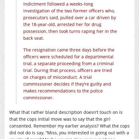
indictment followed a weeks-long
investigation of the two former officers who,
prosecutors said, pulled over a car driven by
the 18-year-old, arrested her for drug
possession, then took turns raping her in the
back seat.
The resignation came three days before the
officers were scheduled for a departmental
trial, a separate proceeding from a criminal
trial. During that process, officers are tried
on charges of misconduct. A trial
commissioner decides if they’re guilty and
makes recommendations to the police
commissioner.
What that rather bland description doesn’t touch on is
that the cops initial move was to say that the girl
consented. Remember my earlier analysis? What the cops
did not do is say, “Miss, you interested in going out with a