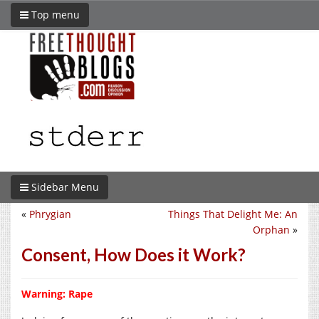
Top menu
Sidebar Menu
«
Phrygian
Things That Delight Me: An
Orphan
»
Consent, How Does it Work?
Warning: Rape