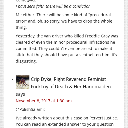
I have zero faith there will be a conviction
Me either. There will be some kind of “procedural
error” and, oh, so sorry, we have to drop the whole
thing.
Yesterday, the van driver who killed Freddie Gray was
cleared of even the minor procedural infractions he
committed. They couldn’t even be arsed to make it
stick that they should have put a seatbelt on him. It’s
disgusting.
Crip Dyke, Right Reverend Feminist
FuckToy of Death & Her Handmaiden
says
November 8, 2017 at 1:30 pm
@PolishSalami:
I’ve already written about this case on Pervert Justice.
You can read an extended answer to your question