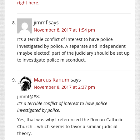
right here.
jimmf
says
November 8, 2017 at 1:54 pm
It’s a terrible conflict of interest to have police
investigated by police. A separate and independent
(maybe elected) part of the judiciary should be set up
to investigate police misconduct.
Marcus Ranum
says
November 8, 2017 at 2:37 pm
jimmf@#8:
It’s a terrible conflict of interest to have police
investigated by police.
Yes, that was why I referenced the Roman Catholic
Church – which seems to favor a similar judicial
theory.