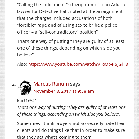
“Calling the indictment “schizophrenic,” John Arlia, a
lawyer for Detective Hall, noted at the arraignment
that the charges included accusations of both
“forcible” rape and of using sex to bribe a police
officer – a “self-contradictory” position”
That’s one way of putting “They are guilty of at least
one of these things, depending on which side you
believe”.
Also:
https://www.youtube.com/watch?v=oQbei5JGiT8
Marcus Ranum
says
November 8, 2017 at 9:58 am
kurt1@#1:
That’s one way of putting “They are guilty of at least one
of these things, depending on which side you believe”.
Sometimes I think lawyers not-so-secretly hate their
clients and do things like that in order to make sure
that they get what’s coming to them.