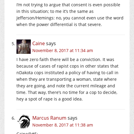
I’m not trying to argue that consent is even possible
in this situation; to me it’s the same as
Jefferson/Hemings: no, you cannot even use the word
when the power differential is that severe.
Caine
says
November 8, 2017 at 11:34 am
I have zero faith there will be a conviction. It was
because of cases of rapist cops in other states that
nDakota cops instituted a policy of having to call in
when they are transporting a woman, state where
they are going, and note the current mileage and
time. That way, there’s no time for a cop to decide,
hey a spot of rape is a good idea.
Marcus Ranum
says
November 8, 2017 at 11:38 am
Caine@#5: