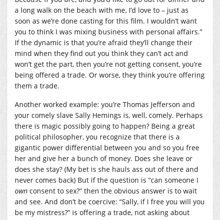
a long walk on the beach with me, I’d love to – just as
soon as we’re done casting for this film. I wouldn’t want
you to think I was mixing business with personal affairs.”
If the dynamic is that you’re afraid they’ll change their
mind when they find out you think they can’t act and
won’t get the part, then you’re not getting consent, you’re
being offered a trade. Or worse, they think you’re offering
them a trade.
Another worked example: you’re Thomas Jefferson and
your comely slave Sally Hemings is, well, comely. Perhaps
there is magic possibly going to happen? Being a great
political philosopher, you recognize that there is a
gigantic power differential between you and so you free
her and give her a bunch of money. Does she leave or
does she stay? (My bet is she hauls ass out of there and
never comes back) But if the question is “can someone I
own
consent to sex?” then the obvious answer is to wait
and see. And don’t be coercive: “Sally, if I free you will you
be my mistress?” is offering a trade, not asking about