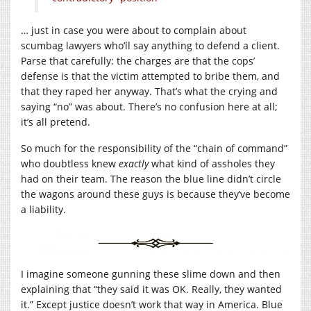
… just in case you were about to complain about
scumbag lawyers who’ll say anything to defend a client.
Parse that carefully: the charges are that the cops’
defense is that the victim attempted to bribe them, and
that they raped her anyway. That’s what the crying and
saying “no” was about. There’s no confusion here at all;
it’s all pretend.
So much for the responsibility of the “chain of command”
who doubtless knew
exactly
what kind of assholes they
had on their team. The reason the blue line didn’t circle
the wagons around these guys is because they’ve become
a liability.
I imagine someone gunning these slime down and then
explaining that “they said it was OK. Really, they wanted
it.” Except justice doesn’t work that way in America. Blue