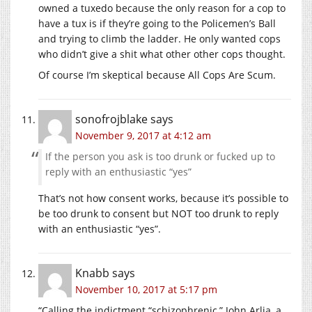
owned a tuxedo because the only reason for a cop to
have a tux is if they’re going to the Policemen’s Ball
and trying to climb the ladder. He only wanted cops
who didn’t give a shit what other other cops thought.
Of course I’m skeptical because All Cops Are Scum.
sonofrojblake
says
November 9, 2017 at 4:12 am
If the person you ask is too drunk or fucked up to
reply with an enthusiastic “yes”
That’s not how consent works, because it’s possible to
be too drunk to consent but NOT too drunk to reply
with an enthusiastic “yes”.
Knabb
says
November 10, 2017 at 5:17 pm
“Calling the indictment “schizophrenic,” John Arlia, a