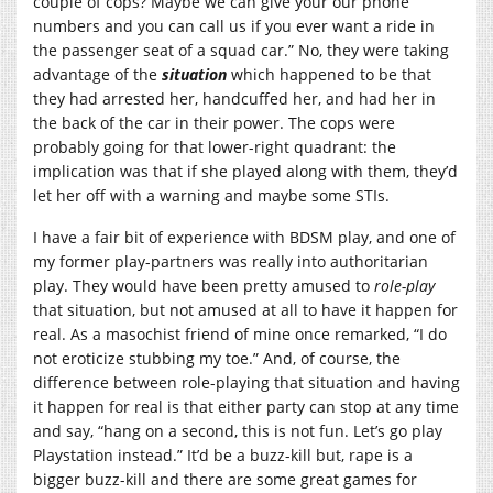
couple of cops? Maybe we can give your our phone
numbers and you can call us if you ever want a ride in
the passenger seat of a squad car.” No, they were taking
advantage of the
situation
which happened to be that
they had arrested her, handcuffed her, and had her in
the back of the car in their power. The cops were
probably going for that lower-right quadrant: the
implication was that if she played along with them, they’d
let her off with a warning and maybe some STIs.
I have a fair bit of experience with BDSM play, and one of
my former play-partners was really into authoritarian
play. They would have been pretty amused to
role-play
that situation, but not amused at all to have it happen for
real. As a masochist friend of mine once remarked, “I do
not eroticize stubbing my toe.” And, of course, the
difference between role-playing that situation and having
it happen for real is that either party can stop at any time
and say, “hang on a second, this is not fun. Let’s go play
Playstation instead.” It’d be a buzz-kill but, rape is a
bigger buzz-kill and there are some great games for