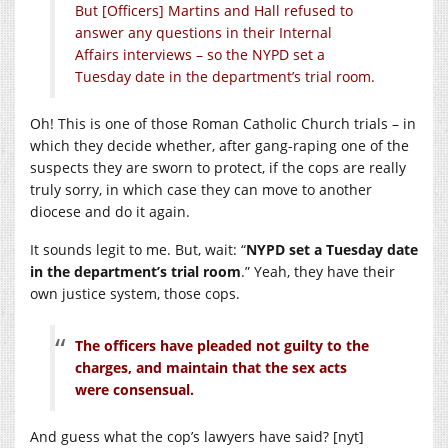
But [Officers] Martins and Hall refused to
answer any questions in their Internal
Affairs interviews – so the NYPD set a
Tuesday date in the department’s trial room.
Oh! This is one of those Roman Catholic Church trials – in
which they decide whether, after gang-raping one of the
suspects they are sworn to protect, if the cops are really
truly sorry, in which case they can move to another
diocese and do it again.
It sounds legit to me. But, wait: “
NYPD set a Tuesday date
in the department’s trial room
.” Yeah, they have their
own justice system, those cops.
The officers have pleaded not guilty to the
charges, and maintain that the sex acts
were consensual.
And guess what the cop’s lawyers have said? [nyt]