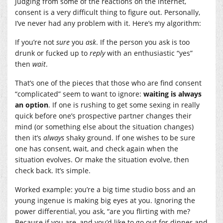
Judging from some of the reactions on the internet,
consent is a very difficult thing to figure out. Personally,
I’ve never had any problem with it. Here’s my algorithm:
If you’re not
sure
you
ask
. If the person you ask is too
drunk or fucked up to
reply
with an enthusiastic “yes”
then
wait
.
That’s one of the pieces that those who are find consent
“complicated” seem to want to ignore:
waiting is always
an option
. If one is rushing to get some sexing in really
quick before one’s prospective partner changes their
mind (or something else about the situation changes)
then it’s
always
shaky ground. If one wishes to be sure
one has consent, wait, and check again when the
situation evolves. Or make the situation evolve, then
check back. It’s simple.
Worked example: you’re a big time studio boss and an
young ingenue is making big eyes at you. Ignoring the
power differential, you ask, “are you flirting with me?
Because if you are, and you’d like to go out for dinner and