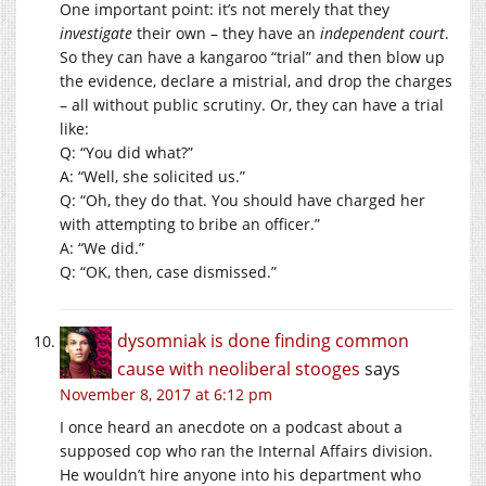
One important point: it’s not merely that they
investigate
their own – they have an
independent court
.
So they can have a kangaroo “trial” and then blow up
the evidence, declare a mistrial, and drop the charges
– all without public scrutiny. Or, they can have a trial
like:
Q: “You did what?”
A: “Well, she solicited us.”
Q: “Oh, they do that. You should have charged her
with attempting to bribe an officer.”
A: “We did.”
Q: “OK, then, case dismissed.”
dysomniak is done finding common
cause with neoliberal stooges
says
November 8, 2017 at 6:12 pm
I once heard an anecdote on a podcast about a
supposed cop who ran the Internal Affairs division.
He wouldn’t hire anyone into his department who