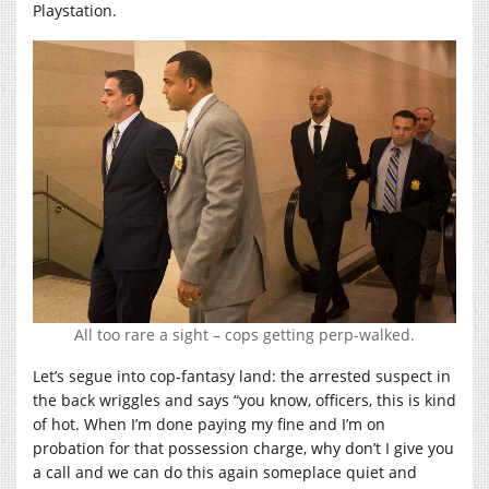
Playstation.
All too rare a sight – cops getting perp-walked.
Let’s segue into cop-fantasy land: the arrested suspect in
the back wriggles and says “you know, officers, this is kind
of hot. When I’m done paying my fine and I’m on
probation for that possession charge, why don’t I give you
a call and we can do this again someplace quiet and