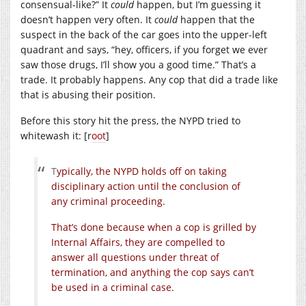
consensual-like?” It
could
happen, but I’m guessing it
doesn’t happen very often. It
could
happen that the
suspect in the back of the car goes into the upper-left
quadrant and says, “hey, officers, if you forget we ever
saw those drugs, I’ll show you a good time.” That’s a
trade. It probably happens. Any cop that did a trade like
that is abusing their position.
Before this story hit the press, the NYPD tried to
whitewash it: [r
oot
]
T
ypically, the NYPD holds off on taking
disciplinary action until the conclusion of
any criminal proceeding.
That’s done because when a cop is grilled by
Internal Affairs, they are compelled to
answer all questions under threat of
termination, and anything the cop says can’t
be used in a criminal case.