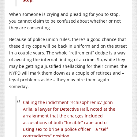
When someone is crying and pleading for you to stop,
you cannot claim to be confused about whether or not
they are consenting.
Because of police union rules, there’s a good chance that
these dirty cops will be back in uniform and on the street
in a couple years. The whole “retirement” dodge is a way
of avoiding the internal finding of a crime. So, while they
may be getting a justified shellacking for their crimes, the
NYPD will mark them down as a couple of retirees and –
legal problems aside – they may hire them again
someday.
Calling the indictment “schizophrenic,” John
Arlia, a lawyer for Detective Hall, noted at the
arraignment that the charges included
accusations of both “forcible” rape and of
using sex to bribe a police officer – a “self-
contradictory” position