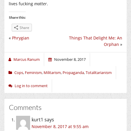
lives fucking
matter
.
Share this:
Share
«
Phrygian
Things That Delight Me: An
Orphan
»
Marcus Ranum
November 8, 2017
Cops
,
Feminism
,
Militarism
,
Propaganda
,
Totalitarianism
Log in to comment
Comments
kurt1
says
November 8, 2017 at 9:55 am