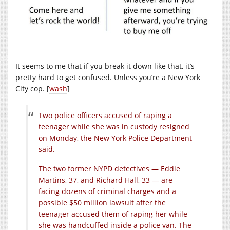
It seems to me that if you break it down like that, it’s
pretty hard to get confused. Unless you’re a New York
City cop. [
wash
]
Two police officers accused of raping a
teenager while she was in custody resigned
on Monday, the New York Police Department
said.
The two former NYPD detectives — Eddie
Martins, 37, and Richard Hall, 33 — are
facing dozens of criminal charges and a
possible $50 million lawsuit after the
teenager accused them of raping her while
she was handcuffed inside a police van. The