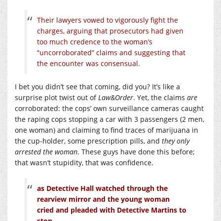
Their lawyers vowed to vigorously fight the
charges, arguing that prosecutors had given
too much credence to the woman’s
“uncorroborated” claims and suggesting that
the encounter was consensual.
I bet you didn’t see that coming, did you? It’s like a
surprise plot twist out of
Law&Order
. Yet, the claims
are
corroborated: the cops’ own surveillance cameras caught
the raping cops stopping a car with 3 passengers (2 men,
one woman) and claiming to find traces of marijuana in
the cup-holder, some prescription pills, and
they only
arrested the woman
. These guys have done this before;
that wasn’t stupidity, that was confidence.
as Detective Hall watched through the
rearview mirror and the young woman
cried and pleaded with Detective Martins to
stop.