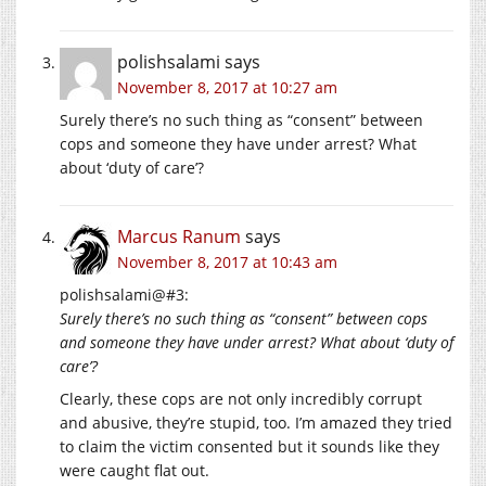
polishsalami
says
November 8, 2017 at 10:27 am
Surely there’s no such thing as “consent” between
cops and someone they have under arrest? What
about ‘duty of care’?
Marcus Ranum
says
November 8, 2017 at 10:43 am
polishsalami@#3:
Surely there’s no such thing as “consent” between cops
and someone they have under arrest? What about ‘duty of
care’?
Clearly, these cops are not only incredibly corrupt
and abusive, they’re stupid, too. I’m amazed they tried
to claim the victim consented but it sounds like they
were caught flat out.