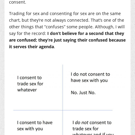
consent.
Trading for sex and consenting for sex are on the same
chart, but they’re not always connected. That’s one of the
other things that “confuses” some people. Although, I will
say for the record:
I don’t believe for a second that they
are confused; they’re just saying their confused because
it serves their agenda
.