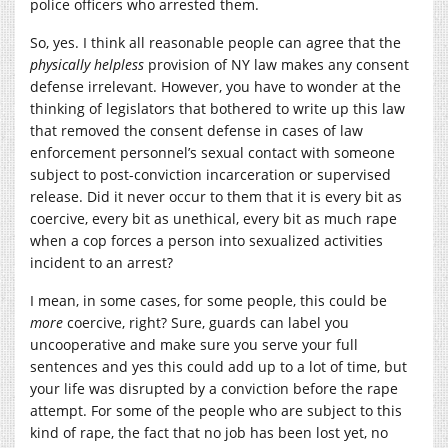
police officers who arrested them.
So, yes. I think all reasonable people can agree that the
physically helpless
provision of NY law makes any consent
defense irrelevant. However, you have to wonder at the
thinking of legislators that bothered to write up this law
that removed the consent defense in cases of law
enforcement personnel’s sexual contact with someone
subject to post-conviction incarceration or supervised
release. Did it never occur to them that it is every bit as
coercive, every bit as unethical, every bit as much rape
when a cop forces a person into sexualized activities
incident to an arrest?
I mean, in some cases, for some people, this could be
more
coercive, right? Sure, guards can label you
uncooperative and make sure you serve your full
sentences and yes this could add up to a lot of time, but
your life was disrupted by a conviction before the rape
attempt. For some of the people who are subject to this
kind of rape, the fact that no job has been lost yet, no