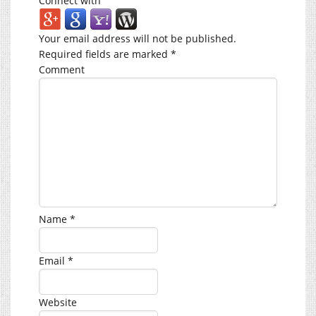
Connect with
Your email address will not be published.
Required fields are marked
*
Comment
Name
*
Email
*
Website