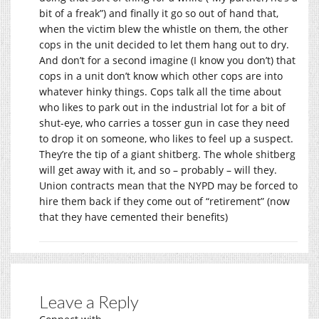
bit of a freak”) and finally it go so out of hand that,
when the victim blew the whistle on them, the other
cops in the unit decided to let them hang out to dry.
And don’t for a second imagine (I know you don’t) that
cops in a unit don’t know which other cops are into
whatever hinky things. Cops talk all the time about
who likes to park out in the industrial lot for a bit of
shut-eye, who carries a tosser gun in case they need
to drop it on someone, who likes to feel up a suspect.
They’re the tip of a giant shitberg. The whole shitberg
will get away with it, and so – probably – will they.
Union contracts mean that the NYPD may be forced to
hire them back if they come out of “retirement” (now
that they have cemented their benefits)
Leave a Reply