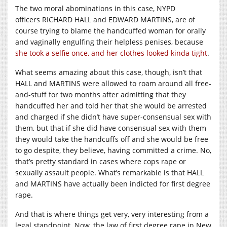
The two moral abominations in this case, NYPD
officers RICHARD HALL and EDWARD MARTINS, are of
course trying to blame the handcuffed woman for orally
and vaginally engulfing their helpless penises, because
she took a selfie once, and her clothes looked kinda tight
.
What seems amazing about this case, though, isn’t that
HALL and MARTINS were allowed to roam around all free-
and-stuff for two months after admitting that they
handcuffed her and told her that she would be arrested
and charged if she didn’t have super-consensual sex with
them, but that if she did have consensual sex with them
they would take the handcuffs off and she would be free
to go despite, they believe, having committed a crime. No,
that’s pretty standard in cases where cops rape or
sexually assault people. What’s remarkable is that HALL
and MARTINS have actually been indicted for first degree
rape.
And that is where things get very, very interesting from a
legal standpoint. Now, the law of first degree rape in New