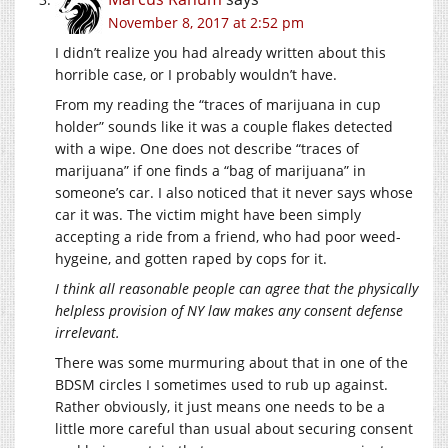
November 8, 2017 at 2:52 pm
I didn’t realize you had already written about this
horrible case, or I probably wouldn’t have.
From my reading the “traces of marijuana in cup
holder” sounds like it was a couple flakes detected
with a wipe. One does not describe “traces of
marijuana” if one finds a “bag of marijuana” in
someone’s car. I also noticed that it never says whose
car it was. The victim might have been simply
accepting a ride from a friend, who had poor weed-
hygeine, and gotten raped by cops for it.
I think all reasonable people can agree that the physically
helpless provision of NY law makes any consent defense
irrelevant.
There was some murmuring about that in one of the
BDSM circles I sometimes used to rub up against.
Rather obviously, it just means one needs to be a
little more careful than usual about securing consent