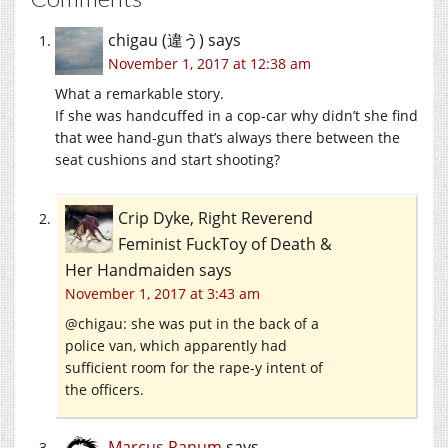
chigau (違う)
says
November 1, 2017 at 12:38 am
What a remarkable story.
If she was handcuffed in a cop-car why didn’t she find
that wee hand-gun that’s always there between the
seat cushions and start shooting?
Crip Dyke, Right Reverend
Feminist FuckToy of Death &
Her Handmaiden
says
November 1, 2017 at 3:43 am
@chigau: she was put in the back of a
police van, which apparently had
sufficient room for the rape-y intent of
the officers.
Marcus Ranum
says