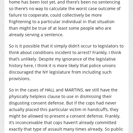
home has been lost yet, and there’s been no sentencing
so there’s no way to calculate the worst case outcome of
failure to cooperate, could collectively be more
frightening to a particular individual in that situation
than might be true of at least some people who are
already serving a sentence.
So is it possible that it simply didn’t occur to legislators to
think about conditions incident to arrest? Frankly, I think
that’s unlikely. Despite my ignorance of the legislative
history here, I think it is more likely that police unions
discouraged the NY legislature from including such
provisions.
So in the cases of HALL and MARTINS, we still have the
physically helpless clause to use in dismissing their
disgusting consent defense. But if the cops had never
actually placed this particular victim in handcuffs, they
might be allowed to present a consent defense. Frankly,
it’s inconceivable that cops haven’t already committed
exactly that type of assault many times already. So public