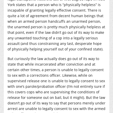
York states that a person who is “physically helpless” is
incapable of granting legally effective consent. There is
quite a lot of agreement from decent human beings that
when an armed person handcuffs an unarmed person,
the unarmed person is pretty much physically helpless at
that point, even if the law didn’t go out of its way to make
any unwanted touching of a cop into a legally serious
assault (and thus constraining any last, desperate hope
of physically helping yourself out of your confined state).
But curiously the law actually does go out of its way to
state that while incarcerated after conviction and at
certain other times, a person is unable to legally consent
to sex with a corrections officer. Likewise, while on
supervised release one is unable to legally consent to sex
with one’s parole/probation officer (I’m not entirely sure if
this covers cops who are supervising the conditions of
release for someone out on bail, but it might). But the law
doesn’t go out of its way to say that persons merely under
arrest are unable to legally consent to sex with the armed