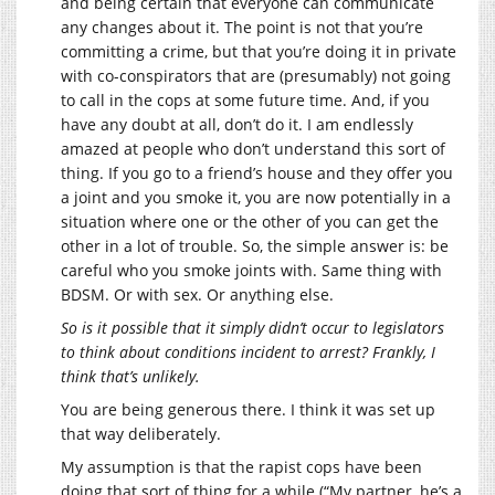
and being certain that everyone can communicate
any changes about it. The point is not that you’re
committing a crime, but that you’re doing it in private
with co-conspirators that are (presumably) not going
to call in the cops at some future time. And, if you
have any doubt at all, don’t do it. I am endlessly
amazed at people who don’t understand this sort of
thing. If you go to a friend’s house and they offer you
a joint and you smoke it, you are now potentially in a
situation where one or the other of you can get the
other in a lot of trouble. So, the simple answer is: be
careful who you smoke joints with. Same thing with
BDSM. Or with sex. Or anything else.
So is it possible that it simply didn’t occur to legislators
to think about conditions incident to arrest? Frankly, I
think that’s unlikely.
You are being generous there. I think it was set up
that way deliberately.
My assumption is that the rapist cops have been
doing that sort of thing for a while (“My partner, he’s a