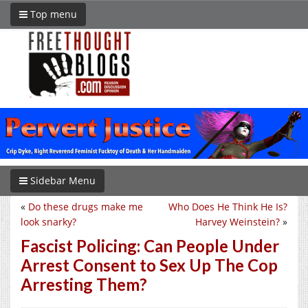
Top menu
Sidebar Menu
«
Do these drugs make me
Who Does He Think He Is?
look snarky?
Harvey Weinstein?
»
Fascist Policing: Can People Under
Arrest Consent to Sex Up The Cop
Arresting Them?