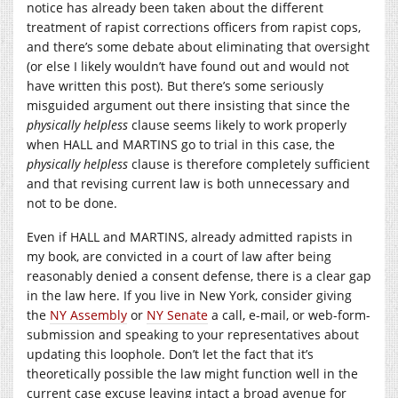
notice has already been taken about the different
treatment of rapist corrections officers from rapist cops,
and there’s some debate about eliminating that oversight
(or else I likely wouldn’t have found out and would not
have written this post). But there’s some seriously
misguided argument out there insisting that since the
physically helpless
clause seems likely to work properly
when HALL and MARTINS go to trial in this case, the
physically helpless
clause is therefore completely sufficient
and that revising current law is both unnecessary and
not to be done.
Even if HALL and MARTINS, already admitted rapists in
my book, are convicted in a court of law after being
reasonably denied a consent defense, there is a clear gap
in the law here. If you live in New York, consider giving
the
NY Assembly
or
NY Senate
a call, e-mail, or web-form-
submission and speaking to your representatives about
updating this loophole. Don’t let the fact that it’s
theoretically possible the law might function well in the
current case excuse leaving intact a broad avenue for