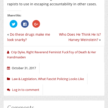
rapists to use in escaping accountability in other cases.
Share this:
Click
Click
Click
to
to
to
share
share
share
on
on
on
«
Do these drugs make me
Who Does He Think He Is?
Twitter
Facebook
Google+
(Opens
(Opens
(Opens
look snarky?
Harvey Weinstein?
»
in
in
in
new
new
new
window)
window)
window)
Crip Dyke, Right Reverend Feminist FuckToy of Death & Her
Handmaiden
October 31, 2017
Law & Legislation
,
What Fascist Policing Looks Like
Log in to comment
Comments