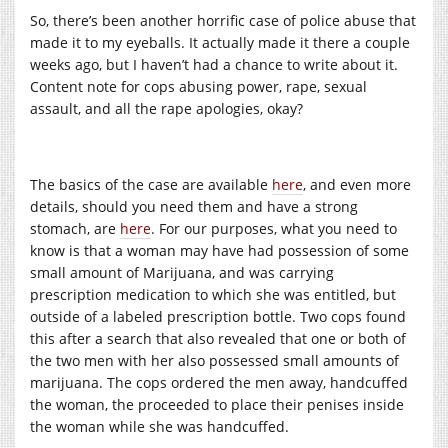
So, there’s been another horrific case of police abuse that
made it to my eyeballs. It actually made it there a couple
weeks ago, but I haven’t had a chance to write about it.
Content note for cops abusing power, rape, sexual
assault, and all the rape apologies, okay?
The basics of the case are available
here
, and even more
details, should you need them and have a strong
stomach, are
here
. For our purposes, what you need to
know is that a woman may have had possession of some
small amount of Marijuana, and was carrying
prescription medication to which she was entitled, but
outside of a labeled prescription bottle. Two cops found
this after a search that also revealed that one or both of
the two men with her also possessed small amounts of
marijuana. The cops ordered the men away, handcuffed
the woman, the proceeded to place their penises inside
the woman while she was handcuffed.