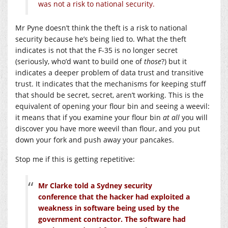
was not a risk to national security.
Mr Pyne doesn’t think the theft is a risk to national
security because he’s being lied to. What the theft
indicates is not that the F-35 is no longer secret
(seriously, who’d want to build one of
those
?) but it
indicates a deeper problem of data trust and transitive
trust. It indicates that the mechanisms for keeping stuff
that should be secret, secret, aren’t working. This is the
equivalent of opening your flour bin and seeing a weevil:
it means that if you examine your flour bin
at all
you will
discover you have more weevil than flour, and you put
down your fork and push away your pancakes.
Stop me if this is getting repetitive:
Mr Clarke told a Sydney security
conference that the hacker had exploited a
weakness in software being used by the
government contractor. The software had