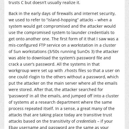
trusts C but doesn’t usually realize it.
Back in the early days of firewalls and internet security,
we used to refer to “island-hopping” attacks – when a
system would get compromised and the attacker would
use the compromised system to launder credentials to
get onto another one. The first form of it that I saw was a
mis-configured FTP service on a workstation in a cluster
of Sun workstations (3/50s running SunOs 3) the attacker
was able to download the system’s password file and
crack a user’s password. All the systems in that
workgroup were set up with .rhosts files so that a user on
one could rlogin to the others without a password, which
put the attacker on the main server where all the emails
were stored. After that, the attacker searched for
‘password’ in all the emails, and jumped off into a cluster
of systems at a research department where the same
process repeated itself. In a sense, a great many of the
attacks that are taking place today are transitive trust
attacks based on the transitivity of
credentials
– if your
Ebay username and password are the same as your