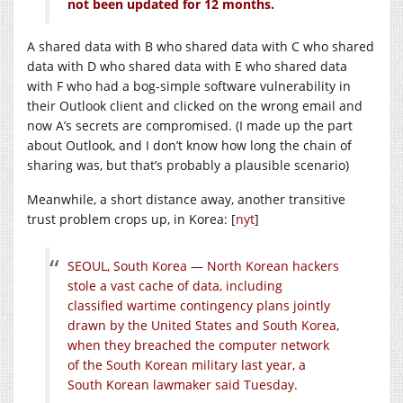
not been updated for 12 months.
A shared data with B who shared data with C who shared
data with D who shared data with E who shared data
with F who had a bog-simple software vulnerability in
their Outlook client and clicked on the wrong email and
now A’s secrets are compromised. (I made up the part
about Outlook, and I don’t know how long the chain of
sharing was, but that’s probably a plausible scenario)
Meanwhile, a short distance away, another transitive
trust problem crops up, in Korea: [
nyt
]
SEOUL, South Korea — North Korean hackers
stole a vast cache of data, including
classified wartime contingency plans jointly
drawn by the United States and South Korea,
when they breached the computer network
of the South Korean military last year, a
South Korean lawmaker said Tuesday.