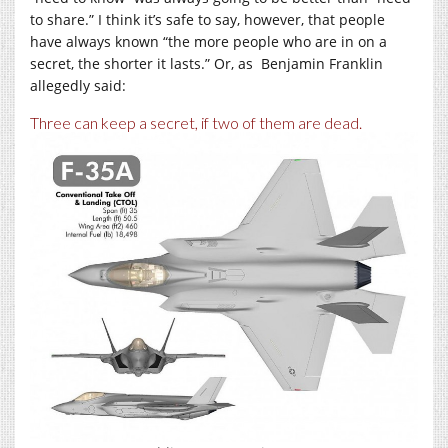
to share.” I think it’s safe to say, however, that people
have always known “the more people who are in on a
secret, the shorter it lasts.” Or, as Benjamin Franklin
allegedly said:
Three can keep a secret, if two of them are dead.