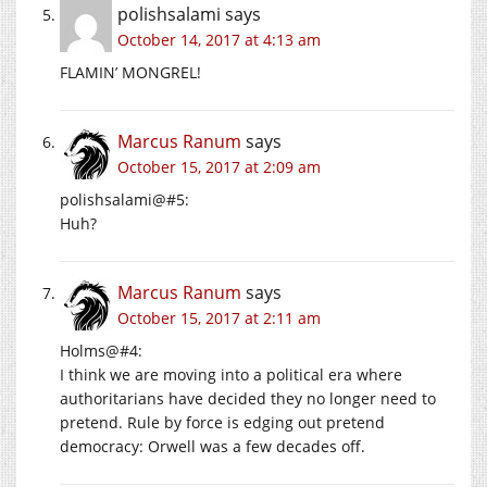
polishsalami
says
October 14, 2017 at 4:13 am
FLAMIN’ MONGREL!
Marcus Ranum
says
October 15, 2017 at 2:09 am
polishsalami@#5:
Huh?
Marcus Ranum
says
October 15, 2017 at 2:11 am
Holms@#4:
I think we are moving into a political era where
authoritarians have decided they no longer need to
pretend. Rule by force is edging out pretend
democracy: Orwell was a few decades off.