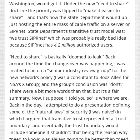
Washington, would get it. Under the new “need to share”
doctrine the priority was flipped to “make it easier to
share” – and that’s how the State Department wound up
just hosting the entire mass of cable traffic on a server on
SIPRnet. State Department’s transitive trust model was:
“we trust SIPRnet” which was probably a really bad idea
because SIPRnet has
4.2 million
authorized users.
“Need to share” is basically “doomed to leak.” Back
around the time the change-over was happening, I was
invited to be on a “senior industry review group” for the
new network’s policy (I was a consultant to Booz-Allen for
NSA’s X Group) and the group’s conclusion was “don’t.”
There were a bit more words than that, but it’s a fair
summary. Now, I suppose “I told you so” is where we are.
Back in the day, I attempted to do a presentation defining
some of the “natural laws” of security (I was naive!) in
which I argued that transitive trust represented a “trust
boundary” and eventually the trust boundary would
include someone it shouldn’t: that being the reason why
“need to know” was always going to be better than “need