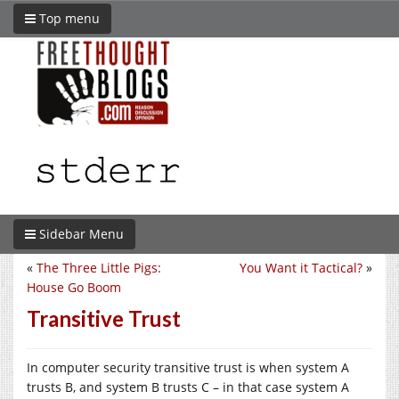
Top menu
Sidebar Menu
«
The Three Little Pigs:
You Want it Tactical?
»
House Go Boom
Transitive Trust
In computer security transitive trust is when system A
trusts B, and system B trusts C – in that case system A