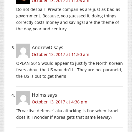
October 13, 2017 at 11:06 am
Do not despair. Private companies are just as bad as
government. Because, you guessed it, doing things
correctly costs money and savings! are the theme of
the day, year and century.
AndrewD
says
October 13, 2017 at 11:50 am
OPLAN 5015 would appear to justify the North Korean
fears about the US wouldn’t it. They are not paranoid,
the US is out to get them!
Holms
says
October 13, 2017 at 4:36 pm
“Proactive defense” aka attacking is fine when Israel
does it, I wonder if Korea gets that same leeway?