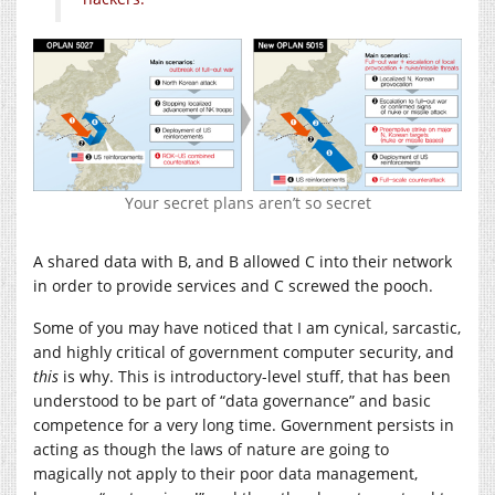
Your secret plans aren’t so secret
A shared data with B, and B allowed C into their network
in order to provide services and C screwed the pooch.
Some of you may have noticed that I am cynical, sarcastic,
and highly critical of government computer security, and
this
is why. This is introductory-level stuff, that has been
understood to be part of “data governance” and basic
competence for a very long time. Government persists in
acting as though the laws of nature are going to
magically not apply to their poor data management,