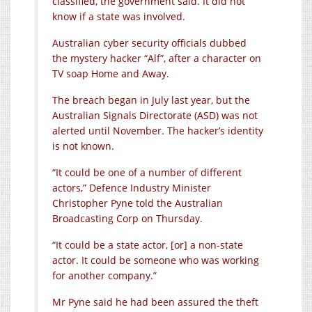
classified, the government said. It did not
know if a state was involved.
Australian cyber security officials dubbed
the mystery hacker “Alf”, after a character on
TV soap Home and Away.
The breach began in July last year, but the
Australian Signals Directorate (ASD) was not
alerted until November. The hacker’s identity
is not known.
“It could be one of a number of different
actors,” Defence Industry Minister
Christopher Pyne told the Australian
Broadcasting Corp on Thursday.
“It could be a state actor, [or] a non-state
actor. It could be someone who was working
for another company.”
Mr Pyne said he had been assured the theft