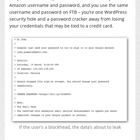
Amazon username and password, and you use the same
username and password on FTB – you’re one WordPress
security hole and a password cracker away from losing
your credentials that may be tied to a credit card.
If the user’s a blockhead, the data’s about to leak