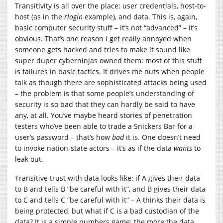
Transitivity is all over the place: user credentials, host-to-
host (as in the
rlogin
example), and data. This is, again,
basic computer security stuff – it’s not “advanced” – it’s
obvious. That’s one reason I get really annoyed when
someone gets hacked and tries to make it sound like
super duper cyberninjas owned them: most of this stuff
is failures in basic tactics. It drives me nuts when people
talk as though there are sophisticated attacks being used
– the problem is that some people’s understanding of
security is so bad that they can hardly be said to have
any, at all. You’ve maybe heard stories of penetration
testers who’ve been able to trade a Snickers Bar for a
user’s password – that’s how
bad
it is. One doesn’t need
to invoke nation-state actors – it’s as if the data
wants
to
leak out.
Transitive trust with data looks like: if A gives their data
to B and tells B “be careful with it”, and B gives their data
to C and tells C “be careful with it” – A thinks their data is
being protected, but what if C is a bad custodian of the
data? It is a simple numbers game: the more the data