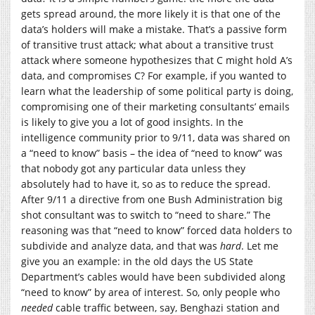
gets spread around, the more likely it is that one of the
data’s holders will make a mistake. That’s a passive form
of transitive trust attack; what about a transitive trust
attack where someone hypothesizes that C might hold A’s
data, and compromises C? For example, if you wanted to
learn what the leadership of some political party is doing,
compromising one of their marketing consultants’ emails
is likely to give you a lot of good insights. In the
intelligence community prior to 9/11, data was shared on
a “need to know” basis – the idea of “need to know” was
that nobody got any particular data unless they
absolutely had to have it, so as to reduce the spread.
After 9/11 a directive from one Bush Administration big
shot consultant was to switch to “need to share.” The
reasoning was that “need to know” forced data holders to
subdivide and analyze data, and that was
hard
. Let me
give you an example: in the old days the US State
Department’s cables would have been subdivided along
“need to know” by area of interest. So, only people who
needed
cable traffic between, say, Benghazi station and