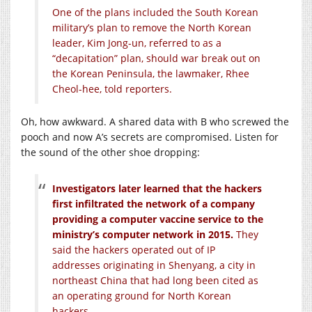
One of the plans included the South Korean
military’s plan to remove the North Korean
leader, Kim Jong-un, referred to as a
“decapitation” plan, should war break out on
the Korean Peninsula, the lawmaker, Rhee
Cheol-hee, told reporters.
Oh, how awkward. A shared data with B who screwed the
pooch and now A’s secrets are compromised. Listen for
the sound of the other shoe dropping:
Investigators later learned that the hackers
first infiltrated the network of a company
providing a computer vaccine service to the
ministry’s computer network in 2015.
They
said the hackers operated out of IP
addresses originating in Shenyang, a city in
northeast China that had long been cited as
an operating ground for North Korean
hackers.