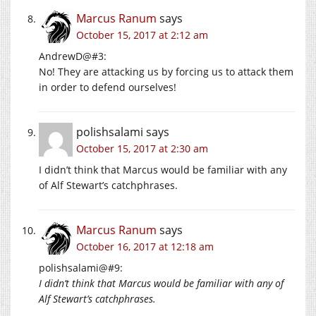
Marcus Ranum
says
October 15, 2017 at 2:12 am
AndrewD@#3:
No! They are attacking us by forcing us to attack them
in order to defend ourselves!
polishsalami
says
October 15, 2017 at 2:30 am
I didn’t think that Marcus would be familiar with any
of Alf Stewart’s catchphrases.
Marcus Ranum
says
October 16, 2017 at 12:18 am
polishsalami@#9:
I didn’t think that Marcus would be familiar with any of
Alf Stewart’s catchphrases.