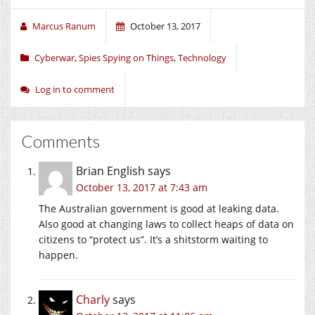
Marcus Ranum
October 13, 2017
Cyberwar
,
Spies Spying on Things
,
Technology
Log in to comment
Comments
Brian English
says
October 13, 2017 at 7:43 am
The Australian government is good at leaking data.
Also good at changing laws to collect heaps of data on
citizens to “protect us”. It’s a shitstorm waiting to
happen.
Charly
says