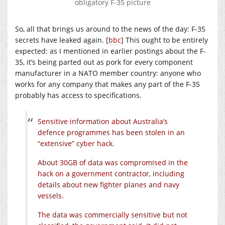
obligatory F-35 picture
So, all that brings us around to the news of the day: F-35
secrets have leaked again. [
bbc
] This ought to be entirely
expected: as I mentioned in earlier postings about the F-
35, it’s being parted out as pork for every component
manufacturer in a NATO member country: anyone who
works for any company that makes any part of the F-35
probably has access to specifications.
Sensitive information about Australia’s
defence programmes has been stolen in an
“extensive” cyber hack.
About 30GB of data was compromised in the
hack on a government contractor, including
details about new fighter planes and navy
vessels.
The data was commercially sensitive but not