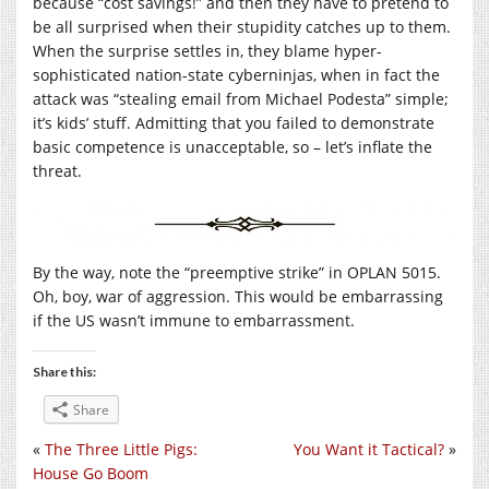
because “cost savings!” and then they have to pretend to
be all surprised when their stupidity catches up to them.
When the surprise settles in, they blame hyper-
sophisticated nation-state cyberninjas, when in fact the
attack was “stealing email from Michael Podesta” simple;
it’s kids’ stuff. Admitting that you failed to demonstrate
basic competence is unacceptable, so – let’s inflate the
threat.
By the way, note the “preemptive strike” in OPLAN 5015.
Oh, boy, war of aggression. This would be embarrassing
if the US wasn’t immune to embarrassment.
Share this:
Share
«
The Three Little Pigs:
You Want it Tactical?
»
House Go Boom