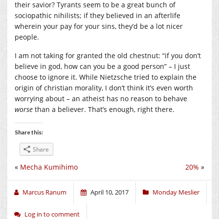
their savior? Tyrants seem to be a great bunch of
sociopathic nihilists; if they believed in an afterlife
wherein your pay for your sins, they’d be a lot nicer
people.
I am not taking for granted the old chestnut: “if you don’t
believe in god, how can you be a good person” – I just
choose to ignore it. While Nietzsche tried to explain the
origin of christian morality, I don’t think it’s even worth
worrying about – an atheist has no reason to behave
worse
than a believer. That’s enough, right there.
Share this:
Share
«
Mecha Kumihimo
20%
»
Marcus Ranum
April 10, 2017
Monday Meslier
Log in to comment