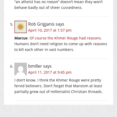
“an atheist has
no reason
” doesn’t mean they won’t
behave badly out of sheer cussedness.
Rob Grigjanis
says
April 10, 2017 at 1:57 pm
Marcus
:
Of course the Khmer Rouge had reasons
.
Humans don’t need religion to come up with reasons
to kill each other in vast numbers.
bmiller
says
April 11, 2017 at 9:45 pm
I don’t know. I think the Khmer Rouge were pretty
fervid believers. Don’t forget that Marxism at least
partially grew out of millenialist Christian threads.