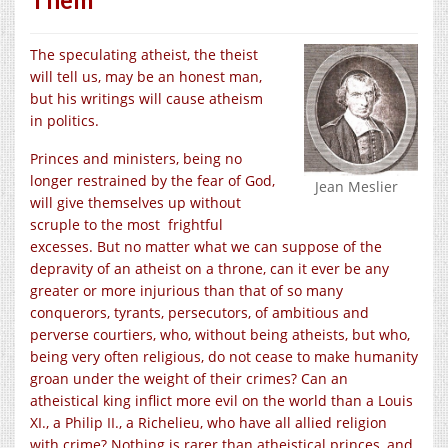
The speculating atheist, the theist
will tell us, may be an honest man,
but his writings will cause atheism
in politics.
Princes and ministers, being no
longer restrained by the fear of God,
Jean Meslier
will give themselves up without
scruple to the most frightful
excesses. But no matter what we can suppose of the
depravity of an atheist on a throne, can it ever be any
greater or more injurious than that of so many
conquerors, tyrants, persecutors, of ambitious and
perverse courtiers, who, without being atheists, but who,
being very often religious, do not cease to make humanity
groan under the weight of their crimes? Can an
atheistical king inflict more evil on the world than a Louis
XI., a Philip II., a Richelieu, who have all allied religion
with crime? Nothing is rarer than atheistical princes, and