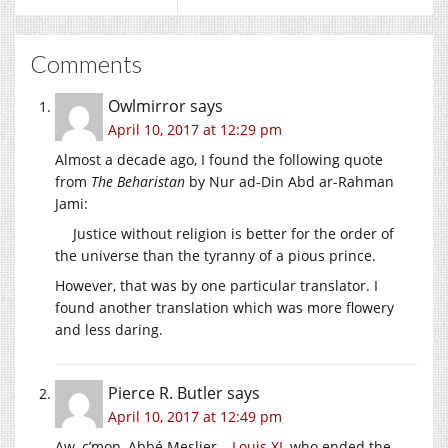
Comments
Owlmirror
says
April 10, 2017 at 12:29 pm
Almost a decade ago, I found the following quote
from
The Beharistan
by Nur ad-Din Abd ar-Rahman
Jami:
Justice without religion is better for the order of
the universe than the tyranny of a pious prince.
However, that was by one particular translator. I
found another translation which was more flowery
and less daring.
Pierce R. Butler
says
April 10, 2017 at 12:49 pm
Aw, c’mon, Abbé Meslier –
Louis XI
, who ended the