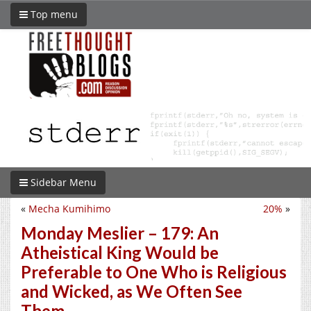
Top menu
Sidebar Menu
«
Mecha Kumihimo
20%
»
Monday Meslier – 179: An
Atheistical King Would be
Preferable to One Who is Religious
and Wicked, as We Often See
Them