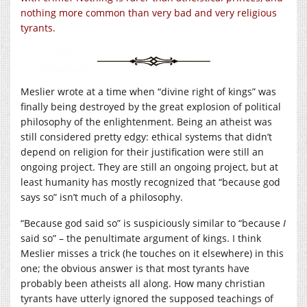
nothing more common than very bad and very religious
tyrants.
Meslier wrote at a time when “divine right of kings” was
finally being destroyed by the great explosion of political
philosophy of the enlightenment. Being an atheist was
still considered pretty edgy: ethical systems that didn’t
depend on religion for their justification were still an
ongoing project. They are still an ongoing project, but at
least humanity has mostly recognized that “because god
says so” isn’t much of a philosophy.
“Because god said so” is suspiciously similar to “because
I
said so” – the penultimate argument of kings. I think
Meslier misses a trick (he touches on it elsewhere) in this
one; the obvious answer is that most tyrants have
probably been atheists all along. How many christian
tyrants have utterly ignored the supposed teachings of