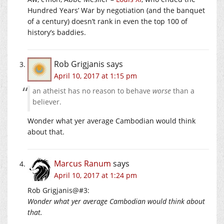
Hundred Years’ War by negotiation (and the banquet
of a century) doesn’t rank in even the top 100 of
history’s baddies.
Rob Grigjanis
says
April 10, 2017 at 1:15 pm
an atheist has no reason to behave
worse
than a
believer.
Wonder what yer average Cambodian would think
about that.
Marcus Ranum
says
April 10, 2017 at 1:24 pm
Rob Grigjanis@#3:
Wonder what yer average Cambodian would think about
that.