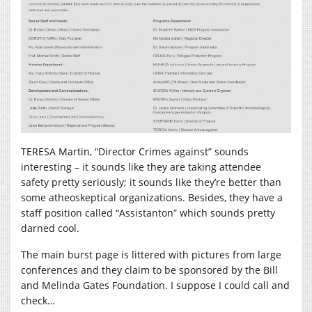
TERESA Martin, “Director Crimes against” sounds
interesting – it sounds like they are taking attendee
safety pretty seriously; it sounds like they’re better than
some atheoskeptical organizations. Besides, they have a
staff position called “Assistanton” which sounds pretty
darned cool.
The main burst page is littered with pictures from large
conferences and they claim to be sponsored by the Bill
and Melinda Gates Foundation. I suppose I could call and
check…