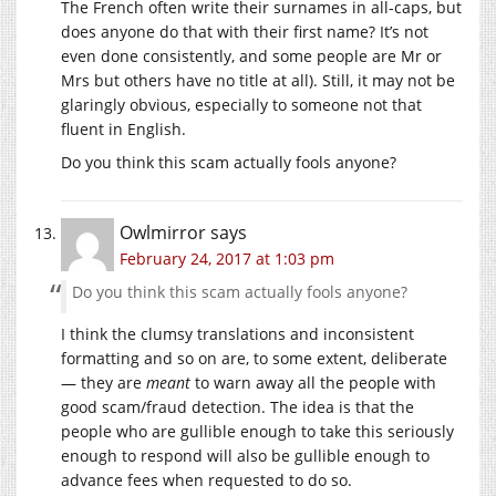
The French often write their surnames in all-caps, but
does anyone do that with their first name? It’s not
even done consistently, and some people are Mr or
Mrs but others have no title at all). Still, it may not be
glaringly obvious, especially to someone not that
fluent in English.
Do you think this scam actually fools anyone?
Owlmirror
says
February 24, 2017 at 1:03 pm
Do you think this scam actually fools anyone?
I think the clumsy translations and inconsistent
formatting and so on are, to some extent, deliberate
— they are
meant
to warn away all the people with
good scam/fraud detection. The idea is that the
people who are gullible enough to take this seriously
enough to respond will also be gullible enough to
advance fees when requested to do so.