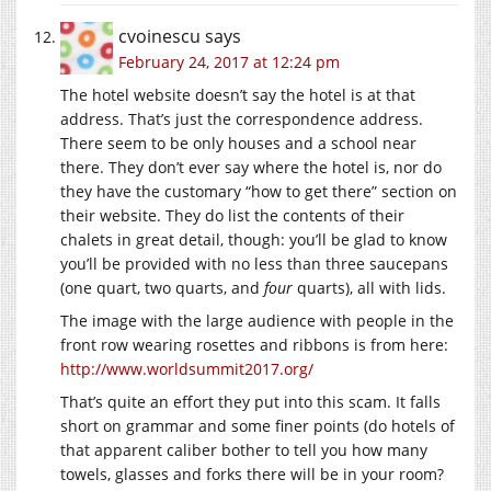
cvoinescu
says
February 24, 2017 at 12:24 pm
The hotel website doesn’t say the hotel is at that
address. That’s just the correspondence address.
There seem to be only houses and a school near
there. They don’t ever say where the hotel is, nor do
they have the customary “how to get there” section on
their website. They do list the contents of their
chalets in great detail, though: you’ll be glad to know
you’ll be provided with no less than three saucepans
(one quart, two quarts, and
four
quarts), all with lids.
The image with the large audience with people in the
front row wearing rosettes and ribbons is from here:
http://www.worldsummit2017.org/
That’s quite an effort they put into this scam. It falls
short on grammar and some finer points (do hotels of
that apparent caliber bother to tell you how many
towels, glasses and forks there will be in your room?