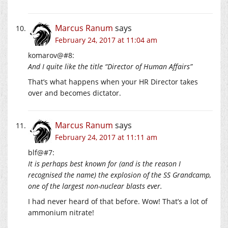
Marcus Ranum
says
February 24, 2017 at 11:04 am
komarov@#8:
And I quite like the title “Director of Human Affairs”
That’s what happens when your HR Director takes
over and becomes dictator.
Marcus Ranum
says
February 24, 2017 at 11:11 am
blf@#7:
It is perhaps best known for (and is the reason I
recognised the name) the explosion of the SS Grandcamp,
one of the largest non-nuclear blasts ever.
I had never heard of that before. Wow! That’s a lot of
ammonium nitrate!