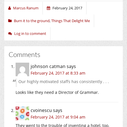
Marcus Ranum
February 24, 2017
Burn it to the ground
,
Things That Delight Me
Log in to comment
Comments
johnson catman
says
February 24, 2017 at 8:33 am
Our highly motivated staffs has consistently . . .
Looks like they need a Director of Grammar.
cvoinescu
says
February 24, 2017 at 9:04 am
They went to the trouble of inventing a hotel, too.