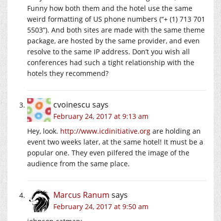
Funny how both them and the hotel use the same
weird formatting of US phone numbers (“+ (1) 713 701
5503”). And both sites are made with the same theme
package, are hosted by the same provider, and even
resolve to the same IP address. Don’t you wish all
conferences had such a tight relationship with the
hotels they recommend?
cvoinescu
says
February 24, 2017 at 9:13 am
Hey, look.
http://www.icdinitiative.org
are holding an
event two weeks later, at the same hotel! It must be a
popular one. They even pilfered the image of the
audience from the same place.
Marcus Ranum
says
February 24, 2017 at 9:50 am