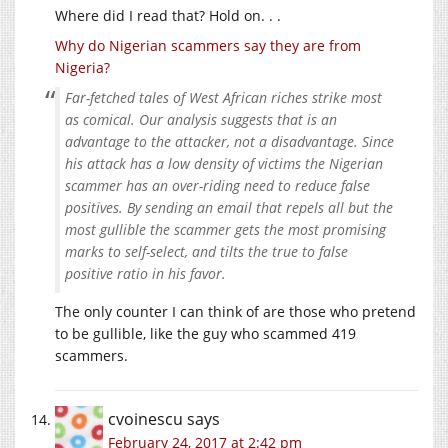
Where did I read that? Hold on. . .
Why do Nigerian scammers say they are from
Nigeria?
Far-fetched tales of West African riches strike most
as comical. Our analysis suggests that is an
advantage to the attacker, not a disadvantage. Since
his attack has a low density of victims the Nigerian
scammer has an over-riding need to reduce false
positives. By sending an email that repels all but the
most gullible the scammer gets the most promising
marks to self-select, and tilts the true to false
positive ratio in his favor.
The only counter I can think of are those who pretend
to be gullible, like the guy who scammed 419
scammers.
cvoinescu
says
February 24, 2017 at 2:42 pm