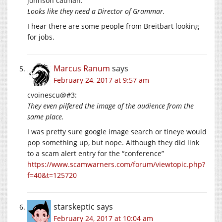
johnson catman:
Looks like they need a Director of Grammar.
I hear there are some people from Breitbart looking
for jobs.
Marcus Ranum
says
February 24, 2017 at 9:57 am
cvoinescu@#3:
They even pilfered the image of the audience from the
same place.
I was pretty sure google image search or tineye would
pop something up, but nope. Although they did link
to a scam alert entry for the “conference”
https://www.scamwarners.com/forum/viewtopic.php?
f=40&t=125720
starskeptic
says
February 24, 2017 at 10:04 am