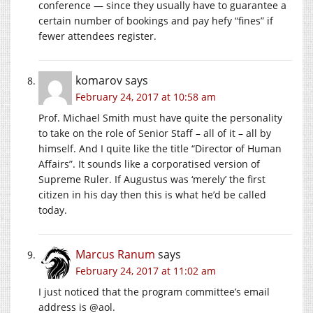
conference — since they usually have to guarantee a
certain number of bookings and pay hefy “fines” if
fewer attendees register.
komarov
says
February 24, 2017 at 10:58 am
Prof. Michael Smith must have quite the personality
to take on the role of Senior Staff – all of it – all by
himself. And I quite like the title “Director of Human
Affairs”. It sounds like a corporatised version of
Supreme Ruler. If Augustus was ‘merely’ the first
citizen in his day then this is what he’d be called
today.
Marcus Ranum
says
February 24, 2017 at 11:02 am
I just noticed that the program committee’s email
address is @aol.