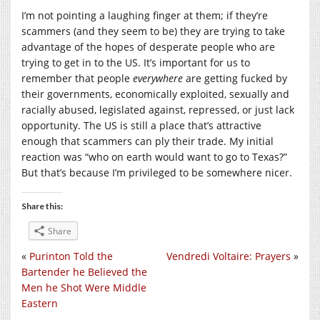
I’m not pointing a laughing finger at them; if they’re
scammers (and they seem to be) they are trying to take
advantage of the hopes of desperate people who are
trying to get in to the US. It’s important for us to
remember that people
everywhere
are getting fucked by
their governments, economically exploited, sexually and
racially abused, legislated against, repressed, or just lack
opportunity. The US is still a place that’s attractive
enough that scammers can ply their trade. My initial
reaction was “who on earth would want to go to Texas?”
But that’s because I’m privileged to be somewhere nicer.
Share this:
Share
«
Purinton Told the
Vendredi Voltaire: Prayers
»
Bartender he Believed the
Men he Shot Were Middle
Eastern