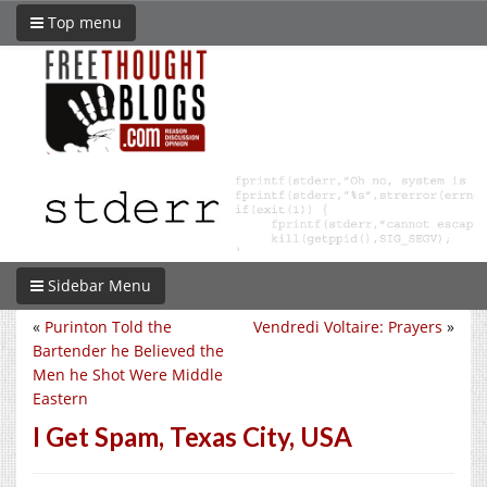
Top menu
Sidebar Menu
«
Purinton Told the
Vendredi Voltaire: Prayers
»
Bartender he Believed the
Men he Shot Were Middle
Eastern
I Get Spam, Texas City, USA