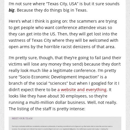
I’m not sure where “Texas City, USA” is but it sure sounds
big
. Because they do things big in Texas.
Here’s what I think is going on: the scammers are trying
to get people who want conference attendee visas so
they can get into the US. Then, they will get lost into the
vastness of Texas City where they will be welcomed with
open arms by the horrible racist denizens of that area.
I’m pretty sure, though, that they’re going to fail (and their
victims will lose any money they send) because they don’t
really look much like a legitimate conference. I’m pretty
sure “Socio Economic Development Impaction” is a
branch of the social “sciences” but when I googled for it I
didn’t expect there to be
a website and everything
. It
looks like they have about 30 employees, so they’re
running a multi-million dollar business. Well, not really.
The listing of the staff is pretty intense: