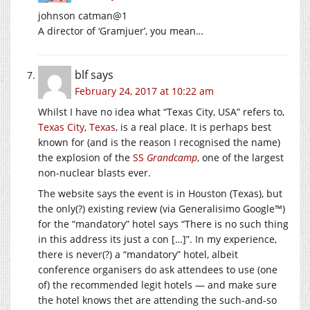
johnson catman@1
A director of ‘Gramjuer’, you mean…
blf
says
February 24, 2017 at 10:22 am
Whilst I have no idea what “Texas City, USA” refers to,
Texas City, Texas
, is a real place. It is perhaps best
known for (and is the reason I recognised the name)
the explosion of the
SS
Grandcamp
, one of the largest
non-nuclear blasts ever.
The website says the event is in Houston (Texas), but
the only(?) existing review (via Generalisimo Google™)
for the “mandatory” hotel says “There is no such thing
in this address its just a con […]”. In my experience,
there is never(?) a “mandatory” hotel, albeit
conference organisers do ask attendees to use (one
of) the recommended legit hotels — and make sure
the hotel knows thet are attending the such-and-so