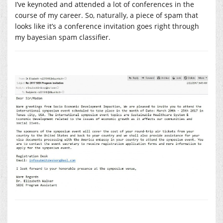
I’ve keynoted and attended a lot of conferences in the
course of my career. So, naturally, a piece of spam that
looks like it’s a conference invitation goes right through
my bayesian spam classifier.