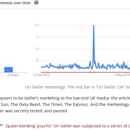
Uri Geller memology. The red bar is “Uri Geller CIA” th
appears to be Geller’s marketing to the low-end UK media: the articl
 Sun, The Daily Beast, The Times, The Express. And the memeology 
ler was secretly tested, and passed.
Spoon-bending ‘psychic’ Uri Geller was subjected to a series of