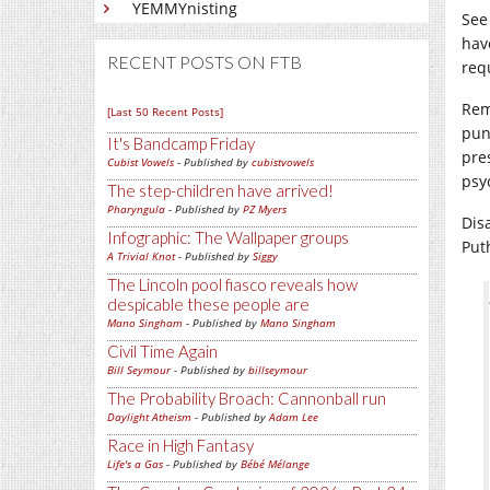
YEMMYnisting
See
hav
RECENT POSTS ON FTB
req
Rem
[Last 50 Recent Posts]
pun
It's Bandcamp Friday
pre
Cubist Vowels
- Published by
cubistvowels
psyc
The step-children have arrived!
Pharyngula
- Published by
PZ Myers
Dis
Infographic: The Wallpaper groups
Puth
A Trivial Knot
- Published by
Siggy
The Lincoln pool fiasco reveals how
despicable these people are
Mano Singham
- Published by
Mano Singham
Civil Time Again
Bill Seymour
- Published by
billseymour
The Probability Broach: Cannonball run
Daylight Atheism
- Published by
Adam Lee
Race in High Fantasy
Life's a Gas
- Published by
Bébé Mélange