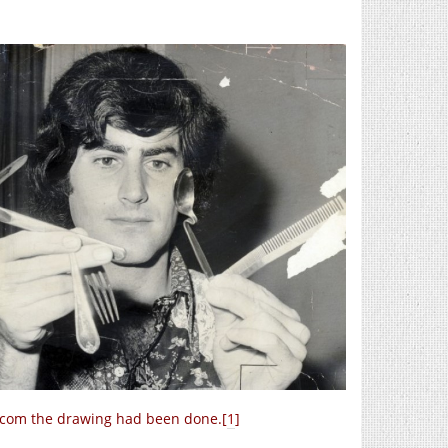
ercom the drawing had been done.[
1
]