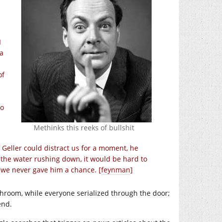
I
a
of
do
Methinks this reeks of bullshit
f Geller could distract us for a moment, he
l the water rushing down, it would be hard to
e we never gave him a chance. [
feynman
]
hroom, while everyone serialized through the door;
end.