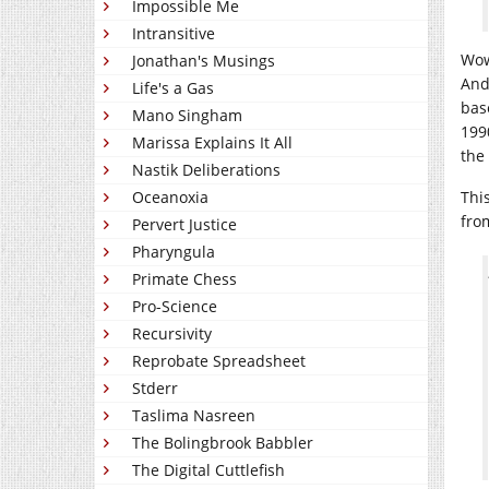
Impossible Me
Intransitive
Wow
Jonathan's Musings
And 
Life's a Gas
bas
Mano Singham
199
Marissa Explains It All
the
Nastik Deliberations
Thi
Oceanoxia
fro
Pervert Justice
Pharyngula
Primate Chess
Pro-Science
Recursivity
Reprobate Spreadsheet
Stderr
Taslima Nasreen
The Bolingbrook Babbler
The Digital Cuttlefish