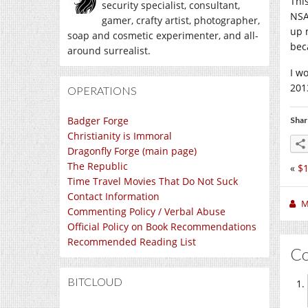
Thi
security specialist, consultant,
NSA
gamer, crafty artist, photographer,
up m
soap and cosmetic experimenter, and all-
bec
around surrealist.
I w
2013
OPERATIONS
Badger Forge
Shar
Christianity is Immoral
Dragonfly Forge (main page)
The Republic
«
$1
Time Travel Movies That Do Not Suck
Contact Information
M
Commenting Policy / Verbal Abuse
Official Policy on Book Recommendations
Recommended Reading List
C
BITCLOUD