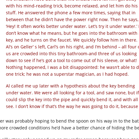
with his mind-reading trick, become relaxed, and let him do his
stuff. He answered the phone a few more times, saying that in
between that he didn’t have the power right now. Then he says,
‘Hey! It often works better under water. Let’s try it under water.’ 
don’t know what he means, but he goes into the bathroom with 
key, and he turns on the faucet. We quickly follow him in there.
Al’s on Geller’ s left, Carl’s on his right, and I’m behind – all four 
us are crowded into this tiny bathroom-and three of us looking
down to see if he’s got a tool to come out of his sleeve, or what!
Nothing happened, I was a bit disappointed: he wasn’t able to 
one trick; he was not a superstar magician, as I had hoped.
Al called me up later with a hypothesis about the key bending
under water. We were all looking for a tool, and saw none, but i
could slip the key into the pipe and quickly bend it, and with al
see. I don’t know if that’s the way he was going to do it, becaus
ler was probably hoping to bend the spoon on his way in to the bat
more crowded conditions he’d have a better chance of hiding the b