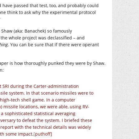
 have passed that test, too, and probably could
yone think to ask why the experimental protocol
?
 Shaw (aka: Banachek) so famously
 the whole project was declassified – and
thing
. You can be sure that if there were operant
 paper is how thoroughly punked they were by Shaw.
n:
 SRI during the Carter-administration
le system. In that scenario missiles were to
of high-tech shell game. In a computer
) missile locations, we were able, using RV-
 a sophisticated statistical averaging
versary to defeat the system. I briefed these
n report with the technical details was widely
ith some impact.
[
puthoff]