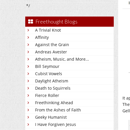
*/
Freethought Blogs
A Trivial Knot
Affinity
Against the Grain
Andreas Avester
Atheism, Music, and More...
Bill Seymour
Cubist Vowels
Daylight Atheism
Death to Squirrels
Fierce Roller
It 
Freethinking Ahead
The
From the Ashes of Faith
Gel
Geeky Humanist
I Have Forgiven Jesus