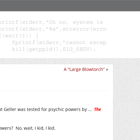
A “Large Blowtorch”
»
at Geller was tested for psychic powers by …
The
ers? No, wait, I kid, I kid.