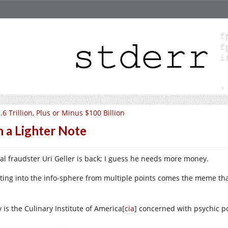
.6 Trillion, Plus or Minus $100 Billion
 a Lighter Note
ial fraudster Uri Geller is back; I guess he needs more money.
ting into the info-sphere from multiple points comes the meme th
!
 is the Culinary Institute of America[
cia
] concerned with psychic pow