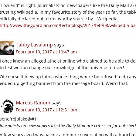
“Low end” is right. Journalists on newspapers like the Daily Mail are
trusting Wikipedia. In my favourite story of the year so far, the t
officially declared not a trustworthy source by… Wikipedia.
http://www.theguardian.com/technology/2017/feb/08/wikipedia-ban
Tabby Lavalamp
says
February 10, 2017 at 10:47 am
I once knew an alleged atheist online who claimed to be able to do a
to test we can change our knowledge of the universe forever!
Of course it blew up into a whole thing where he refused to do a
ended up getting banned from the message board. Weird that.
Marcus Ranum
says
February 10, 2017 at 12:51 pm
sonofrojblake@#1:
Journalists on newspapers like the Daily Mail are criticised for not chec
A few years ago I was having a dinner conversation with a bunch of 