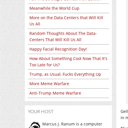
Meanwhile the World Cup
More on the Data Centers that Will Kill
Us All
Random Thoughts About The Data-
Centers That Will Kill Us All
Happy Facial Recognition Day!
How About Something Cool Now That It's
Too Late for Us?
Trump, as Usual, Fucks Everything Up
More Meme Warfare
Anti-Trump Meme Warfare
Gel
YOUR HOST
in 
Marcus J. Ranum is a computer