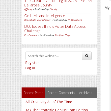
The Greater Gardening of 2026 - Part 34 -
Bellarosa Bounty
My f
Affinity
- Published by
Charly
On LLMs and Intelligence
Reprobate Spreadsheet
- Published by
Hj Hornbeck
DOJ looses Illinois Voter Data Access
Challenge
Pro-Science
- Published by
Kristjan Wager
Register
Log in
Recent Posts
Recent Comments
Archives
All Creativity All of The Time
Ask The Strategic Genius: Iran Edition