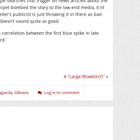
le searches that trigger on news articles about the
arpet-bombed the story to the low-end media, it lit
er’s publicist is just throwing it in there as bait
 doesn’t sound quite as good.
 correlation between the first blue spike in late
rd.
A “Large Blowtorch”
»
aganda
,
Silliness
Log in to comment