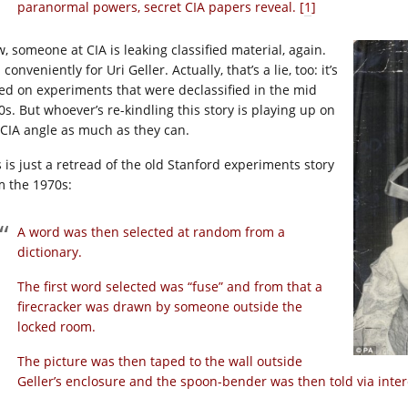
paranormal powers, secret CIA papers reveal. [
1
]
, someone at CIA is leaking classified material, again.
conveniently for Uri Geller. Actually, that’s a lie, too: it’s
ed on experiments that were declassified in the mid
0s. But whoever’s re-kindling this story is playing up on
 CIA angle as much as they can.
s is just a retread of the old Stanford experiments story
m the 1970s:
A word was then selected at random from a
dictionary.
The first word selected was “fuse” and from that a
firecracker was drawn by someone outside the
locked room.
The picture was then taped to the wall outside
Geller’s enclosure and the spoon-bender was then told via int