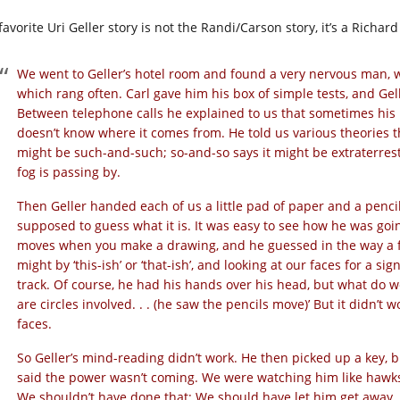
avorite Uri Geller story is not the Randi/Carson story, it’s a Richa
We went to Geller’s hotel room and found a very nervous man, 
which rang often. Carl gave him his box of simple tests, and Gelle
Between telephone calls he explained to us that sometimes his
doesn’t know where it comes from. He told us various theories t
might be such-and-such; so-and-so says it might be extraterrestri
fog is passing by.
Then Geller handed each of us a little pad of paper and a penci
supposed to guess what it is. It was easy to see how he was goin
moves when you make a drawing, and he guessed in the way a for
might by ‘this-ish’ or ‘that-ish’, and looking at our faces for a s
track. Of course, he had his hands over his head, but what do w
are circles involved. . . (he saw the pencils move)’ But it didn’
faces.
So Geller’s mind-reading didn’t work. He then picked up a key, b
said the power wasn’t coming. We were watching him like hawk
We shouldn’t have done that: We should have let him get away