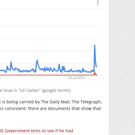
e blue is “Uri Geller” (google terms)
e is being carried by The Daily Mail, The Telegraph,
is consistent: there are documents that show that
 US Government tests to see if he had