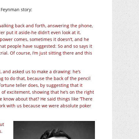
rd Feynman story:
walking back and forth, answering the phone,
r put it aside-he didn’t even look at it.
 power comes, sometimes it doesn’t, and he
hat people have suggested: So and so says it
al. Of course, I’m just sitting there and this
l, and asked us to make a drawing: he’s
g to do that, because the back of the pencil
tune teller does, by suggesting that it
ign of excitement, showing that he’s on the right
e know about that? He said things like ‘There
t work with us because we were absolute poker
ut
s.