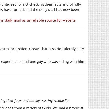
 criticised for not checking their facts and blindly
ables have turned, and the Daily Mail has now been
s-daily-mail-as-unreliable-source-for-website
stral projection. Great! That is so ridiculously easy
ny experiments and one guy who was siding with him
king their facts and blindly trusting Wikipedia
friends from a variety of fields. We had a physicist,