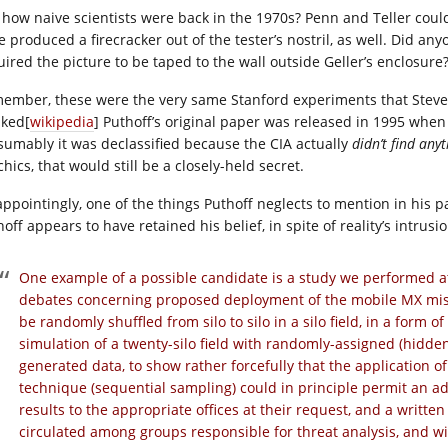
 how naive scientists were back in the 1970s? Penn and Teller could
e produced a firecracker out of the tester’s nostril, as well. Did an
uired the picture to be taped to the wall outside Geller’s enclosure
ember, these were the very same Stanford experiments that Steve
ked[
wikipedia
] Puthoff’s original paper was released in 1995 when
sumably it was declassified because the CIA actually
didn’t find any
hics, that would still be a closely-held secret.
appointingly, one of the things Puthoff neglects to mention in his
off appears to have retained his belief, in spite of reality’s intrusio
One example of a possible candidate is a study we performed at
debates concerning proposed deployment of the mobile MX missi
be randomly shuffled from silo to silo in a silo field, in a form 
simulation of a twenty-silo field with randomly-assigned (hidden
generated data, to show rather forcefully that the application of
technique (sequential sampling) could in principle permit an ad
results to the appropriate offices at their request, and a writte
circulated among groups responsible for threat analysis, and w