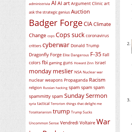
AI
AI art
Argument Clinic
art
administrivia
Auction
ask the strategic genius
Badger Forge
CIA
Climate
Cops suck
Change
coronavirus
cops
cyberwar
Donald Trump
critters
F-35
Dragonfly Forge
Fall
Elite Dangerous
fbi
colors
guns
Israel
gaming
Howard Zinn
monday meslier
NSA
Nuclear war
Racism
nuclear weapons
Propaganda
spam spam spam
religion
Russian hacking
Sunday Sermon
spammitty spam
tactical
things that delight me
syria
Terrorism
trump
Trump Sucks
Totalitarianism
War
Vendredi Voltaire
Uncommon Sense