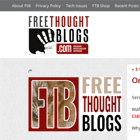
About FtB
Privacy Policy
Tech Issues
FTB Shop
Recent Posts
«
$1
/*
On
Ser
Waf
CIA
Why