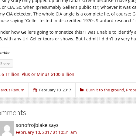
s silly story only popped up on my radar screen because I have goog
 or CIA. So, when (presumably Geller’s publicist?) whoever it was c
y CIA detector. The whole CIA angle is a complete lie, of course; Gell
ause saying “Geller tested in discredited 1970s Stanford research”
onder how Geller’s going to monetize this? I was unable to identify a
, with any Uri Geller tours or shows. But I admit I didn’t try very ha
e this:
Share
.6 Trillion, Plus or Minus $100 Billion
arcus Ranum
February 10, 2017
Burn it to the ground
,
Prop
omments
sonofrojblake
says
February 10, 2017 at 10:31 am