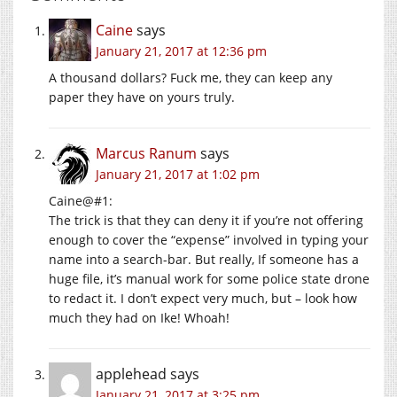
Caine
says
January 21, 2017 at 12:36 pm
A thousand dollars? Fuck me, they can keep any
paper they have on yours truly.
Marcus Ranum
says
January 21, 2017 at 1:02 pm
Caine@#1:
The trick is that they can deny it if you’re not offering
enough to cover the “expense” involved in typing your
name into a search-bar. But really, If someone has a
huge file, it’s manual work for some police state drone
to redact it. I don’t expect very much, but – look how
much they had on Ike! Whoah!
applehead
says
January 21, 2017 at 3:25 pm