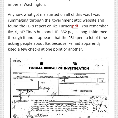
imperial Washington.
Anyhow, what got me started on all of this was I was
rummaging through the government attic website and
found the FBI’s report on Ike Turner[
pdf
]. You remember
Ike, right? Tina’s husband. It’s 352 pages long. I skimmed
through it and it appears that the FBI spent a lot of time
asking people about Ike, because Ike had apparently
kited a few checks at one point or another.