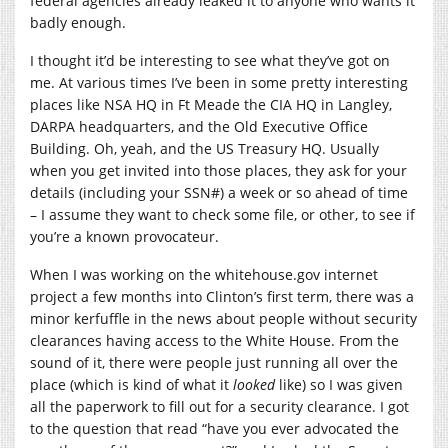
federal agencies already leaked it to anyone who wants it
badly enough.
I thought it’d be interesting to see what they’ve got on
me. At various times I’ve been in some pretty interesting
places like NSA HQ in Ft Meade the CIA HQ in Langley,
DARPA headquarters, and the Old Executive Office
Building. Oh, yeah, and the US Treasury HQ. Usually
when you get invited into those places, they ask for your
details (including your SSN#) a week or so ahead of time
– I assume they want to check some file, or other, to see if
you’re a known provocateur.
When I was working on the
whitehouse.gov
internet
project a few months into Clinton’s first term, there was a
minor kerfuffle in the news about people without security
clearances having access to the White House. From the
sound of it, there were people just running all over the
place (which is kind of what it
looked
like) so I was given
all the paperwork to fill out for a security clearance. I got
to the question that read “have you ever advocated the