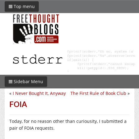
Top menu
Sidebar Menu
«
I Never Bought It, Anyway
The First Rule of Book Club
»
FOIA
Today, for no reason other than curiousity, I submitted a
pair of FOIA requests.