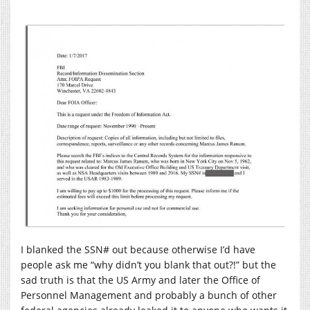
I blanked the SSN# out because otherwise I’d have
people ask me “why didn’t you blank that out?!” but the
sad truth is that the US Army and later the Office of
Personnel Management and probably a bunch of other