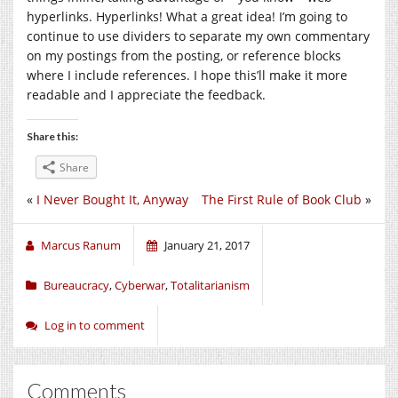
hyperlinks. Hyperlinks! What a great idea! I’m going to
continue to use dividers to separate my own commentary
on my postings from the posting, or reference blocks
where I include references. I hope this’ll make it more
readable and I appreciate the feedback.
Share this:
Share
«
I Never Bought It, Anyway
The First Rule of Book Club
»
Marcus Ranum
January 21, 2017
Bureaucracy
,
Cyberwar
,
Totalitarianism
Log in to comment
Comments