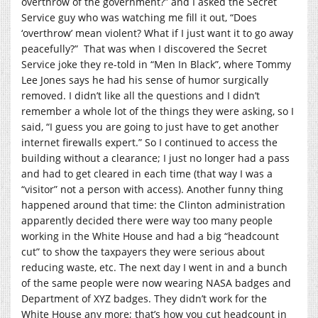
overthrow of the government?” and I asked the Secret
Service guy who was watching me fill it out, “Does
‘overthrow’ mean violent? What if I just want it to go away
peacefully?” That was when I discovered the Secret
Service joke they re-told in “Men In Black”, where Tommy
Lee Jones says he had his sense of humor surgically
removed. I didn’t like all the questions and I didn’t
remember a whole lot of the things they were asking, so I
said, “I guess you are going to just have to get another
internet firewalls expert.” So I continued to access the
building without a clearance; I just no longer had a pass
and had to get cleared in each time (that way I was a
“visitor” not a person with access). Another funny thing
happened around that time: the Clinton administration
apparently decided there were way too many people
working in the White House and had a big “headcount
cut” to show the taxpayers they were serious about
reducing waste, etc. The next day I went in and a bunch
of the same people were now wearing NASA badges and
Department of XYZ badges. They didn’t work for the
White House any more; that’s how you cut headcount in