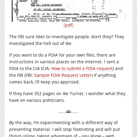
[
pdf
]
The FBI sure likes to investigate people, don’t they? They
investigated the hell out of Ike.
If you want to do a FOIA for your own files, there are
instructions in various places on the internet. I sent a
FOIA to the CIA (CIA:
How to submit a FOIA request
) and
the FBI (FBI:
Sample FOIA Request Letter
) If anything
comes back, I’ll keep you apprised.
If they have 352 pages on Ike Turner, I wonder what they
have on various politicians.
By the way, I’m experimenting with a different way of
presenting material. I will stop footnoting and will put
things inline, taking advantage of – you know – web