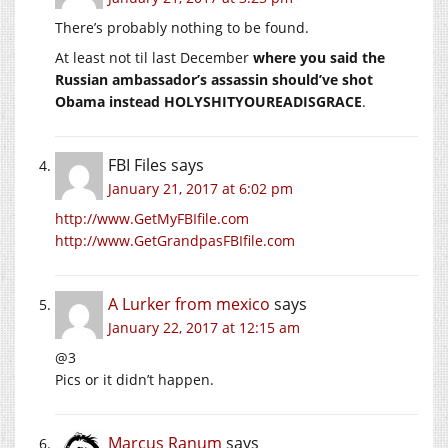
There’s probably nothing to be found.
At least not til last December
where you said the
Russian ambassador’s assassin should’ve shot
Obama instead HOLYSHITYOUREADISGRACE
.
FBI Files
says
January 21, 2017 at 6:02 pm
http://www.GetMyFBIfile.com
http://www.GetGrandpasFBIfile.com
A Lurker from mexico
says
January 22, 2017 at 12:15 am
@3
Pics or it didn’t happen.
Marcus Ranum
says