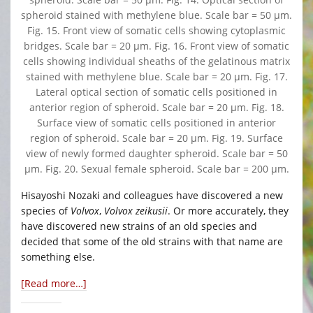
spheroid stained with methylene blue. Scale bar = 50 μm.
Fig. 15. Front view of somatic cells showing cytoplasmic
bridges. Scale bar = 20 μm. Fig. 16. Front view of somatic
cells showing individual sheaths of the gelatinous matrix
stained with methylene blue. Scale bar = 20 μm. Fig. 17.
Lateral optical section of somatic cells positioned in
anterior region of spheroid. Scale bar = 20 μm. Fig. 18.
Surface view of somatic cells positioned in anterior
region of spheroid. Scale bar = 20 μm. Fig. 19. Surface
view of newly formed daughter spheroid. Scale bar = 50
μm. Fig. 20. Sexual female spheroid. Scale bar = 200 μm.
Hisayoshi Nozaki and colleagues have discovered a new
species of
Volvox
,
Volvox zeikusii
. Or more accurately, they
have discovered new strains of an old species and
decided that some of the old strains with that name are
something else.
[Read more…]