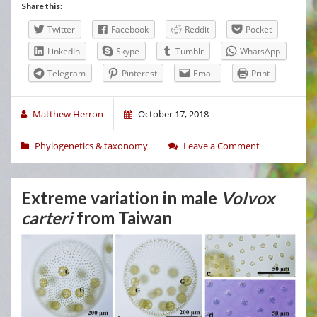
Share this:
Twitter
Facebook
Reddit
Pocket
LinkedIn
Skype
Tumblr
WhatsApp
Telegram
Pinterest
Email
Print
Matthew Herron
October 17, 2018
Phylogenetics & taxonomy
Leave a Comment
Extreme variation in male
Volvox
carteri
from Taiwan