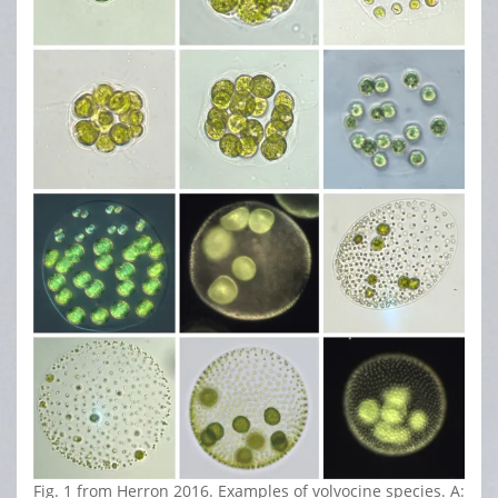
Fig. 1 from Herron 2016. Examples of volvocine species. A: