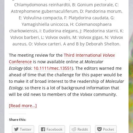
Chlamydomonas reinhardtii, B: Gonium pectorale, C:
Astrephomene gubernaculiferum, D: Pandorina morum,
E: Volvulina compacta, F: Platydorina caudata, G:
Yamagishiella unicocca, H: Colemanosphaera
charkowiensis, I: Eudorina elegans, J: Pleodorina starrii, K:
Volvox barberi, L: Volvox ovalis, M: Volvox gigas, N: Volvox
aureus, O: Volvox carteri. A and B by Deborah Shelton.
The meeting review for the
Third International
Volvox
Conference
is now available online at
Molecular
Ecology
(doi:
10.1111/mec.13551
). The editors warned me
ahead of time that the challenge for this paper would be
to make it of broad interest to the readership of
Molecular
Ecology
, so there is a lot of background information that
will be old news to members of the
Volvox
community.
[Read more…]
Share this:
Twitter
Facebook
Reddit
Pocket