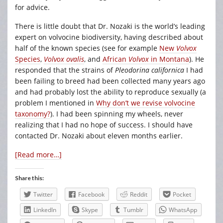
for advice.
There is little doubt that Dr. Nozaki is the world’s leading
expert on volvocine biodiversity, having described about
half of the known species (see for example
New
Volvox
Species
,
Volvox ovalis
, and
African
Volvox
in Montana
). He
responded that the strains of
Pleodorina californica
I had
been failing to breed had been collected many years ago
and had probably lost the ability to reproduce sexually (a
problem I mentioned in
Why don’t we revise volvocine
taxonomy?
). I had been spinning my wheels, never
realizing that I had no hope of success. I should have
contacted Dr. Nozaki about eleven months earlier.
[Read more…]
Share this:
Twitter
Facebook
Reddit
Pocket
LinkedIn
Skype
Tumblr
WhatsApp