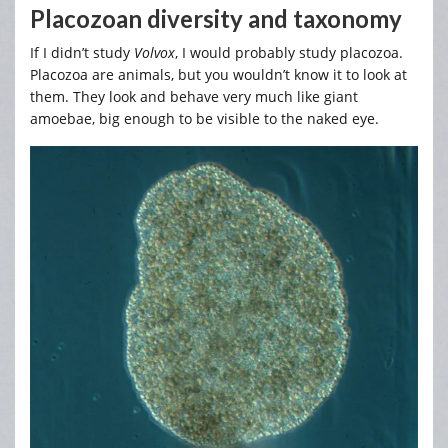
Placozoan diversity and taxonomy
If I didn’t study
Volvox
, I would probably study placozoa.
Placozoa are animals, but you wouldn’t know it to look at
them. They look and behave very much like giant
amoebae, big enough to be visible to the naked eye.