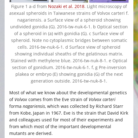
Figure 1 a-d from
Nozaki et al. 2018
. Light microscopy of
asexual spheroids in Taiwanese strains of Volvox carteri f.
nagariensis. a Surface view of a spheroid showing
undivided gonidia (G). 2016‐tw‐nuk‐6‐1. b Optical section
of a spheroid in (a) with gonidia (G). c Surface view of
spheroid. Note no cytoplasmic bridges between somatic
cells. 2016‐tw‐nuk‐6‐1. d Surface view of spheroid
showing individual sheaths of the gelatinous matrix.
Stained with methylene blue. 2016‐tw‐nuk‐8‐1. e Optical
section of gonidium. 2016‐tw‐nuk‐6‐1. f, g Pre‐inversion
plakea or embryo (E) showing gonidia (G) of the next
generation outside. 2016‐tw‐nuk‐8‐1.
Most of what we know about the developmental genetics
of
Volvox
comes from the Eve strain of
Volvox carteri
forma
nagariensis
, which was collected by Richard Starr
from Kobe, Japan in 1967. Eve is the strain that David Kirk
and colleagues used for most of their experiments and
from which most of the important developmental
mutants are derived.