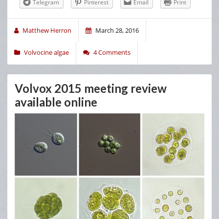
Telegram
Pinterest
Email
Print
Matthew Herron
March 28, 2016
Volvocine algae
4 Comments
Volvox 2015 meeting review
available online