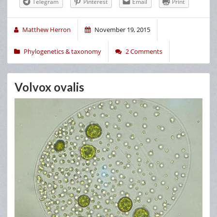
Telegram
Pinterest
Email
Print
Matthew Herron
November 19, 2015
Phylogenetics & taxonomy
2 Comments
Volvox ovalis