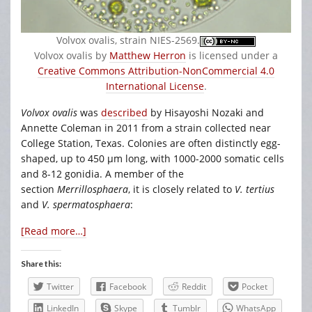
Volvox ovalis, strain NIES-2569.
Volvox ovalis by
Matthew Herron
is licensed under a
Creative Commons Attribution-NonCommercial 4.0
International License
.
Volvox ovalis
was
described
by Hisayoshi Nozaki and
Annette Coleman in 2011 from a strain collected near
College Station, Texas. Colonies are often distinctly egg-
shaped, up to 450 µm long, with 1000-2000 somatic cells
and 8-12 gonidia. A member of the
section
Merrillosphaera
, it is closely related to
V. tertius
and
V. spermatosphaera
:
[Read more…]
Share this:
Twitter
Facebook
Reddit
Pocket
LinkedIn
Skype
Tumblr
WhatsApp