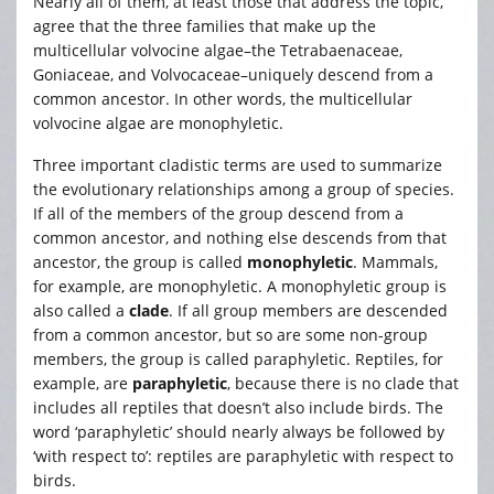
Nearly all of them, at least those that address the topic,
agree that the three families that make up the
multicellular volvocine algae–the Tetrabaenaceae,
Goniaceae, and Volvocaceae–uniquely descend from a
common ancestor. In other words, the multicellular
volvocine algae are monophyletic.
Three important cladistic terms are used to summarize
the evolutionary relationships among a group of species.
If all of the members of the group descend from a
common ancestor, and nothing else descends from that
ancestor, the group is called
monophyletic
. Mammals,
for example, are monophyletic. A monophyletic group is
also called a
clade
. If all group members are descended
from a common ancestor, but so are some non-group
members, the group is called paraphyletic. Reptiles, for
example, are
paraphyletic
, because there is no clade that
includes all reptiles that doesn’t also include birds. The
word ‘paraphyletic’ should nearly always be followed by
‘with respect to’: reptiles are paraphyletic with respect to
birds.