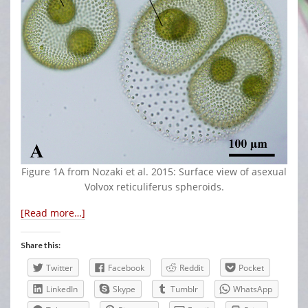
Figure 1A from Nozaki et al. 2015: Surface view of asexual
Volvox reticuliferus spheroids.
[Read more…]
Share this:
Twitter
Facebook
Reddit
Pocket
LinkedIn
Skype
Tumblr
WhatsApp