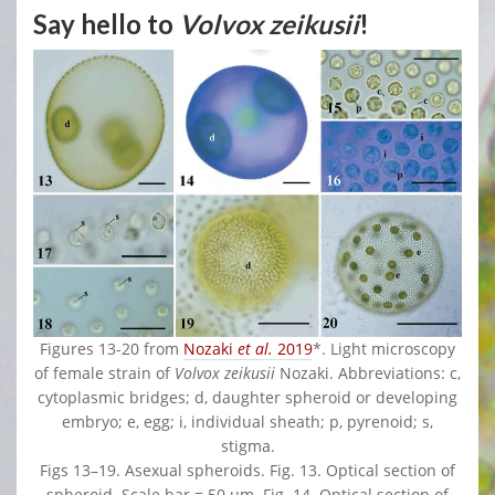
Say hello to
Volvox zeikusii
!
Figures 13-20 from
Nozaki
et al.
2019
*. Light microscopy
of female strain of
Volvox zeikusii
Nozaki. Abbreviations: c,
cytoplasmic bridges; d, daughter spheroid or developing
embryo; e, egg; i, individual sheath; p, pyrenoid; s,
stigma.
Figs 13–19. Asexual spheroids. Fig. 13. Optical section of
spheroid. Scale bar = 50 μm. Fig. 14. Optical section of