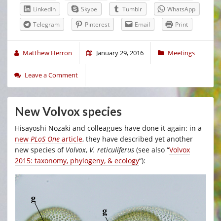
LinkedIn
Skype
Tumblr
WhatsApp
Telegram
Pinterest
Email
Print
Matthew Herron
January 29, 2016
Meetings
Leave a Comment
New Volvox species
Hisayoshi Nozaki and colleagues have done it again: in a
new
PLoS One
article
, they have described yet another
new species of
Volvox
,
V. reticuliferus
(see also “
Volvox
2015: taxonomy, phylogeny, & ecology
“):