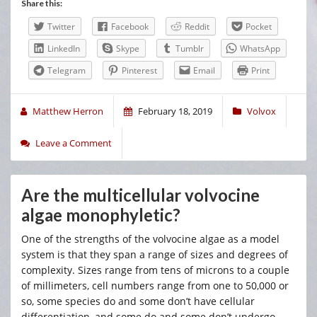
Share this:
Twitter
Facebook
Reddit
Pocket
LinkedIn
Skype
Tumblr
WhatsApp
Telegram
Pinterest
Email
Print
Matthew Herron
February 18, 2019
Volvox
Leave a Comment
Are the multicellular volvocine
algae monophyletic?
One of the strengths of the volvocine algae as a model
system is that they span a range of sizes and degrees of
complexity. Sizes range from tens of microns to a couple
of millimeters, cell numbers range from one to 50,000 or
so, some species do and some don’t have cellular
differentiation, and some do and some don’t undergo