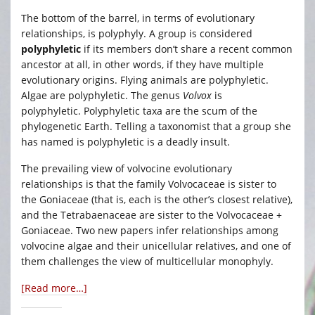
The bottom of the barrel, in terms of evolutionary
relationships, is polyphyly. A group is considered
polyphyletic
if its members don’t share a recent common
ancestor at all, in other words, if they have multiple
evolutionary origins. Flying animals are polyphyletic.
Algae are polyphyletic. The genus
Volvox
is
polyphyletic. Polyphyletic taxa are the scum of the
phylogenetic Earth. Telling a taxonomist that a group she
has named is polyphyletic is a deadly insult.
The prevailing view of volvocine evolutionary
relationships is that the family Volvocaceae is sister to
the Goniaceae (that is, each is the other’s closest relative),
and the Tetrabaenaceae are sister to the Volvocaceae +
Goniaceae. Two new papers infer relationships among
volvocine algae and their unicellular relatives, and one of
them challenges the view of multicellular monophyly.
[Read more…]