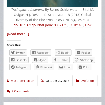
Trichoplax adhaerens
. By Bernd Schierwater – Eitel M,
Osigus H-J, DeSalle R, Schierwater B (2013) Global
Diversity of the Placozoa. PLoS ONE 8(4): e57131.
doi:10.1371/journal.pone.0057131
,
CC BY 4.0
,
Link
[Read more…]
Share this:
Twitter
Facebook
Reddit
Pocket
LinkedIn
Skype
Tumblr
WhatsApp
Telegram
Pinterest
Email
Print
Matthew Herron
October 20, 2017
Evolution
2 Comments