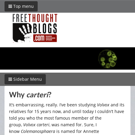
Top menu
Sidebar Menu
Why
carteri
?
It’s embarrassing, really. I’ve been studying
Volvox
and its
relatives for 15 years now, and until today I couldn’t have
told you who the most famous member of the
group,
Volvox carteri
, was named for. Sure, I
know
Colemanosphaera
is named for Annette