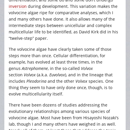
inversion
during development. This variation makes the
volvocine algae ripe for comparative analyses, which I
and many others have done. It also allows many of the
intermediate steps between unicellular and complex
multicellular life to be identified, as David Kirk did in his
“twelve-step” paper.
The volvocine algae have clearly taken some of those
steps more than once. Cellular differentiation, for
example, has evolved at least three times, in the
genus
Astrephomene
, in the so-called
Volvox
section
Volvox
(a.k.a.
Euvolvox
), and in the lineage that
includes
Pleodorina
and the other
Volvox
species. One
thing they seem to have only done once, though, is to
evolve multicellularity itself.
There have been dozens of studies addressing the
evolutionary relationships among various species of
volvocine algae. Most have been from Hisayoshi Nozaki’s
lab, though I and many others have weighed in as well.