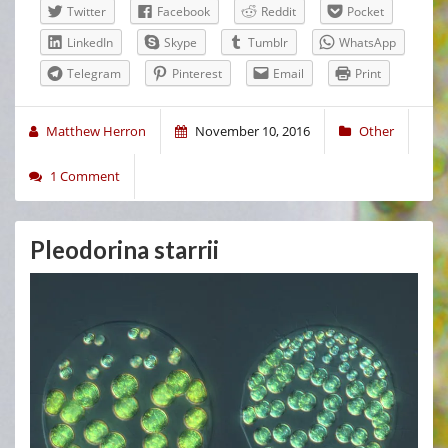
Twitter
Facebook
Reddit
Pocket
LinkedIn
Skype
Tumblr
WhatsApp
Telegram
Pinterest
Email
Print
Matthew Herron
November 10, 2016
Other
1 Comment
Pleodorina starrii