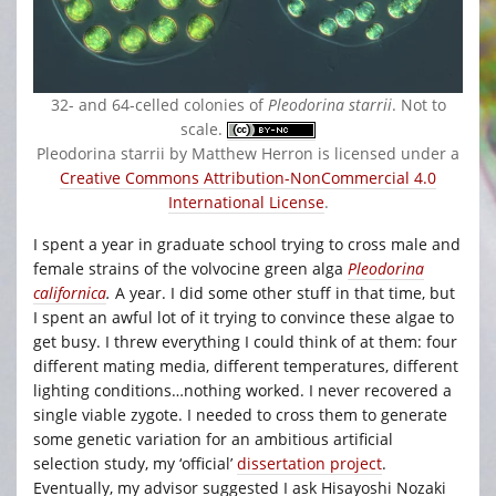
32- and 64-celled colonies of
Pleodorina starrii
. Not to
scale.
Pleodorina starrii by Matthew Herron is licensed under a
Creative Commons Attribution-NonCommercial 4.0
International License
.
I spent a year in graduate school trying to cross male and
female strains of the volvocine green alga
Pleodorina
californica
.
A year. I did some other stuff in that time, but
I spent an awful lot of it trying to convince these algae to
get busy. I threw everything I could think of at them: four
different mating media, different temperatures, different
lighting conditions…nothing worked. I never recovered a
single viable zygote. I needed to cross them to generate
some genetic variation for an ambitious artificial
selection study, my ‘official’
dissertation project
.
Eventually, my advisor suggested I ask Hisayoshi Nozaki