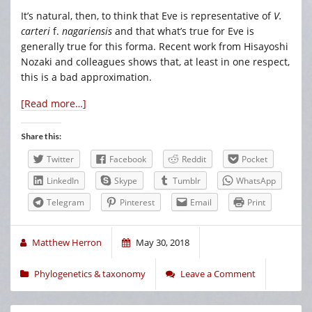
It’s natural, then, to think that Eve is representative of
V.
carteri
f.
nagariensis
and that what’s true for Eve is
generally true for this forma. Recent work from Hisayoshi
Nozaki and colleagues shows that, at least in one respect,
this is a bad approximation.
[Read more…]
Share this:
Twitter
Facebook
Reddit
Pocket
LinkedIn
Skype
Tumblr
WhatsApp
Telegram
Pinterest
Email
Print
Matthew Herron
May 30, 2018
Phylogenetics & taxonomy
Leave a Comment