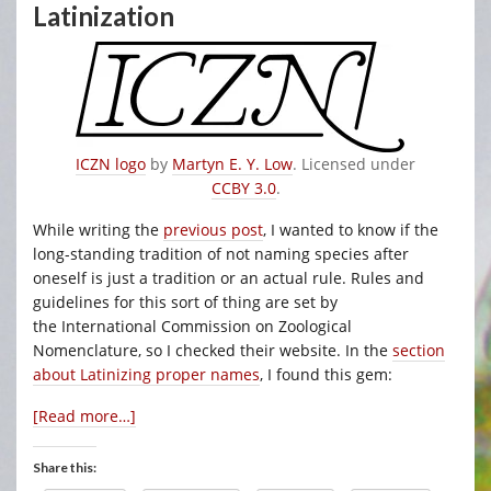
Latinization
ICZN logo
by
Martyn E. Y. Low
. Licensed under
CCBY 3.0
.
While writing the
previous post
, I wanted to know if the
long-standing tradition of not naming species after
oneself is just a tradition or an actual rule. Rules and
guidelines for this sort of thing are set by
the International Commission on Zoological
Nomenclature, so I checked their website. In the
section
about Latinizing proper names
, I found this gem:
[Read more…]
Share this: