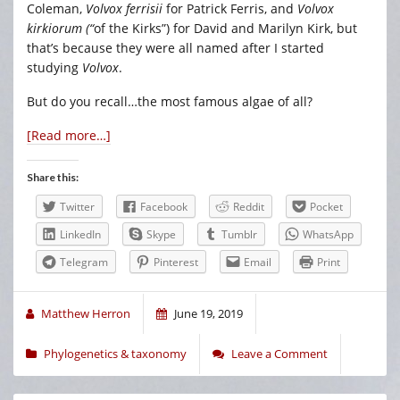
Coleman,
Volvox ferrisii
for Patrick Ferris, and
Volvox
kirkiorum (“
of the Kirks”) for David and Marilyn Kirk, but
that’s because they were all named after I started
studying
Volvox
.
But do you recall…the most famous algae of all?
[Read more…]
Share this:
Twitter
Facebook
Reddit
Pocket
LinkedIn
Skype
Tumblr
WhatsApp
Telegram
Pinterest
Email
Print
Matthew Herron
June 19, 2019
Phylogenetics & taxonomy
Leave a Comment