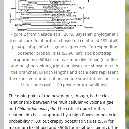
Figure 2 from Nakada et al. 2019. Bayesian phylogenetic
tree of core-Reinhardtinia based on combined 18S-atpB-
psaA-psaB-psbC-rbcL gene sequences. Corresponding
posterior probabilities (≥0.90; left) and bootstrap
proportions (≥50%) from maximum likelihood (middle)
and neighbor-joining (right) analyses are shown next to
the branches. Branch lengths and scale bars represent
the expected number of nucleotide substitutions per site.
Metaclades (MC; 1.00 posterior probabilities).
The main point of the new paper, though, is the close
relationship between the multicellular volvocine algae
and
Chlamydomonas pila
. The critical node for this
relationship is is supported by a high Bayesian posterior
probability (1.00) but crappy bootstrap values (55% for
maximum likelihood and <50% for neighbor joining). The