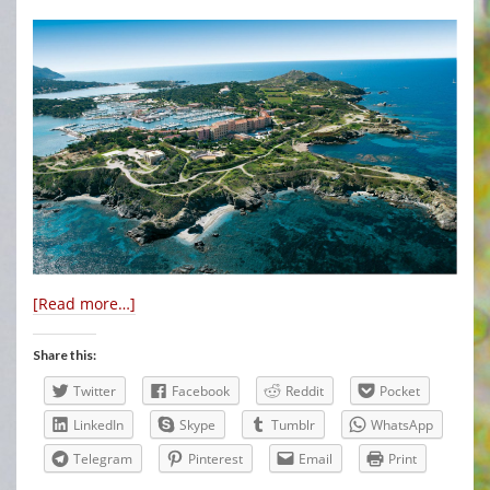
[Read more…]
Share this:
Twitter
Facebook
Reddit
Pocket
LinkedIn
Skype
Tumblr
WhatsApp
Telegram
Pinterest
Email
Print