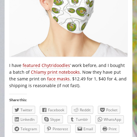
I have
featured
Chytridoodles
‘ work before, and I bought
a batch of
Chlamy print notebooks
. Now they have put
the same print on
face masks
. $12.49 for 1, $40 for 4, and
shipping is reasonable (if not fast).
Share this:
Twitter
Facebook
Reddit
Pocket
LinkedIn
Skype
Tumblr
WhatsApp
Telegram
Pinterest
Email
Print