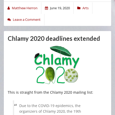
Matthew Herron
June 19, 2020
Arts
Leave a Comment
Chlamy 2020 deadlines extended
This is straight from the Chlamy 2020 mailing list:
Due to the COVID-19 epidemics, the
organizers of Chlamy 2020, the 19th