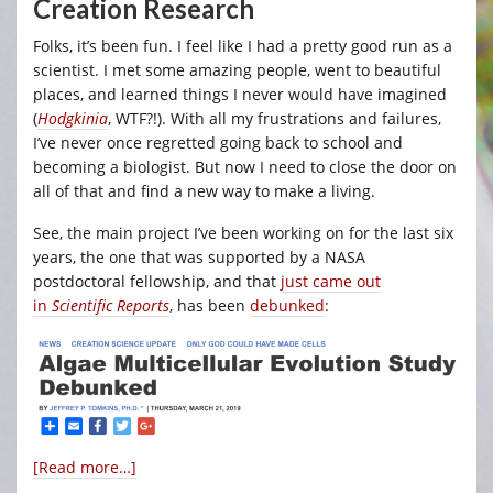
Creation Research
Folks, it’s been fun. I feel like I had a pretty good run as a
scientist. I met some amazing people, went to beautiful
places, and learned things I never would have imagined
(
Hodgkinia
, WTF?!). With all my frustrations and failures,
I’ve never once regretted going back to school and
becoming a biologist. But now I need to close the door on
all of that and find a new way to make a living.
See, the main project I’ve been working on for the last six
years, the one that was supported by a NASA
postdoctoral fellowship, and that
just came out
in
Scientific Reports
, has been
debunked
:
[Read more…]