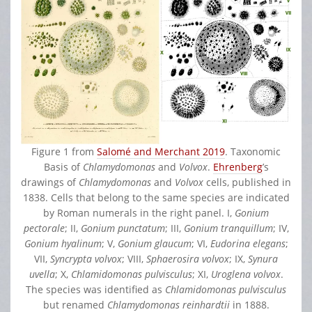
Figure 1 from
Salomé and Merchant 2019
. Taxonomic
Basis of
Chlamydomonas
and
Volvox
.
Ehrenberg
’s
drawings of
Chlamydomonas
and
Volvox
cells, published in
1838. Cells that belong to the same species are indicated
by Roman numerals in the right panel. I,
Gonium
pectorale
; II,
Gonium punctatum
; III,
Gonium tranquillum
; IV,
Gonium hyalinum
; V,
Gonium glaucum
; VI,
Eudorina elegans
;
VII,
Syncrypta volvox
; VIII,
Sphaerosira volvox
; IX,
Synura
uvella
; X,
Chlamidomonas pulvisculus
; XI,
Uroglena volvox
.
The species was identified as
Chlamidomonas pulvisculus
but renamed
Chlamydomonas reinhardtii
in 1888.