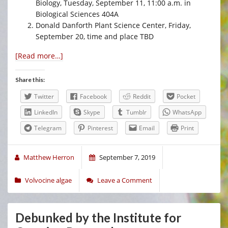
Biology, Tuesday, September 11, 11:00 a.m. in
Biological Sciences 404A
Donald Danforth Plant Science Center, Friday,
September 20, time and place TBD
[Read more…]
Share this:
Twitter
Facebook
Reddit
Pocket
LinkedIn
Skype
Tumblr
WhatsApp
Telegram
Pinterest
Email
Print
Matthew Herron
September 7, 2019
Volvocine algae
Leave a Comment
Debunked by the Institute for