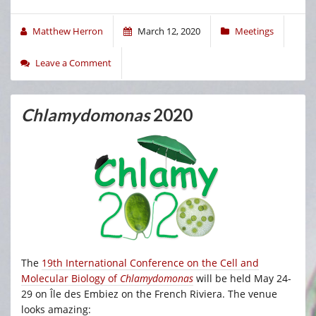
Matthew Herron
March 12, 2020
Meetings
Leave a Comment
Chlamydomonas
2020
The
19th International Conference on the Cell and
Molecular Biology of
Chlamydomonas
will be held May 24-
29 on Île des Embiez on the French Riviera. The venue
looks amazing: