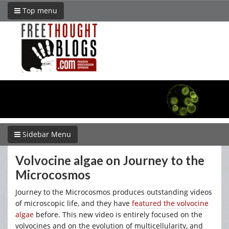
Top menu
Sidebar Menu
Volvocine algae on Journey to the
Microcosmos
Journey to the Microcosmos produces outstanding videos
of microscopic life, and they have
featured the volvocine
algae
before. This new video is entirely focused on the
volvocines and on the evolution of multicellularity, and