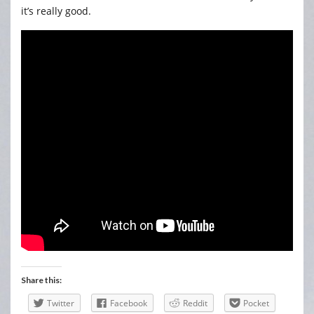
it’s really good.
Share this:
Twitter
Facebook
Reddit
Pocket