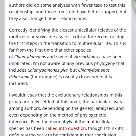
authors did do some analyses with fewer taxa to test this
relationship, and those trees did have better support, but
they also changed other relationships.
Correctly identifying the closest unicellular relative of the
multicellular volvocine algae is critical for reconstructing
the first steps in the transition to multicellular life. This is
far from the first time that other species
of
Chlamydomonas
and some of
Vitreochlamys
have been
implicated. I’m not aware of any previous phylogeny that
includes
Chlamydomonas pila
, but
Chlamydomonas
debaryana
(for example) is usually closer when it is
included.
I wouldn’t say that the evolutionary relationships in this
group are fully settled at this point; the particulars vary
among authors, depending on the gene(s) analyzed, and
even depending on the method of phylogenetic
inference. Even the monophyly of the multicellular
species has been
called into question
, though I think it’s
definitely too early to be confident in that conclusion.