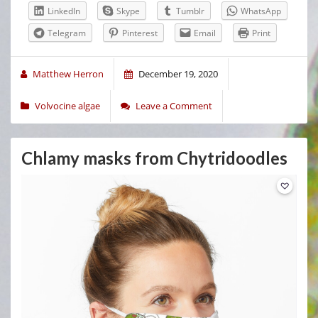
LinkedIn
Skype
Tumblr
WhatsApp
Telegram
Pinterest
Email
Print
Matthew Herron
December 19, 2020
Volvocine algae
Leave a Comment
Chlamy masks from Chytridoodles