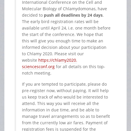
International Conference on the Cell and
Molecular Biology of Chlamydomonas, have
decided to
push all deadlines by 24 days
.
The early bird registration rates will be
available until April 24, i.e. one month before
the start of the conference. We hope that
this will give you enough time to make an
informed decision about your participation
to Chlamy 2020. Please visit our
website
https://chlamy2020.
sciencesconf.org
for all details on this top-
notch meeting.
If you are tempted to participate, please do
pre-register now, without paying. It will help
us keep track of who would be interested to
attend. This way you will receive all the
information in due time, and be able to
manage travel arrangements so as to benefit
from the currently low air fares. Payment of
registration fees is suspended for the