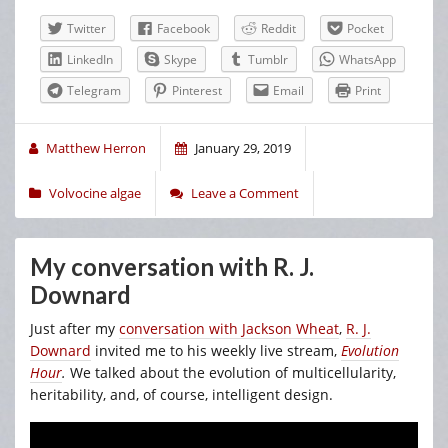
Twitter
Facebook
Reddit
Pocket
LinkedIn
Skype
Tumblr
WhatsApp
Telegram
Pinterest
Email
Print
Matthew Herron
January 29, 2019
Volvocine algae
Leave a Comment
My conversation with R. J.
Downard
Just after my
conversation with Jackson Wheat
,
R. J.
Downard
invited me to his weekly live stream,
Evolution
Hour
.
We talked about the evolution of multicellularity,
heritability, and, of course, intelligent design.