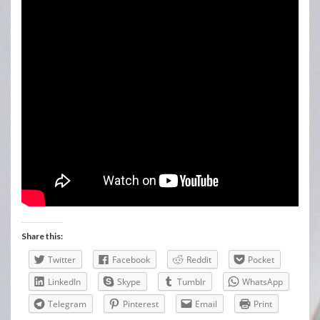
Share this:
Twitter
Facebook
Reddit
Pocket
LinkedIn
Skype
Tumblr
WhatsApp
Telegram
Pinterest
Email
Print