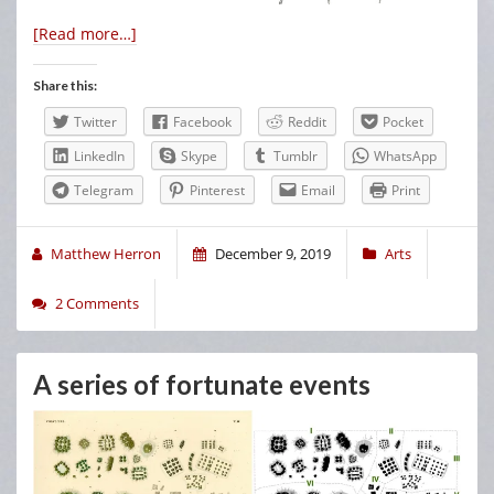
[Read more…]
Share this:
Twitter
Facebook
Reddit
Pocket
LinkedIn
Skype
Tumblr
WhatsApp
Telegram
Pinterest
Email
Print
Matthew Herron
December 9, 2019
Arts
2 Comments
A series of fortunate events