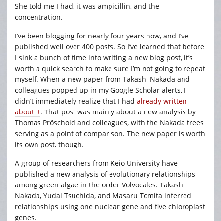
She told me I had, it was ampicillin, and the
concentration.
I’ve been blogging for nearly four years now, and I’ve
published well over 400 posts. So I’ve learned that before
I sink a bunch of time into writing a new blog post, it’s
worth a quick search to make sure I’m not going to repeat
myself. When a new paper from Takashi Nakada and
colleagues popped up in my Google Scholar alerts, I
didn’t immediately realize that I had
already written
about it
. That post was mainly about a new analysis by
Thomas Pröschold and colleagues, with the Nakada trees
serving as a point of comparison. The new paper is worth
its own post, though.
A group of researchers from Keio University have
published a new analysis of evolutionary relationships
among green algae in the order Volvocales. Takashi
Nakada, Yudai Tsuchida, and Masaru Tomita inferred
relationships using one nuclear gene and five chloroplast
genes.