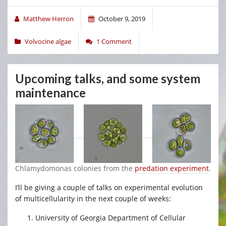
Matthew Herron
October 9, 2019
Volvocine algae
1 Comment
Upcoming talks, and some system
maintenance
Chlamydomonas colonies from the
predation experiment
.
I’ll be giving a couple of talks on experimental evolution
of multicellularity in the next couple of weeks:
University of Georgia Department of Cellular