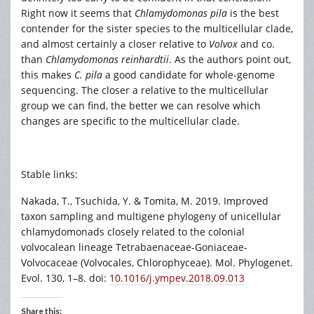
Right now it seems that
Chlamydomonas pila
is the best
contender for the sister species to the multicellular clade,
and almost certainly a closer relative to
Volvox
and co.
than
Chlamydomonas reinhardtii
. As the authors point out,
this makes
C. pila
a good candidate for whole-genome
sequencing. The closer a relative to the multicellular
group we can find, the better we can resolve which
changes are specific to the multicellular clade.
Stable links:
Nakada, T., Tsuchida, Y. & Tomita, M. 2019. Improved
taxon sampling and multigene phylogeny of unicellular
chlamydomonads closely related to the colonial
volvocalean lineage Tetrabaenaceae-Goniaceae-
Volvocaceae (Volvocales, Chlorophyceae). Mol. Phylogenet.
Evol. 130, 1–8. doi:
10.1016/j.ympev.2018.09.013
Share this: