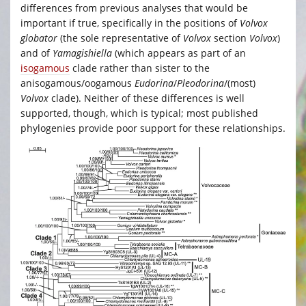
differences from previous analyses that would be
important if true, specifically in the positions of
Volvox
globator
(the sole representative of
Volvox
section
Volvox
)
and of
Yamagishiella
(which appears as part of an
isogamous
clade rather than sister to the
anisogamous/oogamous
Eudorina
/
Pleodorina
/(most)
Volvox
clade). Neither of these differences is well
supported, though, which is typical; most published
phylogenies provide poor support for these relationships.