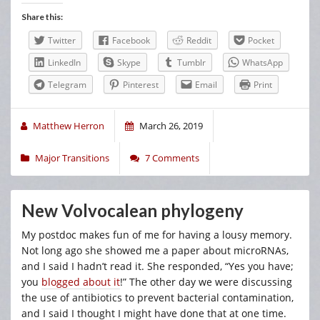
Share this:
Twitter
Facebook
Reddit
Pocket
LinkedIn
Skype
Tumblr
WhatsApp
Telegram
Pinterest
Email
Print
Matthew Herron
March 26, 2019
Major Transitions
7 Comments
New Volvocalean phylogeny
My postdoc makes fun of me for having a lousy memory.
Not long ago she showed me a paper about microRNAs,
and I said I hadn’t read it. She responded, “Yes you have;
you
blogged about it
!” The other day we were discussing
the use of antibiotics to prevent bacterial contamination,
and I said I thought I might have done that at one time.