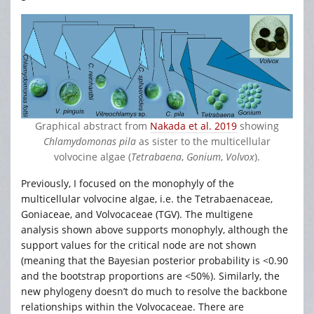
Graphical abstract from
Nakada et al. 2019
showing
Chlamydomonas pila
as sister to the multicellular
volvocine algae (
Tetrabaena
,
Gonium
,
Volvox
).
Previously, I focused on the monophyly of the
multicellular volvocine algae, i.e. the Tetrabaenaceae,
Goniaceae, and Volvocaceae (TGV). The multigene
analysis shown above supports monophyly, although the
support values for the critical node are not shown
(meaning that the Bayesian posterior probability is <0.90
and the bootstrap proportions are <50%). Similarly, the
new phylogeny doesn’t do much to resolve the backbone
relationships within the Volvocaceae. There are