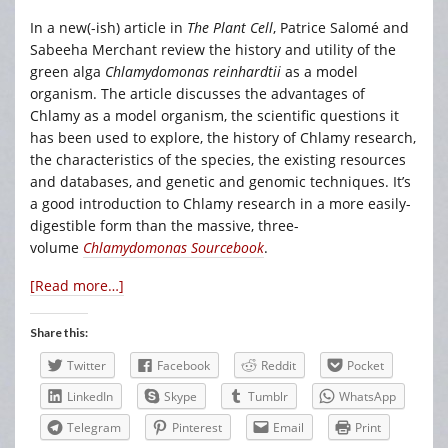
In a new(-ish) article in
The Plant Cell
, Patrice Salomé and
Sabeeha Merchant review the history and utility of the
green alga
Chlamydomonas reinhardtii
as a model
organism. The article discusses the advantages of
Chlamy as a model organism, the scientific questions it
has been used to explore, the history of Chlamy research,
the characteristics of the species, the existing resources
and databases, and genetic and genomic techniques. It’s
a good introduction to Chlamy research in a more easily-
digestible form than the massive, three-
volume
Chlamydomonas Sourcebook
.
[Read more…]
Share this:
Twitter
Facebook
Reddit
Pocket
LinkedIn
Skype
Tumblr
WhatsApp
Telegram
Pinterest
Email
Print