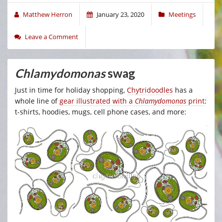
Matthew Herron
January 23, 2020
Meetings
Leave a Comment
Chlamydomonas
swag
Just in time for holiday shopping,
Chytridoodles
has a
whole line of
gear illustrated with a
Chlamydomonas
print
:
t-shirts, hoodies, mugs, cell phone cases, and more: