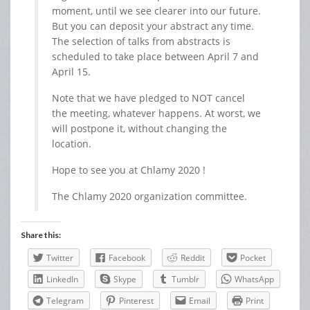
moment, until we see clearer into our future.
But you can deposit your abstract any time.
The selection of talks from abstracts is
scheduled to take place between April 7 and
April 15.
Note that we have pledged to NOT cancel
the meeting, whatever happens. At worst, we
will postpone it, without changing the
location.
Hope to see you at Chlamy 2020 !
The Chlamy 2020 organization committee.
Share this:
Twitter
Facebook
Reddit
Pocket
LinkedIn
Skype
Tumblr
WhatsApp
Telegram
Pinterest
Email
Print