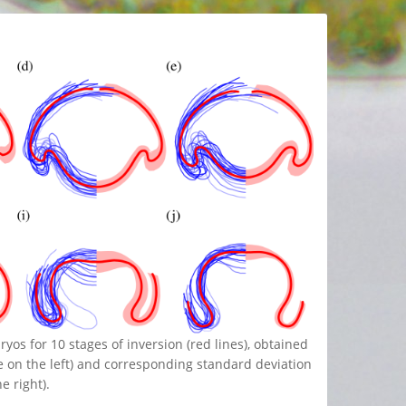
os for 10 stages of inversion (red lines), obtained
e on the left) and corresponding standard deviation
e right).