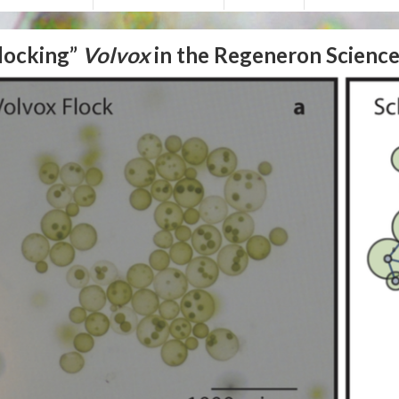
locking”
Volvox
in the Regeneron Science