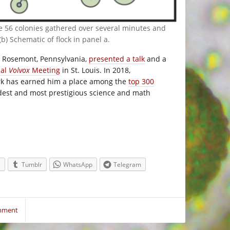
e 56 colonies gathered over several minutes and
(b) Schematic of flock in panel a.
n Rosemont, Pennsylvania,
presented a talk
and a
nal
Volvox
Meeting
in St. Louis. In 2018,
rk has earned him a place among the
top 300
ldest and most prestigious science and math
e
Tumblr
WhatsApp
Telegram
mment