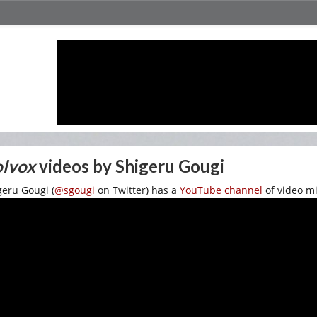
lvox
videos by Shigeru Gougi
geru Gougi (
@sgougi
on Twitter) has a
YouTube channel
of video mi