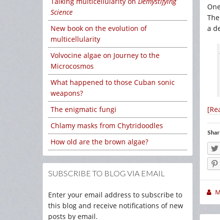
Talking multicellularity on
Demystifying
One
Science
The
a de
New book on the evolution of
multicellularity
Volvocine algae on Journey to the
Microcosmos
What happened to those Cuban sonic
weapons?
[Re
The enigmatic fungi
Chlamy masks from Chytridoodles
Shar
How old are the brown algae?
SUBSCRIBE TO BLOG VIA EMAIL
M
Enter your email address to subscribe to
this blog and receive notifications of new
posts by email.