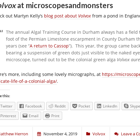
lvox
at microscopesandmonsters
ck out Martyn Kelly’s
blog post about
Volvox
from a pond in Englan
The annual Algal Training Course in Durham always has a field t
foot of the Permian Limestone escarpment in County Durham tha
years (see “
A return to Cassop
”). This year, the group came ba
bearing a suspension of green dots just visible to the naked 
microscope, turned out to be the colonial green alga
Volvox aur
re’s more, including some lovely micrographs, at
https://microsco
icate-life-of-a-colonial-alga/
.
e this:
Twitter
Facebook
Reddit
Pocket
LinkedIn
Skyp
Pinterest
Email
Print
atthew Herron
November 4, 2019
Volvox
Leave a 