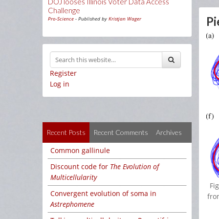
DOJ looses Illinois Voter Data Access
Challenge
Pi
Pro-Science
- Published by
Kristjan Wager
Register
Log in
Recent Posts
Recent Comments
Archives
Common gallinule
Discount code for
The Evolution of
Multicellularity
Fi
Convergent evolution of soma in
fro
Astrephomene