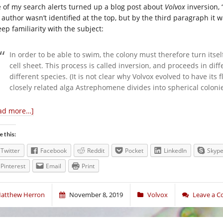
 of my search alerts turned up a blog post about
Volvox
inversion, 
 author wasn’t identified at the top, but by the third paragraph it
ep familiarity with the subject:
In order to be able to swim, the colony must therefore turn itsel
cell sheet. This process is called inversion, and proceeds in dif
different species. (It is not clear why Volvox evolved to have its f
closely related alga Astrephomene divides into spherical coloni
ad more…]
e this:
Twitter
Facebook
Reddit
Pocket
LinkedIn
Skyp
Pinterest
Email
Print
atthew Herron
November 8, 2019
Volvox
Leave a 