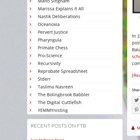
Mano Singham
Marissa Explains It All
Nastik Deliberations
Oceanoxia
Pervert Justice
In 
Pharyngula
pos
Primate Chess
Bal
Pro-Science
sch
com
Recursivity
Reprobate Spreadsheet
[Re
Stderr
Taslima Nasreen
Shar
The Bolingbrook Babbler
The Digital Cuttlefish
YEMMYnisting
RECENT POSTS ON FTB
M
[Last 50 Recent Posts]