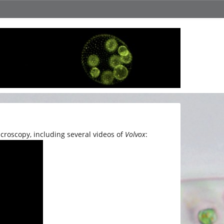
croscopy, including several videos of
Volvox
: