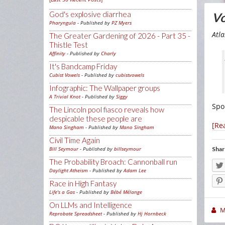
God's explosive diarrhea
Vo
Pharyngula
- Published by
PZ Myers
Atl
The Greater Gardening of 2026 - Part 35 -
Thistle Test
Affinity
- Published by
Charly
It's Bandcamp Friday
Cubist Vowels
- Published by
cubistvowels
Infographic: The Wallpaper groups
A Trivial Knot
- Published by
Siggy
Spoi
The Lincoln pool fiasco reveals how
despicable these people are
[Re
Mano Singham
- Published by
Mano Singham
Civil Time Again
Shar
Bill Seymour
- Published by
billseymour
The Probability Broach: Cannonball run
Daylight Atheism
- Published by
Adam Lee
Race in High Fantasy
Life's a Gas
- Published by
Bébé Mélange
On LLMs and Intelligence
M
Reprobate Spreadsheet
- Published by
Hj Hornbeck