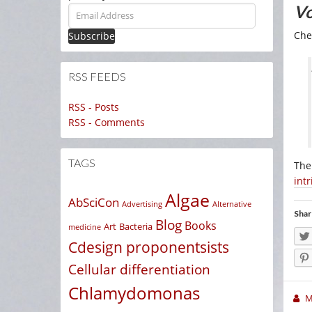
Vo
Email
Address
Che
RSS FEEDS
RSS - Posts
RSS - Comments
TAGS
The
intr
Algae
AbSciCon
Advertising
Alternative
Shar
Blog
Books
Art
Bacteria
medicine
Cdesign proponentsists
Cellular differentiation
Chlamydomonas
M