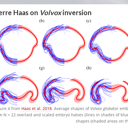
erre Haas on
Volvox
inversion
gure 4 from
Haas et al. 2018
. Average shapes of
Volvox globator
embry
m N = 22 overlaid and scaled embryo halves (lines in shades of blu
shapes (shaded areas on th