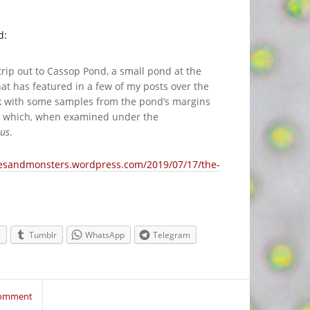
d:
rip out to Cassop Pond, a small pond at the
t has featured in a few of my posts over the
ck with some samples from the pond’s margins
eye which, when examined under the
eus
.
pesandmonsters.wordpress.com/2019/07/17/the-
e
Tumblr
WhatsApp
Telegram
Comment