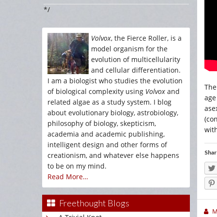
*/
Volvox
, the Fierce Roller, is a
model organism for the
evolution of multicellularity
and cellular differentiation.
I am a biologist who studies the evolution
The
of biological complexity using
Volvox
and
age
related algae as a study system. I blog
ase
about evolutionary biology, astrobiology,
(co
philosophy of biology, skepticism,
wit
academia and academic publishing,
intelligent design and other forms of
Shar
creationism, and whatever else happens
to be on my mind.
Read More…
Freethought Blogs
M