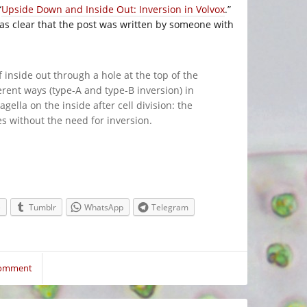
“
Upside Down and Inside Out: Inversion in Volvox
.”
 was clear that the post was written by someone with
f inside out through a hole at the top of the
ferent ways (type-A and type-B inversion) in
lagella on the inside after cell division: the
es without the need for inversion.
e
Tumblr
WhatsApp
Telegram
Comment