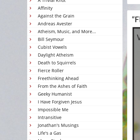
A Trivial Knot
Affinity
Against the Grain
“F
Andreas Avester
Atheism, Music, and More...
Bill Seymour
Cubist Vowels
Daylight Atheism
Death to Squirrels
Fierce Roller
Freethinking Ahead
From the Ashes of Faith
Geeky Humanist
I Have Forgiven Jesus
Impossible Me
Intransitive
Jonathan's Musings
Life's a Gas