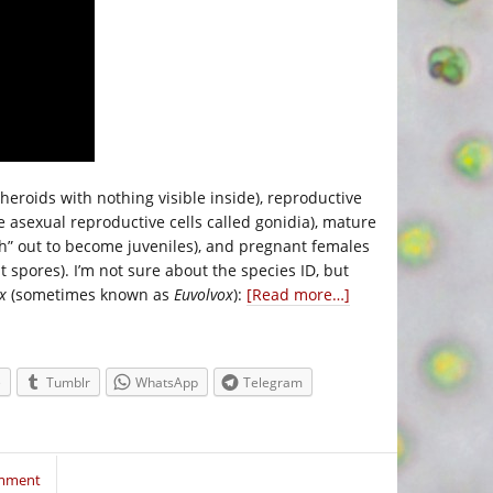
heroids with nothing visible inside), reproductive
e asexual reproductive cells called gonidia), mature
tch” out to become juveniles), and pregnant females
t spores). I’m not sure about the species ID, but
x
(sometimes known as
Euvolvox
):
[Read more…]
e
Tumblr
WhatsApp
Telegram
omment