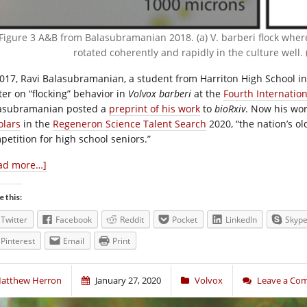
Figure 3 A&B from Balasubramanian 2018. (a) V. barberi flock wher
rotated coherently and rapidly in the culture well. 
2017, Ravi Balasubramanian, a student from Harriton High School i
ter on “flocking” behavior in
Volvox barberi
at the
Fourth Internatio
asubramanian posted a
preprint of his work
to
bioRxiv
. Now his wo
olars
in the
Regeneron Science Talent Search
2020, “the nation’s o
petition for high school seniors.”
ad more…]
e this:
Twitter
Facebook
Reddit
Pocket
LinkedIn
Skyp
Pinterest
Email
Print
atthew Herron
January 27, 2020
Volvox
Leave a Co