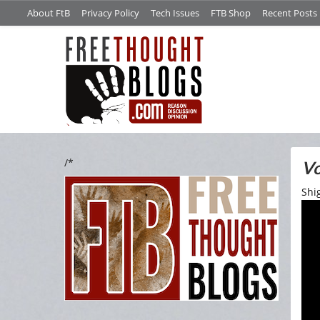
About FtB
Privacy Policy
Tech Issues
FTB Shop
Recent Posts
/*
Vo
Shi