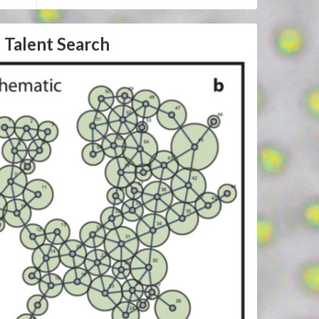
 Talent Search