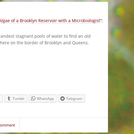
Algae of a Brooklyn Reservoir with a Microbiologist
“:
andest stagnant pools of water to find an old
where on the border of Brooklyn and Queens,
e
Tumblr
WhatsApp
Telegram
 Comment