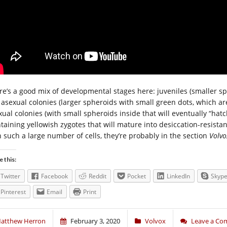
re’s a good mix of developmental stages here: juveniles (smaller sp
 asexual colonies (larger spheroids with small green dots, which ar
xual colonies (with small spheroids inside that will eventually “ha
ntaining yellowish zygotes that will mature into desiccation-resistan
h such a large number of cells, they’re probably in the section
Volvo
e this:
Twitter
Facebook
Reddit
Pocket
LinkedIn
Skyp
Pinterest
Email
Print
atthew Herron
February 3, 2020
Volvox
Leave a C