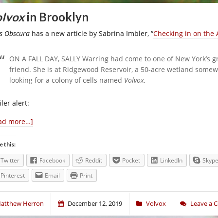
lvox
in Brooklyn
as Obscura
has a new article by Sabrina Imbler, “
Checking in on the 
ON A FALL DAY, SALLY
Warring had come to one of New York’s gr
friend. She is at Ridgewood Reservoir, a 50-acre wetland some
looking for a colony of cells named
Volvox.
ler alert:
ad more…]
e this:
Twitter
Facebook
Reddit
Pocket
LinkedIn
Skyp
Pinterest
Email
Print
atthew Herron
December 12, 2019
Volvox
Leave a