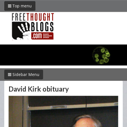
Top menu
Sidebar Menu
David Kirk obituary