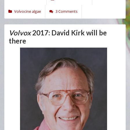
Volvocine algae
3 Comments
Volvox
2017: David Kirk will be
there