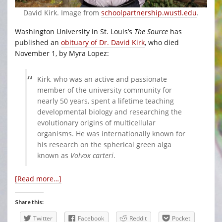
David Kirk. Image from
schoolpartnership.wustl.edu
.
Washington University in St. Louis’s
The Source
has
published an
obituary of Dr. David Kirk
, who died
November 1, by Myra Lopez:
Kirk, who was an active and passionate
member of the university community for
nearly 50 years, spent a lifetime teaching
developmental biology and researching the
evolutionary origins of multicellular
organisms. He was internationally known for
his research on the spherical green alga
known as
Volvox carteri
.
[Read more…]
Share this:
Twitter
Facebook
Reddit
Pocket