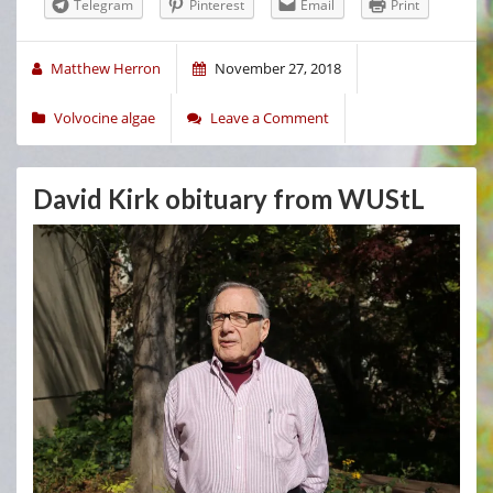
Telegram
Pinterest
Email
Print
Matthew Herron
November 27, 2018
Volvocine algae
Leave a Comment
David Kirk obituary from WUStL