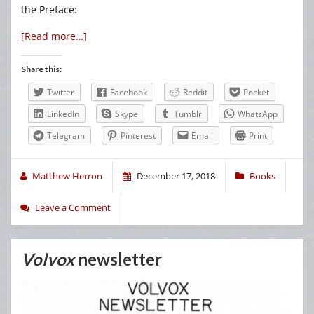
the Preface:
[Read more…]
Share this:
Twitter
Facebook
Reddit
Pocket
LinkedIn
Skype
Tumblr
WhatsApp
Telegram
Pinterest
Email
Print
Matthew Herron
December 17, 2018
Books
Leave a Comment
Volvox
newsletter