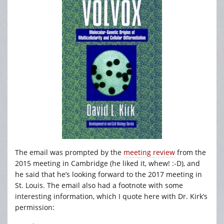
The email was prompted by the
meeting review
from the
2015 meeting in Cambridge (he liked it, whew! :-D), and
he said that he’s looking forward to the 2017 meeting in
St. Louis. The email also had a footnote with some
interesting information, which I quote here with Dr. Kirk’s
permission: