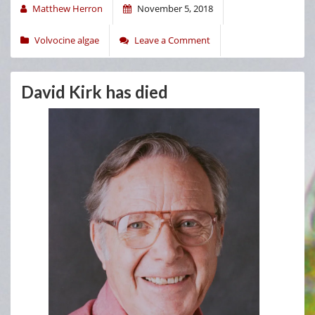
Matthew Herron
November 5, 2018
Volvocine algae
Leave a Comment
David Kirk has died