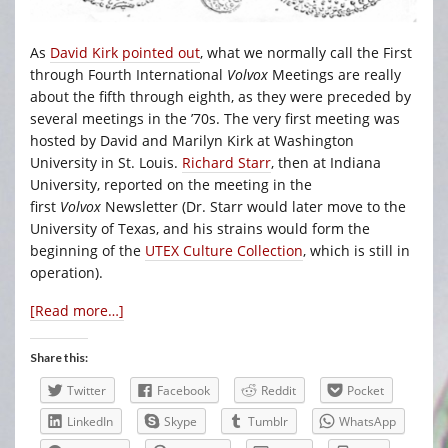
As
David Kirk pointed out
, what we normally call the First
through Fourth International
Volvox
Meetings are really
about the fifth through eighth, as they were preceded by
several meetings in the ’70s. The very first meeting was
hosted by David and Marilyn Kirk at Washington
University in St. Louis.
Richard Starr
, then at Indiana
University, reported on the meeting in the
first
Volvox
Newsletter (Dr. Starr would later move to the
University of Texas, and his strains would form the
beginning of the
UTEX Culture Collection
, which is still in
operation).
[Read more…]
Share this:
Twitter
Facebook
Reddit
Pocket
LinkedIn
Skype
Tumblr
WhatsApp