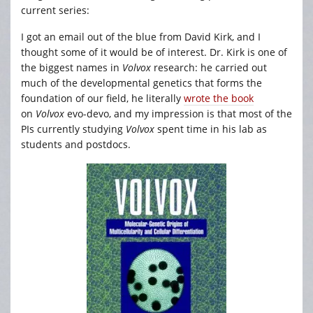
current series:
I got an email out of the blue from David Kirk, and I
thought some of it would be of interest. Dr. Kirk is one of
the biggest names in
Volvox
research: he carried out
much of the developmental genetics that forms the
foundation of our field, he literally
wrote the book
on
Volvox
evo-devo, and my impression is that most of the
PIs currently studying
Volvox
spent time in his lab as
students and postdocs.