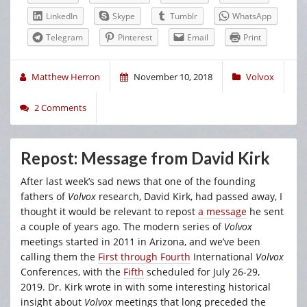
LinkedIn
Skype
Tumblr
WhatsApp
Telegram
Pinterest
Email
Print
Matthew Herron
November 10, 2018
Volvox
2 Comments
Repost: Message from David Kirk
After last week’s sad news that one of the founding
fathers of
Volvox
research, David Kirk, had passed away, I
thought it would be relevant to repost
a message
he sent
a couple of years ago. The modern series of
Volvox
meetings started in 2011 in Arizona, and we’ve been
calling them the
First through Fourth
International
Volvox
Conferences, with the
Fifth
scheduled for July 26-29,
2019. Dr. Kirk wrote in with some interesting historical
insight about
Volvox
meetings that long preceded the