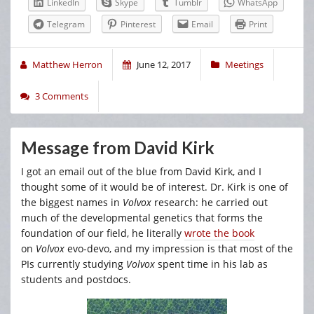
LinkedIn
Skype
Tumblr
WhatsApp
Telegram
Pinterest
Email
Print
Matthew Herron
June 12, 2017
Meetings
3 Comments
Message from David Kirk
I got an email out of the blue from David Kirk, and I
thought some of it would be of interest. Dr. Kirk is one of
the biggest names in
Volvox
research: he carried out
much of the developmental genetics that forms the
foundation of our field, he literally
wrote the book
on
Volvox
evo-devo, and my impression is that most of the
PIs currently studying
Volvox
spent time in his lab as
students and postdocs.