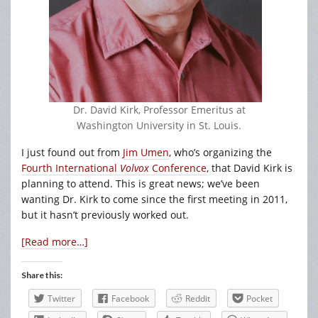
Dr. David Kirk, Professor Emeritus at
Washington University in St. Louis.
I just found out from
Jim Umen
, who’s organizing the
Fourth International
Volvox
Conference
, that David Kirk is
planning to attend. This is great news; we’ve been
wanting Dr. Kirk to come since the first meeting in 2011,
but it hasn’t previously worked out.
[Read more…]
Share this:
Twitter
Facebook
Reddit
Pocket