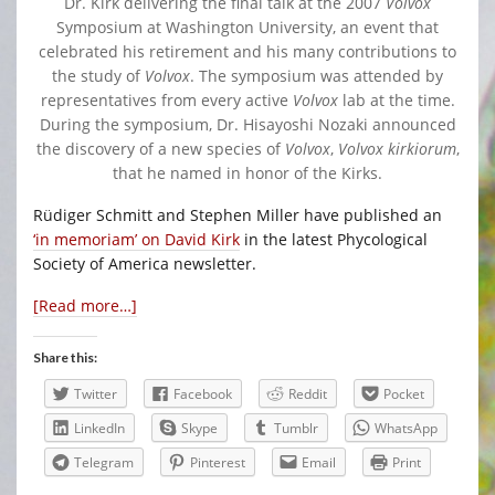
Dr. Kirk delivering the final talk at the 2007
Volvox
Symposium at Washington University, an event that
celebrated his retirement and his many contributions to
the study of
Volvox
. The symposium was attended by
representatives from every active
Volvox
lab at the time.
During the symposium, Dr. Hisayoshi Nozaki announced
the discovery of a new species of
Volvox
,
Volvox kirkiorum
,
that he named in honor of the Kirks.
Rüdiger Schmitt and Stephen Miller have published an
‘in memoriam’ on David Kirk
in the latest Phycological
Society of America newsletter.
[Read more…]
Share this:
Twitter
Facebook
Reddit
Pocket
LinkedIn
Skype
Tumblr
WhatsApp
Telegram
Pinterest
Email
Print