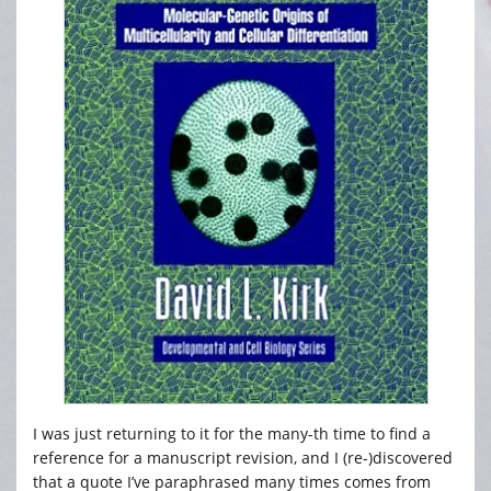
I was just returning to it for the many-th time to find a
reference for a manuscript revision, and I (re-)discovered
that a quote I’ve paraphrased many times comes from