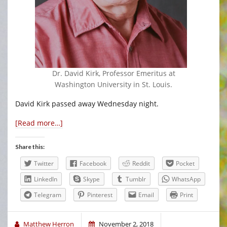
Dr. David Kirk, Professor Emeritus at
Washington University in St. Louis.
David Kirk passed away Wednesday night.
[Read more…]
Share this:
Twitter
Facebook
Reddit
Pocket
LinkedIn
Skype
Tumblr
WhatsApp
Telegram
Pinterest
Email
Print
Matthew Herron
November 2, 2018