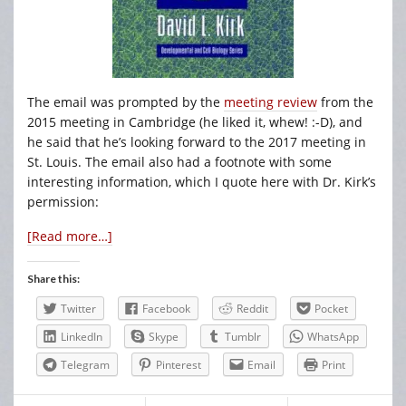
The email was prompted by the
meeting review
from the
2015 meeting in Cambridge (he liked it, whew! :-D), and
he said that he’s looking forward to the 2017 meeting in
St. Louis. The email also had a footnote with some
interesting information, which I quote here with Dr. Kirk’s
permission:
[Read more…]
Share this:
Twitter
Facebook
Reddit
Pocket
LinkedIn
Skype
Tumblr
WhatsApp
Telegram
Pinterest
Email
Print