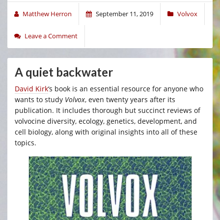
Matthew Herron
September 11, 2019
Volvox
Leave a Comment
A quiet backwater
David Kirk
‘s book is an essential resource for anyone who
wants to study
Volvox
, even twenty years after its
publication. It includes thorough but succinct reviews of
volvocine diversity, ecology, genetics, development, and
cell biology, along with original insights into all of these
topics.