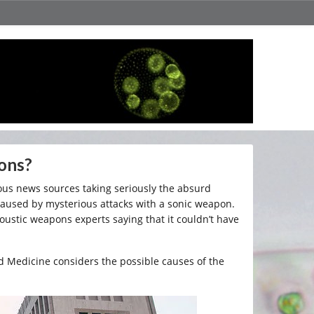
ons?
us news sources taking seriously the absurd
caused by mysterious attacks with a sonic weapon.
oustic weapons experts saying that it couldn’t have
d Medicine considers the possible causes of the