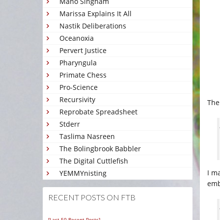
Mano Singham
Marissa Explains It All
Nastik Deliberations
Oceanoxia
Pervert Justice
Pharyngula
Primate Chess
Pro-Science
Recursivity
Th
Reprobate Spreadsheet
Stderr
Taslima Nasreen
The Bolingbrook Babbler
The Digital Cuttlefish
I m
YEMMYnisting
emb
RECENT POSTS ON FTB
[Last 50 Recent Posts]