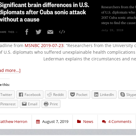
adline from
MSNBC 2019-07-23
: “Researchers from the University 
of U.S. diplomats who suffered unexplainable health complications 
Lederman explains the circumstances and next
ad more…]
e this:
Twitter
Facebook
Reddit
Pocket
LinkedIn
Skyp
Pinterest
Email
Print
atthew Herron
August 7, 2019
News
4 Comments