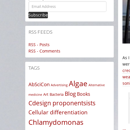
Email
Address
RSS FEEDS
RSS - Posts
RSS - Comments
As 
were
TAGS
cre
wea
Algae
son
AbSciCon
Advertising
Alternative
Blog
Books
Art
Bacteria
medicine
Cdesign proponentsists
Cellular differentiation
Chlamydomonas