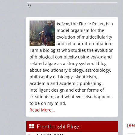
*/
Volvox
, the Fierce Roller, is a
model organism for the
evolution of multicellularity
and cellular differentiation.
I am a biologist who studies the evolution
of biological complexity using
Volvox
and
related algae as a study system. I blog
about evolutionary biology, astrobiology,
philosophy of biology, skepticism,
academia and academic publishing,
intelligent design and other forms of
creationism, and whatever else happens
to be on my mind.
Read More…
[Re
Freethought Blogs