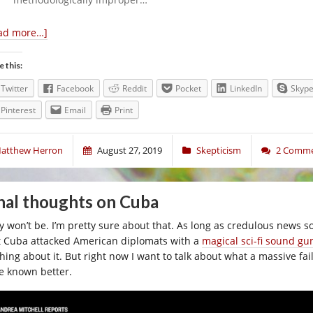
ad more…]
e this:
Twitter
Facebook
Reddit
Pocket
LinkedIn
Skyp
Pinterest
Email
Print
atthew Herron
August 27, 2019
Skepticism
2 Comm
nal thoughts on Cuba
y won’t be. I’m pretty sure about that. As long as credulous news s
t Cuba attacked American diplomats with a
magical sci-fi sound gu
ching about it. But right now I want to talk about what a massive f
e known better.