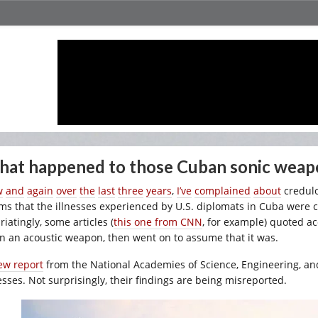
at happened to those Cuban sonic weap
w
and
again
over
the
last
three
years
,
I’ve
complained
about
credulo
ims that the illnesses experienced by U.S. diplomats in Cuba were 
riatingly, some articles (
this one from CNN
, for example) quoted ac
n an acoustic weapon, then went on to assume that it was.
ew report
from the National Academies of Science, Engineering, an
nesses. Not surprisingly, their findings are being misreported.