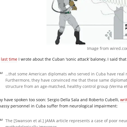
Image from
wired.c
e
last time
I wrote about the Cuban ‘sonic attack’ baloney, I said tha
…that some American diplomats who served in Cuba have real n
Furthermore, they have convinced me that these same diplomats
structure from an age-matched, healthy control group (Verma et 
ay have spoken too soon: Sergio Della Sala and Roberto Cubelli,
wri
assy personnel in Cuba suffer from neurological impairment:
The [Swanson et al.] JAMA article represents a case of poor neu
methodologically improper…