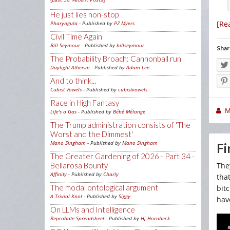
He just lies non-stop
[Re
Pharyngula
- Published by
PZ Myers
Civil Time Again
Bill Seymour
- Published by
billseymour
Shar
The Probability Broach: Cannonball run
Daylight Atheism
- Published by
Adam Lee
And to think...
Cubist Vowels
- Published by
cubistvowels
Race in High Fantasy
M
Life's a Gas
- Published by
Bébé Mélange
The Trump administration consists of 'The
Worst and the Dimmest'
Mano Singham
- Published by
Mano Singham
Fi
The Greater Gardening of 2026 - Part 34 -
Bellarosa Bounty
The
Affinity
- Published by
Charly
tha
The modal ontological argument
bit
A Trivial Knot
- Published by
Siggy
hav
On LLMs and Intelligence
Reprobate Spreadsheet
- Published by
Hj Hornbeck