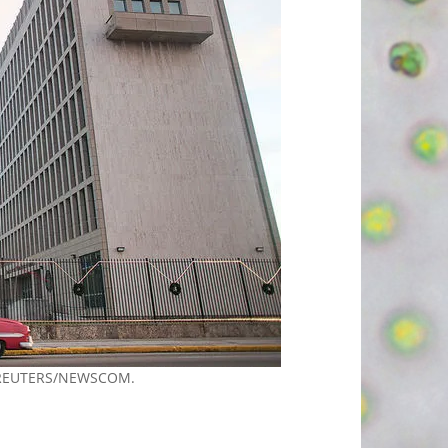
/REUTERS/NEWSCOM.