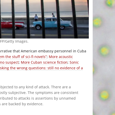
P/Getty Images.
narrative that American embassy personnel in Cuba
em the stuff of sci-fi novels”
;
More acoustic
 no suspect
;
More Cuban science fiction
;
Sonic
sking the wrong questions: still no evidence of a
bjected to any kind of attack. There are a
ostly subjective. The symptoms are consistent
ttributed to attacks is assertions by unnamed
s are backed by evidence.