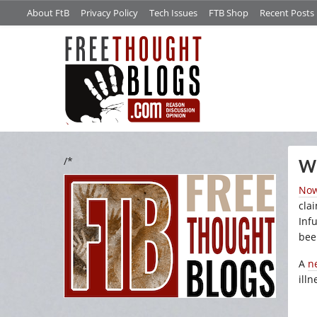
About FtB
Privacy Policy
Tech Issues
FTB Shop
Recent Posts
/*
Wh
No
cla
Infu
bee
A
n
ill