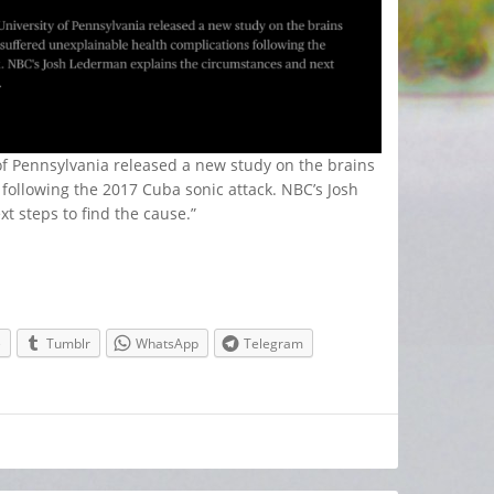
of Pennsylvania released a new study on the brains
following the 2017 Cuba sonic attack. NBC’s Josh
 steps to find the cause.”
e
Tumblr
WhatsApp
Telegram