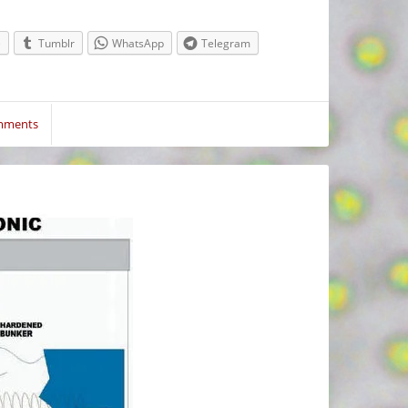
e
Tumblr
WhatsApp
Telegram
mments