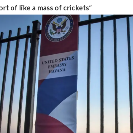
ort of like a mass of crickets”