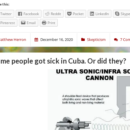
e this:
Twitter
Facebook
Reddit
Pocket
LinkedIn
Skyp
Pinterest
Email
Print
atthew Herron
December 16, 2020
Skepticism
7 Co
me people got sick in Cuba. Or did they?