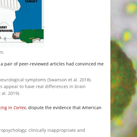
om
.
t a pair of peer-reviewed articles had convinced me
eurological symptoms (Swanson et al. 2018).
 appear to have real differences in brain
al. 2019).
ting in
Cortex
, dispute the evidence that American
ropsychology; clinically inappropriate and