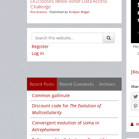
DOJ looses Illinois Voter Data Access
Challenge
Pro-Science
- Published by
Kristjan Wager
Register
He
Log in
[Re
Recent Posts
Recent Comments
Archives
Shar
Common gallinule
Discount code for
The Evolution of
Multicellularity
Convergent evolution of soma in
M
Astrephomene