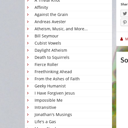
A Trivial Knot
Shar
Affinity
Against the Grain
Andreas Avester
Atheism, Music, and More...
Bill Seymour
M
Cubist Vowels
Daylight Atheism
Death to Squirrels
So
Fierce Roller
Freethinking Ahead
From the Ashes of Faith
Geeky Humanist
I Have Forgiven Jesus
Impossible Me
Intransitive
Jonathan's Musings
Life's a Gas