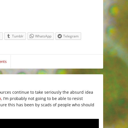
e
Tumblr
WhatsApp
Telegram
ents
ources continue to take seriously the absurd idea
n
, I’m probably not going to be able to resist
ailure this has been by scads of people who should