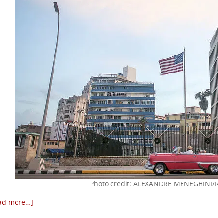
Photo credit: ALEXANDRE MENEGHINI
ad more…]