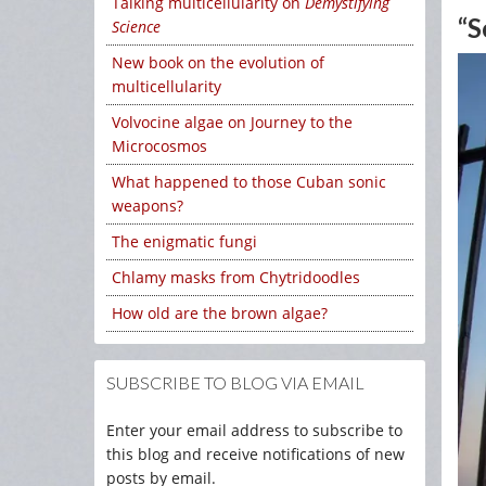
Talking multicellularity on
Demystifying
“S
Science
New book on the evolution of
multicellularity
Volvocine algae on Journey to the
Microcosmos
What happened to those Cuban sonic
weapons?
The enigmatic fungi
Chlamy masks from Chytridoodles
How old are the brown algae?
SUBSCRIBE TO BLOG VIA EMAIL
Enter your email address to subscribe to
this blog and receive notifications of new
posts by email.