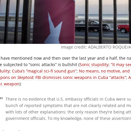
Image credit: ADALBERTO ROQUE/AF
I have mentioned now and then over the last year and a half, the 
 subjected to “sonic attacks” is bullshit (
Sonic stupidity
;
“It may se
dulity
;
Cuba’s “magical sci-fi sound gun”
;
No means, no motive, and
pons on
Skeptoid
;
FBI dismisses sonic weapons in Cuba “attacks”
;
A
ic weapon
):
There is no evidence that U.S. embassy officials in Cuba were su
bunch of reported symptoms that are not clearly related and m
with lots of other explanations; the only reason they’re being a
government officials. To my knowledge, none of these assertion